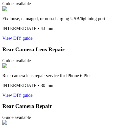
Guide available
Fix loose, damaged, or non-charging USB/lightning port
INTERMEDIATE
• 43 min
View DIY guide
Rear Camera Lens Repair
Guide available
Rear camera lens repair service for iPhone 6 Plus
INTERMEDIATE
• 30 min
View DIY guide
Rear Camera Repair
Guide available