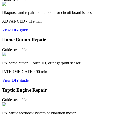
Diagnose and repair motherboard or circuit board issues
ADVANCED
• 119 min
View DIY guide
Home Button Repair
Guide available
Fix home button, Touch ID, or fingerprint sensor
INTERMEDIATE
• 90 min
View DIY guide
Taptic Engine Repair
Guide available
Fix haptic feedback system or vibration motor