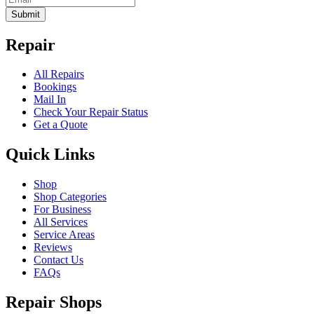
Submit
Repair
All Repairs
Bookings
Mail In
Check Your Repair Status
Get a Quote
Quick Links
Shop
Shop Categories
For Business
All Services
Service Areas
Reviews
Contact Us
FAQs
Repair Shops