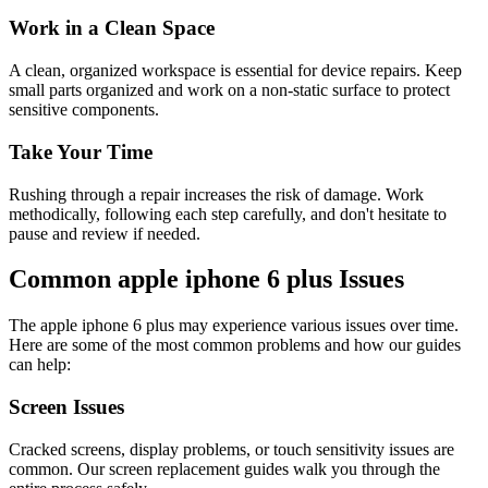
Work in a Clean Space
A clean, organized workspace is essential for device repairs. Keep
small parts organized and work on a non-static surface to protect
sensitive components.
Take Your Time
Rushing through a repair increases the risk of damage. Work
methodically, following each step carefully, and don't hesitate to
pause and review if needed.
Common
apple
iphone 6 plus
Issues
The
apple
iphone 6 plus
may experience various issues over time.
Here are some of the most common problems and how our guides
can help:
Screen Issues
Cracked screens, display problems, or touch sensitivity issues are
common. Our screen replacement guides walk you through the