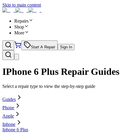
Skip to main content
Repairs
Shop
More
Start A Repair
Sign In
IPhone 6 Plus
Repair Guides
Select a repair type to view the step-by-step guide
Guides
Phone
Apple
Iphone
Iphone 6 Plus