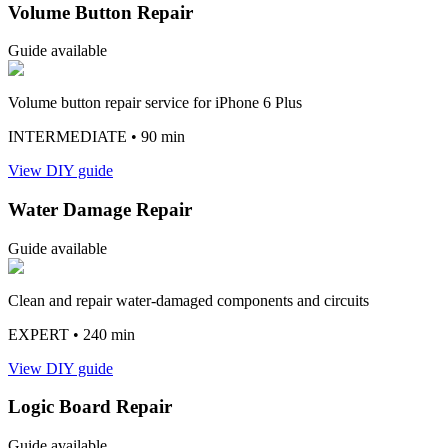
Volume Button Repair
Guide available
Volume button repair service for iPhone 6 Plus
INTERMEDIATE
• 90 min
View DIY guide
Water Damage Repair
Guide available
Clean and repair water-damaged components and circuits
EXPERT
• 240 min
View DIY guide
Logic Board Repair
Guide available