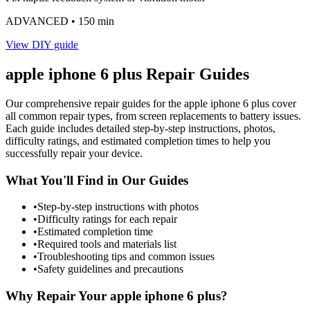
ADVANCED
• 150 min
View DIY guide
apple
iphone 6 plus
Repair Guides
Our comprehensive repair guides for the
apple
iphone 6 plus
cover
all common repair types, from screen replacements to battery issues.
Each guide includes detailed step-by-step instructions, photos,
difficulty ratings, and estimated completion times to help you
successfully repair your device.
What You'll Find in Our Guides
•
Step-by-step instructions with photos
•
Difficulty ratings for each repair
•
Estimated completion time
•
Required tools and materials list
•
Troubleshooting tips and common issues
•
Safety guidelines and precautions
Why Repair Your
apple
iphone 6 plus
?