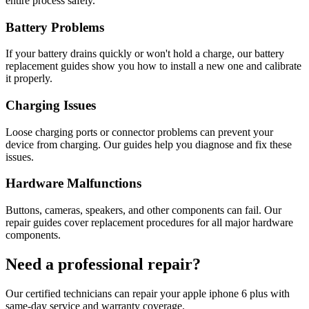
entire process safely.
Battery Problems
If your battery drains quickly or won't hold a charge, our battery
replacement guides show you how to install a new one and calibrate
it properly.
Charging Issues
Loose charging ports or connector problems can prevent your
device from charging. Our guides help you diagnose and fix these
issues.
Hardware Malfunctions
Buttons, cameras, speakers, and other components can fail. Our
repair guides cover replacement procedures for all major hardware
components.
Need a professional repair?
Our certified technicians can repair your
apple
iphone 6 plus
with
same-day service and warranty coverage.