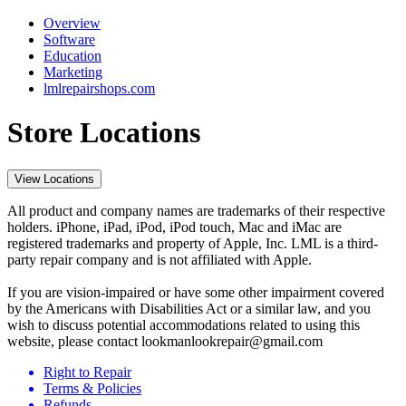
Overview
Software
Education
Marketing
lmlrepairshops.com
Store Locations
View Locations
All product and company names are trademarks of their respective
holders. iPhone, iPad, iPod, iPod touch, Mac and iMac are
registered trademarks and property of Apple, Inc. LML is a third-
party repair company and is not affiliated with Apple.
If you are vision-impaired or have some other impairment covered
by the Americans with Disabilities Act or a similar law, and you
wish to discuss potential accommodations related to using this
website, please contact lookmanlookrepair@gmail.com
Right to Repair
Terms & Policies
Refunds