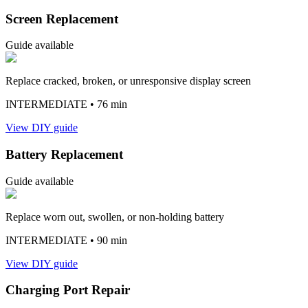
Screen Replacement
Guide available
Replace cracked, broken, or unresponsive display screen
INTERMEDIATE
• 76 min
View DIY guide
Battery Replacement
Guide available
Replace worn out, swollen, or non-holding battery
INTERMEDIATE
• 90 min
View DIY guide
Charging Port Repair