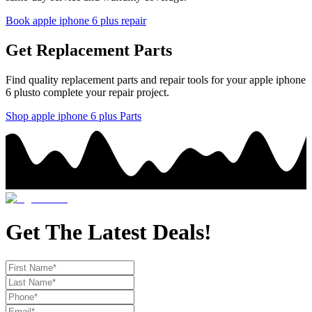
Book
apple
iphone 6 plus
repair
Get Replacement Parts
Find quality replacement parts and repair tools for your
apple
iphone
6 plus
to complete your repair project.
Shop
apple
iphone 6 plus
Parts
Get The Latest Deals!