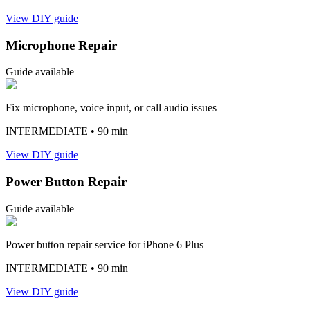
View DIY guide
Microphone Repair
Guide available
Fix microphone, voice input, or call audio issues
INTERMEDIATE
• 90 min
View DIY guide
Power Button Repair
Guide available
Power button repair service for iPhone 6 Plus
INTERMEDIATE
• 90 min
View DIY guide