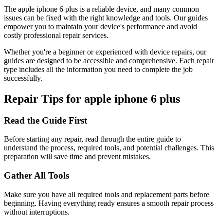
The
apple
iphone 6 plus
is a reliable device, and many common
issues can be fixed with the right knowledge and tools. Our guides
empower you to maintain your device's performance and avoid
costly professional repair services.
Whether you're a beginner or experienced with device repairs, our
guides are designed to be accessible and comprehensive. Each repair
type includes all the information you need to complete the job
successfully.
Repair Tips for
apple
iphone 6 plus
Read the Guide First
Before starting any repair, read through the entire guide to
understand the process, required tools, and potential challenges. This
preparation will save time and prevent mistakes.
Gather All Tools
Make sure you have all required tools and replacement parts before
beginning. Having everything ready ensures a smooth repair process
without interruptions.