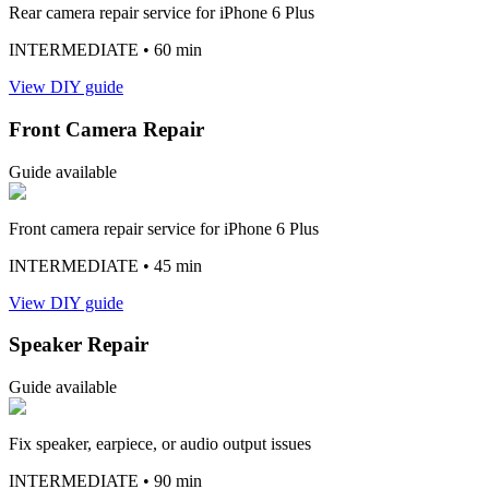
Rear camera repair service for iPhone 6 Plus
INTERMEDIATE
• 60 min
View DIY guide
Front Camera Repair
Guide available
Front camera repair service for iPhone 6 Plus
INTERMEDIATE
• 45 min
View DIY guide
Speaker Repair
Guide available
Fix speaker, earpiece, or audio output issues
INTERMEDIATE
• 90 min