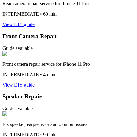
Rear camera repair service for iPhone 11 Pro
INTERMEDIATE
• 60 min
View DIY guide
Front Camera Repair
Guide available
Front camera repair service for iPhone 11 Pro
INTERMEDIATE
• 45 min
View DIY guide
Speaker Repair
Guide available
Fix speaker, earpiece, or audio output issues
INTERMEDIATE
• 90 min