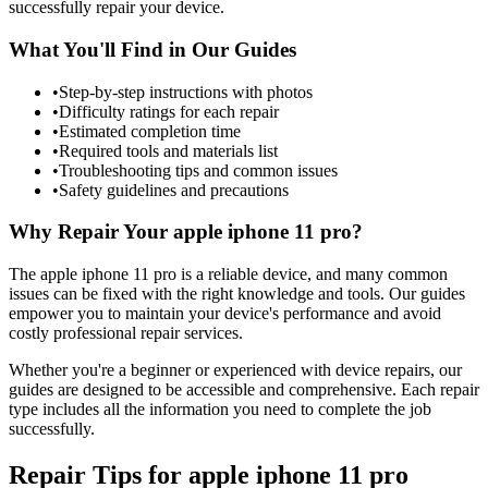
successfully repair your device.
What You'll Find in Our Guides
•
Step-by-step instructions with photos
•
Difficulty ratings for each repair
•
Estimated completion time
•
Required tools and materials list
•
Troubleshooting tips and common issues
•
Safety guidelines and precautions
Why Repair Your
apple
iphone 11 pro
?
The
apple
iphone 11 pro
is a reliable device, and many common
issues can be fixed with the right knowledge and tools. Our guides
empower you to maintain your device's performance and avoid
costly professional repair services.
Whether you're a beginner or experienced with device repairs, our
guides are designed to be accessible and comprehensive. Each repair
type includes all the information you need to complete the job
successfully.
Repair Tips for
apple
iphone 11 pro