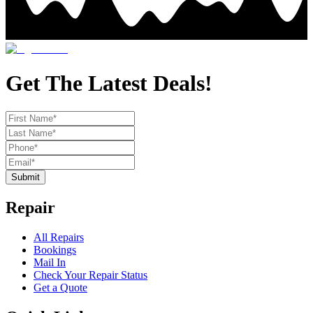
Get The Latest Deals!
Submit
Repair
All Repairs
Bookings
Mail In
Check Your Repair Status
Get a Quote