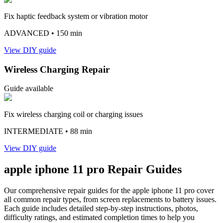
Fix haptic feedback system or vibration motor
ADVANCED
• 150 min
View DIY guide
Wireless Charging Repair
Guide available
Fix wireless charging coil or charging issues
INTERMEDIATE
• 88 min
View DIY guide
apple
iphone 11 pro
Repair Guides
Our comprehensive repair guides for the
apple
iphone 11 pro
cover
all common repair types, from screen replacements to battery issues.
Each guide includes detailed step-by-step instructions, photos,
difficulty ratings, and estimated completion times to help you