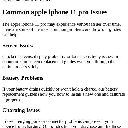
Common
apple
iphone 11 pro
Issues
The
apple
iphone 11 pro
may experience various issues over time.
Here are some of the most common problems and how our guides
can help:
Screen Issues
Cracked screens, display problems, or touch sensitivity issues are
common. Our screen replacement guides walk you through the
entire process safely.
Battery Problems
If your battery drains quickly or won't hold a charge, our battery
replacement guides show you how to install a new one and calibrate
it properly.
Charging Issues
Loose charging ports or connector problems can prevent your
device from charging. Our guides help you diagnose and fix these