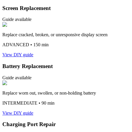
Screen Replacement
Guide available
Replace cracked, broken, or unresponsive display screen
ADVANCED
• 150 min
View DIY guide
Battery Replacement
Guide available
Replace worn out, swollen, or non-holding battery
INTERMEDIATE
• 90 min
View DIY guide
Charging Port Repair