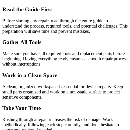
Read the Guide First
Before starting any repair, read through the entire guide to
understand the process, required tools, and potential challenges. This
preparation will save time and prevent mistakes.
Gather All Tools
Make sure you have all required tools and replacement parts before
beginning. Having everything ready ensures a smooth repair process
without interruptions.
Work in a Clean Space
A clean, organized workspace is essential for device repairs. Keep
small parts organized and work on a non-static surface to protect
sensitive components.
Take Your Time
Rushing through a repair increases the risk of damage. Work
methodically, following each step carefully, and don't hesitate to
pause and review if needed.