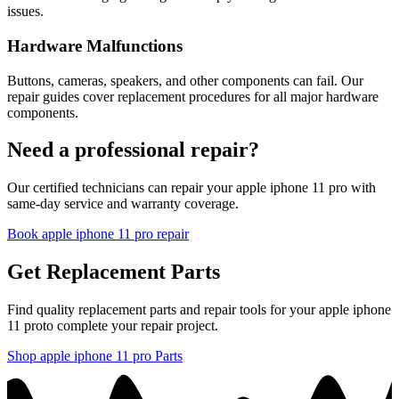
issues.
Hardware Malfunctions
Buttons, cameras, speakers, and other components can fail. Our
repair guides cover replacement procedures for all major hardware
components.
Need a professional repair?
Our certified technicians can repair your
apple
iphone 11 pro
with
same-day service and warranty coverage.
Book
apple
iphone 11 pro
repair
Get Replacement Parts
Find quality replacement parts and repair tools for your
apple
iphone
11 pro
to complete your repair project.
Shop
apple
iphone 11 pro
Parts