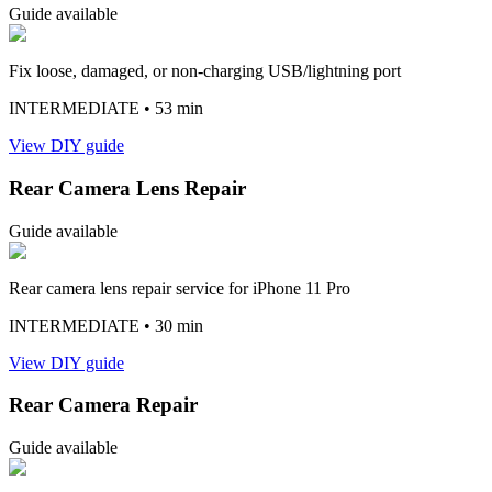
Guide available
Fix loose, damaged, or non-charging USB/lightning port
INTERMEDIATE
• 53 min
View DIY guide
Rear Camera Lens Repair
Guide available
Rear camera lens repair service for iPhone 11 Pro
INTERMEDIATE
• 30 min
View DIY guide
Rear Camera Repair
Guide available