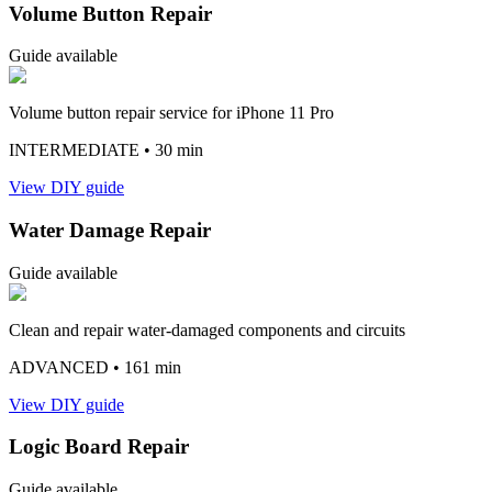
Volume Button Repair
Guide available
Volume button repair service for iPhone 11 Pro
INTERMEDIATE
• 30 min
View DIY guide
Water Damage Repair
Guide available
Clean and repair water-damaged components and circuits
ADVANCED
• 161 min
View DIY guide
Logic Board Repair
Guide available