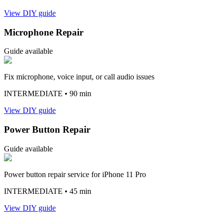
View DIY guide
Microphone Repair
Guide available
Fix microphone, voice input, or call audio issues
INTERMEDIATE
• 90 min
View DIY guide
Power Button Repair
Guide available
Power button repair service for iPhone 11 Pro
INTERMEDIATE
• 45 min
View DIY guide