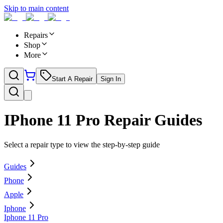
Skip to main content
Repairs
Shop
More
Start A Repair
Sign In
IPhone 11 Pro
Repair Guides
Select a repair type to view the step-by-step guide
Guides
Phone
Apple
Iphone
Iphone 11 Pro