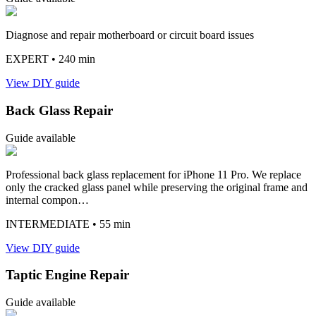
Diagnose and repair motherboard or circuit board issues
EXPERT
• 240 min
View DIY guide
Back Glass Repair
Guide available
Professional back glass replacement for iPhone 11 Pro. We replace
only the cracked glass panel while preserving the original frame and
internal compon…
INTERMEDIATE
• 55 min
View DIY guide
Taptic Engine Repair
Guide available