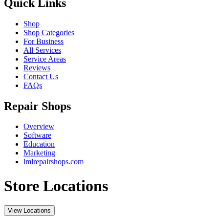
Quick Links
Shop
Shop Categories
For Business
All Services
Service Areas
Reviews
Contact Us
FAQs
Repair Shops
Overview
Software
Education
Marketing
lmlrepairshops.com
Store Locations
View Locations