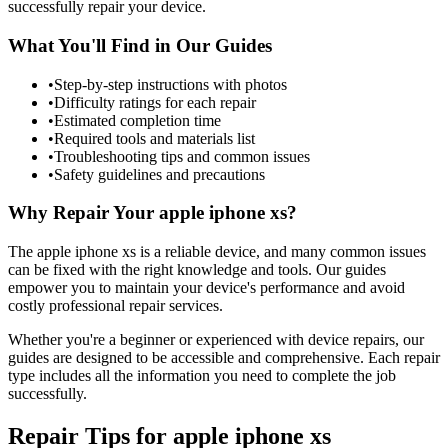
successfully repair your device.
What You'll Find in Our Guides
•
Step-by-step instructions with photos
•
Difficulty ratings for each repair
•
Estimated completion time
•
Required tools and materials list
•
Troubleshooting tips and common issues
•
Safety guidelines and precautions
Why Repair Your
apple
iphone xs
?
The
apple
iphone xs
is a reliable device, and many common issues
can be fixed with the right knowledge and tools. Our guides
empower you to maintain your device's performance and avoid
costly professional repair services.
Whether you're a beginner or experienced with device repairs, our
guides are designed to be accessible and comprehensive. Each repair
type includes all the information you need to complete the job
successfully.
Repair Tips for
apple
iphone xs