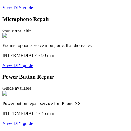
View DIY guide
Microphone Repair
Guide available
Fix microphone, voice input, or call audio issues
INTERMEDIATE
• 90 min
View DIY guide
Power Button Repair
Guide available
Power button repair service for iPhone XS
INTERMEDIATE
• 45 min
View DIY guide