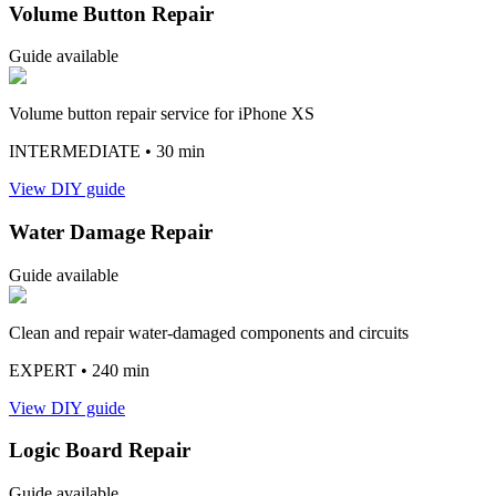
Volume Button Repair
Guide available
Volume button repair service for iPhone XS
INTERMEDIATE
• 30 min
View DIY guide
Water Damage Repair
Guide available
Clean and repair water-damaged components and circuits
EXPERT
• 240 min
View DIY guide
Logic Board Repair
Guide available