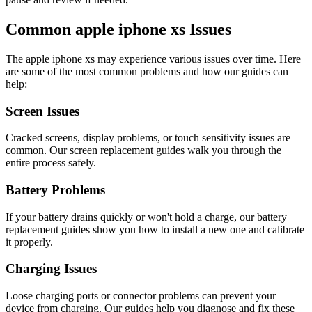
Common
apple
iphone xs
Issues
The
apple
iphone xs
may experience various issues over time. Here
are some of the most common problems and how our guides can
help:
Screen Issues
Cracked screens, display problems, or touch sensitivity issues are
common. Our screen replacement guides walk you through the
entire process safely.
Battery Problems
If your battery drains quickly or won't hold a charge, our battery
replacement guides show you how to install a new one and calibrate
it properly.
Charging Issues
Loose charging ports or connector problems can prevent your
device from charging. Our guides help you diagnose and fix these