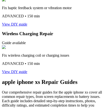
Fix haptic feedback system or vibration motor
ADVANCED
• 150 min
View DIY guide
Wireless Charging Repair
Guide available
Fix wireless charging coil or charging issues
ADVANCED
• 150 min
View DIY guide
apple
iphone xs
Repair Guides
Our comprehensive repair guides for the
apple
iphone xs
cover all
common repair types, from screen replacements to battery issues.
Each guide includes detailed step-by-step instructions, photos,
difficulty ratings, and estimated completion times to help you