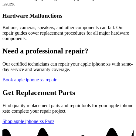
issues.
Hardware Malfunctions
Buttons, cameras, speakers, and other components can fail. Our
repair guides cover replacement procedures for all major hardware
components.
Need a professional repair?
Our certified technicians can repair your
apple
iphone xs
with same-
day service and warranty coverage.
Book
apple
iphone xs
repair
Get Replacement Parts
Find quality replacement parts and repair tools for your
apple
iphone
xs
to complete your repair project.
Shop
apple
iphone xs
Parts