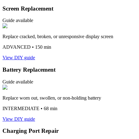
Screen Replacement
Guide available
Replace cracked, broken, or unresponsive display screen
ADVANCED
• 150 min
View DIY guide
Battery Replacement
Guide available
Replace worn out, swollen, or non-holding battery
INTERMEDIATE
• 68 min
View DIY guide
Charging Port Repair