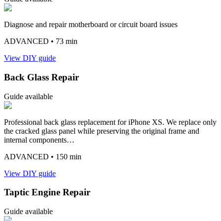
Diagnose and repair motherboard or circuit board issues
ADVANCED
• 73 min
View DIY guide
Back Glass Repair
Guide available
Professional back glass replacement for iPhone XS. We replace only
the cracked glass panel while preserving the original frame and
internal components…
ADVANCED
• 150 min
View DIY guide
Taptic Engine Repair
Guide available