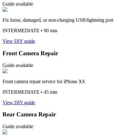
Guide available
Fix loose, damaged, or non-charging USB/lightning port
INTERMEDIATE
• 90 min
View DIY guide
Front Camera Repair
Guide available
Front camera repair service for iPhone XS
INTERMEDIATE
• 45 min
View DIY guide
Rear Camera Repair
Guide available