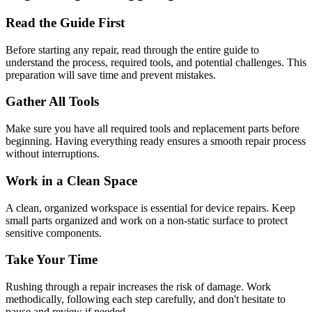
Read the Guide First
Before starting any repair, read through the entire guide to
understand the process, required tools, and potential challenges. This
preparation will save time and prevent mistakes.
Gather All Tools
Make sure you have all required tools and replacement parts before
beginning. Having everything ready ensures a smooth repair process
without interruptions.
Work in a Clean Space
A clean, organized workspace is essential for device repairs. Keep
small parts organized and work on a non-static surface to protect
sensitive components.
Take Your Time
Rushing through a repair increases the risk of damage. Work
methodically, following each step carefully, and don't hesitate to
pause and review if needed.