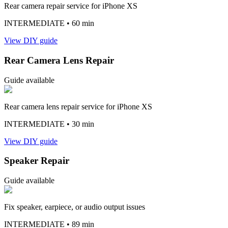
Rear camera repair service for iPhone XS
INTERMEDIATE
• 60 min
View DIY guide
Rear Camera Lens Repair
Guide available
Rear camera lens repair service for iPhone XS
INTERMEDIATE
• 30 min
View DIY guide
Speaker Repair
Guide available
Fix speaker, earpiece, or audio output issues
INTERMEDIATE
• 89 min