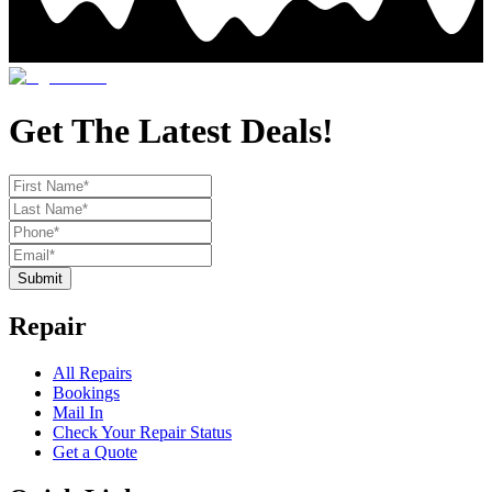
Get The Latest Deals!
Submit
Repair
All Repairs
Bookings
Mail In
Check Your Repair Status
Get a Quote