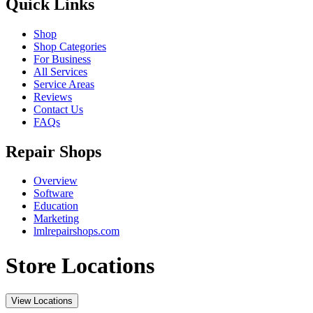
Quick Links
Shop
Shop Categories
For Business
All Services
Service Areas
Reviews
Contact Us
FAQs
Repair Shops
Overview
Software
Education
Marketing
lmlrepairshops.com
Store Locations
View Locations