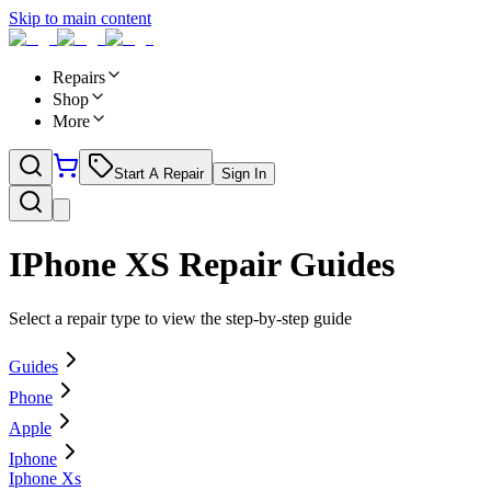
Skip to main content
Repairs
Shop
More
Start A Repair
Sign In
IPhone XS
Repair Guides
Select a repair type to view the step-by-step guide
Guides
Phone
Apple
Iphone
Iphone Xs