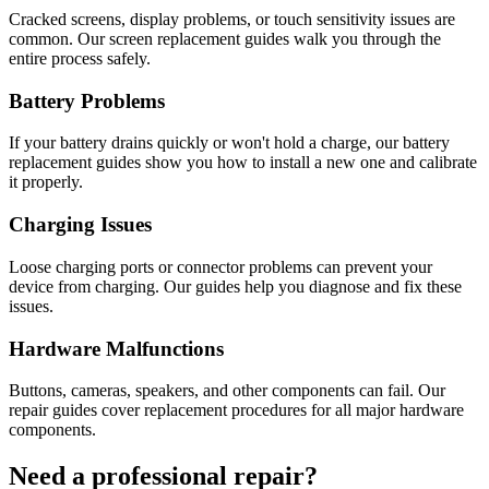
Cracked screens, display problems, or touch sensitivity issues are
common. Our screen replacement guides walk you through the
entire process safely.
Battery Problems
If your battery drains quickly or won't hold a charge, our battery
replacement guides show you how to install a new one and calibrate
it properly.
Charging Issues
Loose charging ports or connector problems can prevent your
device from charging. Our guides help you diagnose and fix these
issues.
Hardware Malfunctions
Buttons, cameras, speakers, and other components can fail. Our
repair guides cover replacement procedures for all major hardware
components.
Need a professional repair?