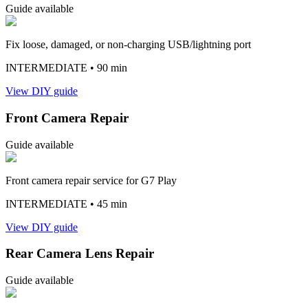
Guide available
Fix loose, damaged, or non-charging USB/lightning port
INTERMEDIATE
• 90 min
View DIY guide
Front Camera Repair
Guide available
Front camera repair service for G7 Play
INTERMEDIATE
• 45 min
View DIY guide
Rear Camera Lens Repair
Guide available