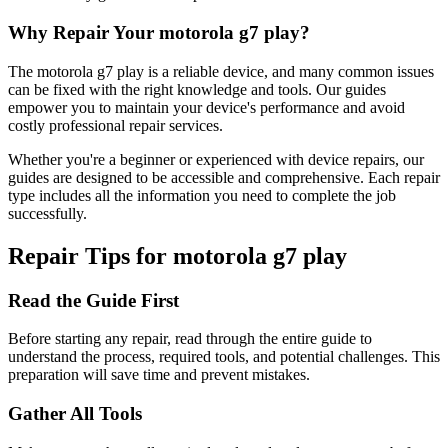
Why Repair Your
motorola
g7 play
?
The
motorola
g7 play
is a reliable device, and many common issues
can be fixed with the right knowledge and tools. Our guides
empower you to maintain your device's performance and avoid
costly professional repair services.
Whether you're a beginner or experienced with device repairs, our
guides are designed to be accessible and comprehensive. Each repair
type includes all the information you need to complete the job
successfully.
Repair Tips for
motorola
g7 play
Read the Guide First
Before starting any repair, read through the entire guide to
understand the process, required tools, and potential challenges. This
preparation will save time and prevent mistakes.
Gather All Tools