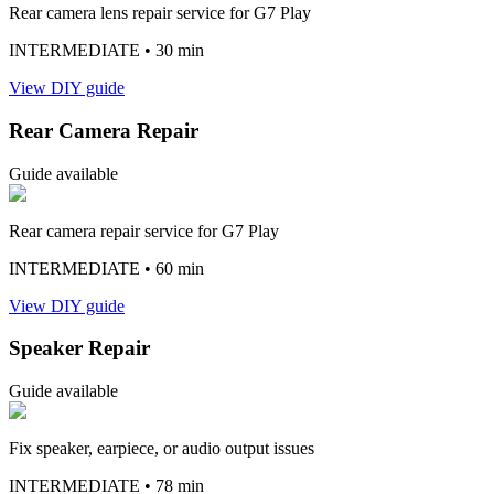
Rear camera lens repair service for G7 Play
INTERMEDIATE
• 30 min
View DIY guide
Rear Camera Repair
Guide available
Rear camera repair service for G7 Play
INTERMEDIATE
• 60 min
View DIY guide
Speaker Repair
Guide available
Fix speaker, earpiece, or audio output issues
INTERMEDIATE
• 78 min