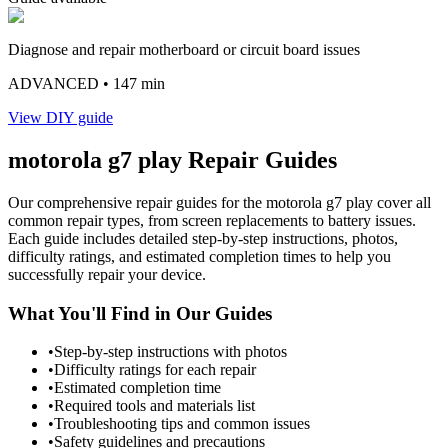
Diagnose and repair motherboard or circuit board issues
ADVANCED
• 147 min
View DIY guide
motorola
g7 play
Repair Guides
Our comprehensive repair guides for the
motorola
g7 play
cover all
common repair types, from screen replacements to battery issues.
Each guide includes detailed step-by-step instructions, photos,
difficulty ratings, and estimated completion times to help you
successfully repair your device.
What You'll Find in Our Guides
•
Step-by-step instructions with photos
•
Difficulty ratings for each repair
•
Estimated completion time
•
Required tools and materials list
•
Troubleshooting tips and common issues
•
Safety guidelines and precautions