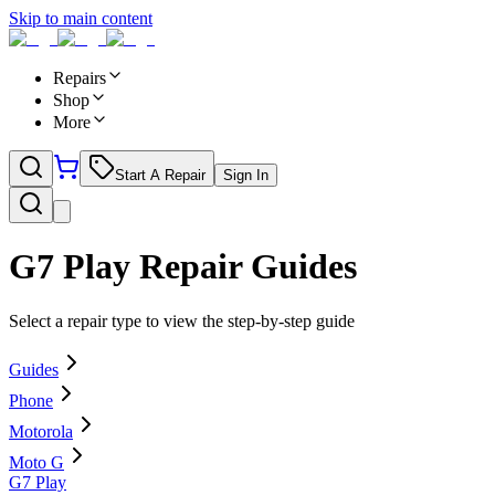
Skip to main content
Repairs
Shop
More
Start A Repair
Sign In
G7 Play
Repair Guides
Select a repair type to view the step-by-step guide
Guides
Phone
Motorola
Moto G
G7 Play