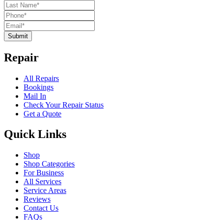
Submit
Repair
All Repairs
Bookings
Mail In
Check Your Repair Status
Get a Quote
Quick Links
Shop
Shop Categories
For Business
All Services
Service Areas
Reviews
Contact Us
FAQs