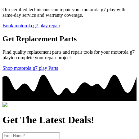
Our certified technicians can repair your
motorola
g7 play
with
same-day service and warranty coverage.
Book
motorola
g7 play
repair
Get Replacement Parts
Find quality replacement parts and repair tools for your
motorola
g7
play
to complete your repair project.
Shop
motorola
g7 play
Parts
Get The Latest Deals!