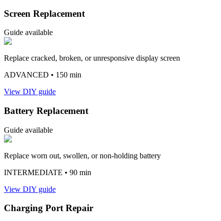
Screen Replacement
Guide available
Replace cracked, broken, or unresponsive display screen
ADVANCED
• 150 min
View DIY guide
Battery Replacement
Guide available
Replace worn out, swollen, or non-holding battery
INTERMEDIATE
• 90 min
View DIY guide
Charging Port Repair