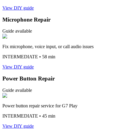
View DIY guide
Microphone Repair
Guide available
Fix microphone, voice input, or call audio issues
INTERMEDIATE
• 58 min
View DIY guide
Power Button Repair
Guide available
Power button repair service for G7 Play
INTERMEDIATE
• 45 min
View DIY guide