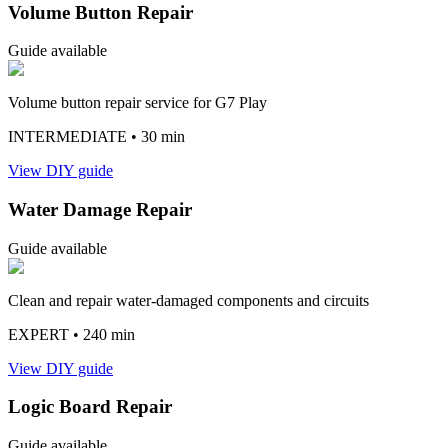
Volume Button Repair
Guide available
Volume button repair service for G7 Play
INTERMEDIATE
• 30 min
View DIY guide
Water Damage Repair
Guide available
Clean and repair water-damaged components and circuits
EXPERT
• 240 min
View DIY guide
Logic Board Repair
Guide available