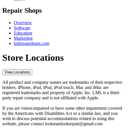
Repair Shops
Overview
Software
Education
Marketing
lmlrepairshops.com
Store Locations
View Locations
All product and company names are trademarks of their respective
holders. iPhone, iPad, iPod, iPod touch, Mac and iMac are
registered trademarks and property of Apple, Inc. LML is a third-
party repair company and is not affiliated with Apple.
If you are vision-impaired or have some other impairment covered
by the Americans with Disabilities Act or a similar law, and you
wish to discuss potential accommodations related to using this
website, please contact lookmanlookrepair@gmail.com