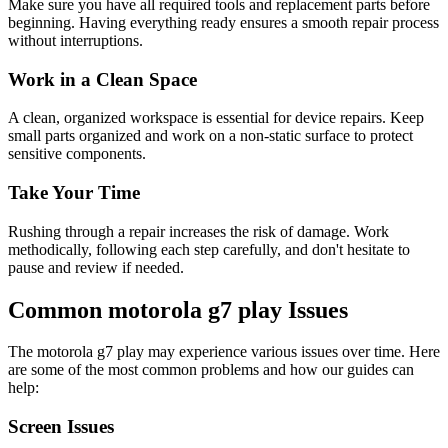
Make sure you have all required tools and replacement parts before
beginning. Having everything ready ensures a smooth repair process
without interruptions.
Work in a Clean Space
A clean, organized workspace is essential for device repairs. Keep
small parts organized and work on a non-static surface to protect
sensitive components.
Take Your Time
Rushing through a repair increases the risk of damage. Work
methodically, following each step carefully, and don't hesitate to
pause and review if needed.
Common
motorola
g7 play
Issues
The
motorola
g7 play
may experience various issues over time. Here
are some of the most common problems and how our guides can
help:
Screen Issues