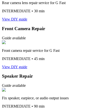
Rear camera lens repair service for G Fast
INTERMEDIATE
• 30 min
View DIY guide
Front Camera Repair
Guide available
Front camera repair service for G Fast
INTERMEDIATE
• 45 min
View DIY guide
Speaker Repair
Guide available
Fix speaker, earpiece, or audio output issues
INTERMEDIATE
• 90 min