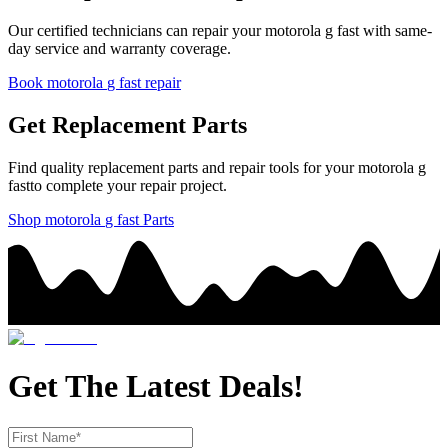
Our certified technicians can repair your
motorola
g fast
with same-
day service and warranty coverage.
Book
motorola
g fast
repair
Get Replacement Parts
Find quality replacement parts and repair tools for your
motorola
g
fast
to complete your repair project.
Shop
motorola
g fast
Parts
Get The Latest Deals!