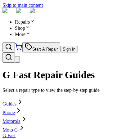
Skip to main content
Repairs
Shop
More
Start A Repair
Sign In
G Fast
Repair Guides
Select a repair type to view the step-by-step guide
Guides
Phone
Motorola
Moto G
G Fast