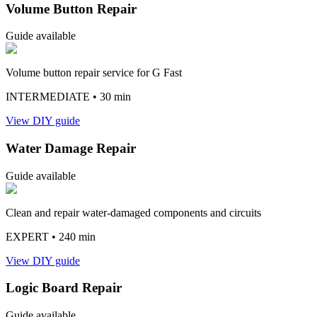
Volume Button Repair
Guide available
Volume button repair service for G Fast
INTERMEDIATE
• 30 min
View DIY guide
Water Damage Repair
Guide available
Clean and repair water-damaged components and circuits
EXPERT
• 240 min
View DIY guide
Logic Board Repair
Guide available