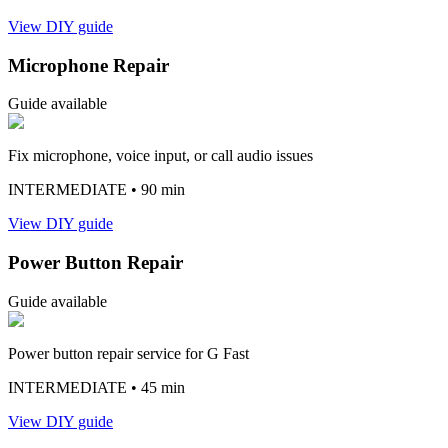
View DIY guide
Microphone Repair
Guide available
Fix microphone, voice input, or call audio issues
INTERMEDIATE
• 90 min
View DIY guide
Power Button Repair
Guide available
Power button repair service for G Fast
INTERMEDIATE
• 45 min
View DIY guide