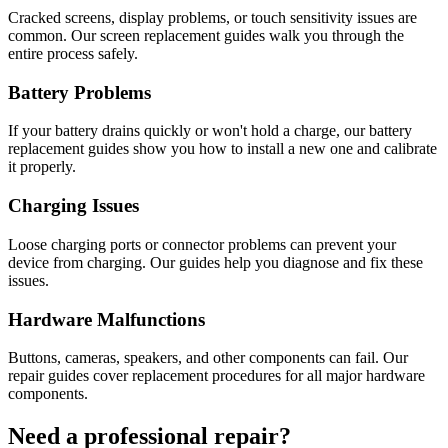
Cracked screens, display problems, or touch sensitivity issues are
common. Our screen replacement guides walk you through the
entire process safely.
Battery Problems
If your battery drains quickly or won't hold a charge, our battery
replacement guides show you how to install a new one and calibrate
it properly.
Charging Issues
Loose charging ports or connector problems can prevent your
device from charging. Our guides help you diagnose and fix these
issues.
Hardware Malfunctions
Buttons, cameras, speakers, and other components can fail. Our
repair guides cover replacement procedures for all major hardware
components.
Need a professional repair?