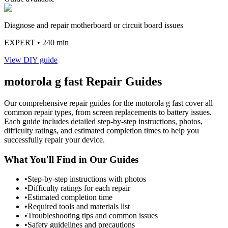
Diagnose and repair motherboard or circuit board issues
EXPERT
• 240 min
View DIY guide
motorola
g fast
Repair Guides
Our comprehensive repair guides for the
motorola
g fast
cover all
common repair types, from screen replacements to battery issues.
Each guide includes detailed step-by-step instructions, photos,
difficulty ratings, and estimated completion times to help you
successfully repair your device.
What You'll Find in Our Guides
•
Step-by-step instructions with photos
•
Difficulty ratings for each repair
•
Estimated completion time
•
Required tools and materials list
•
Troubleshooting tips and common issues
•
Safety guidelines and precautions