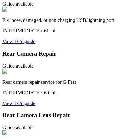
Guide available
Fix loose, damaged, or non-charging USB/lightning port
INTERMEDIATE
• 61 min
View DIY guide
Rear Camera Repair
Guide available
Rear camera repair service for G Fast
INTERMEDIATE
• 60 min
View DIY guide
Rear Camera Lens Repair
Guide available