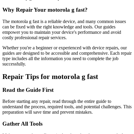
Why Repair Your
motorola
g fast
?
The
motorola
g fast
is a reliable device, and many common issues
can be fixed with the right knowledge and tools. Our guides
empower you to maintain your device's performance and avoid
costly professional repair services.
Whether you're a beginner or experienced with device repairs, our
guides are designed to be accessible and comprehensive. Each repair
type includes all the information you need to complete the job
successfully.
Repair Tips for
motorola
g fast
Read the Guide First
Before starting any repair, read through the entire guide to
understand the process, required tools, and potential challenges. This
preparation will save time and prevent mistakes.
Gather All Tools