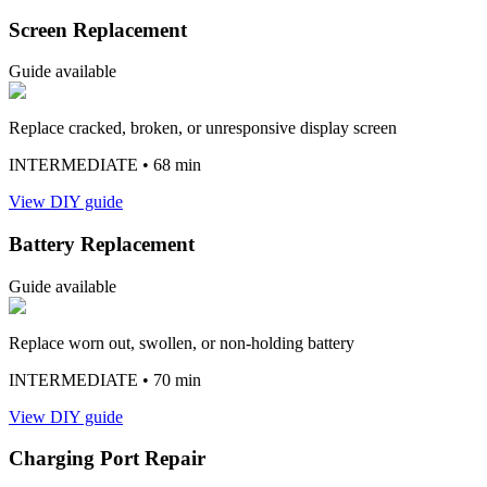
Screen Replacement
Guide available
Replace cracked, broken, or unresponsive display screen
INTERMEDIATE
• 68 min
View DIY guide
Battery Replacement
Guide available
Replace worn out, swollen, or non-holding battery
INTERMEDIATE
• 70 min
View DIY guide
Charging Port Repair