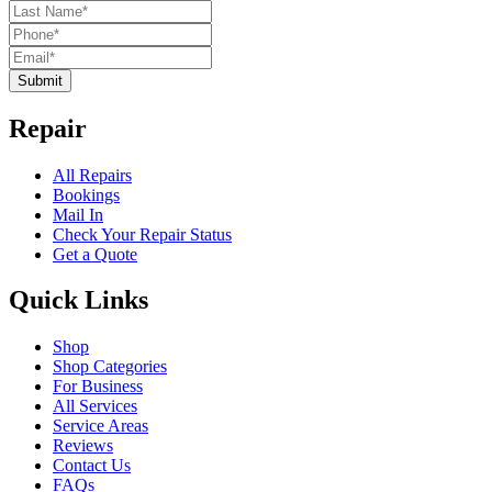
Submit
Repair
All Repairs
Bookings
Mail In
Check Your Repair Status
Get a Quote
Quick Links
Shop
Shop Categories
For Business
All Services
Service Areas
Reviews
Contact Us
FAQs