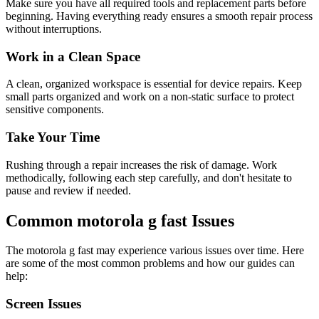
Make sure you have all required tools and replacement parts before
beginning. Having everything ready ensures a smooth repair process
without interruptions.
Work in a Clean Space
A clean, organized workspace is essential for device repairs. Keep
small parts organized and work on a non-static surface to protect
sensitive components.
Take Your Time
Rushing through a repair increases the risk of damage. Work
methodically, following each step carefully, and don't hesitate to
pause and review if needed.
Common
motorola
g fast
Issues
The
motorola
g fast
may experience various issues over time. Here
are some of the most common problems and how our guides can
help:
Screen Issues