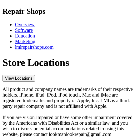
Repair Shops
Overview
Software
Education
Marketing
lmlrepairshops.com
Store Locations
View Locations
All product and company names are trademarks of their respective
holders. iPhone, iPad, iPod, iPod touch, Mac and iMac are
registered trademarks and property of Apple, Inc. LML is a third-
party repair company and is not affiliated with Apple.
If you are vision-impaired or have some other impairment covered
by the Americans with Disabilities Act or a similar law, and you
wish to discuss potential accommodations related to using this
website, please contact lookmanlookrepair@gmail.com