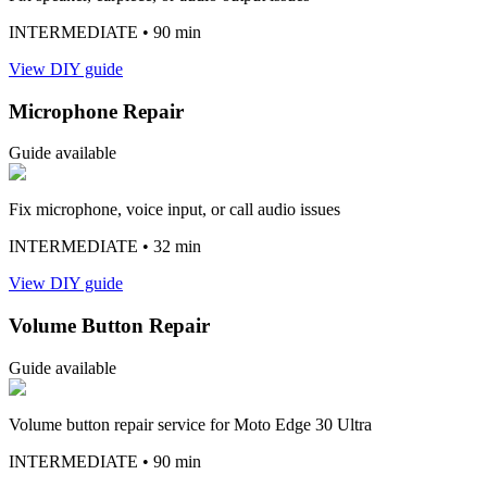
INTERMEDIATE
• 90 min
View DIY guide
Microphone Repair
Guide available
Fix microphone, voice input, or call audio issues
INTERMEDIATE
• 32 min
View DIY guide
Volume Button Repair
Guide available
Volume button repair service for Moto Edge 30 Ultra
INTERMEDIATE
• 90 min