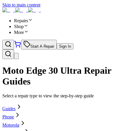
Skip to main content
Repairs
Shop
More
Start A Repair
Sign In
Moto Edge 30 Ultra
Repair
Guides
Select a repair type to view the step-by-step guide
Guides
Phone
Motorola