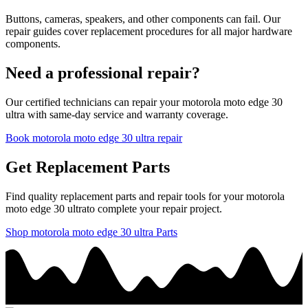
Buttons, cameras, speakers, and other components can fail. Our
repair guides cover replacement procedures for all major hardware
components.
Need a professional repair?
Our certified technicians can repair your
motorola
moto edge 30
ultra
with same-day service and warranty coverage.
Book
motorola
moto edge 30 ultra
repair
Get Replacement Parts
Find quality replacement parts and repair tools for your
motorola
moto edge 30 ultra
to complete your repair project.
Shop
motorola
moto edge 30 ultra
Parts