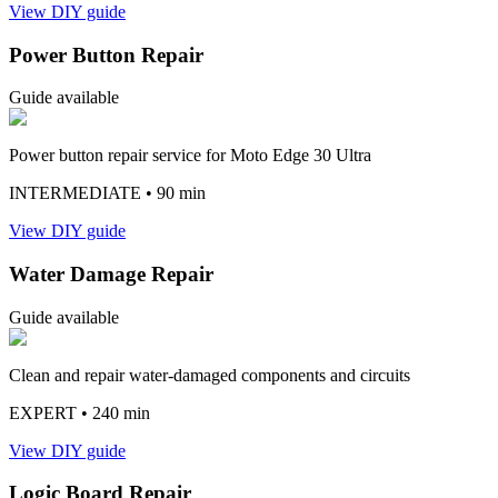
View DIY guide
Power Button Repair
Guide available
Power button repair service for Moto Edge 30 Ultra
INTERMEDIATE
• 90 min
View DIY guide
Water Damage Repair
Guide available
Clean and repair water-damaged components and circuits
EXPERT
• 240 min
View DIY guide
Logic Board Repair