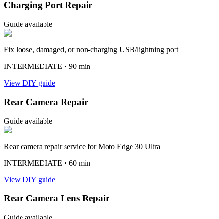
Charging Port Repair
Guide available
Fix loose, damaged, or non-charging USB/lightning port
INTERMEDIATE
• 90 min
View DIY guide
Rear Camera Repair
Guide available
Rear camera repair service for Moto Edge 30 Ultra
INTERMEDIATE
• 60 min
View DIY guide
Rear Camera Lens Repair
Guide available