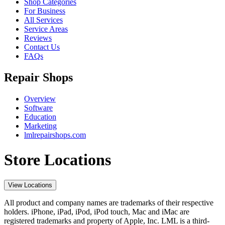
Shop Categories
For Business
All Services
Service Areas
Reviews
Contact Us
FAQs
Repair Shops
Overview
Software
Education
Marketing
lmlrepairshops.com
Store Locations
View Locations
All product and company names are trademarks of their respective
holders. iPhone, iPad, iPod, iPod touch, Mac and iMac are
registered trademarks and property of Apple, Inc. LML is a third-