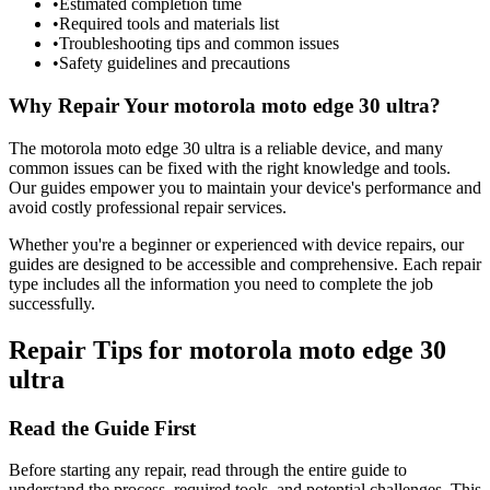
•
Estimated completion time
•
Required tools and materials list
•
Troubleshooting tips and common issues
•
Safety guidelines and precautions
Why Repair Your
motorola
moto edge 30 ultra
?
The
motorola
moto edge 30 ultra
is a reliable device, and many
common issues can be fixed with the right knowledge and tools.
Our guides empower you to maintain your device's performance and
avoid costly professional repair services.
Whether you're a beginner or experienced with device repairs, our
guides are designed to be accessible and comprehensive. Each repair
type includes all the information you need to complete the job
successfully.
Repair Tips for
motorola
moto edge 30
ultra
Read the Guide First
Before starting any repair, read through the entire guide to
understand the process, required tools, and potential challenges. This