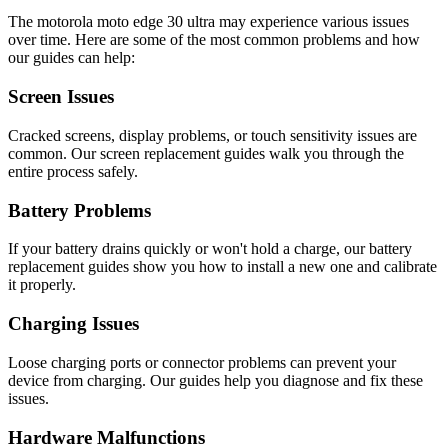
The
motorola
moto edge 30 ultra
may experience various issues
over time. Here are some of the most common problems and how
our guides can help:
Screen Issues
Cracked screens, display problems, or touch sensitivity issues are
common. Our screen replacement guides walk you through the
entire process safely.
Battery Problems
If your battery drains quickly or won't hold a charge, our battery
replacement guides show you how to install a new one and calibrate
it properly.
Charging Issues
Loose charging ports or connector problems can prevent your
device from charging. Our guides help you diagnose and fix these
issues.
Hardware Malfunctions