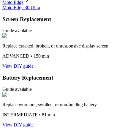
Moto Edge
Moto Edge 30 Ultra
Screen Replacement
Guide available
Replace cracked, broken, or unresponsive display screen
ADVANCED
• 150 min
View DIY guide
Battery Replacement
Guide available
Replace worn out, swollen, or non-holding battery
INTERMEDIATE
• 81 min
View DIY guide