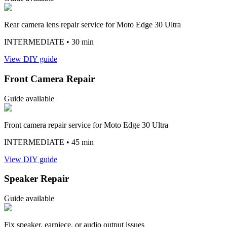
Rear camera lens repair service for Moto Edge 30 Ultra
INTERMEDIATE
• 30 min
View DIY guide
Front Camera Repair
Guide available
Front camera repair service for Moto Edge 30 Ultra
INTERMEDIATE
• 45 min
View DIY guide
Speaker Repair
Guide available
Fix speaker, earpiece, or audio output issues