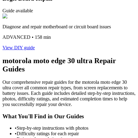
Guide available
Diagnose and repair motherboard or circuit board issues
ADVANCED
• 158 min
View DIY guide
motorola
moto edge 30 ultra
Repair
Guides
Our comprehensive repair guides for the
motorola
moto edge 30
ultra
cover all common repair types, from screen replacements to
battery issues. Each guide includes detailed step-by-step instructions,
photos, difficulty ratings, and estimated completion times to help
you successfully repair your device.
What You'll Find in Our Guides
•
Step-by-step instructions with photos
•
Difficulty ratings for each repair