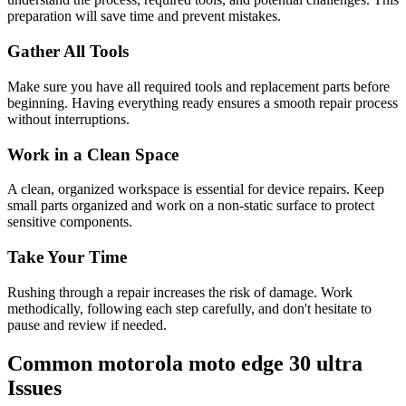
preparation will save time and prevent mistakes.
Gather All Tools
Make sure you have all required tools and replacement parts before
beginning. Having everything ready ensures a smooth repair process
without interruptions.
Work in a Clean Space
A clean, organized workspace is essential for device repairs. Keep
small parts organized and work on a non-static surface to protect
sensitive components.
Take Your Time
Rushing through a repair increases the risk of damage. Work
methodically, following each step carefully, and don't hesitate to
pause and review if needed.
Common
motorola
moto edge 30 ultra
Issues