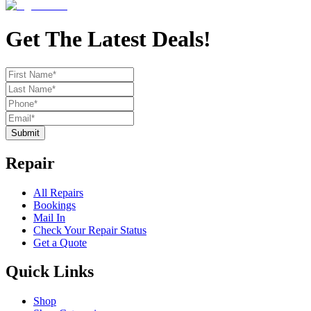
Get The Latest Deals!
Submit
Repair
All Repairs
Bookings
Mail In
Check Your Repair Status
Get a Quote
Quick Links
Shop