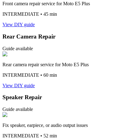
Front camera repair service for Moto E5 Plus
INTERMEDIATE
• 45 min
View DIY guide
Rear Camera Repair
Guide available
Rear camera repair service for Moto E5 Plus
INTERMEDIATE
• 60 min
View DIY guide
Speaker Repair
Guide available
Fix speaker, earpiece, or audio output issues
INTERMEDIATE
• 52 min