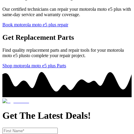
Our certified technicians can repair your
motorola
moto e5 plus
with
same-day service and warranty coverage.
Book
motorola
moto e5 plus
repair
Get Replacement Parts
Find quality replacement parts and repair tools for your
motorola
moto e5 plus
to complete your repair project.
Shop
motorola
moto e5 plus
Parts
Get The Latest Deals!