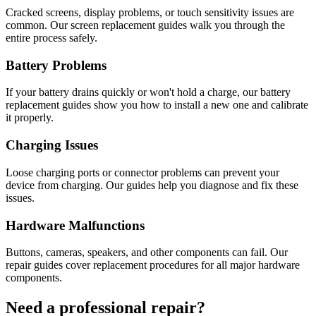
Cracked screens, display problems, or touch sensitivity issues are
common. Our screen replacement guides walk you through the
entire process safely.
Battery Problems
If your battery drains quickly or won't hold a charge, our battery
replacement guides show you how to install a new one and calibrate
it properly.
Charging Issues
Loose charging ports or connector problems can prevent your
device from charging. Our guides help you diagnose and fix these
issues.
Hardware Malfunctions
Buttons, cameras, speakers, and other components can fail. Our
repair guides cover replacement procedures for all major hardware
components.
Need a professional repair?