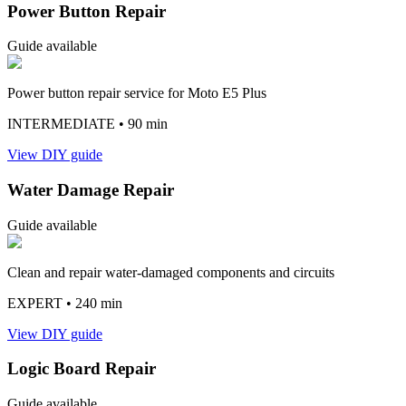
Power Button Repair
Guide available
Power button repair service for Moto E5 Plus
INTERMEDIATE
• 90 min
View DIY guide
Water Damage Repair
Guide available
Clean and repair water-damaged components and circuits
EXPERT
• 240 min
View DIY guide
Logic Board Repair
Guide available