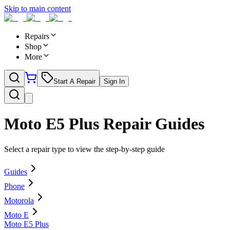
Skip to main content
Repairs
Shop
More
Start A Repair
Sign In
Moto E5 Plus
Repair Guides
Select a repair type to view the step-by-step guide
Guides
Phone
Motorola
Moto E
Moto E5 Plus