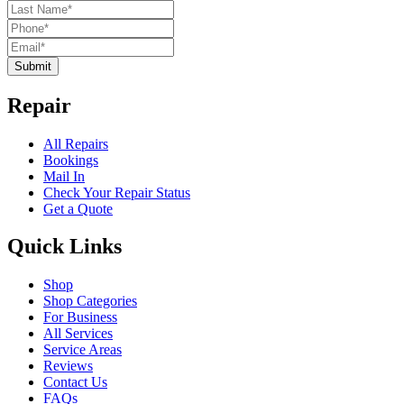
Submit
Repair
All Repairs
Bookings
Mail In
Check Your Repair Status
Get a Quote
Quick Links
Shop
Shop Categories
For Business
All Services
Service Areas
Reviews
Contact Us
FAQs