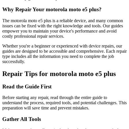
Why Repair Your
motorola
moto e5 plus
?
The
motorola
moto e5 plus
is a reliable device, and many common
issues can be fixed with the right knowledge and tools. Our guides
empower you to maintain your device's performance and avoid
costly professional repair services.
Whether you're a beginner or experienced with device repairs, our
guides are designed to be accessible and comprehensive. Each repair
type includes all the information you need to complete the job
successfully.
Repair Tips for
motorola
moto e5 plus
Read the Guide First
Before starting any repair, read through the entire guide to
understand the process, required tools, and potential challenges. This
preparation will save time and prevent mistakes.
Gather All Tools