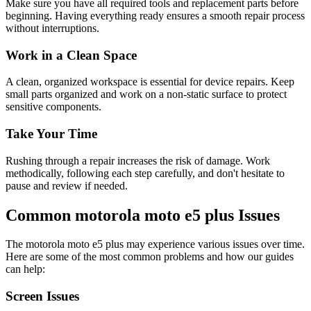
Make sure you have all required tools and replacement parts before
beginning. Having everything ready ensures a smooth repair process
without interruptions.
Work in a Clean Space
A clean, organized workspace is essential for device repairs. Keep
small parts organized and work on a non-static surface to protect
sensitive components.
Take Your Time
Rushing through a repair increases the risk of damage. Work
methodically, following each step carefully, and don't hesitate to
pause and review if needed.
Common
motorola
moto e5 plus
Issues
The
motorola
moto e5 plus
may experience various issues over time.
Here are some of the most common problems and how our guides
can help:
Screen Issues