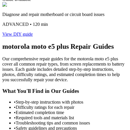
Diagnose and repair motherboard or circuit board issues
ADVANCED
• 120 min
View DIY guide
motorola
moto e5 plus
Repair Guides
Our comprehensive repair guides for the
motorola
moto e5 plus
cover all common repair types, from screen replacements to battery
issues. Each guide includes detailed step-by-step instructions,
photos, difficulty ratings, and estimated completion times to help
you successfully repair your device.
What You'll Find in Our Guides
•
Step-by-step instructions with photos
•
Difficulty ratings for each repair
•
Estimated completion time
•
Required tools and materials list
•
Troubleshooting tips and common issues
•
Safety guidelines and precautions