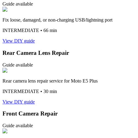
Guide available
Fix loose, damaged, or non-charging USB/lightning port
INTERMEDIATE
• 66 min
View DIY guide
Rear Camera Lens Repair
Guide available
Rear camera lens repair service for Moto E5 Plus
INTERMEDIATE
• 30 min
View DIY guide
Front Camera Repair
Guide available