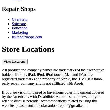
Repair Shops
Overview
Software
Education
Marketing
lmlrepairshops.com
Store Locations
View Locations
All product and company names are trademarks of their respective
holders. iPhone, iPad, iPod, iPod touch, Mac and iMac are
registered trademarks and property of Apple, Inc. LML is a third-
party repair company and is not affiliated with Apple.
If you are vision-impaired or have some other impairment covered
by the Americans with Disabilities Act or a similar law, and you
wish to discuss potential accommodations related to using this
website, please contact lookmanlookrepair@gmail.com