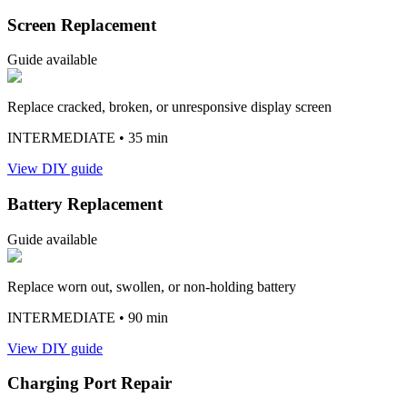
Screen Replacement
Guide available
Replace cracked, broken, or unresponsive display screen
INTERMEDIATE
• 35 min
View DIY guide
Battery Replacement
Guide available
Replace worn out, swollen, or non-holding battery
INTERMEDIATE
• 90 min
View DIY guide
Charging Port Repair