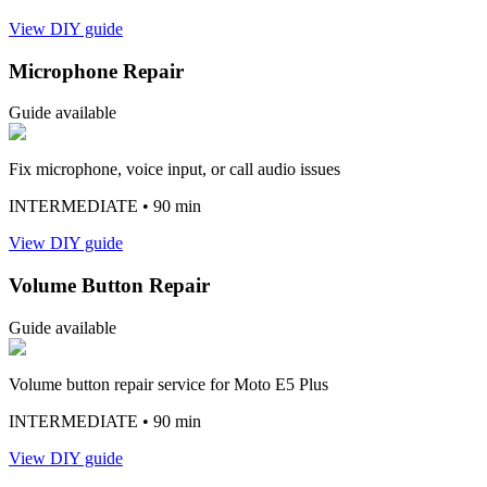
View DIY guide
Microphone Repair
Guide available
Fix microphone, voice input, or call audio issues
INTERMEDIATE
• 90 min
View DIY guide
Volume Button Repair
Guide available
Volume button repair service for Moto E5 Plus
INTERMEDIATE
• 90 min
View DIY guide