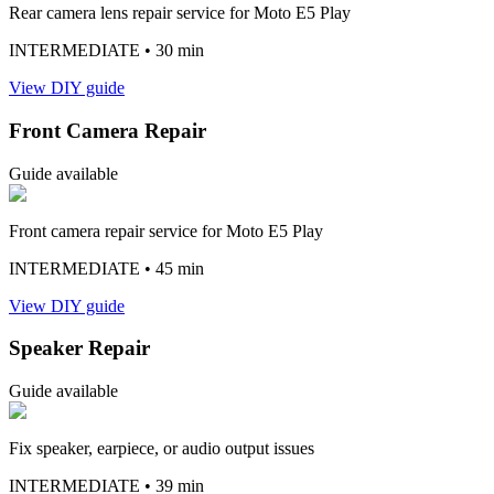
Rear camera lens repair service for Moto E5 Play
INTERMEDIATE
• 30 min
View DIY guide
Front Camera Repair
Guide available
Front camera repair service for Moto E5 Play
INTERMEDIATE
• 45 min
View DIY guide
Speaker Repair
Guide available
Fix speaker, earpiece, or audio output issues
INTERMEDIATE
• 39 min