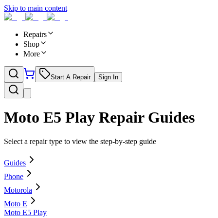
Skip to main content
Repairs
Shop
More
Start A Repair
Sign In
Moto E5 Play
Repair Guides
Select a repair type to view the step-by-step guide
Guides
Phone
Motorola
Moto E
Moto E5 Play