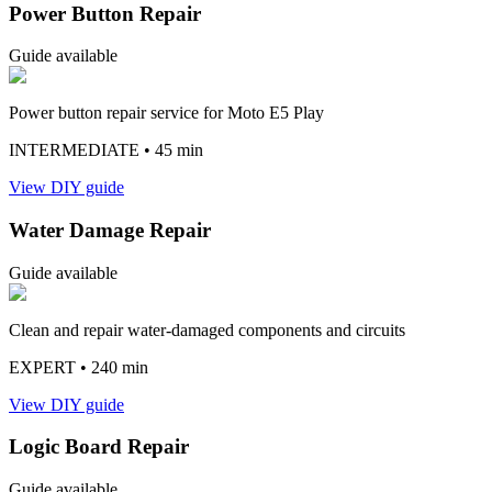
Power Button Repair
Guide available
Power button repair service for Moto E5 Play
INTERMEDIATE
• 45 min
View DIY guide
Water Damage Repair
Guide available
Clean and repair water-damaged components and circuits
EXPERT
• 240 min
View DIY guide
Logic Board Repair
Guide available