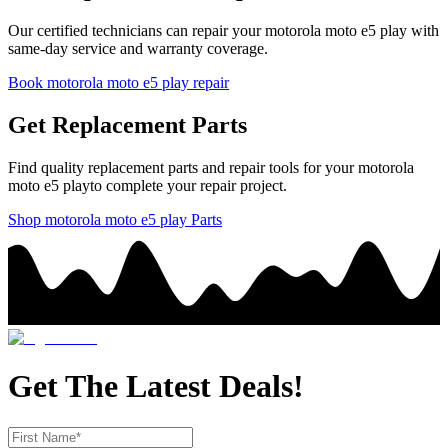
Our certified technicians can repair your
motorola
moto e5 play
with
same-day service and warranty coverage.
Book
motorola
moto e5 play
repair
Get Replacement Parts
Find quality replacement parts and repair tools for your
motorola
moto e5 play
to complete your repair project.
Shop
motorola
moto e5 play
Parts
Get The Latest Deals!