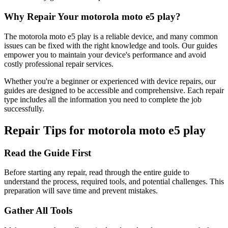
Why Repair Your
motorola
moto e5 play
?
The
motorola
moto e5 play
is a reliable device, and many common
issues can be fixed with the right knowledge and tools. Our guides
empower you to maintain your device's performance and avoid
costly professional repair services.
Whether you're a beginner or experienced with device repairs, our
guides are designed to be accessible and comprehensive. Each repair
type includes all the information you need to complete the job
successfully.
Repair Tips for
motorola
moto e5 play
Read the Guide First
Before starting any repair, read through the entire guide to
understand the process, required tools, and potential challenges. This
preparation will save time and prevent mistakes.
Gather All Tools