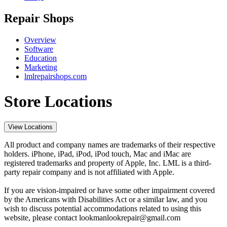
Repair Shops
Overview
Software
Education
Marketing
lmlrepairshops.com
Store Locations
View Locations
All product and company names are trademarks of their respective
holders. iPhone, iPad, iPod, iPod touch, Mac and iMac are
registered trademarks and property of Apple, Inc. LML is a third-
party repair company and is not affiliated with Apple.
If you are vision-impaired or have some other impairment covered
by the Americans with Disabilities Act or a similar law, and you
wish to discuss potential accommodations related to using this
website, please contact lookmanlookrepair@gmail.com