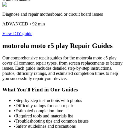
Diagnose and repair motherboard or circuit board issues
ADVANCED
• 92 min
View DIY guide
motorola
moto e5 play
Repair Guides
Our comprehensive repair guides for the
motorola
moto e5 play
cover all common repair types, from screen replacements to battery
issues. Each guide includes detailed step-by-step instructions,
photos, difficulty ratings, and estimated completion times to help
you successfully repair your device.
What You'll Find in Our Guides
•
Step-by-step instructions with photos
•
Difficulty ratings for each repair
•
Estimated completion time
•
Required tools and materials list
•
Troubleshooting tips and common issues
•
Safety guidelines and precautions