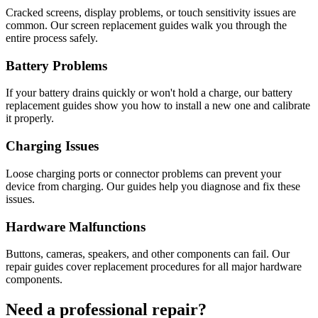
Cracked screens, display problems, or touch sensitivity issues are
common. Our screen replacement guides walk you through the
entire process safely.
Battery Problems
If your battery drains quickly or won't hold a charge, our battery
replacement guides show you how to install a new one and calibrate
it properly.
Charging Issues
Loose charging ports or connector problems can prevent your
device from charging. Our guides help you diagnose and fix these
issues.
Hardware Malfunctions
Buttons, cameras, speakers, and other components can fail. Our
repair guides cover replacement procedures for all major hardware
components.
Need a professional repair?