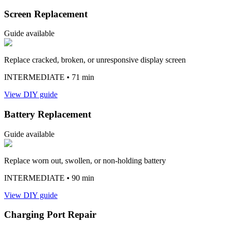
Screen Replacement
Guide available
Replace cracked, broken, or unresponsive display screen
INTERMEDIATE
• 71 min
View DIY guide
Battery Replacement
Guide available
Replace worn out, swollen, or non-holding battery
INTERMEDIATE
• 90 min
View DIY guide
Charging Port Repair