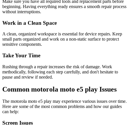
Make sure you have all required tools and replacement parts before
beginning. Having everything ready ensures a smooth repair process
without interruptions.
Work in a Clean Space
A clean, organized workspace is essential for device repairs. Keep
small parts organized and work on a non-static surface to protect
sensitive components.
Take Your Time
Rushing through a repair increases the risk of damage. Work
methodically, following each step carefully, and don't hesitate to
pause and review if needed.
Common
motorola
moto e5 play
Issues
The
motorola
moto e5 play
may experience various issues over time.
Here are some of the most common problems and how our guides
can help:
Screen Issues