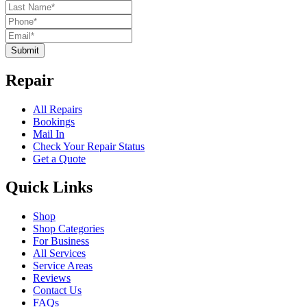
Submit
Repair
All Repairs
Bookings
Mail In
Check Your Repair Status
Get a Quote
Quick Links
Shop
Shop Categories
For Business
All Services
Service Areas
Reviews
Contact Us
FAQs