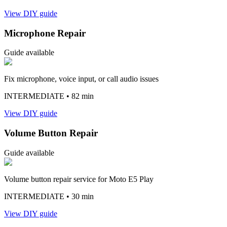
View DIY guide
Microphone Repair
Guide available
Fix microphone, voice input, or call audio issues
INTERMEDIATE
• 82 min
View DIY guide
Volume Button Repair
Guide available
Volume button repair service for Moto E5 Play
INTERMEDIATE
• 30 min
View DIY guide