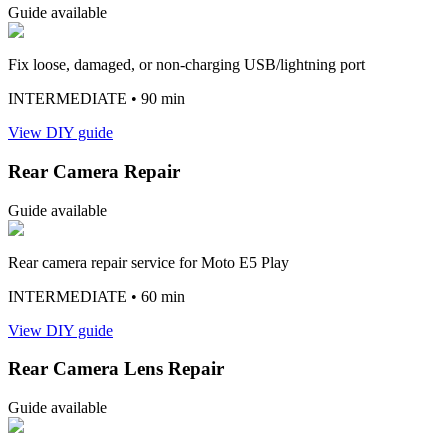
Guide available
Fix loose, damaged, or non-charging USB/lightning port
INTERMEDIATE
• 90 min
View DIY guide
Rear Camera Repair
Guide available
Rear camera repair service for Moto E5 Play
INTERMEDIATE
• 60 min
View DIY guide
Rear Camera Lens Repair
Guide available