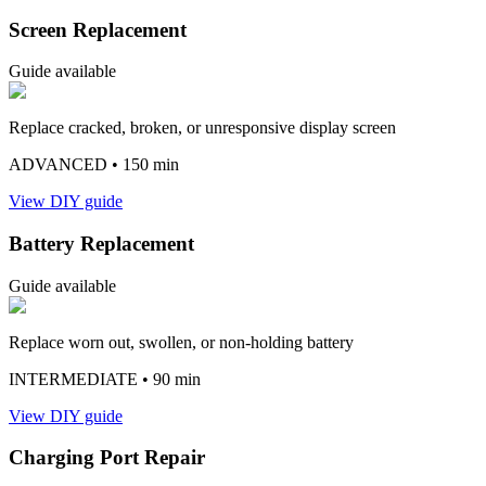
Screen Replacement
Guide available
Replace cracked, broken, or unresponsive display screen
ADVANCED
• 150 min
View DIY guide
Battery Replacement
Guide available
Replace worn out, swollen, or non-holding battery
INTERMEDIATE
• 90 min
View DIY guide
Charging Port Repair