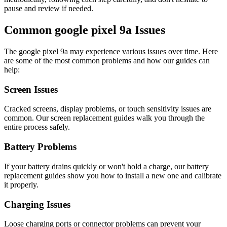
pause and review if needed.
Common
google
pixel 9a
Issues
The
google
pixel 9a
may experience various issues over time. Here
are some of the most common problems and how our guides can
help:
Screen Issues
Cracked screens, display problems, or touch sensitivity issues are
common. Our screen replacement guides walk you through the
entire process safely.
Battery Problems
If your battery drains quickly or won't hold a charge, our battery
replacement guides show you how to install a new one and calibrate
it properly.
Charging Issues
Loose charging ports or connector problems can prevent your