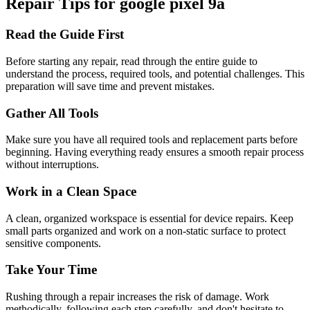
Repair Tips for
google
pixel 9a
Read the Guide First
Before starting any repair, read through the entire guide to
understand the process, required tools, and potential challenges. This
preparation will save time and prevent mistakes.
Gather All Tools
Make sure you have all required tools and replacement parts before
beginning. Having everything ready ensures a smooth repair process
without interruptions.
Work in a Clean Space
A clean, organized workspace is essential for device repairs. Keep
small parts organized and work on a non-static surface to protect
sensitive components.
Take Your Time
Rushing through a repair increases the risk of damage. Work
methodically, following each step carefully, and don't hesitate to