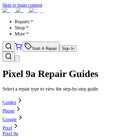
Skip to main content
Repairs
Shop
More
Start A Repair
Sign In
Pixel 9a
Repair Guides
Select a repair type to view the step-by-step guide
Guides
Phone
Google
Pixel
Pixel 9a