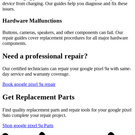
device from charging. Our guides help you diagnose and fix these
issues.
Hardware Malfunctions
Buttons, cameras, speakers, and other components can fail. Our
repair guides cover replacement procedures for all major hardware
components.
Need a professional repair?
Our certified technicians can repair your
google
pixel 9a
with same-
day service and warranty coverage.
Book
google
pixel 9a
repair
Get Replacement Parts
Find quality replacement parts and repair tools for your
google
pixel
9a
to complete your repair project.
Shop
google
pixel 9a
Parts