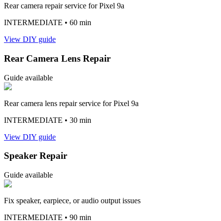
Rear camera repair service for Pixel 9a
INTERMEDIATE
• 60 min
View DIY guide
Rear Camera Lens Repair
Guide available
Rear camera lens repair service for Pixel 9a
INTERMEDIATE
• 30 min
View DIY guide
Speaker Repair
Guide available
Fix speaker, earpiece, or audio output issues
INTERMEDIATE
• 90 min