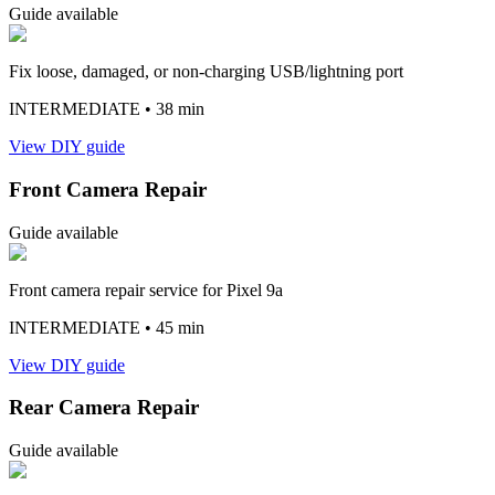
Guide available
Fix loose, damaged, or non-charging USB/lightning port
INTERMEDIATE
• 38 min
View DIY guide
Front Camera Repair
Guide available
Front camera repair service for Pixel 9a
INTERMEDIATE
• 45 min
View DIY guide
Rear Camera Repair
Guide available