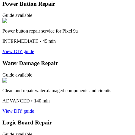
Power Button Repair
Guide available
Power button repair service for Pixel 9a
INTERMEDIATE
• 45 min
View DIY guide
Water Damage Repair
Guide available
Clean and repair water-damaged components and circuits
ADVANCED
• 140 min
View DIY guide
Logic Board Repair
Guide available