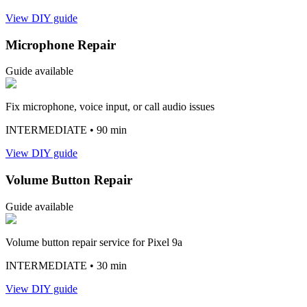
View DIY guide
Microphone Repair
Guide available
Fix microphone, voice input, or call audio issues
INTERMEDIATE
• 90 min
View DIY guide
Volume Button Repair
Guide available
Volume button repair service for Pixel 9a
INTERMEDIATE
• 30 min
View DIY guide