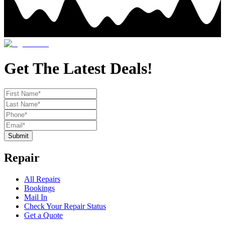
Get The Latest Deals!
Submit
Repair
All Repairs
Bookings
Mail In
Check Your Repair Status
Get a Quote