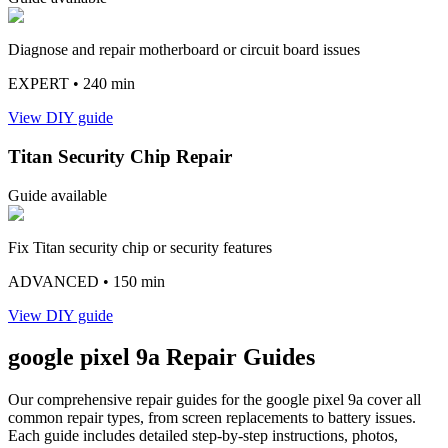
Diagnose and repair motherboard or circuit board issues
EXPERT
• 240 min
View DIY guide
Titan Security Chip Repair
Guide available
Fix Titan security chip or security features
ADVANCED
• 150 min
View DIY guide
google
pixel 9a
Repair Guides
Our comprehensive repair guides for the
google
pixel 9a
cover all
common repair types, from screen replacements to battery issues.
Each guide includes detailed step-by-step instructions, photos,