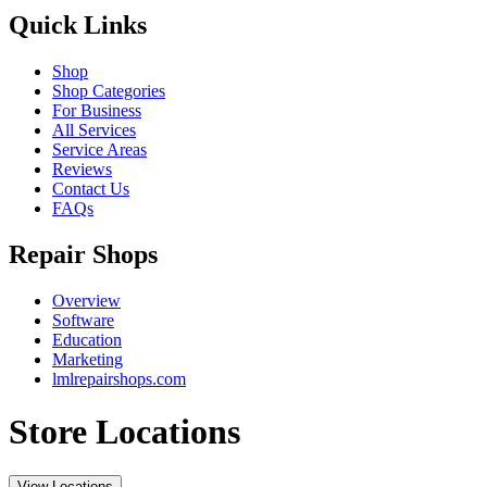
Quick Links
Shop
Shop Categories
For Business
All Services
Service Areas
Reviews
Contact Us
FAQs
Repair Shops
Overview
Software
Education
Marketing
lmlrepairshops.com
Store Locations
View Locations