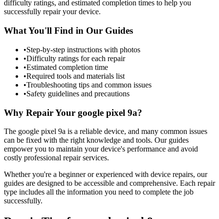
difficulty ratings, and estimated completion times to help you
successfully repair your device.
What You'll Find in Our Guides
•
Step-by-step instructions with photos
•
Difficulty ratings for each repair
•
Estimated completion time
•
Required tools and materials list
•
Troubleshooting tips and common issues
•
Safety guidelines and precautions
Why Repair Your
google
pixel 9a
?
The
google
pixel 9a
is a reliable device, and many common issues
can be fixed with the right knowledge and tools. Our guides
empower you to maintain your device's performance and avoid
costly professional repair services.
Whether you're a beginner or experienced with device repairs, our
guides are designed to be accessible and comprehensive. Each repair
type includes all the information you need to complete the job
successfully.