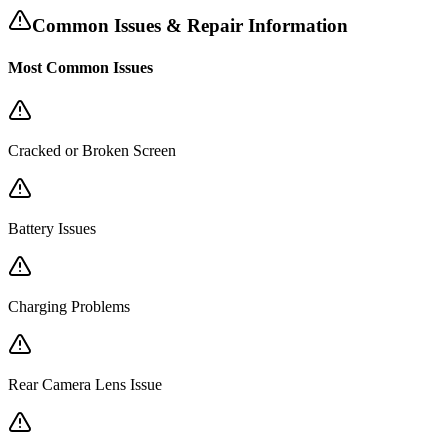
Common Issues & Repair Information
Most Common Issues
Cracked or Broken Screen
Battery Issues
Charging Problems
Rear Camera Lens Issue