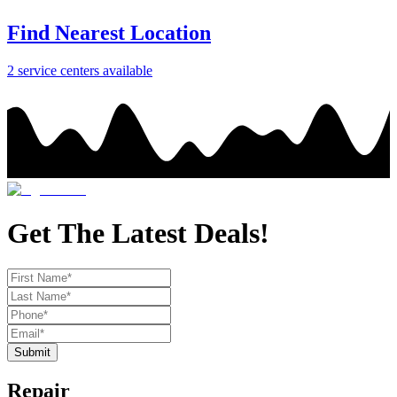
Find Nearest Location
2
service center
s
available
Get The Latest Deals!
Submit
Repair