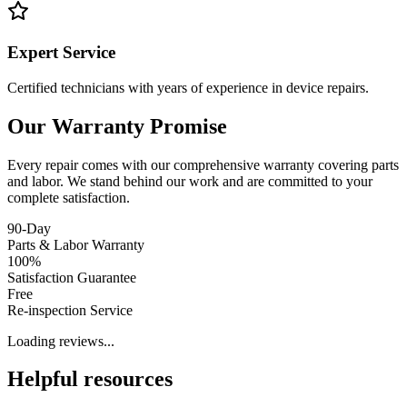
Expert Service
Certified technicians with years of experience in device repairs.
Our Warranty Promise
Every repair comes with our comprehensive warranty covering parts
and labor. We stand behind our work and are committed to your
complete satisfaction.
90-Day
Parts & Labor Warranty
100%
Satisfaction Guarantee
Free
Re-inspection Service
Loading reviews...
Helpful resources