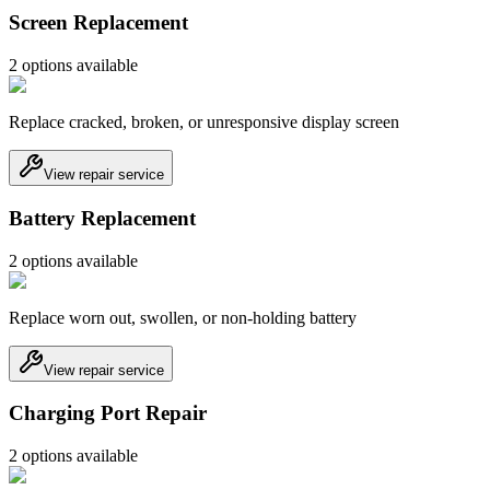
Screen Replacement
2
option
s
available
Replace cracked, broken, or unresponsive display screen
View repair service
Battery Replacement
2
option
s
available
Replace worn out, swollen, or non-holding battery
View repair service
Charging Port Repair
2
option
s
available