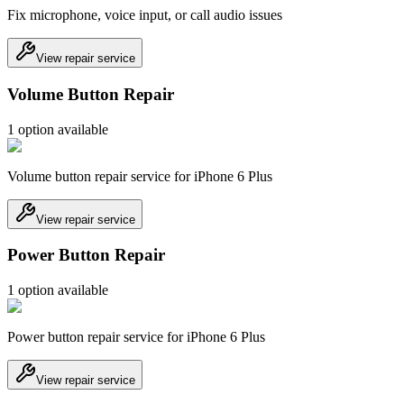
Fix microphone, voice input, or call audio issues
View repair service
Volume Button Repair
1
option
available
Volume button repair service for iPhone 6 Plus
View repair service
Power Button Repair
1
option
available
Power button repair service for iPhone 6 Plus
View repair service