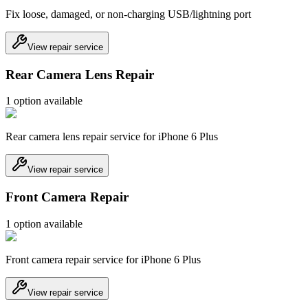
Fix loose, damaged, or non-charging USB/lightning port
View repair service
Rear Camera Lens Repair
1
option
available
Rear camera lens repair service for iPhone 6 Plus
View repair service
Front Camera Repair
1
option
available
Front camera repair service for iPhone 6 Plus
View repair service