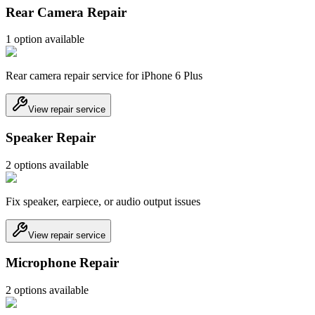
Rear Camera Repair
1
option
available
Rear camera repair service for iPhone 6 Plus
View repair service
Speaker Repair
2
option
s
available
Fix speaker, earpiece, or audio output issues
View repair service
Microphone Repair
2
option
s
available