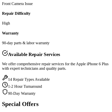
Front Camera Issue
Repair Difficulty
High
Warranty
90-day parts & labor warranty
Available Repair Services
We offer comprehensive repair services for the
Apple
iPhone 6 Plus
with expert technicians and quality parts.
14
Repair Types Available
1-2 Hour Turnaround
90-Day Warranty
Special Offers