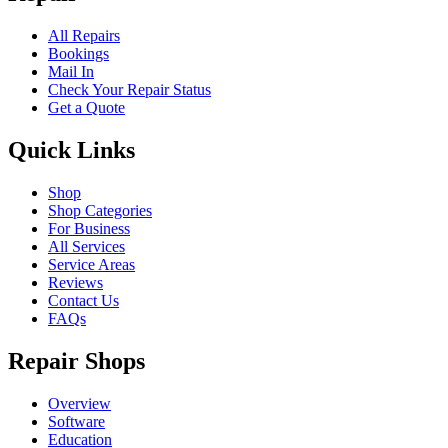
All Repairs
Bookings
Mail In
Check Your Repair Status
Get a Quote
Quick Links
Shop
Shop Categories
For Business
All Services
Service Areas
Reviews
Contact Us
FAQs
Repair Shops
Overview
Software
Education