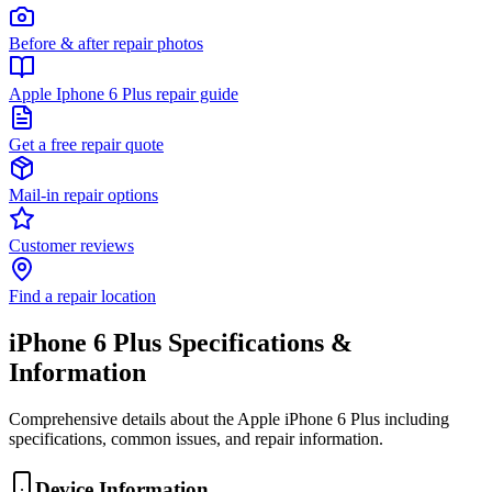
Before & after repair photos
Apple Iphone 6 Plus repair guide
Get a free repair quote
Mail-in repair options
Customer reviews
Find a repair location
iPhone 6 Plus
Specifications &
Information
Comprehensive details about the
Apple
iPhone 6 Plus
including
specifications, common issues, and repair information.
Device Information