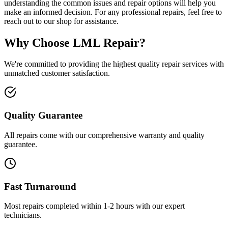
understanding the common issues and repair options will help you
make an informed decision. For any professional repairs, feel free to
reach out to our shop for assistance.
Why Choose LML Repair?
We're committed to providing the highest quality repair services with
unmatched customer satisfaction.
Quality Guarantee
All repairs come with our comprehensive warranty and quality
guarantee.
Fast Turnaround
Most repairs completed within 1-2 hours with our expert
technicians.