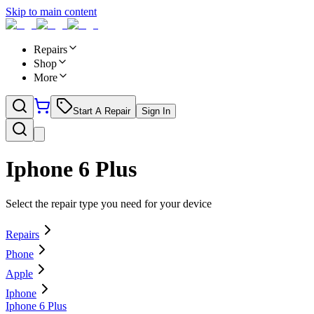
Skip to main content
Repairs
Shop
More
Start A Repair
Sign In
Iphone 6 Plus
Select the repair type you need for your device
Repairs
Phone
Apple
Iphone
Iphone 6 Plus