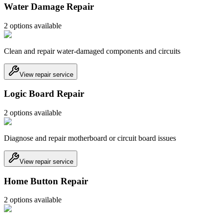
Water Damage Repair
2
option
s
available
Clean and repair water-damaged components and circuits
View repair service
Logic Board Repair
2
option
s
available
Diagnose and repair motherboard or circuit board issues
View repair service
Home Button Repair
2
option
s
available