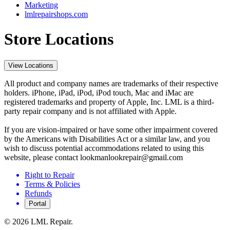
Marketing
lmlrepairshops.com
Store Locations
View Locations
All product and company names are trademarks of their respective
holders. iPhone, iPad, iPod, iPod touch, Mac and iMac are
registered trademarks and property of Apple, Inc. LML is a third-
party repair company and is not affiliated with Apple.
If you are vision-impaired or have some other impairment covered
by the Americans with Disabilities Act or a similar law, and you
wish to discuss potential accommodations related to using this
website, please contact lookmanlookrepair@gmail.com
Right to Repair
Terms & Policies
Refunds
Portal
©
2026
LML Repair.