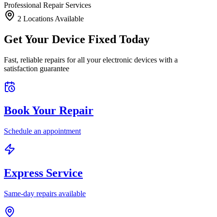
Professional Repair Services
2
Location
s
Available
Get Your Device Fixed Today
Fast, reliable repairs for all your electronic devices with a
satisfaction guarantee
Book Your Repair
Schedule an appointment
Express Service
Same-day repairs available