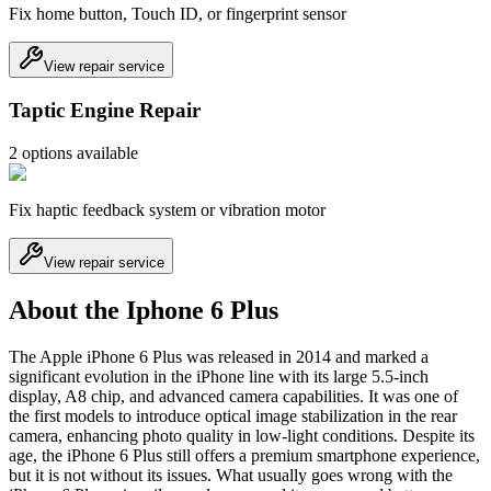
Fix home button, Touch ID, or fingerprint sensor
View repair service
Taptic Engine Repair
2
option
s
available
Fix haptic feedback system or vibration motor
View repair service
About the Iphone 6 Plus
The Apple iPhone 6 Plus was released in 2014 and marked a
significant evolution in the iPhone line with its large 5.5-inch
display, A8 chip, and advanced camera capabilities. It was one of
the first models to introduce optical image stabilization in the rear
camera, enhancing photo quality in low-light conditions. Despite its
age, the iPhone 6 Plus still offers a premium smartphone experience,
but it is not without its issues. What usually goes wrong with the