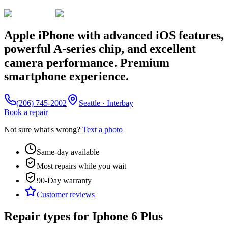
Apple iPhone with advanced iOS features,
powerful A-series chip, and excellent
camera performance. Premium
smartphone experience.
(206) 745-2002
Seattle · Interbay
Book a repair
Not sure what's wrong?
Text a photo
Same-day available
Most repairs while you wait
90-Day
warranty
Customer reviews
Repair types for
Iphone 6 Plus