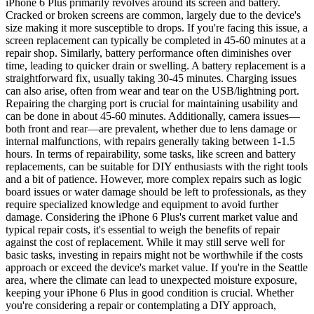
iPhone 6 Plus primarily revolves around its screen and battery.
Cracked or broken screens are common, largely due to the device's
size making it more susceptible to drops. If you're facing this issue, a
screen replacement can typically be completed in 45-60 minutes at a
repair shop. Similarly, battery performance often diminishes over
time, leading to quicker drain or swelling. A battery replacement is a
straightforward fix, usually taking 30-45 minutes. Charging issues
can also arise, often from wear and tear on the USB/lightning port.
Repairing the charging port is crucial for maintaining usability and
can be done in about 45-60 minutes. Additionally, camera issues—
both front and rear—are prevalent, whether due to lens damage or
internal malfunctions, with repairs generally taking between 1-1.5
hours. In terms of repairability, some tasks, like screen and battery
replacements, can be suitable for DIY enthusiasts with the right tools
and a bit of patience. However, more complex repairs such as logic
board issues or water damage should be left to professionals, as they
require specialized knowledge and equipment to avoid further
damage. Considering the iPhone 6 Plus's current market value and
typical repair costs, it's essential to weigh the benefits of repair
against the cost of replacement. While it may still serve well for
basic tasks, investing in repairs might not be worthwhile if the costs
approach or exceed the device's market value. If you're in the Seattle
area, where the climate can lead to unexpected moisture exposure,
keeping your iPhone 6 Plus in good condition is crucial. Whether
you're considering a repair or contemplating a DIY approach,