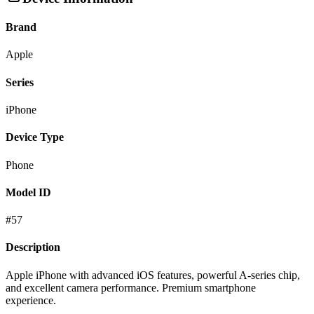
Brand
Apple
Series
iPhone
Device Type
Phone
Model ID
#
57
Description
Apple iPhone with advanced iOS features, powerful A-series chip,
and excellent camera performance. Premium smartphone
experience.