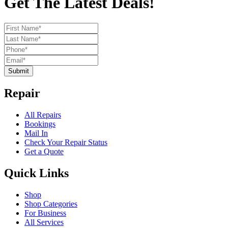
Get The Latest Deals!
Submit
Repair
All Repairs
Bookings
Mail In
Check Your Repair Status
Get a Quote
Quick Links
Shop
Shop Categories
For Business
All Services