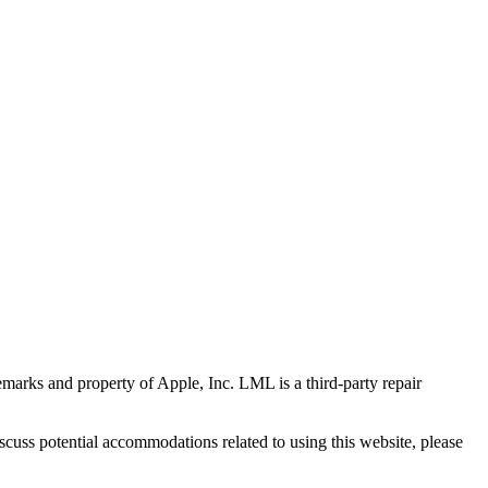
marks and property of Apple, Inc. LML is a third-party repair
scuss potential accommodations related to using this website, please