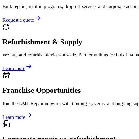
Bulk repairs, mail-in programs, drop-off service, and corporate accoun
Request a quote
Refurbishment & Supply
We buy and refurbish devices at scale. Partner with us for bulk invento
Learn more
Franchise Opportunities
Join the LML Repair network with training, systems, and ongoing supp
Learn more