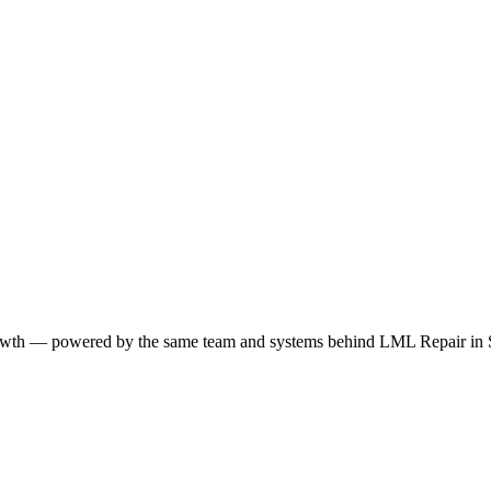
growth — powered by the same team and systems behind LML Repair in S