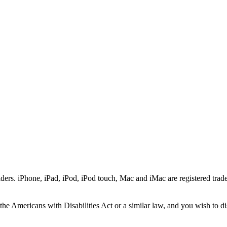
ers. iPhone, iPad, iPod, iPod touch, Mac and iMac are registered trade
he Americans with Disabilities Act or a similar law, and you wish to di