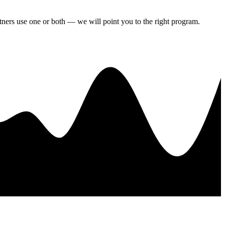
artners use one or both — we will point you to the right program.