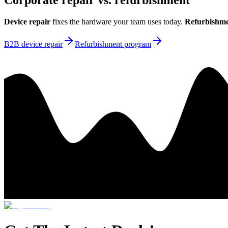
Corporate repair vs. refurbishment
Device repair
fixes the hardware your team uses today.
Refurbishm
B2B device repair
Refurbishment program