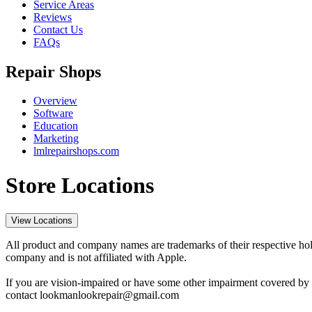
Service Areas
Reviews
Contact Us
FAQs
Repair Shops
Overview
Software
Education
Marketing
lmlrepairshops.com
Store Locations
View Locations
All product and company names are trademarks of their respective hold
company and is not affiliated with Apple.
If you are vision-impaired or have some other impairment covered by t
contact lookmanlookrepair@gmail.com