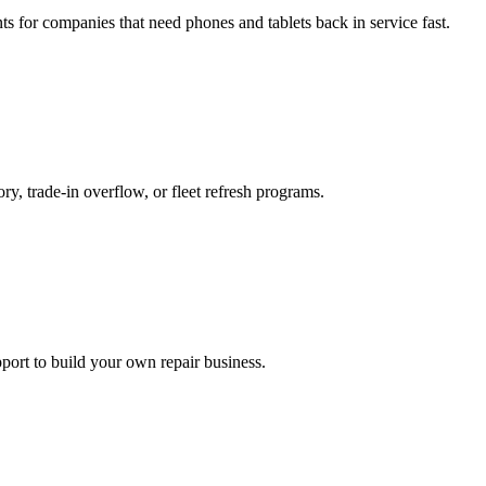
ts for companies that need phones and tablets back in service fast.
ry, trade-in overflow, or fleet refresh programs.
ort to build your own repair business.