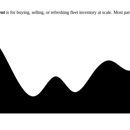
ent
is for buying, selling, or refreshing fleet inventory at scale. Most p