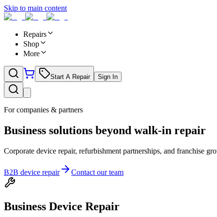
Skip to main content
Repairs
Shop
More
Start A Repair
Sign In
For companies & partners
Business solutions beyond walk-in repair
Corporate device repair, refurbishment partnerships, and franchise 
B2B device repair
Contact our team
Business Device Repair