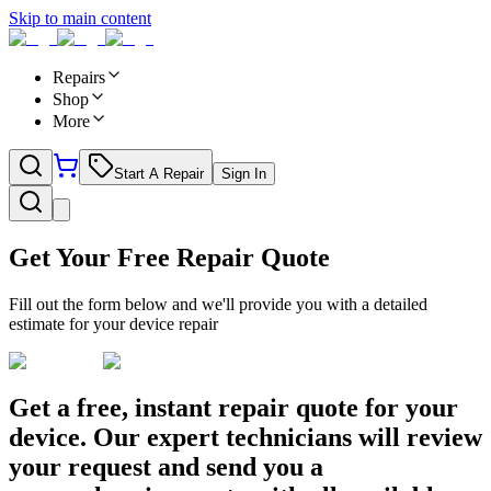
Skip to main content
Repairs
Shop
More
Start A Repair
Sign In
Get Your Free Repair Quote
Fill out the form below and we'll provide you with a detailed
estimate for your device repair
Get a free, instant repair quote for your
device. Our expert technicians will review
your request and send you a