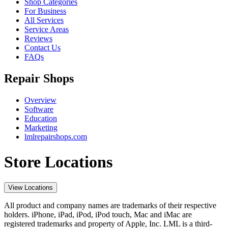
Shop Categories
For Business
All Services
Service Areas
Reviews
Contact Us
FAQs
Repair Shops
Overview
Software
Education
Marketing
lmlrepairshops.com
Store Locations
View Locations
All product and company names are trademarks of their respective
holders. iPhone, iPad, iPod, iPod touch, Mac and iMac are
registered trademarks and property of Apple, Inc. LML is a third-