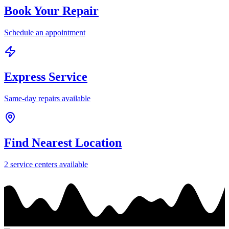
Book Your Repair
Schedule an appointment
Express Service
Same-day repairs available
Find Nearest Location
2
service center
s
available