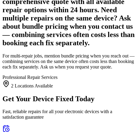
comprehensive quote with all available
repair options within 24 hours. Need
multiple repairs on the same device? Ask
about bundle pricing when you contact us
— combining services often costs less than
booking each fix separately.
For multi-repair jobs, mention bundle pricing when you reach out —
combining services on the same device often costs less than booking
each fix separately. Ask us when you request your quote.
Professional Repair Services
2
Location
s
Available
Get Your Device Fixed Today
Fast, reliable repairs for all your electronic devices with a
satisfaction guarantee