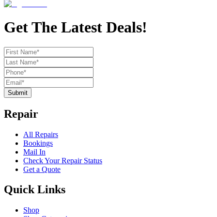
Get The Latest Deals!
Submit
Repair
All Repairs
Bookings
Mail In
Check Your Repair Status
Get a Quote
Quick Links
Shop