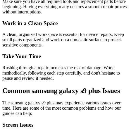
Make sure you have all required tools and replacement parts before
beginning. Having everything ready ensures a smooth repair process
without interruptions.
Work in a Clean Space
A clean, organized workspace is essential for device repairs. Keep
small parts organized and work on a non-static surface to protect
sensitive components.
Take Your Time
Rushing through a repair increases the risk of damage. Work
methodically, following each step carefully, and don't hesitate to
pause and review if needed.
Common
samsung
galaxy s9 plus
Issues
The
samsung
galaxy s9 plus
may experience various issues over
time. Here are some of the most common problems and how our
guides can help:
Screen Issues