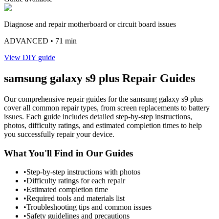
Diagnose and repair motherboard or circuit board issues
ADVANCED
• 71 min
View DIY guide
samsung
galaxy s9 plus
Repair Guides
Our comprehensive repair guides for the
samsung
galaxy s9 plus
cover all common repair types, from screen replacements to battery
issues. Each guide includes detailed step-by-step instructions,
photos, difficulty ratings, and estimated completion times to help
you successfully repair your device.
What You'll Find in Our Guides
•
Step-by-step instructions with photos
•
Difficulty ratings for each repair
•
Estimated completion time
•
Required tools and materials list
•
Troubleshooting tips and common issues
•
Safety guidelines and precautions