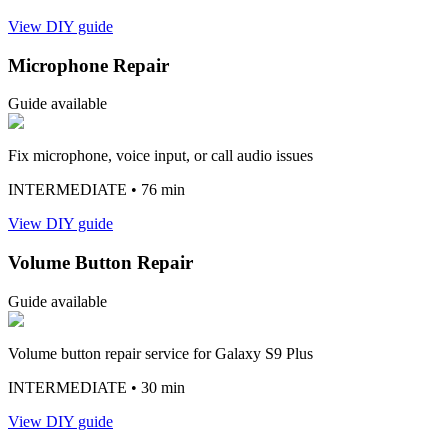
View DIY guide
Microphone Repair
Guide available
Fix microphone, voice input, or call audio issues
INTERMEDIATE
• 76 min
View DIY guide
Volume Button Repair
Guide available
Volume button repair service for Galaxy S9 Plus
INTERMEDIATE
• 30 min
View DIY guide