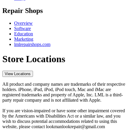
Repair Shops
Overview
Software
Education
Marketing
lmlrepairshops.com
Store Locations
View Locations
All product and company names are trademarks of their respective
holders. iPhone, iPad, iPod, iPod touch, Mac and iMac are
registered trademarks and property of Apple, Inc. LML is a third-
party repair company and is not affiliated with Apple.
If you are vision-impaired or have some other impairment covered
by the Americans with Disabilities Act or a similar law, and you
wish to discuss potential accommodations related to using this
website, please contact lookmanlookrepair@gmail.com