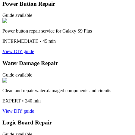
Power Button Repair
Guide available
Power button repair service for Galaxy S9 Plus
INTERMEDIATE
• 45 min
View DIY guide
Water Damage Repair
Guide available
Clean and repair water-damaged components and circuits
EXPERT
• 240 min
View DIY guide
Logic Board Repair
Guide available