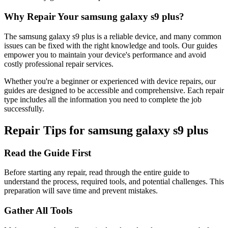
Why Repair Your
samsung
galaxy s9 plus
?
The
samsung
galaxy s9 plus
is a reliable device, and many common
issues can be fixed with the right knowledge and tools. Our guides
empower you to maintain your device's performance and avoid
costly professional repair services.
Whether you're a beginner or experienced with device repairs, our
guides are designed to be accessible and comprehensive. Each repair
type includes all the information you need to complete the job
successfully.
Repair Tips for
samsung
galaxy s9 plus
Read the Guide First
Before starting any repair, read through the entire guide to
understand the process, required tools, and potential challenges. This
preparation will save time and prevent mistakes.
Gather All Tools