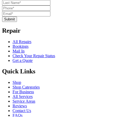
Submit
Repair
All Repairs
Bookings
Mail In
Check Your Repair Status
Get a Quote
Quick Links
Shop
Shop Categories
For Business
All Services
Service Areas
Reviews
Contact Us
FAQs