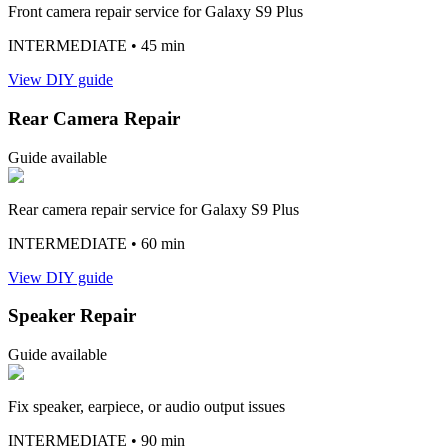
Front camera repair service for Galaxy S9 Plus
INTERMEDIATE
• 45 min
View DIY guide
Rear Camera Repair
Guide available
Rear camera repair service for Galaxy S9 Plus
INTERMEDIATE
• 60 min
View DIY guide
Speaker Repair
Guide available
Fix speaker, earpiece, or audio output issues
INTERMEDIATE
• 90 min