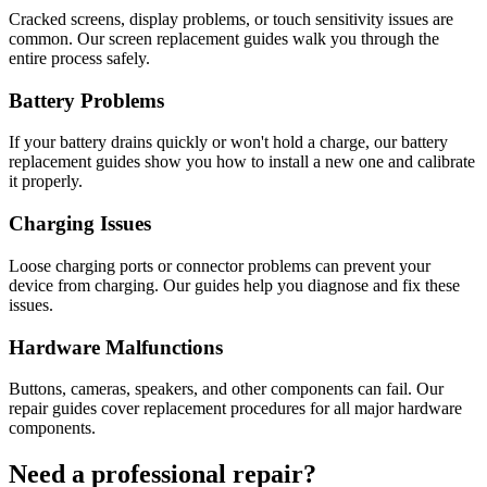
Cracked screens, display problems, or touch sensitivity issues are
common. Our screen replacement guides walk you through the
entire process safely.
Battery Problems
If your battery drains quickly or won't hold a charge, our battery
replacement guides show you how to install a new one and calibrate
it properly.
Charging Issues
Loose charging ports or connector problems can prevent your
device from charging. Our guides help you diagnose and fix these
issues.
Hardware Malfunctions
Buttons, cameras, speakers, and other components can fail. Our
repair guides cover replacement procedures for all major hardware
components.
Need a professional repair?