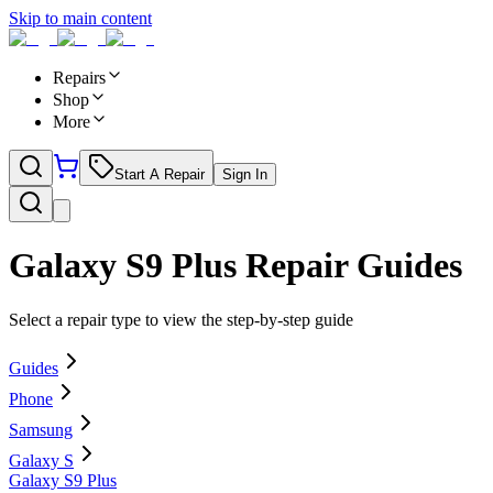
Skip to main content
Repairs
Shop
More
Start A Repair
Sign In
Galaxy S9 Plus
Repair Guides
Select a repair type to view the step-by-step guide
Guides
Phone
Samsung
Galaxy S
Galaxy S9 Plus