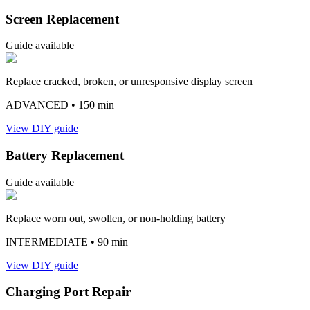
Screen Replacement
Guide available
Replace cracked, broken, or unresponsive display screen
ADVANCED
• 150 min
View DIY guide
Battery Replacement
Guide available
Replace worn out, swollen, or non-holding battery
INTERMEDIATE
• 90 min
View DIY guide
Charging Port Repair