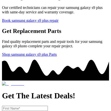
Our certified technicians can repair your
samsung
galaxy s9 plus
with same-day service and warranty coverage.
Book
samsung
galaxy s9 plus
repair
Get Replacement Parts
Find quality replacement parts and repair tools for your
samsung
galaxy s9 plus
to complete your repair project.
Shop
samsung
galaxy s9 plus
Parts
Get The Latest Deals!