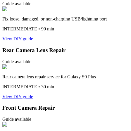
Guide available
Fix loose, damaged, or non-charging USB/lightning port
INTERMEDIATE
• 90 min
View DIY guide
Rear Camera Lens Repair
Guide available
Rear camera lens repair service for Galaxy S9 Plus
INTERMEDIATE
• 30 min
View DIY guide
Front Camera Repair
Guide available