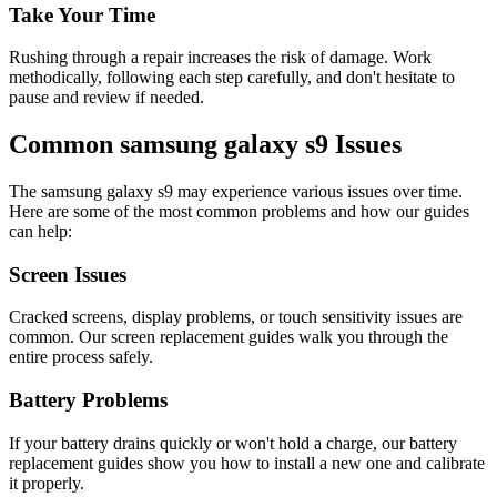
Take Your Time
Rushing through a repair increases the risk of damage. Work
methodically, following each step carefully, and don't hesitate to
pause and review if needed.
Common
samsung
galaxy s9
Issues
The
samsung
galaxy s9
may experience various issues over time.
Here are some of the most common problems and how our guides
can help:
Screen Issues
Cracked screens, display problems, or touch sensitivity issues are
common. Our screen replacement guides walk you through the
entire process safely.
Battery Problems
If your battery drains quickly or won't hold a charge, our battery
replacement guides show you how to install a new one and calibrate
it properly.