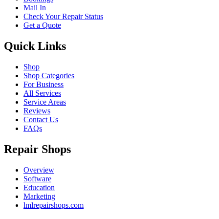
Mail In
Check Your Repair Status
Get a Quote
Quick Links
Shop
Shop Categories
For Business
All Services
Service Areas
Reviews
Contact Us
FAQs
Repair Shops
Overview
Software
Education
Marketing
lmlrepairshops.com