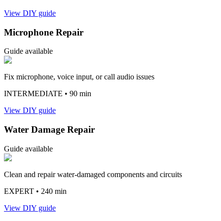
View DIY guide
Microphone Repair
Guide available
Fix microphone, voice input, or call audio issues
INTERMEDIATE
• 90 min
View DIY guide
Water Damage Repair
Guide available
Clean and repair water-damaged components and circuits
EXPERT
• 240 min
View DIY guide