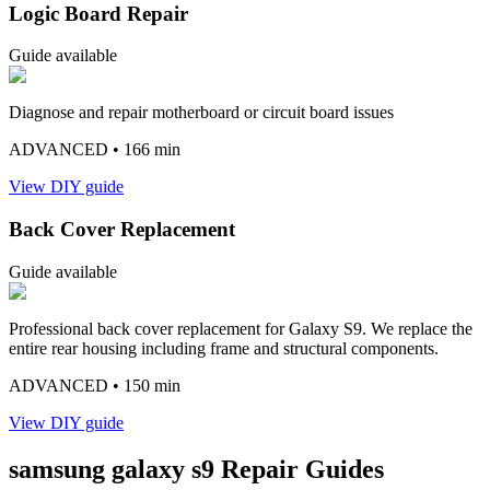
Logic Board Repair
Guide available
Diagnose and repair motherboard or circuit board issues
ADVANCED
• 166 min
View DIY guide
Back Cover Replacement
Guide available
Professional back cover replacement for Galaxy S9. We replace the
entire rear housing including frame and structural components.
ADVANCED
• 150 min
View DIY guide
samsung
galaxy s9
Repair Guides