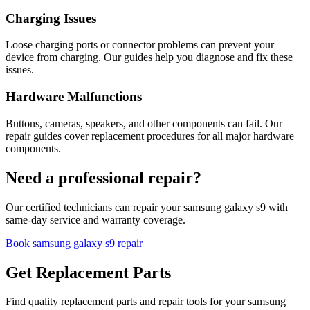
Charging Issues
Loose charging ports or connector problems can prevent your
device from charging. Our guides help you diagnose and fix these
issues.
Hardware Malfunctions
Buttons, cameras, speakers, and other components can fail. Our
repair guides cover replacement procedures for all major hardware
components.
Need a professional repair?
Our certified technicians can repair your
samsung
galaxy s9
with
same-day service and warranty coverage.
Book
samsung
galaxy s9
repair
Get Replacement Parts
Find quality replacement parts and repair tools for your
samsung