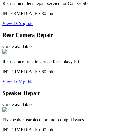
Rear camera lens repair service for Galaxy S9
INTERMEDIATE
• 30 min
View DIY guide
Rear Camera Repair
Guide available
Rear camera repair service for Galaxy S9
INTERMEDIATE
• 60 min
View DIY guide
Speaker Repair
Guide available
Fix speaker, earpiece, or audio output issues
INTERMEDIATE
• 90 min