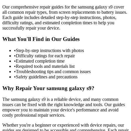
Our comprehensive repair guides for the
samsung
galaxy s9
cover
all common repair types, from screen replacements to battery issues.
Each guide includes detailed step-by-step instructions, photos,
difficulty ratings, and estimated completion times to help you
successfully repair your device.
What You'll Find in Our Guides
•
Step-by-step instructions with photos
•
Difficulty ratings for each repair
•
Estimated completion time
•
Required tools and materials list
•
Troubleshooting tips and common issues
•
Safety guidelines and precautions
Why Repair Your
samsung
galaxy s9
?
The
samsung
galaxy s9
is a reliable device, and many common
issues can be fixed with the right knowledge and tools. Our guides
empower you to maintain your device's performance and avoid
costly professional repair services.
Whether you're a beginner or experienced with device repairs, our
guides are designed to be accessible and comprehensive. Each repair