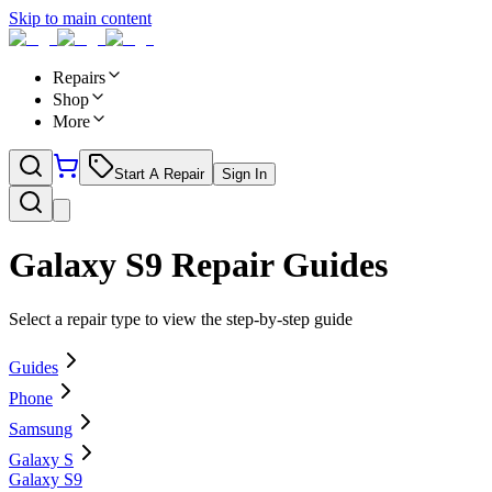
Skip to main content
Repairs
Shop
More
Start A Repair
Sign In
Galaxy S9
Repair Guides
Select a repair type to view the step-by-step guide
Guides
Phone
Samsung
Galaxy S
Galaxy S9