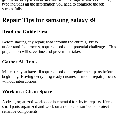
type includes all the information you need to complete the job
successfully.
Repair Tips for
samsung
galaxy s9
Read the Guide First
Before starting any repair, read through the entire guide to
understand the process, required tools, and potential challenges. This
preparation will save time and prevent mistakes.
Gather All Tools
Make sure you have all required tools and replacement parts before
beginning. Having everything ready ensures a smooth repair process
without interruptions.
Work in a Clean Space
A clean, organized workspace is essential for device repairs. Keep
small parts organized and work on a non-static surface to protect
sensitive components.