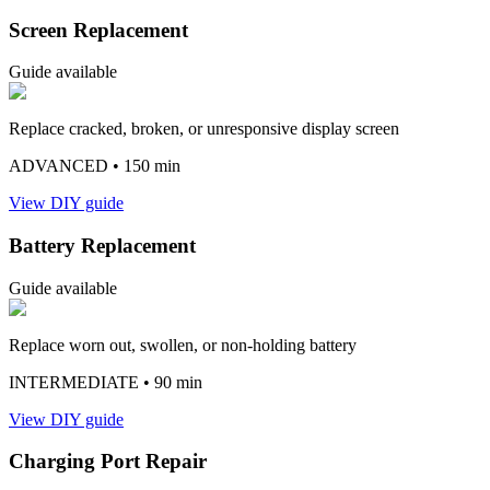
Screen Replacement
Guide available
Replace cracked, broken, or unresponsive display screen
ADVANCED
• 150 min
View DIY guide
Battery Replacement
Guide available
Replace worn out, swollen, or non-holding battery
INTERMEDIATE
• 90 min
View DIY guide
Charging Port Repair