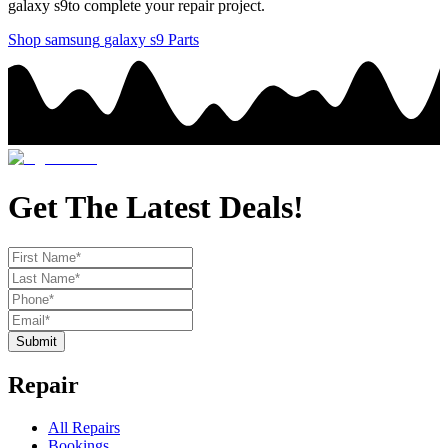
galaxy s9
to complete your repair project.
Shop
samsung
galaxy s9
Parts
Get The Latest Deals!
Submit
Repair
All Repairs
Bookings