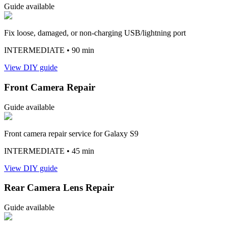
Guide available
Fix loose, damaged, or non-charging USB/lightning port
INTERMEDIATE
• 90 min
View DIY guide
Front Camera Repair
Guide available
Front camera repair service for Galaxy S9
INTERMEDIATE
• 45 min
View DIY guide
Rear Camera Lens Repair
Guide available