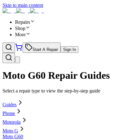
Skip to main content
Repairs
Shop
More
Start A Repair
Sign In
Moto G60
Repair Guides
Select a repair type to view the step-by-step guide
Guides
Phone
Motorola
Moto G
Moto G60