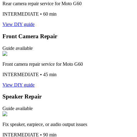
Rear camera repair service for Moto G60
INTERMEDIATE
• 60 min
View DIY guide
Front Camera Repair
Guide available
Front camera repair service for Moto G60
INTERMEDIATE
• 45 min
View DIY guide
Speaker Repair
Guide available
Fix speaker, earpiece, or audio output issues
INTERMEDIATE
• 90 min