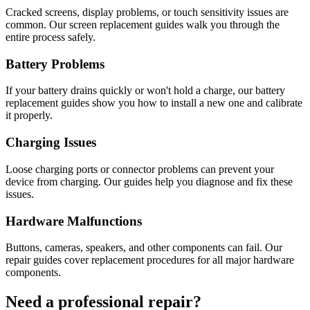
Cracked screens, display problems, or touch sensitivity issues are
common. Our screen replacement guides walk you through the
entire process safely.
Battery Problems
If your battery drains quickly or won't hold a charge, our battery
replacement guides show you how to install a new one and calibrate
it properly.
Charging Issues
Loose charging ports or connector problems can prevent your
device from charging. Our guides help you diagnose and fix these
issues.
Hardware Malfunctions
Buttons, cameras, speakers, and other components can fail. Our
repair guides cover replacement procedures for all major hardware
components.
Need a professional repair?