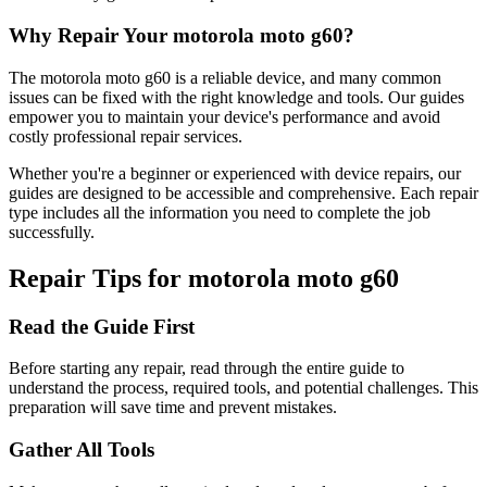
Why Repair Your
motorola
moto g60
?
The
motorola
moto g60
is a reliable device, and many common
issues can be fixed with the right knowledge and tools. Our guides
empower you to maintain your device's performance and avoid
costly professional repair services.
Whether you're a beginner or experienced with device repairs, our
guides are designed to be accessible and comprehensive. Each repair
type includes all the information you need to complete the job
successfully.
Repair Tips for
motorola
moto g60
Read the Guide First
Before starting any repair, read through the entire guide to
understand the process, required tools, and potential challenges. This
preparation will save time and prevent mistakes.
Gather All Tools