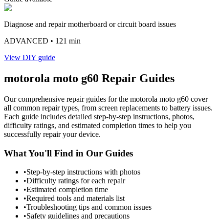
Diagnose and repair motherboard or circuit board issues
ADVANCED
• 121 min
View DIY guide
motorola
moto g60
Repair Guides
Our comprehensive repair guides for the
motorola
moto g60
cover
all common repair types, from screen replacements to battery issues.
Each guide includes detailed step-by-step instructions, photos,
difficulty ratings, and estimated completion times to help you
successfully repair your device.
What You'll Find in Our Guides
•
Step-by-step instructions with photos
•
Difficulty ratings for each repair
•
Estimated completion time
•
Required tools and materials list
•
Troubleshooting tips and common issues
•
Safety guidelines and precautions