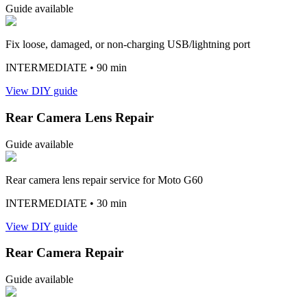
Guide available
Fix loose, damaged, or non-charging USB/lightning port
INTERMEDIATE
• 90 min
View DIY guide
Rear Camera Lens Repair
Guide available
Rear camera lens repair service for Moto G60
INTERMEDIATE
• 30 min
View DIY guide
Rear Camera Repair
Guide available