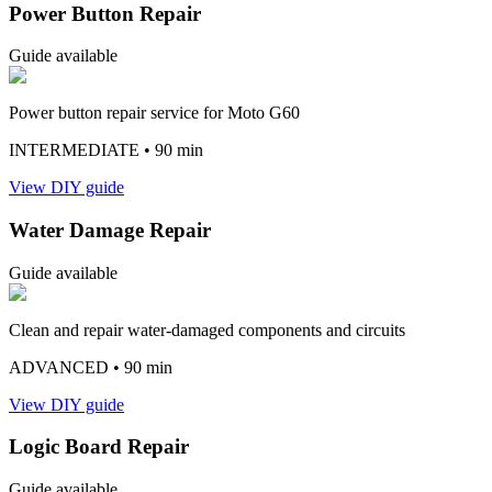
Power Button Repair
Guide available
Power button repair service for Moto G60
INTERMEDIATE
• 90 min
View DIY guide
Water Damage Repair
Guide available
Clean and repair water-damaged components and circuits
ADVANCED
• 90 min
View DIY guide
Logic Board Repair
Guide available