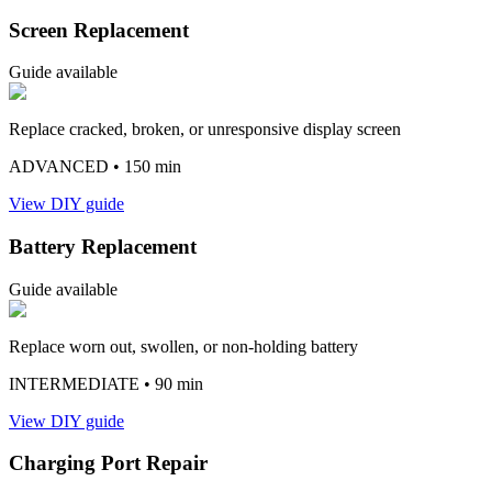
Screen Replacement
Guide available
Replace cracked, broken, or unresponsive display screen
ADVANCED
• 150 min
View DIY guide
Battery Replacement
Guide available
Replace worn out, swollen, or non-holding battery
INTERMEDIATE
• 90 min
View DIY guide
Charging Port Repair