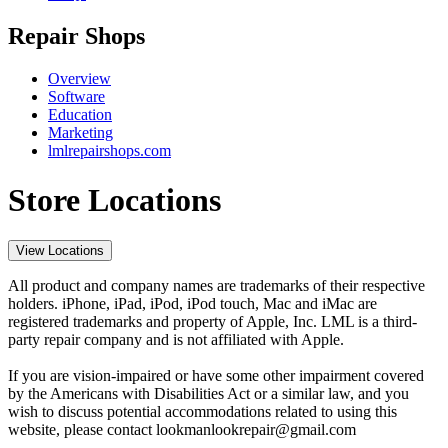
Repair Shops
Overview
Software
Education
Marketing
lmlrepairshops.com
Store Locations
View Locations
All product and company names are trademarks of their respective
holders. iPhone, iPad, iPod, iPod touch, Mac and iMac are
registered trademarks and property of Apple, Inc. LML is a third-
party repair company and is not affiliated with Apple.
If you are vision-impaired or have some other impairment covered
by the Americans with Disabilities Act or a similar law, and you
wish to discuss potential accommodations related to using this
website, please contact lookmanlookrepair@gmail.com