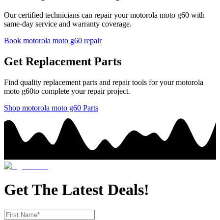
Our certified technicians can repair your
motorola
moto g60
with
same-day service and warranty coverage.
Book
motorola
moto g60
repair
Get Replacement Parts
Find quality replacement parts and repair tools for your
motorola
moto g60
to complete your repair project.
Shop
motorola
moto g60
Parts
Get The Latest Deals!