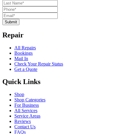
Submit
Repair
All Repairs
Bookings
Mail In
Check Your Repair Status
Get a Quote
Quick Links
Shop
Shop Categories
For Business
All Services
Service Areas
Reviews
Contact Us
FAQs