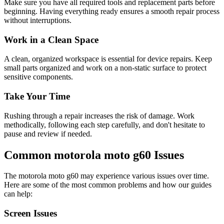
Make sure you have all required tools and replacement parts before
beginning. Having everything ready ensures a smooth repair process
without interruptions.
Work in a Clean Space
A clean, organized workspace is essential for device repairs. Keep
small parts organized and work on a non-static surface to protect
sensitive components.
Take Your Time
Rushing through a repair increases the risk of damage. Work
methodically, following each step carefully, and don't hesitate to
pause and review if needed.
Common
motorola
moto g60
Issues
The
motorola
moto g60
may experience various issues over time.
Here are some of the most common problems and how our guides
can help:
Screen Issues