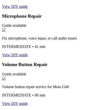
View DIY guide
Microphone Repair
Guide available
Fix microphone, voice input, or call audio issues
INTERMEDIATE
• 41 min
View DIY guide
Volume Button Repair
Guide available
Volume button repair service for Moto G60
INTERMEDIATE
• 90 min
View DIY guide