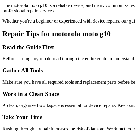
The
motorola
moto g10
is a reliable device, and many common issues
professional repair services.
Whether you're a beginner or experienced with device repairs, our gui
Repair Tips for
motorola
moto g10
Read the Guide First
Before starting any repair, read through the entire guide to understand
Gather All Tools
Make sure you have all required tools and replacement parts before b
Work in a Clean Space
A clean, organized workspace is essential for device repairs. Keep sma
Take Your Time
Rushing through a repair increases the risk of damage. Work methodical