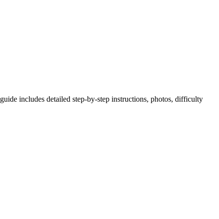
ide includes detailed step-by-step instructions, photos, difficulty