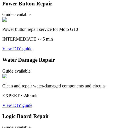
Power Button Repair
Guide available
Power button repair service for Moto G10
INTERMEDIATE
• 45 min
View DIY guide
Water Damage Repair
Guide available
Clean and repair water-damaged components and circuits
EXPERT
• 240 min
View DIY guide
Logic Board Repair
Guide available