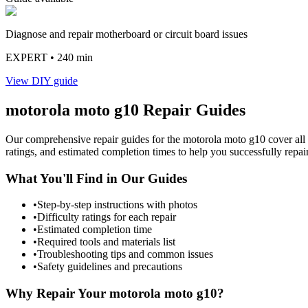
Diagnose and repair motherboard or circuit board issues
EXPERT
• 240 min
View DIY guide
motorola
moto g10
Repair Guides
Our comprehensive repair guides for the
motorola
moto g10
cover all
ratings, and estimated completion times to help you successfully repai
What You'll Find in Our Guides
•
Step-by-step instructions with photos
•
Difficulty ratings for each repair
•
Estimated completion time
•
Required tools and materials list
•
Troubleshooting tips and common issues
•
Safety guidelines and precautions
Why Repair Your
motorola
moto g10
?