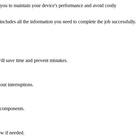
you to maintain your device's performance and avoid costly
ncludes all the information you need to complete the job successfully.
will save time and prevent mistakes.
ut interruptions.
e components.
ew if needed.