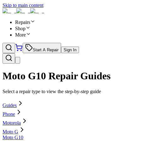
Skip to main content
Repairs
Shop
More
Start A Repair
Sign In
Moto G10
Repair Guides
Select a repair type to view the step-by-step guide
Guides
Phone
Motorola
Moto G
Moto G10