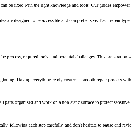
 can be fixed with the right knowledge and tools. Our guides empower 
des are designed to be accessible and comprehensive. Each repair type i
 the process, required tools, and potential challenges. This preparation 
eginning. Having everything ready ensures a smooth repair process witho
ll parts organized and work on a non-static surface to protect sensitiv
ly, following each step carefully, and don't hesitate to pause and revi