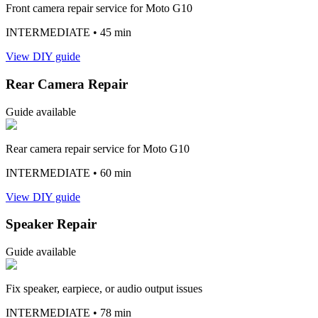
Front camera repair service for Moto G10
INTERMEDIATE
• 45 min
View DIY guide
Rear Camera Repair
Guide available
Rear camera repair service for Moto G10
INTERMEDIATE
• 60 min
View DIY guide
Speaker Repair
Guide available
Fix speaker, earpiece, or audio output issues
INTERMEDIATE
• 78 min