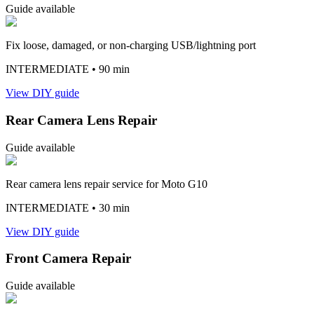
Guide available
Fix loose, damaged, or non-charging USB/lightning port
INTERMEDIATE
• 90 min
View DIY guide
Rear Camera Lens Repair
Guide available
Rear camera lens repair service for Moto G10
INTERMEDIATE
• 30 min
View DIY guide
Front Camera Repair
Guide available