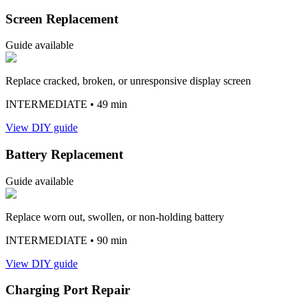
Screen Replacement
Guide available
Replace cracked, broken, or unresponsive display screen
INTERMEDIATE
• 49 min
View DIY guide
Battery Replacement
Guide available
Replace worn out, swollen, or non-holding battery
INTERMEDIATE
• 90 min
View DIY guide
Charging Port Repair