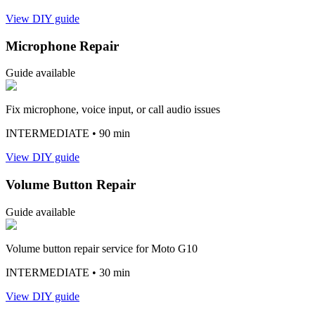
View DIY guide
Microphone Repair
Guide available
Fix microphone, voice input, or call audio issues
INTERMEDIATE
• 90 min
View DIY guide
Volume Button Repair
Guide available
Volume button repair service for Moto G10
INTERMEDIATE
• 30 min
View DIY guide