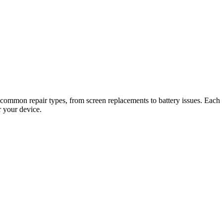
 common repair types, from screen replacements to battery issues. Each gu
r your device.