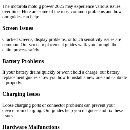
The
motorola
moto g power 2025
may experience various issues
over time. Here are some of the most common problems and how
our guides can help:
Screen Issues
Cracked screens, display problems, or touch sensitivity issues are
common. Our screen replacement guides walk you through the
entire process safely.
Battery Problems
If your battery drains quickly or won't hold a charge, our battery
replacement guides show you how to install a new one and calibrate
it properly.
Charging Issues
Loose charging ports or connector problems can prevent your
device from charging. Our guides help you diagnose and fix these
issues.
Hardware Malfunctions