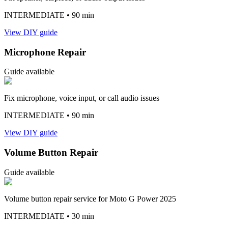
INTERMEDIATE
• 90 min
View DIY guide
Microphone Repair
Guide available
Fix microphone, voice input, or call audio issues
INTERMEDIATE
• 90 min
View DIY guide
Volume Button Repair
Guide available
Volume button repair service for Moto G Power 2025
INTERMEDIATE
• 30 min