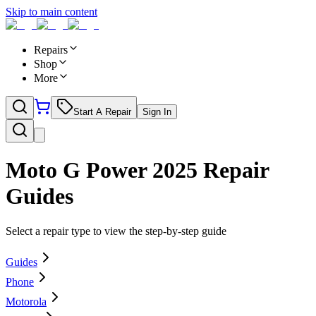
Skip to main content
Repairs
Shop
More
Start A Repair
Sign In
Moto G Power 2025
Repair
Guides
Select a repair type to view the step-by-step guide
Guides
Phone
Motorola