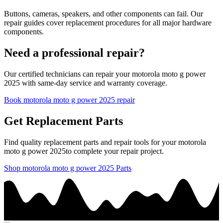
Buttons, cameras, speakers, and other components can fail. Our
repair guides cover replacement procedures for all major hardware
components.
Need a professional repair?
Our certified technicians can repair your
motorola
moto g power
2025
with same-day service and warranty coverage.
Book
motorola
moto g power 2025
repair
Get Replacement Parts
Find quality replacement parts and repair tools for your
motorola
moto g power 2025
to complete your repair project.
Shop
motorola
moto g power 2025
Parts