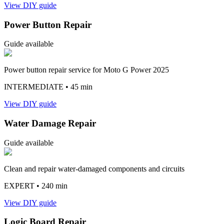
View DIY guide
Power Button Repair
Guide available
Power button repair service for Moto G Power 2025
INTERMEDIATE
• 45 min
View DIY guide
Water Damage Repair
Guide available
Clean and repair water-damaged components and circuits
EXPERT
• 240 min
View DIY guide
Logic Board Repair