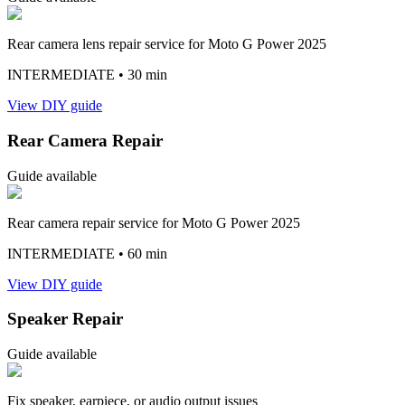
Rear camera lens repair service for Moto G Power 2025
INTERMEDIATE
• 30 min
View DIY guide
Rear Camera Repair
Guide available
Rear camera repair service for Moto G Power 2025
INTERMEDIATE
• 60 min
View DIY guide
Speaker Repair
Guide available
Fix speaker, earpiece, or audio output issues