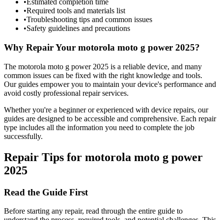
•
Estimated completion time
•
Required tools and materials list
•
Troubleshooting tips and common issues
•
Safety guidelines and precautions
Why Repair Your
motorola
moto g power 2025
?
The
motorola
moto g power 2025
is a reliable device, and many
common issues can be fixed with the right knowledge and tools.
Our guides empower you to maintain your device's performance and
avoid costly professional repair services.
Whether you're a beginner or experienced with device repairs, our
guides are designed to be accessible and comprehensive. Each repair
type includes all the information you need to complete the job
successfully.
Repair Tips for
motorola
moto g power
2025
Read the Guide First
Before starting any repair, read through the entire guide to
understand the process, required tools, and potential challenges. This