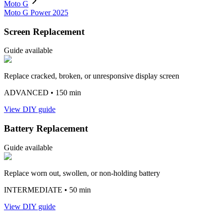
Moto G
Moto G Power 2025
Screen Replacement
Guide available
Replace cracked, broken, or unresponsive display screen
ADVANCED
• 150 min
View DIY guide
Battery Replacement
Guide available
Replace worn out, swollen, or non-holding battery
INTERMEDIATE
• 50 min
View DIY guide