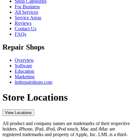
Shop Categories
For Business
All Services
Service Areas
Reviews
Contact Us
FAQs
Repair Shops
Overview
Software
Education
Marketing
lmlrepairshops.com
Store Locations
View Locations
All product and company names are trademarks of their respective
holders. iPhone, iPad, iPod, iPod touch, Mac and iMac are
registered trademarks and property of Apple, Inc. LML is a third-