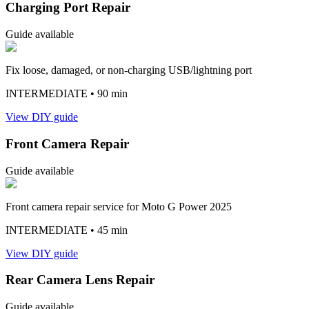
Charging Port Repair
Guide available
Fix loose, damaged, or non-charging USB/lightning port
INTERMEDIATE
• 90 min
View DIY guide
Front Camera Repair
Guide available
Front camera repair service for Moto G Power 2025
INTERMEDIATE
• 45 min
View DIY guide
Rear Camera Lens Repair
Guide available