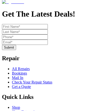
Get The Latest Deals!
Submit
Repair
All Repairs
Bookings
Mail In
Check Your Repair Status
Get a Quote
Quick Links
Shop