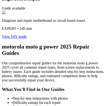
Guide available
Diagnose and repair motherboard or circuit board issues
EXPERT
• 240 min
View DIY guide
motorola
moto g power 2025
Repair
Guides
Our comprehensive repair guides for the
motorola
moto g power
2025
cover all common repair types, from screen replacements to
battery issues. Each guide includes detailed step-by-step instructions,
photos, difficulty ratings, and estimated completion times to help
you successfully repair your device.
What You'll Find in Our Guides
•
Step-by-step instructions with photos
•
Difficulty ratings for each repair