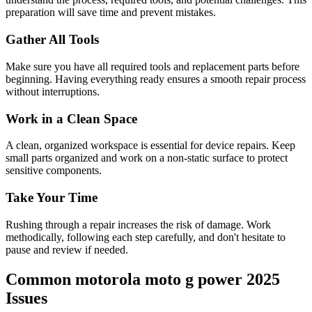
preparation will save time and prevent mistakes.
Gather All Tools
Make sure you have all required tools and replacement parts before
beginning. Having everything ready ensures a smooth repair process
without interruptions.
Work in a Clean Space
A clean, organized workspace is essential for device repairs. Keep
small parts organized and work on a non-static surface to protect
sensitive components.
Take Your Time
Rushing through a repair increases the risk of damage. Work
methodically, following each step carefully, and don't hesitate to
pause and review if needed.
Common
motorola
moto g power 2025
Issues