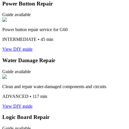
Power Button Repair
Guide available
Power button repair service for G60
INTERMEDIATE
• 45 min
View DIY guide
Water Damage Repair
Guide available
Clean and repair water-damaged components and circuits
ADVANCED
• 117 min
View DIY guide
Logic Board Repair
Guide available