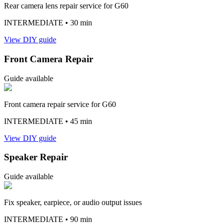
Rear camera lens repair service for G60
INTERMEDIATE
• 30 min
View DIY guide
Front Camera Repair
Guide available
Front camera repair service for G60
INTERMEDIATE
• 45 min
View DIY guide
Speaker Repair
Guide available
Fix speaker, earpiece, or audio output issues
INTERMEDIATE
• 90 min