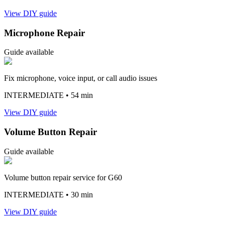
View DIY guide
Microphone Repair
Guide available
Fix microphone, voice input, or call audio issues
INTERMEDIATE
• 54 min
View DIY guide
Volume Button Repair
Guide available
Volume button repair service for G60
INTERMEDIATE
• 30 min
View DIY guide