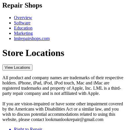
Repair Shops
Overview
Software
Education
Marketing
lmlrepairshops.com
Store Locations
View Locations
All product and company names are trademarks of their respective
holders. iPhone, iPad, iPod, iPod touch, Mac and iMac are
registered trademarks and property of Apple, Inc. LML is a third-
party repair company and is not affiliated with Apple.
If you are vision-impaired or have some other impairment covered
by the Americans with Disabilities Act or a similar law, and you
wish to discuss potential accommodations related to using this
website, please contact lookmanlookrepair@gmail.com
Right to Repair