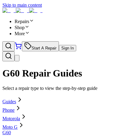
Skip to main content
Repairs
Shop
More
Start A Repair
Sign In
G60
Repair Guides
Select a repair type to view the step-by-step guide
Guides
Phone
Motorola
Moto G
G60