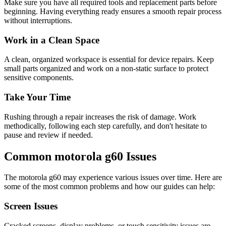
Make sure you have all required tools and replacement parts before
beginning. Having everything ready ensures a smooth repair process
without interruptions.
Work in a Clean Space
A clean, organized workspace is essential for device repairs. Keep
small parts organized and work on a non-static surface to protect
sensitive components.
Take Your Time
Rushing through a repair increases the risk of damage. Work
methodically, following each step carefully, and don't hesitate to
pause and review if needed.
Common
motorola
g60
Issues
The
motorola
g60
may experience various issues over time. Here are
some of the most common problems and how our guides can help:
Screen Issues
Cracked screens, display problems, or touch sensitivity issues are