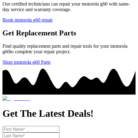
Our certified technicians can repair your
motorola
g60
with same-
day service and warranty coverage.
Book
motorola
g60
repair
Get Replacement Parts
Find quality replacement parts and repair tools for your
motorola
g60
to complete your repair project.
Shop
motorola
g60
Parts
Get The Latest Deals!