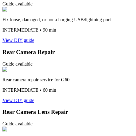
Guide available
Fix loose, damaged, or non-charging USB/lightning port
INTERMEDIATE
• 90 min
View DIY guide
Rear Camera Repair
Guide available
Rear camera repair service for G60
INTERMEDIATE
• 60 min
View DIY guide
Rear Camera Lens Repair
Guide available