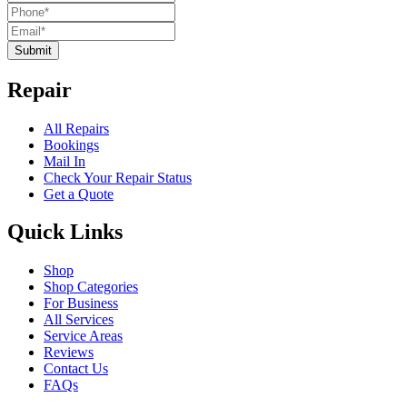
Submit
Repair
All Repairs
Bookings
Mail In
Check Your Repair Status
Get a Quote
Quick Links
Shop
Shop Categories
For Business
All Services
Service Areas
Reviews
Contact Us
FAQs