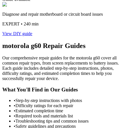
Diagnose and repair motherboard or circuit board issues
EXPERT
• 240 min
View DIY guide
motorola
g60
Repair Guides
Our comprehensive repair guides for the
motorola
g60
cover all
common repair types, from screen replacements to battery issues.
Each guide includes detailed step-by-step instructions, photos,
difficulty ratings, and estimated completion times to help you
successfully repair your device.
What You'll Find in Our Guides
•
Step-by-step instructions with photos
•
Difficulty ratings for each repair
•
Estimated completion time
•
Required tools and materials list
•
Troubleshooting tips and common issues
•
Safety guidelines and precautions