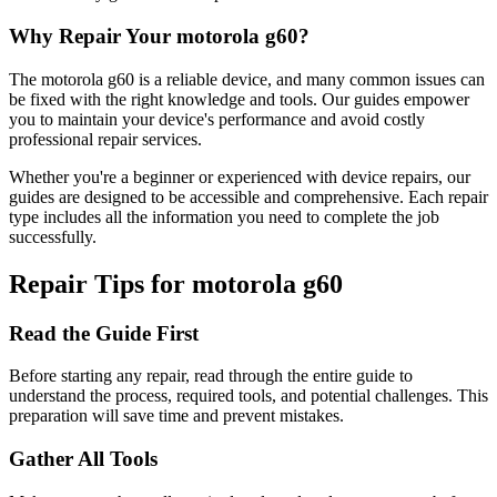
Why Repair Your
motorola
g60
?
The
motorola
g60
is a reliable device, and many common issues can
be fixed with the right knowledge and tools. Our guides empower
you to maintain your device's performance and avoid costly
professional repair services.
Whether you're a beginner or experienced with device repairs, our
guides are designed to be accessible and comprehensive. Each repair
type includes all the information you need to complete the job
successfully.
Repair Tips for
motorola
g60
Read the Guide First
Before starting any repair, read through the entire guide to
understand the process, required tools, and potential challenges. This
preparation will save time and prevent mistakes.
Gather All Tools