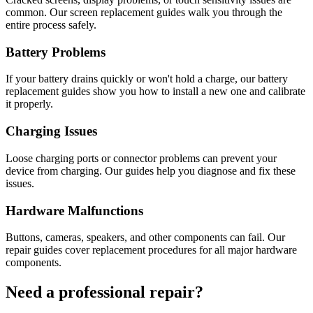
common. Our screen replacement guides walk you through the
entire process safely.
Battery Problems
If your battery drains quickly or won't hold a charge, our battery
replacement guides show you how to install a new one and calibrate
it properly.
Charging Issues
Loose charging ports or connector problems can prevent your
device from charging. Our guides help you diagnose and fix these
issues.
Hardware Malfunctions
Buttons, cameras, speakers, and other components can fail. Our
repair guides cover replacement procedures for all major hardware
components.
Need a professional repair?