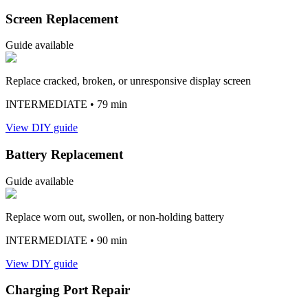
Screen Replacement
Guide available
Replace cracked, broken, or unresponsive display screen
INTERMEDIATE
• 79 min
View DIY guide
Battery Replacement
Guide available
Replace worn out, swollen, or non-holding battery
INTERMEDIATE
• 90 min
View DIY guide
Charging Port Repair