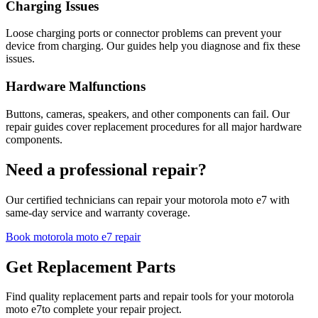
Charging Issues
Loose charging ports or connector problems can prevent your
device from charging. Our guides help you diagnose and fix these
issues.
Hardware Malfunctions
Buttons, cameras, speakers, and other components can fail. Our
repair guides cover replacement procedures for all major hardware
components.
Need a professional repair?
Our certified technicians can repair your
motorola
moto e7
with
same-day service and warranty coverage.
Book
motorola
moto e7
repair
Get Replacement Parts
Find quality replacement parts and repair tools for your
motorola
moto e7
to complete your repair project.