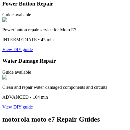
Power Button Repair
Guide available
Power button repair service for Moto E7
INTERMEDIATE
• 45 min
View DIY guide
Water Damage Repair
Guide available
Clean and repair water-damaged components and circuits
ADVANCED
• 104 min
View DIY guide
motorola
moto e7
Repair Guides