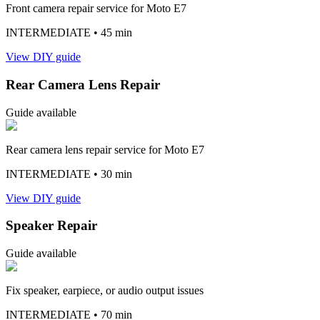
Front camera repair service for Moto E7
INTERMEDIATE
• 45 min
View DIY guide
Rear Camera Lens Repair
Guide available
Rear camera lens repair service for Moto E7
INTERMEDIATE
• 30 min
View DIY guide
Speaker Repair
Guide available
Fix speaker, earpiece, or audio output issues
INTERMEDIATE
• 70 min