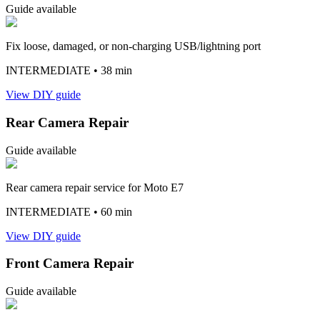
Guide available
Fix loose, damaged, or non-charging USB/lightning port
INTERMEDIATE
• 38 min
View DIY guide
Rear Camera Repair
Guide available
Rear camera repair service for Moto E7
INTERMEDIATE
• 60 min
View DIY guide
Front Camera Repair
Guide available