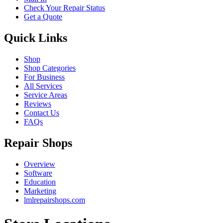
Check Your Repair Status
Get a Quote
Quick Links
Shop
Shop Categories
For Business
All Services
Service Areas
Reviews
Contact Us
FAQs
Repair Shops
Overview
Software
Education
Marketing
lmlrepairshops.com