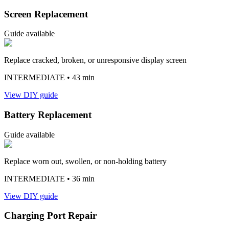
Screen Replacement
Guide available
Replace cracked, broken, or unresponsive display screen
INTERMEDIATE
• 43 min
View DIY guide
Battery Replacement
Guide available
Replace worn out, swollen, or non-holding battery
INTERMEDIATE
• 36 min
View DIY guide
Charging Port Repair