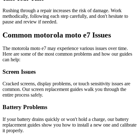
Rushing through a repair increases the risk of damage. Work
methodically, following each step carefully, and don't hesitate to
pause and review if needed.
Common
motorola
moto e7
Issues
The
motorola
moto e7
may experience various issues over time.
Here are some of the most common problems and how our guides
can help:
Screen Issues
Cracked screens, display problems, or touch sensitivity issues are
common. Our screen replacement guides walk you through the
entire process safely.
Battery Problems
If your battery drains quickly or won't hold a charge, our battery
replacement guides show you how to install a new one and calibrate
it properly.