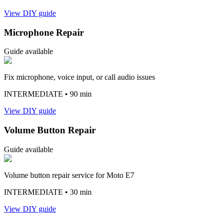
View DIY guide
Microphone Repair
Guide available
Fix microphone, voice input, or call audio issues
INTERMEDIATE
• 90 min
View DIY guide
Volume Button Repair
Guide available
Volume button repair service for Moto E7
INTERMEDIATE
• 30 min
View DIY guide