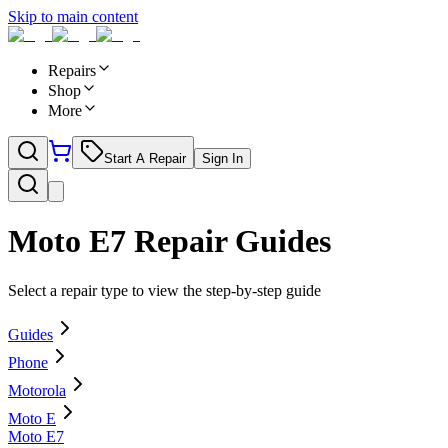
Skip to main content
Repairs
Shop
More
Start A Repair
Sign In
Moto E7
Repair Guides
Select a repair type to view the step-by-step guide
Guides
Phone
Motorola
Moto E
Moto E7