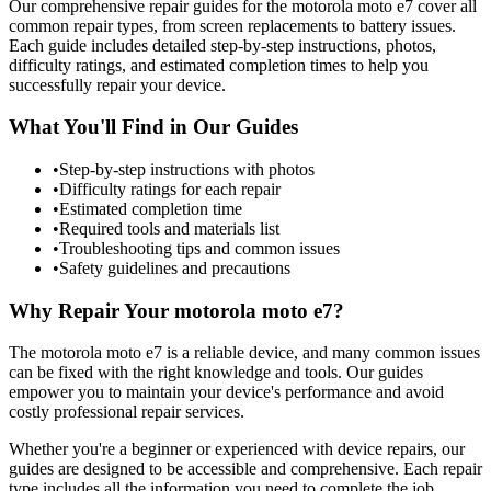
Our comprehensive repair guides for the
motorola
moto e7
cover all
common repair types, from screen replacements to battery issues.
Each guide includes detailed step-by-step instructions, photos,
difficulty ratings, and estimated completion times to help you
successfully repair your device.
What You'll Find in Our Guides
•
Step-by-step instructions with photos
•
Difficulty ratings for each repair
•
Estimated completion time
•
Required tools and materials list
•
Troubleshooting tips and common issues
•
Safety guidelines and precautions
Why Repair Your
motorola
moto e7
?
The
motorola
moto e7
is a reliable device, and many common issues
can be fixed with the right knowledge and tools. Our guides
empower you to maintain your device's performance and avoid
costly professional repair services.
Whether you're a beginner or experienced with device repairs, our
guides are designed to be accessible and comprehensive. Each repair
type includes all the information you need to complete the job