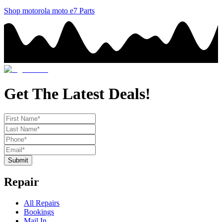
Shop
motorola
moto e7
Parts
Get The Latest Deals!
Submit
Repair
All Repairs
Bookings
Mail In