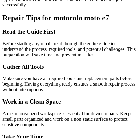
successfully.
Repair Tips for
motorola
moto e7
Read the Guide First
Before starting any repair, read through the entire guide to
understand the process, required tools, and potential challenges. This
preparation will save time and prevent mistakes.
Gather All Tools
Make sure you have all required tools and replacement parts before
beginning. Having everything ready ensures a smooth repair process
without interruptions.
Work in a Clean Space
A clean, organized workspace is essential for device repairs. Keep
small parts organized and work on a non-static surface to protect
sensitive components.
Take Your Time