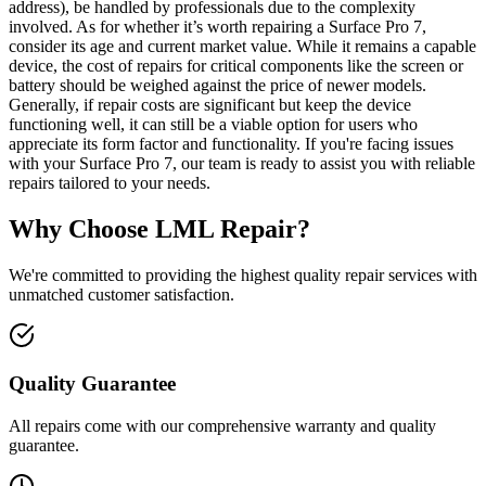
address), be handled by professionals due to the complexity
involved. As for whether it’s worth repairing a Surface Pro 7,
consider its age and current market value. While it remains a capable
device, the cost of repairs for critical components like the screen or
battery should be weighed against the price of newer models.
Generally, if repair costs are significant but keep the device
functioning well, it can still be a viable option for users who
appreciate its form factor and functionality. If you're facing issues
with your Surface Pro 7, our team is ready to assist you with reliable
repairs tailored to your needs.
Why Choose LML Repair?
We're committed to providing the highest quality repair services with
unmatched customer satisfaction.
Quality Guarantee
All repairs come with our comprehensive warranty and quality
guarantee.