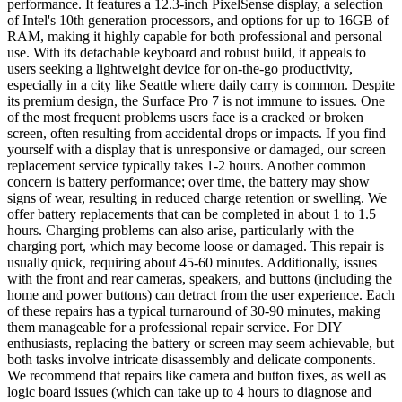
performance. It features a 12.3-inch PixelSense display, a selection
of Intel's 10th generation processors, and options for up to 16GB of
RAM, making it highly capable for both professional and personal
use. With its detachable keyboard and robust build, it appeals to
users seeking a lightweight device for on-the-go productivity,
especially in a city like Seattle where daily carry is common. Despite
its premium design, the Surface Pro 7 is not immune to issues. One
of the most frequent problems users face is a cracked or broken
screen, often resulting from accidental drops or impacts. If you find
yourself with a display that is unresponsive or damaged, our screen
replacement service typically takes 1-2 hours. Another common
concern is battery performance; over time, the battery may show
signs of wear, resulting in reduced charge retention or swelling. We
offer battery replacements that can be completed in about 1 to 1.5
hours. Charging problems can also arise, particularly with the
charging port, which may become loose or damaged. This repair is
usually quick, requiring about 45-60 minutes. Additionally, issues
with the front and rear cameras, speakers, and buttons (including the
home and power buttons) can detract from the user experience. Each
of these repairs has a typical turnaround of 30-90 minutes, making
them manageable for a professional repair service. For DIY
enthusiasts, replacing the battery or screen may seem achievable, but
both tasks involve intricate disassembly and delicate components.
We recommend that repairs like camera and button fixes, as well as
logic board issues (which can take up to 4 hours to diagnose and