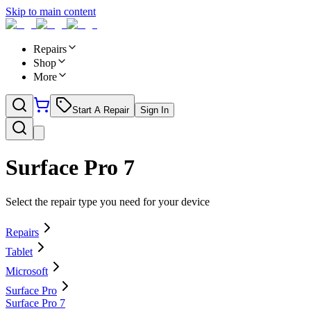
Skip to main content
Repairs
Shop
More
Start A Repair
Sign In
Surface Pro 7
Select the repair type you need for your device
Repairs
Tablet
Microsoft
Surface Pro
Surface Pro 7