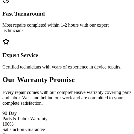
Fast Turnaround
Most repairs completed within 1-2 hours with our expert
technicians.
Expert Service
Certified technicians with years of experience in device repairs.
Our Warranty Promise
Every repair comes with our comprehensive warranty covering parts
and labor. We stand behind our work and are committed to your
complete satisfaction.
90-Day
Parts & Labor Warranty
100%
Satisfaction Guarantee