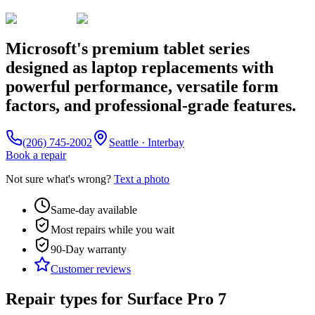
Microsoft's premium tablet series
designed as laptop replacements with
powerful performance, versatile form
factors, and professional-grade features.
(206) 745-2002
Seattle · Interbay
Book a repair
Not sure what's wrong?
Text a photo
Same-day available
Most repairs while you wait
90-Day
warranty
Customer reviews
Repair types for
Surface Pro 7