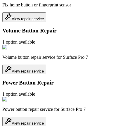
Fix home button or fingerprint sensor
View repair service
Volume Button Repair
1
option
available
Volume button repair service for Surface Pro 7
View repair service
Power Button Repair
1
option
available
Power button repair service for Surface Pro 7
View repair service