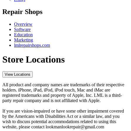
Repair Shops
Overview
Software
Education
Marketing
lmlrepairshops.com
Store Locations
View Locations
All product and company names are trademarks of their respective
holders. iPhone, iPad, iPod, iPod touch, Mac and iMac are
registered trademarks and property of Apple, Inc. LML is a third-
party repair company and is not affiliated with Apple.
If you are vision-impaired or have some other impairment covered
by the Americans with Disabilities Act or a similar law, and you
wish to discuss potential accommodations related to using this
website, please contact lookmanlookrepair@gmail.com