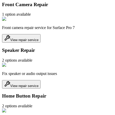
Front Camera Repair
1
option
available
Front camera repair service for Surface Pro 7
View repair service
Speaker Repair
2
option
s
available
Fix speaker or audio output issues
View repair service
Home Button Repair
2
option
s
available