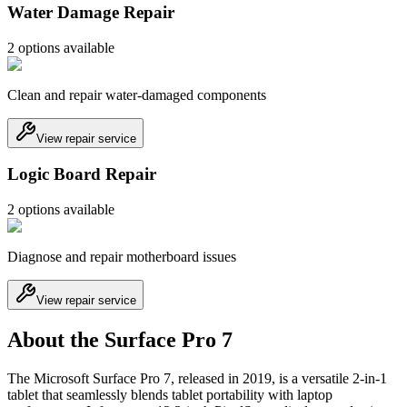
Water Damage Repair
2
option
s
available
Clean and repair water-damaged components
View repair service
Logic Board Repair
2
option
s
available
Diagnose and repair motherboard issues
View repair service
About the Surface Pro 7
The Microsoft Surface Pro 7, released in 2019, is a versatile 2-in-1
tablet that seamlessly blends tablet portability with laptop