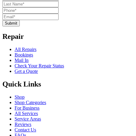
Submit
Repair
All Repairs
Bookings
Mail In
Check Your Repair Status
Get a Quote
Quick Links
Shop
Shop Categories
For Business
All Services
Service Areas
Reviews
Contact Us
FAQs