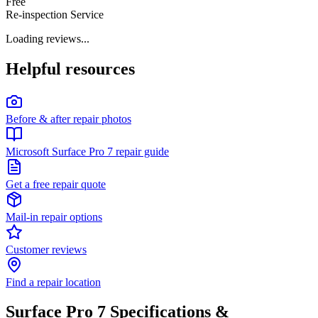
Free
Re-inspection Service
Loading reviews...
Helpful resources
Before & after repair photos
Microsoft Surface Pro 7 repair guide
Get a free repair quote
Mail-in repair options
Customer reviews
Find a repair location
Surface Pro 7
Specifications &