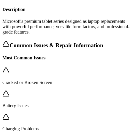
Description
Microsoft's premium tablet series designed as laptop replacements
with powerful performance, versatile form factors, and professional-
grade features.
Common Issues & Repair Information
Most Common Issues
Cracked or Broken Screen
Battery Issues
Charging Problems