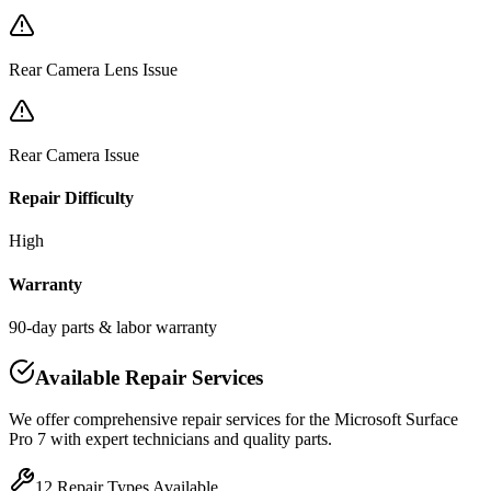
Rear Camera Lens Issue
Rear Camera Issue
Repair Difficulty
High
Warranty
90-day parts & labor warranty
Available Repair Services
We offer comprehensive repair services for the
Microsoft
Surface
Pro 7
with expert technicians and quality parts.
12
Repair Types Available