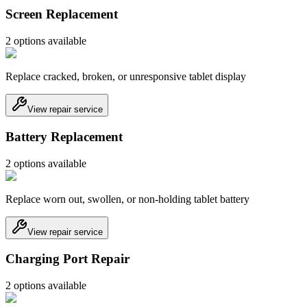
Screen Replacement
2
option
s
available
Replace cracked, broken, or unresponsive tablet display
View repair service
Battery Replacement
2
option
s
available
Replace worn out, swollen, or non-holding tablet battery
View repair service
Charging Port Repair
2
option
s
available