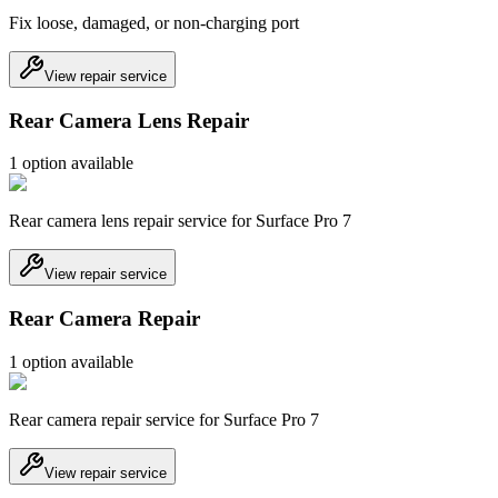
Fix loose, damaged, or non-charging port
View repair service
Rear Camera Lens Repair
1
option
available
Rear camera lens repair service for Surface Pro 7
View repair service
Rear Camera Repair
1
option
available
Rear camera repair service for Surface Pro 7
View repair service