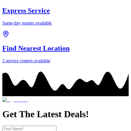
Express Service
Same-day repairs available
Find Nearest Location
2
service center
s
available
Get The Latest Deals!