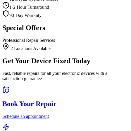
1-2 Hour Turnaround
90-Day Warranty
Special Offers
Professional Repair Services
2
Location
s
Available
Get Your Device Fixed Today
Fast, reliable repairs for all your electronic devices with a
satisfaction guarantee
Book Your Repair
Schedule an appointment