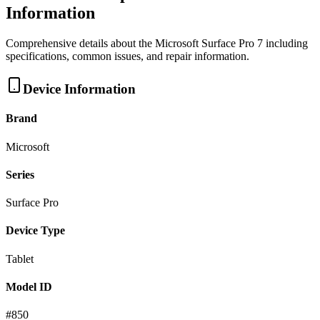
Information
Comprehensive details about the
Microsoft
Surface Pro 7
including
specifications, common issues, and repair information.
Device Information
Brand
Microsoft
Series
Surface Pro
Device Type
Tablet
Model ID
#
850