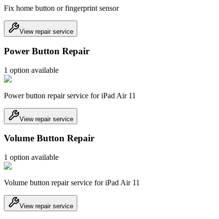
Fix home button or fingerprint sensor
View repair service
Power Button Repair
1
option
available
Power button repair service for iPad Air 11
View repair service
Volume Button Repair
1
option
available
Volume button repair service for iPad Air 11
View repair service