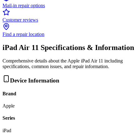
Mail-in repair options
Customer reviews
Find a repair location
iPad Air 11
Specifications & Information
Comprehensive details about the
Apple
iPad Air 11
including
specifications, common issues, and repair information.
Device Information
Brand
Apple
Series
iPad