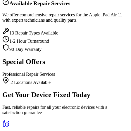
Available Repair Services
We offer comprehensive repair services for the
Apple
iPad Air 11
with expert technicians and quality parts.
13
Repair Types Available
1-2 Hour Turnaround
90-Day Warranty
Special Offers
Professional Repair Services
2
Location
s
Available
Get Your Device Fixed Today
Fast, reliable repairs for all your electronic devices with a
satisfaction guarantee