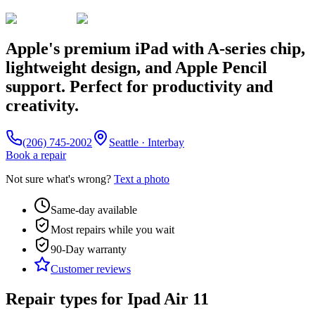
Apple's premium iPad with A-series chip,
lightweight design, and Apple Pencil
support. Perfect for productivity and
creativity.
(206) 745-2002
Seattle · Interbay
Book a repair
Not sure what's wrong?
Text a photo
Same-day available
Most repairs while you wait
90-Day
warranty
Customer reviews
Repair types for
Ipad Air 11