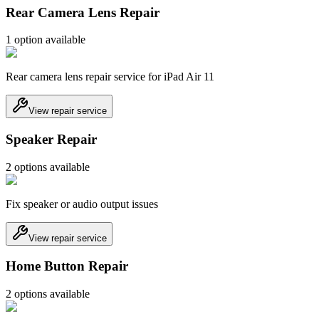
Rear Camera Lens Repair
1
option
available
Rear camera lens repair service for iPad Air 11
View repair service
Speaker Repair
2
option
s
available
Fix speaker or audio output issues
View repair service
Home Button Repair
2
option
s
available