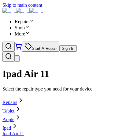
Skip to main content
Repairs
Shop
More
Start A Repair
Sign In
Ipad Air 11
Select the repair type you need for your device
Repairs
Tablet
Apple
Ipad
Ipad Air 11