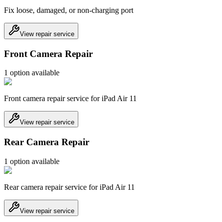
Fix loose, damaged, or non-charging port
View repair service
Front Camera Repair
1
option
available
Front camera repair service for iPad Air 11
View repair service
Rear Camera Repair
1
option
available
Rear camera repair service for iPad Air 11
View repair service