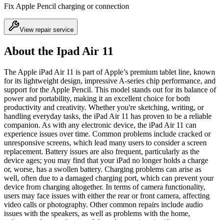
Fix Apple Pencil charging or connection
View repair service
About the Ipad Air 11
The Apple iPad Air 11 is part of Apple’s premium tablet line, known
for its lightweight design, impressive A-series chip performance, and
support for the Apple Pencil. This model stands out for its balance of
power and portability, making it an excellent choice for both
productivity and creativity. Whether you're sketching, writing, or
handling everyday tasks, the iPad Air 11 has proven to be a reliable
companion. As with any electronic device, the iPad Air 11 can
experience issues over time. Common problems include cracked or
unresponsive screens, which lead many users to consider a screen
replacement. Battery issues are also frequent, particularly as the
device ages; you may find that your iPad no longer holds a charge
or, worse, has a swollen battery. Charging problems can arise as
well, often due to a damaged charging port, which can prevent your
device from charging altogether. In terms of camera functionality,
users may face issues with either the rear or front camera, affecting
video calls or photography. Other common repairs include audio
issues with the speakers, as well as problems with the home,