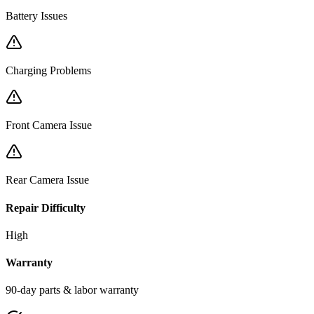
Battery Issues
Charging Problems
Front Camera Issue
Rear Camera Issue
Repair Difficulty
High
Warranty
90-day parts & labor warranty