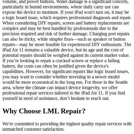
volume, and power buttons. Water damage is a significant concern,
particularly in humid environments, where daily carry use can
expose the device to moisture. If your iPad won't turn on, it may be
a logic board issue, which requires professional diagnosis and repair.
When considering DIY repairs, screen and battery replacements are
complex and may be best handled by professionals due to the
precision required and risk of further damage. Charging port repairs
can also be tricky, while simpler fixes—such as speaker or button
repairs—may be more feasible for experienced DIY enthusiasts. The
iPad Air 11 remains a valuable device, but its age and the cost of
potential repairs should be weighed against its current market value.
If you’re looking to repair a cracked screen or replace a failing
battery, the costs can often be justified given the device's
capabilities. However, for significant repairs like logic board issues,
you may want to consider whether investing in a newer model
would be more economical in the long run. For those in the Seattle
area, where the climate can impact device longevity, we offer
professional repair services tailored to the iPad Air 11. If you find
yourself in need of assistance, don’t hesitate to reach out.
Why Choose LML Repair?
We're committed to providing the highest quality repair services with
unmatched customer satisfaction.