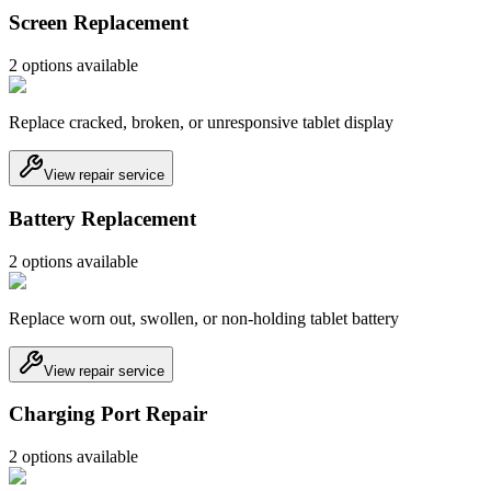
Screen Replacement
2
option
s
available
Replace cracked, broken, or unresponsive tablet display
View repair service
Battery Replacement
2
option
s
available
Replace worn out, swollen, or non-holding tablet battery
View repair service
Charging Port Repair
2
option
s
available