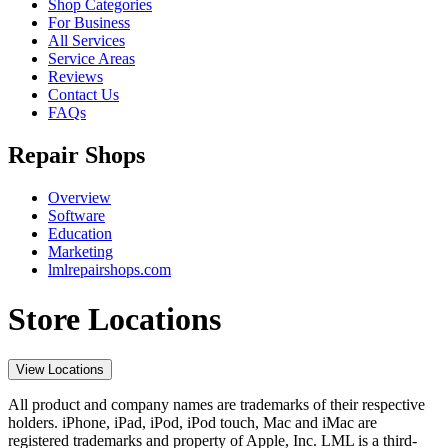
Shop Categories
For Business
All Services
Service Areas
Reviews
Contact Us
FAQs
Repair Shops
Overview
Software
Education
Marketing
lmlrepairshops.com
Store Locations
View Locations
All product and company names are trademarks of their respective
holders. iPhone, iPad, iPod, iPod touch, Mac and iMac are
registered trademarks and property of Apple, Inc. LML is a third-