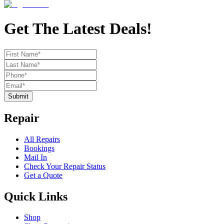
Get The Latest Deals!
Submit
Repair
All Repairs
Bookings
Mail In
Check Your Repair Status
Get a Quote
Quick Links
Shop