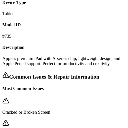
Device Type
Tablet
Model ID
#
735
Description
Apple's premium iPad with A-series chip, lightweight design, and
Apple Pencil support. Perfect for productivity and creativity.
Common Issues & Repair Information
Most Common Issues
Cracked or Broken Screen