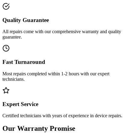
Quality Guarantee
All repairs come with our comprehensive warranty and quality
guarantee.
Fast Turnaround
Most repairs completed within 1-2 hours with our expert
technicians.
Expert Service
Certified technicians with years of experience in device repairs.
Our Warranty Promise