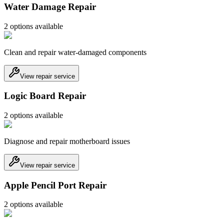
Water Damage Repair
2
option
s
available
Clean and repair water-damaged components
View repair service
Logic Board Repair
2
option
s
available
Diagnose and repair motherboard issues
View repair service
Apple Pencil Port Repair
2
option
s
available