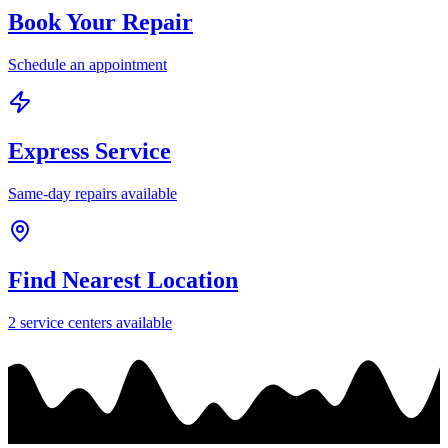
Book Your Repair
Schedule an appointment
Express Service
Same-day repairs available
Find Nearest Location
2
service center
s
available