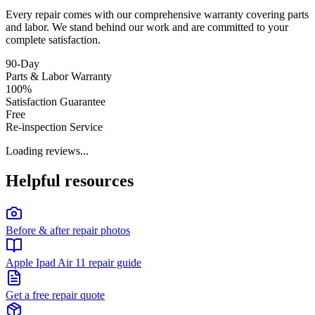
Every repair comes with our comprehensive warranty covering parts
and labor. We stand behind our work and are committed to your
complete satisfaction.
90-Day
Parts & Labor Warranty
100%
Satisfaction Guarantee
Free
Re-inspection Service
Loading reviews...
Helpful resources
Before & after repair photos
Apple Ipad Air 11 repair guide
Get a free repair quote