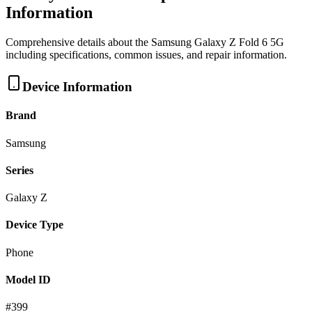
Information
Comprehensive details about the
Samsung
Galaxy Z Fold 6 5G
including specifications, common issues, and repair information.
Device Information
Brand
Samsung
Series
Galaxy Z
Device Type
Phone
Model ID
#
399