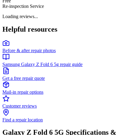
Free
Re-inspection Service
Loading reviews...
Helpful resources
Before & after repair photos
Samsung Galaxy Z Fold 6 5g repair guide
Get a free repair quote
Mail-in repair options
Customer reviews
Find a repair location
Galaxy Z Fold 6 5G
Specifications &