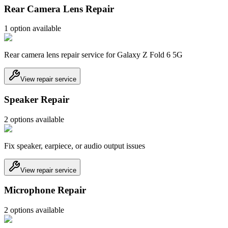
Rear Camera Lens Repair
1
option
available
Rear camera lens repair service for Galaxy Z Fold 6 5G
View repair service
Speaker Repair
2
option
s
available
Fix speaker, earpiece, or audio output issues
View repair service
Microphone Repair
2
option
s
available