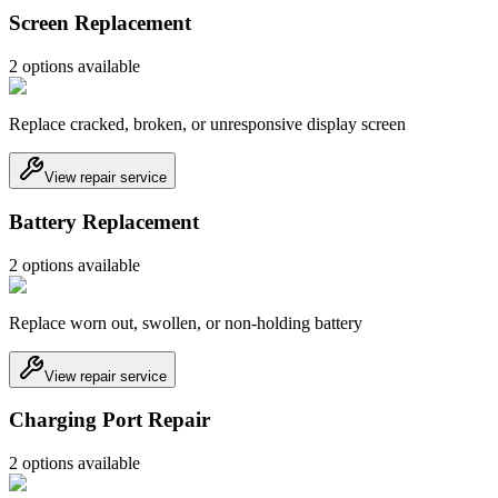
Screen Replacement
2
option
s
available
Replace cracked, broken, or unresponsive display screen
View repair service
Battery Replacement
2
option
s
available
Replace worn out, swollen, or non-holding battery
View repair service
Charging Port Repair
2
option
s
available