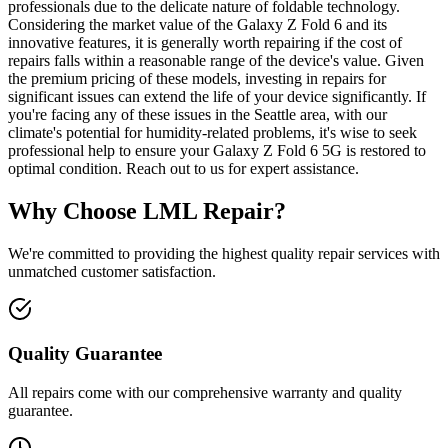
professionals due to the delicate nature of foldable technology.
Considering the market value of the Galaxy Z Fold 6 and its
innovative features, it is generally worth repairing if the cost of
repairs falls within a reasonable range of the device's value. Given
the premium pricing of these models, investing in repairs for
significant issues can extend the life of your device significantly. If
you're facing any of these issues in the Seattle area, with our
climate's potential for humidity-related problems, it's wise to seek
professional help to ensure your Galaxy Z Fold 6 5G is restored to
optimal condition. Reach out to us for expert assistance.
Why Choose LML Repair?
We're committed to providing the highest quality repair services with
unmatched customer satisfaction.
Quality Guarantee
All repairs come with our comprehensive warranty and quality
guarantee.