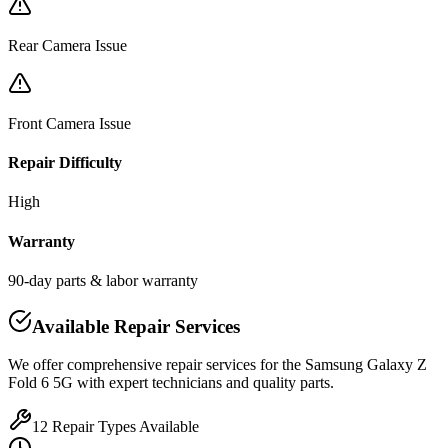
Rear Camera Issue
Front Camera Issue
Repair Difficulty
High
Warranty
90-day parts & labor warranty
Available Repair Services
We offer comprehensive repair services for the
Samsung
Galaxy Z
Fold 6 5G
with expert technicians and quality parts.
12
Repair Types Available