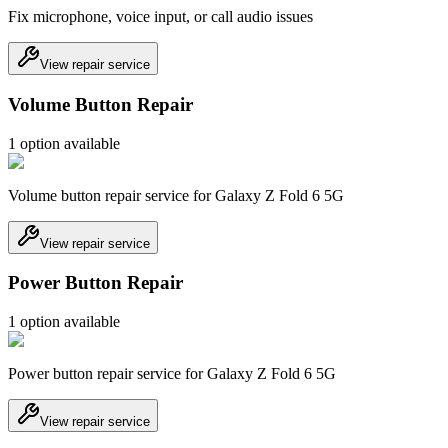
Fix microphone, voice input, or call audio issues
View repair service
Volume Button Repair
1
option
available
Volume button repair service for Galaxy Z Fold 6 5G
View repair service
Power Button Repair
1
option
available
Power button repair service for Galaxy Z Fold 6 5G
View repair service