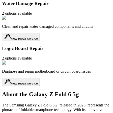
Water Damage Repair
2
option
s
available
Clean and repair water-damaged components and circuits
View repair service
Logic Board Repair
2
option
s
available
Diagnose and repair motherboard or circuit board issues
View repair service
About the Galaxy Z Fold 6 5g
The Samsung Galaxy Z Fold 6 5G, released in 2023, represents the
pinnacle of foldable smartphone technology. With its innovative