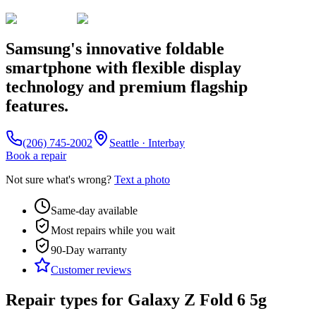
Samsung's innovative foldable
smartphone with flexible display
technology and premium flagship
features.
(206) 745-2002
Seattle · Interbay
Book a repair
Not sure what's wrong?
Text a photo
Same-day available
Most repairs while you wait
90-Day
warranty
Customer reviews
Repair types for
Galaxy Z Fold 6 5g