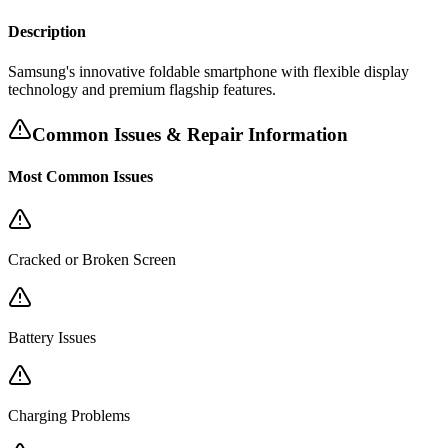
Description
Samsung's innovative foldable smartphone with flexible display
technology and premium flagship features.
Common Issues & Repair Information
Most Common Issues
Cracked or Broken Screen
Battery Issues
Charging Problems