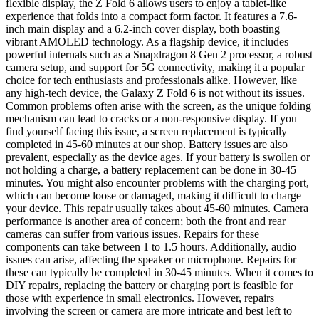
flexible display, the Z Fold 6 allows users to enjoy a tablet-like
experience that folds into a compact form factor. It features a 7.6-
inch main display and a 6.2-inch cover display, both boasting
vibrant AMOLED technology. As a flagship device, it includes
powerful internals such as a Snapdragon 8 Gen 2 processor, a robust
camera setup, and support for 5G connectivity, making it a popular
choice for tech enthusiasts and professionals alike. However, like
any high-tech device, the Galaxy Z Fold 6 is not without its issues.
Common problems often arise with the screen, as the unique folding
mechanism can lead to cracks or a non-responsive display. If you
find yourself facing this issue, a screen replacement is typically
completed in 45-60 minutes at our shop. Battery issues are also
prevalent, especially as the device ages. If your battery is swollen or
not holding a charge, a battery replacement can be done in 30-45
minutes. You might also encounter problems with the charging port,
which can become loose or damaged, making it difficult to charge
your device. This repair usually takes about 45-60 minutes. Camera
performance is another area of concern; both the front and rear
cameras can suffer from various issues. Repairs for these
components can take between 1 to 1.5 hours. Additionally, audio
issues can arise, affecting the speaker or microphone. Repairs for
these can typically be completed in 30-45 minutes. When it comes to
DIY repairs, replacing the battery or charging port is feasible for
those with experience in small electronics. However, repairs
involving the screen or camera are more intricate and best left to