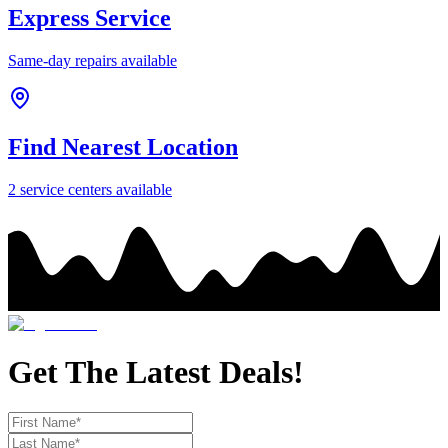
Express Service
Same-day repairs available
Find Nearest Location
2
service center
s
available
Get The Latest Deals!