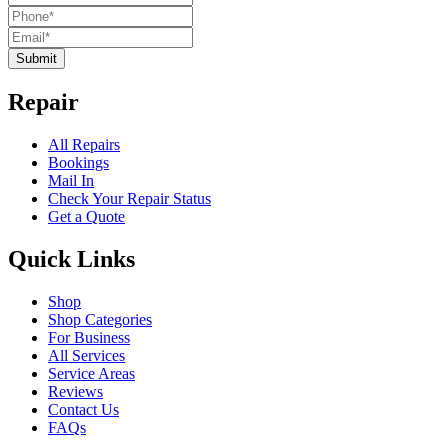
Submit
Repair
All Repairs
Bookings
Mail In
Check Your Repair Status
Get a Quote
Quick Links
Shop
Shop Categories
For Business
All Services
Service Areas
Reviews
Contact Us
FAQs