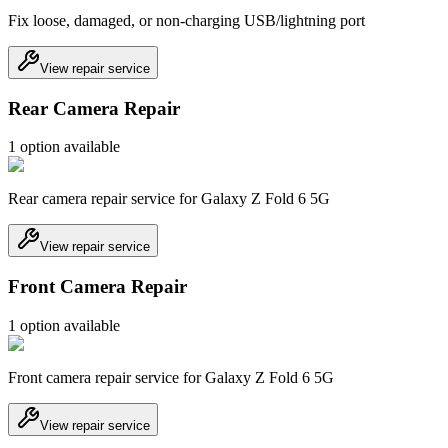
Fix loose, damaged, or non-charging USB/lightning port
View repair service
Rear Camera Repair
1
option
available
Rear camera repair service for Galaxy Z Fold 6 5G
View repair service
Front Camera Repair
1
option
available
Front camera repair service for Galaxy Z Fold 6 5G
View repair service