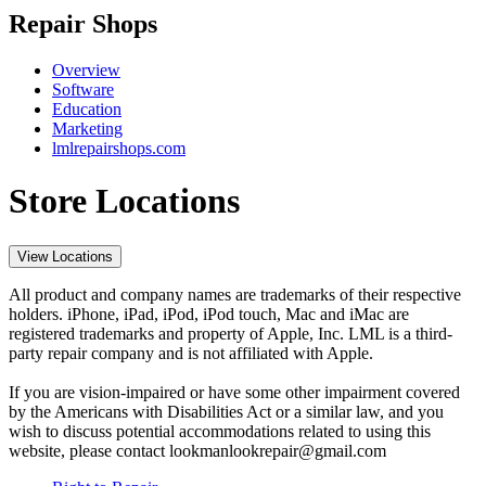
Repair Shops
Overview
Software
Education
Marketing
lmlrepairshops.com
Store Locations
View Locations
All product and company names are trademarks of their respective
holders. iPhone, iPad, iPod, iPod touch, Mac and iMac are
registered trademarks and property of Apple, Inc. LML is a third-
party repair company and is not affiliated with Apple.
If you are vision-impaired or have some other impairment covered
by the Americans with Disabilities Act or a similar law, and you
wish to discuss potential accommodations related to using this
website, please contact lookmanlookrepair@gmail.com