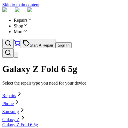
Skip to main content
Repairs
Shop
More
Start A Repair
Sign In
Galaxy Z Fold 6 5g
Select the repair type you need for your device
Repairs
Phone
Samsung
Galaxy Z
Galaxy Z Fold 6 5g