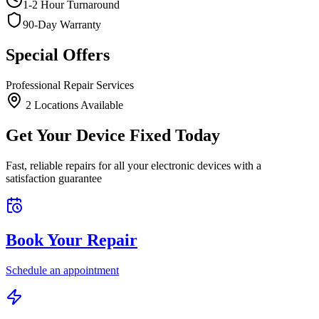
1-2 Hour Turnaround
90-Day Warranty
Special Offers
Professional Repair Services
2
Location
s
Available
Get Your Device Fixed Today
Fast, reliable repairs for all your electronic devices with a
satisfaction guarantee
Book Your Repair
Schedule an appointment