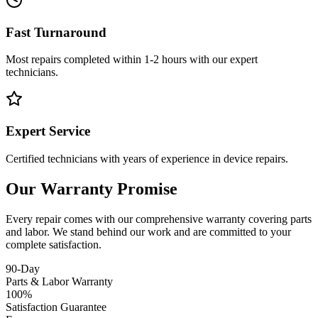
Fast Turnaround
Most repairs completed within 1-2 hours with our expert
technicians.
Expert Service
Certified technicians with years of experience in device repairs.
Our Warranty Promise
Every repair comes with our comprehensive warranty covering parts
and labor. We stand behind our work and are committed to your
complete satisfaction.
90-Day
Parts & Labor Warranty
100%
Satisfaction Guarantee