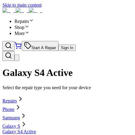
Skip to main content
Repairs
Shop
More
Start A Repair
Sign In
Galaxy S4 Active
Select the repair type you need for your device
Repairs
Phone
Samsung
Galaxy S
Galaxy S4 Active