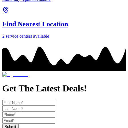
Find Nearest Location
2
service center
s
available
Get The Latest Deals!
Submit