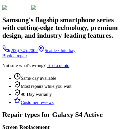
Samsung's flagship smartphone series
with cutting-edge technology, premium
design, and industry-leading features.
(206) 745-2002
Seattle · Interbay
Book a repair
Not sure what's wrong?
Text a photo
Same-day available
Most repairs while you wait
90-Day
warranty
Customer reviews
Repair types for
Galaxy S4 Active
Screen Replacement