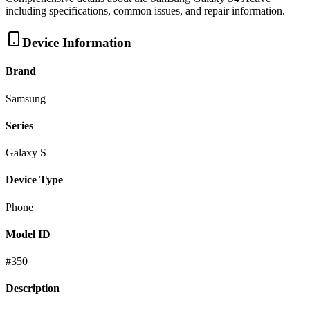
including specifications, common issues, and repair information.
Device Information
Brand
Samsung
Series
Galaxy S
Device Type
Phone
Model ID
#
350
Description