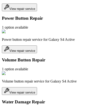
View repair service
Power Button Repair
1
option
available
Power button repair service for Galaxy S4 Active
View repair service
Volume Button Repair
1
option
available
Volume button repair service for Galaxy S4 Active
View repair service
Water Damage Repair