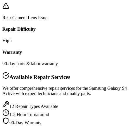
Rear Camera Lens Issue
Repair Difficulty
High
Warranty
90-day parts & labor warranty
Available Repair Services
We offer comprehensive repair services for the
Samsung
Galaxy S4
Active
with expert technicians and quality parts.
12
Repair Types Available
1-2 Hour Turnaround
90-Day Warranty