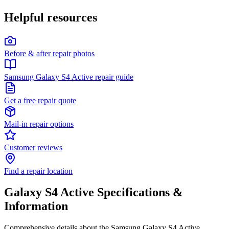
Helpful resources
Before & after repair photos
Samsung Galaxy S4 Active repair guide
Get a free repair quote
Mail-in repair options
Customer reviews
Find a repair location
Galaxy S4 Active
Specifications &
Information
Comprehensive details about the
Samsung
Galaxy S4 Active