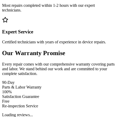
Most repairs completed within 1-2 hours with our expert
technicians.
Expert Service
Certified technicians with years of experience in device repairs.
Our Warranty Promise
Every repair comes with our comprehensive warranty covering parts
and labor. We stand behind our work and are committed to your
complete satisfaction.
90-Day
Parts & Labor Warranty
100%
Satisfaction Guarantee
Free
Re-inspection Service
Loading reviews...