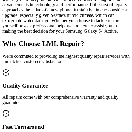
advancements in technology and performance. If the cost of repairs
approaches the value of a new phone, it might be time to consider an
upgrade, especially given Seattle's humid climate, which can
exacerbate water damage. Whether you choose to tackle repairs
yourself or seek professional help, we are here to assist you in
making the best decision for your Samsung Galaxy S4 Active.
Why Choose LML Repair?
We're committed to providing the highest quality repair services with
unmatched customer satisfaction.
Quality Guarantee
All repairs come with our comprehensive warranty and quality
guarantee.
Fast Turnaround