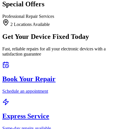
Special Offers
Professional Repair Services
2
Location
s
Available
Get Your Device Fixed Today
Fast, reliable repairs for all your electronic devices with a
satisfaction guarantee
Book Your Repair
Schedule an appointment
Express Service
Same-day repairs available