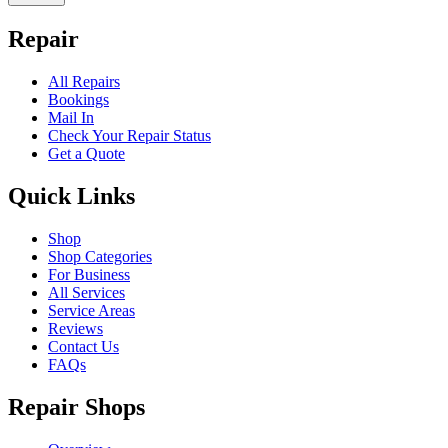
Repair
All Repairs
Bookings
Mail In
Check Your Repair Status
Get a Quote
Quick Links
Shop
Shop Categories
For Business
All Services
Service Areas
Reviews
Contact Us
FAQs
Repair Shops