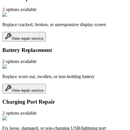
2
option
s
available
Replace cracked, broken, or unresponsive display screen
View repair service
Battery Replacement
2
option
s
available
Replace worn out, swollen, or non-holding battery
View repair service
Charging Port Repair
2
option
s
available
Fix loose, damaged, or non-charging USB/lightning port