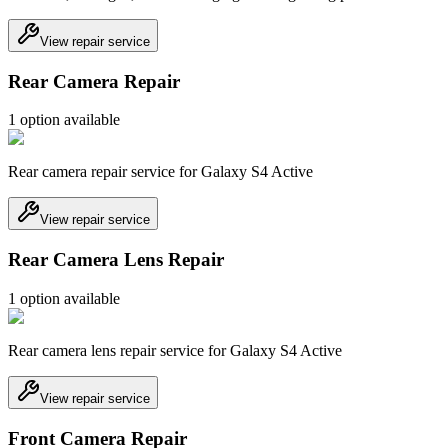
View repair service
Rear Camera Repair
1
option
available
Rear camera repair service for Galaxy S4 Active
View repair service
Rear Camera Lens Repair
1
option
available
Rear camera lens repair service for Galaxy S4 Active
View repair service
Front Camera Repair