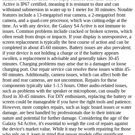
Active is IP67 certified, meaning it is resistant to dust and can
withstand submersion in water up to 1 meter for 30 minutes. Notable
features include a 13-megapixel rear camera, a 2-megapixel front
camera, and a quad-core processor, which was cutting-edge at the
time. As with any device, the Galaxy S4 Active is not immune to
issues. Common problems include cracked or broken screens, which
often result from drops or impacts. If your display is unresponsive, a
screen replacement is typically the best course of action and can be
completed in about 45-60 minutes. Battery issues are also prevalent;
if your device is not holding a charge or if the battery appears
swollen, a replacement is advisable and generally takes 30-45
minutes. Charging problems may arise due to a damaged or loose
charging port. Our repair service can resolve these issues within 45-
60 minutes. Additionally, camera issues, which can affect both the
front and rear cameras, are not uncommon. Repairs for these
components typically take 1-1.5 hours. Other audio-related issues,
such as problems with the speaker or microphone, can usually be
fixed in 30-45 minutes. For DIY enthusiasts, replacing the battery or
screen could be manageable if you have the right tools and patience.
However, more complex repairs, such as logic board issues or water
damage, are best handled by professionals due to their intricate
nature and potential for further damage. Considering the age of the
Galaxy S4 Active, it's essential to weigh the cost of repairs against
the device's market value. While it may be worth repairing for those
who rely on it, keep in mind that newer models offer significant