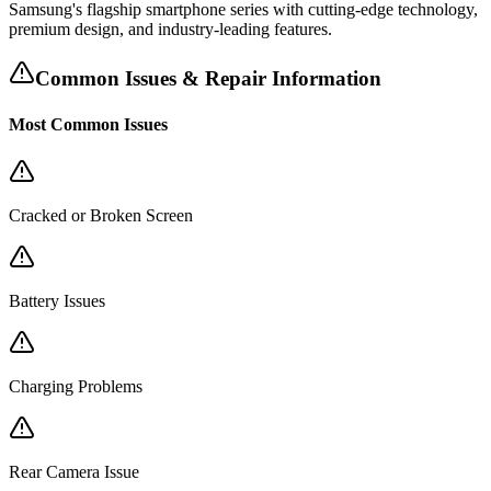
Samsung's flagship smartphone series with cutting-edge technology,
premium design, and industry-leading features.
Common Issues & Repair Information
Most Common Issues
Cracked or Broken Screen
Battery Issues
Charging Problems
Rear Camera Issue