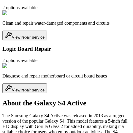
2
option
s
available
Clean and repair water-damaged components and circuits
View repair service
Logic Board Repair
2
option
s
available
Diagnose and repair motherboard or circuit board issues
View repair service
About the Galaxy S4 Active
The Samsung Galaxy S4 Active was released in 2013 as a rugged
version of the popular Galaxy S4. This model features a 5-inch full
HD display with Gorilla Glass 2 for added durability, making it a
suitable choice for users who enjoy outdoor activities. The S4