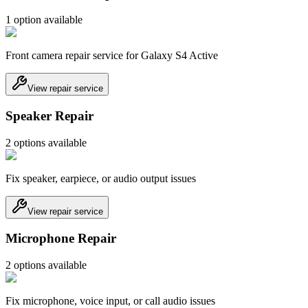
1
option
available
Front camera repair service for Galaxy S4 Active
View repair service
Speaker Repair
2
option
s
available
Fix speaker, earpiece, or audio output issues
View repair service
Microphone Repair
2
option
s
available
Fix microphone, voice input, or call audio issues