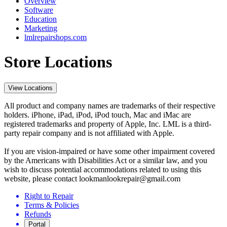
Overview
Software
Education
Marketing
lmlrepairshops.com
Store Locations
View Locations
All product and company names are trademarks of their respective
holders. iPhone, iPad, iPod, iPod touch, Mac and iMac are
registered trademarks and property of Apple, Inc. LML is a third-
party repair company and is not affiliated with Apple.
If you are vision-impaired or have some other impairment covered
by the Americans with Disabilities Act or a similar law, and you
wish to discuss potential accommodations related to using this
website, please contact lookmanlookrepair@gmail.com
Right to Repair
Terms & Policies
Refunds
Portal