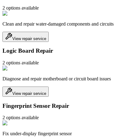
2
option
s
available
Clean and repair water-damaged components and circuits
View repair service
Logic Board Repair
2
option
s
available
Diagnose and repair motherboard or circuit board issues
View repair service
Fingerprint Sensor Repair
2
option
s
available
Fix under-display fingerprint sensor