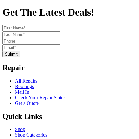
Get The Latest Deals!
Submit
Repair
All Repairs
Bookings
Mail In
Check Your Repair Status
Get a Quote
Quick Links
Shop
Shop Categories