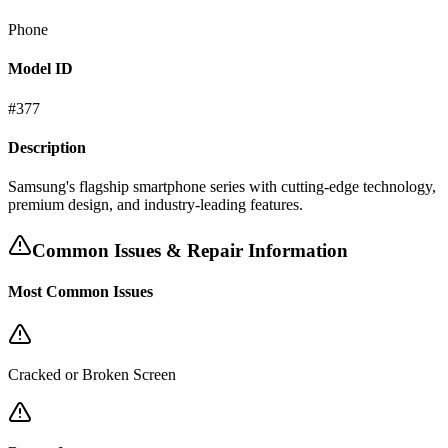
Phone
Model ID
#
377
Description
Samsung's flagship smartphone series with cutting-edge technology,
premium design, and industry-leading features.
Common Issues & Repair Information
Most Common Issues
Cracked or Broken Screen