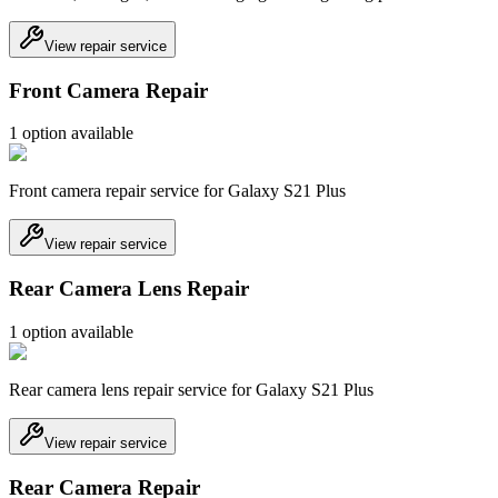
View repair service
Front Camera Repair
1
option
available
Front camera repair service for Galaxy S21 Plus
View repair service
Rear Camera Lens Repair
1
option
available
Rear camera lens repair service for Galaxy S21 Plus
View repair service
Rear Camera Repair