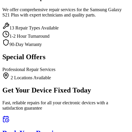
We offer comprehensive repair services for the
Samsung
Galaxy
S21 Plus
with expert technicians and quality parts.
13
Repair Types Available
1-2 Hour Turnaround
90-Day Warranty
Special Offers
Professional Repair Services
2
Location
s
Available
Get Your Device Fixed Today
Fast, reliable repairs for all your electronic devices with a
satisfaction guarantee