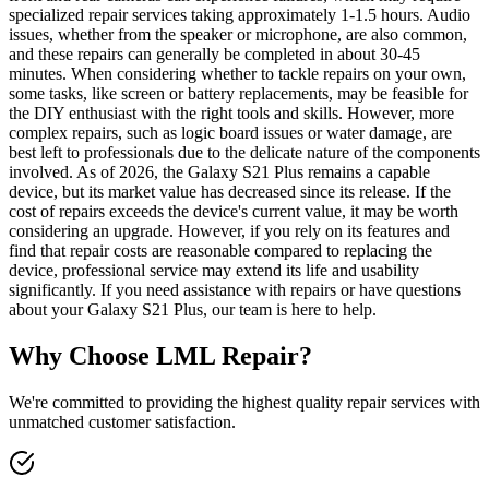
specialized repair services taking approximately 1-1.5 hours. Audio
issues, whether from the speaker or microphone, are also common,
and these repairs can generally be completed in about 30-45
minutes. When considering whether to tackle repairs on your own,
some tasks, like screen or battery replacements, may be feasible for
the DIY enthusiast with the right tools and skills. However, more
complex repairs, such as logic board issues or water damage, are
best left to professionals due to the delicate nature of the components
involved. As of 2026, the Galaxy S21 Plus remains a capable
device, but its market value has decreased since its release. If the
cost of repairs exceeds the device's current value, it may be worth
considering an upgrade. However, if you rely on its features and
find that repair costs are reasonable compared to replacing the
device, professional service may extend its life and usability
significantly. If you need assistance with repairs or have questions
about your Galaxy S21 Plus, our team is here to help.
Why Choose LML Repair?
We're committed to providing the highest quality repair services with
unmatched customer satisfaction.