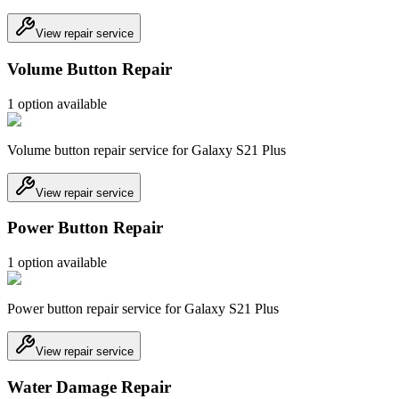
View repair service
Volume Button Repair
1
option
available
Volume button repair service for Galaxy S21 Plus
View repair service
Power Button Repair
1
option
available
Power button repair service for Galaxy S21 Plus
View repair service
Water Damage Repair