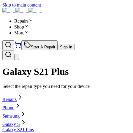
Skip to main content
Repairs
Shop
More
Start A Repair
Sign In
Galaxy S21 Plus
Select the repair type you need for your device
Repairs
Phone
Samsung
Galaxy S
Galaxy S21 Plus