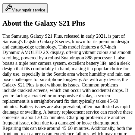
View repair service
About the Galaxy S21 Plus
The Samsung Galaxy S21 Plus, released in early 2021, is part of
Samsung's flagship Galaxy S series, known for its premium design
and cutting-edge technology. This model features a 6.7-inch
Dynamic AMOLED 2X display, offering vibrant colors and smooth
scrolling, powered by a robust Snapdragon 888 processor. It also
boasts a triple rear camera system, excellent battery life, and a sleek
design that fits comfortably in hand, making it a popular choice for
daily use, especially in the Seattle area where humidity and rain can
pose challenges for smartphone longevity. As with any device, the
Galaxy S21 Plus is not without its issues. Common problems
include cracked screens, which can occur with accidental drops. If
you're facing a cracked or unresponsive display, a screen
replacement is a straightforward fix that typically takes 45-60
minutes. Battery issues are also prevalent, often manifested as rapid
drainage or swelling. A battery replacement service can resolve these
concerns in about 30-45 minutes. Charging problems are another
frequent issue, often due to a damaged or loose charging port.
Repairing this can take around 45-60 minutes. Additionally, both the
front and rear cameras can experience failures, which may require