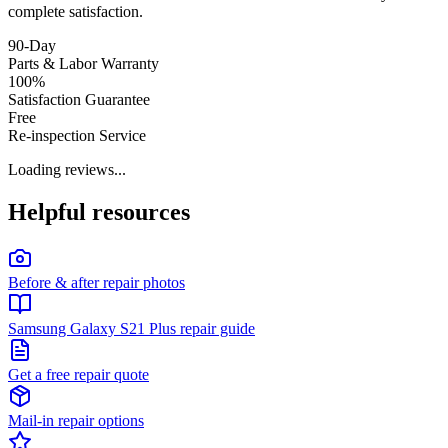
complete satisfaction.
90-Day
Parts & Labor Warranty
100%
Satisfaction Guarantee
Free
Re-inspection Service
Loading reviews...
Helpful resources
Before & after repair photos
Samsung Galaxy S21 Plus repair guide
Get a free repair quote
Mail-in repair options