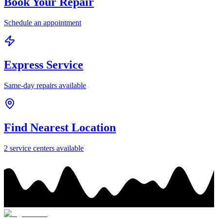
Book Your Repair
Schedule an appointment
Express Service
Same-day repairs available
Find Nearest Location
2
service center
s
available