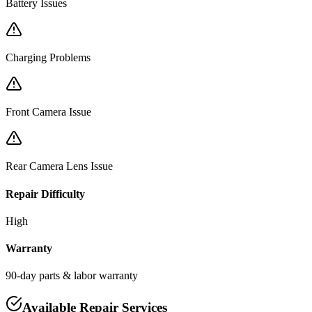
Battery Issues
Charging Problems
Front Camera Issue
Rear Camera Lens Issue
Repair Difficulty
High
Warranty
90-day parts & labor warranty
Available Repair Services