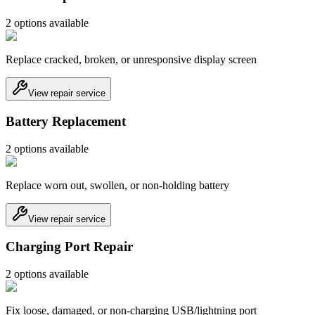
2
option
s
available
Replace cracked, broken, or unresponsive display screen
View repair service
Battery Replacement
2
option
s
available
Replace worn out, swollen, or non-holding battery
View repair service
Charging Port Repair
2
option
s
available
Fix loose, damaged, or non-charging USB/lightning port