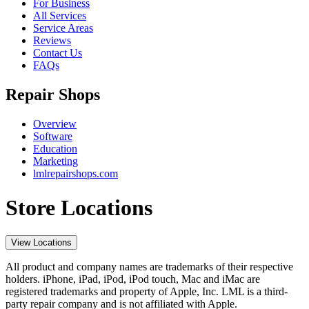
For Business
All Services
Service Areas
Reviews
Contact Us
FAQs
Repair Shops
Overview
Software
Education
Marketing
lmlrepairshops.com
Store Locations
View Locations
All product and company names are trademarks of their respective
holders. iPhone, iPad, iPod, iPod touch, Mac and iMac are
registered trademarks and property of Apple, Inc. LML is a third-
party repair company and is not affiliated with Apple.