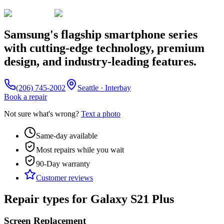
Samsung's flagship smartphone series
with cutting-edge technology, premium
design, and industry-leading features.
(206) 745-2002
Seattle · Interbay
Book a repair
Not sure what's wrong?
Text a photo
Same-day available
Most repairs while you wait
90-Day
warranty
Customer reviews
Repair types for
Galaxy S21 Plus
Screen Replacement