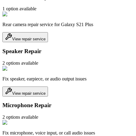
1
option
available
Rear camera repair service for Galaxy S21 Plus
View repair service
Speaker Repair
2
option
s
available
Fix speaker, earpiece, or audio output issues
View repair service
Microphone Repair
2
option
s
available
Fix microphone, voice input, or call audio issues