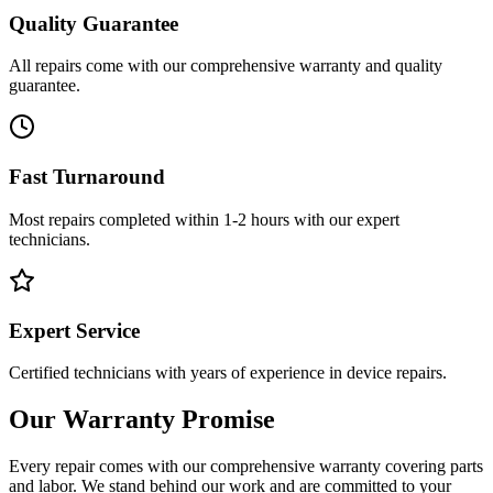
Quality Guarantee
All repairs come with our comprehensive warranty and quality
guarantee.
Fast Turnaround
Most repairs completed within 1-2 hours with our expert
technicians.
Expert Service
Certified technicians with years of experience in device repairs.
Our Warranty Promise
Every repair comes with our comprehensive warranty covering parts
and labor. We stand behind our work and are committed to your