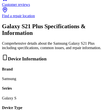
Customer reviews
Find a repair location
Galaxy S21 Plus
Specifications &
Information
Comprehensive details about the
Samsung
Galaxy S21 Plus
including specifications, common issues, and repair information.
Device Information
Brand
Samsung
Series
Galaxy S
Device Type