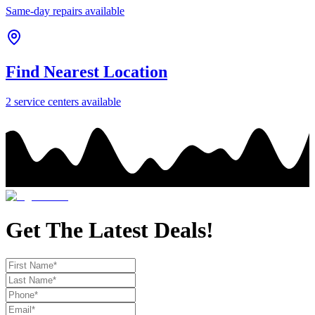
Same-day repairs available
Find Nearest Location
2
service center
s
available
Get The Latest Deals!