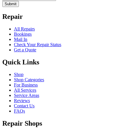
Submit
Repair
All Repairs
Bookings
Mail In
Check Your Repair Status
Get a Quote
Quick Links
Shop
Shop Categories
For Business
All Services
Service Areas
Reviews
Contact Us
FAQs
Repair Shops