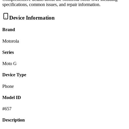
specifications, common issues, and repair information.
Device Information
Brand
Motorola
Series
Moto G
Device Type
Phone
Model ID
#
657
Description