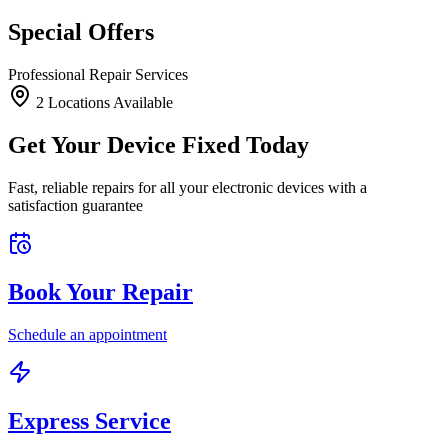
Special Offers
Professional Repair Services
2
Location
s
Available
Get Your Device Fixed Today
Fast, reliable repairs for all your electronic devices with a
satisfaction guarantee
Book Your Repair
Schedule an appointment
Express Service