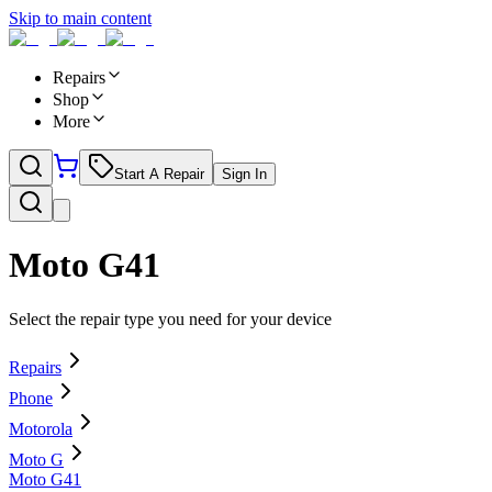
Skip to main content
Repairs
Shop
More
Start A Repair
Sign In
Moto G41
Select the repair type you need for your device
Repairs
Phone
Motorola
Moto G
Moto G41