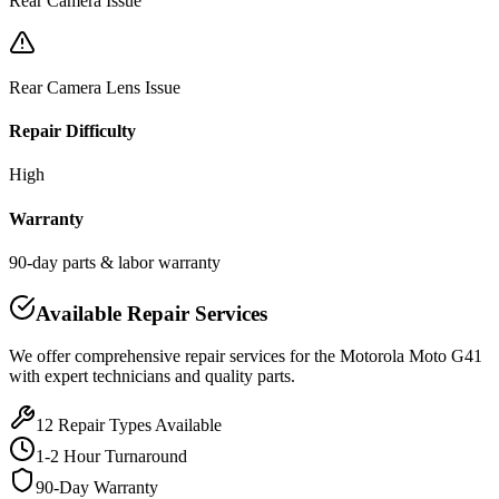
Rear Camera Issue
Rear Camera Lens Issue
Repair Difficulty
High
Warranty
90-day parts & labor warranty
Available Repair Services
We offer comprehensive repair services for the
Motorola
Moto G41
with expert technicians and quality parts.
12
Repair Types Available
1-2 Hour Turnaround
90-Day Warranty