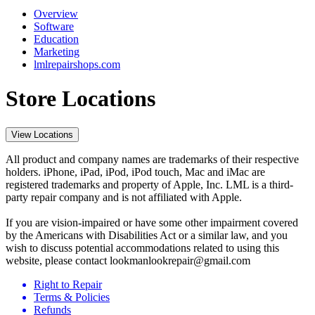
Overview
Software
Education
Marketing
lmlrepairshops.com
Store Locations
View Locations
All product and company names are trademarks of their respective
holders. iPhone, iPad, iPod, iPod touch, Mac and iMac are
registered trademarks and property of Apple, Inc. LML is a third-
party repair company and is not affiliated with Apple.
If you are vision-impaired or have some other impairment covered
by the Americans with Disabilities Act or a similar law, and you
wish to discuss potential accommodations related to using this
website, please contact lookmanlookrepair@gmail.com
Right to Repair
Terms & Policies
Refunds