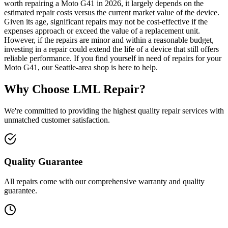
worth repairing a Moto G41 in 2026, it largely depends on the
estimated repair costs versus the current market value of the device.
Given its age, significant repairs may not be cost-effective if the
expenses approach or exceed the value of a replacement unit.
However, if the repairs are minor and within a reasonable budget,
investing in a repair could extend the life of a device that still offers
reliable performance. If you find yourself in need of repairs for your
Moto G41, our Seattle-area shop is here to help.
Why Choose LML Repair?
We're committed to providing the highest quality repair services with
unmatched customer satisfaction.
Quality Guarantee
All repairs come with our comprehensive warranty and quality
guarantee.