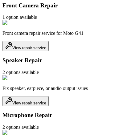
Front Camera Repair
1
option
available
Front camera repair service for Moto G41
View repair service
Speaker Repair
2
option
s
available
Fix speaker, earpiece, or audio output issues
View repair service
Microphone Repair
2
option
s
available