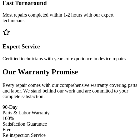
Fast Turnaround
Most repairs completed within 1-2 hours with our expert
technicians.
Expert Service
Certified technicians with years of experience in device repairs.
Our Warranty Promise
Every repair comes with our comprehensive warranty covering parts
and labor. We stand behind our work and are committed to your
complete satisfaction.
90-Day
Parts & Labor Warranty
100%
Satisfaction Guarantee
Free
Re-inspection Service