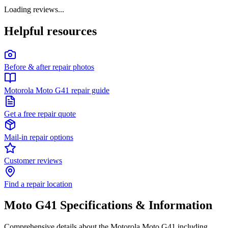
Loading reviews...
Helpful resources
Before & after repair photos
Motorola Moto G41 repair guide
Get a free repair quote
Mail-in repair options
Customer reviews
Find a repair location
Moto G41
Specifications & Information
Comprehensive details about the
Motorola
Moto G41
including