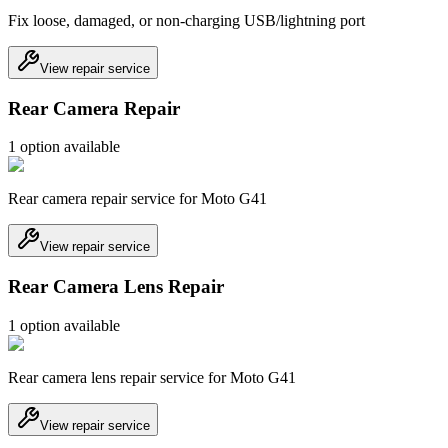
Fix loose, damaged, or non-charging USB/lightning port
View repair service
Rear Camera Repair
1
option
available
Rear camera repair service for Moto G41
View repair service
Rear Camera Lens Repair
1
option
available
Rear camera lens repair service for Moto G41
View repair service