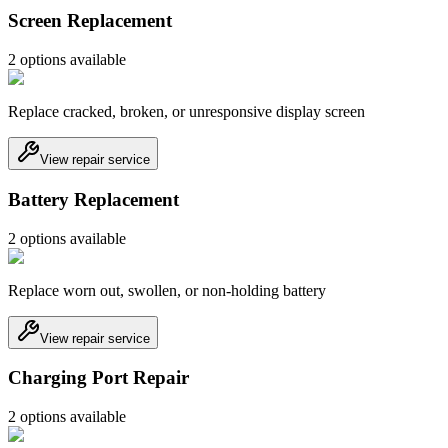
Screen Replacement
2
option
s
available
Replace cracked, broken, or unresponsive display screen
View repair service
Battery Replacement
2
option
s
available
Replace worn out, swollen, or non-holding battery
View repair service
Charging Port Repair
2
option
s
available