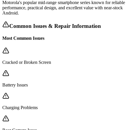
Motorola's popular mid-range smartphone series known for reliable
performance, practical design, and excellent value with near-stock
Android.
Common Issues & Repair Information
Most Common Issues
Cracked or Broken Screen
Battery Issues
Charging Problems