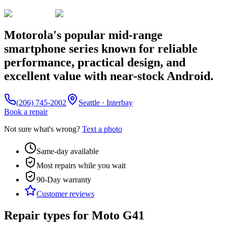
Motorola's popular mid-range
smartphone series known for reliable
performance, practical design, and
excellent value with near-stock Android.
(206) 745-2002
Seattle · Interbay
Book a repair
Not sure what's wrong?
Text a photo
Same-day available
Most repairs while you wait
90-Day
warranty
Customer reviews
Repair types for
Moto G41