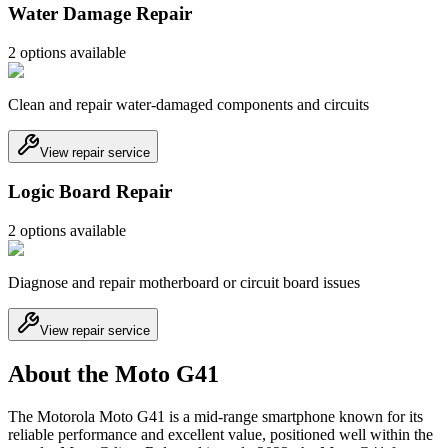
Water Damage Repair
2
option
s
available
Clean and repair water-damaged components and circuits
View repair service
Logic Board Repair
2
option
s
available
Diagnose and repair motherboard or circuit board issues
View repair service
About the Moto G41
The Motorola Moto G41 is a mid-range smartphone known for its
reliable performance and excellent value, positioned well within the