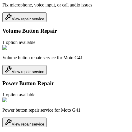
Fix microphone, voice input, or call audio issues
View repair service
Volume Button Repair
1
option
available
Volume button repair service for Moto G41
View repair service
Power Button Repair
1
option
available
Power button repair service for Moto G41
View repair service