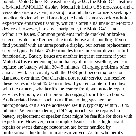
popular Moto G line. Released in early 2022, the Moto G41 features
a 6.4-inch AMOLED display, MediaTek Helio G85 processor, and a
versatile camera system, making it a solid choice for users seeking a
practical device without breaking the bank. Its near-stock Android
experience enhances usability, which is often a hallmark of Motorola
devices. However, like any smartphone, the Moto G41 is not
without its issues. Common problems include cracked or broken
screens, which are frequent due to daily use and handling. If you
find yourself with an unresponsive display, our screen replacement
service typically takes 45-60 minutes to restore your device to full
functionality. Battery issues are another frequent concern; if your
Moto G41 is experiencing rapid battery drain or swelling, we can
replace the battery within 30-45 minutes. Charging problems often
arise as well, particularly with the USB port becoming loose or
damaged over time. Our charging port repair service can resolve
these issues in about 45-60 minutes. If you encounter difficulties
with the camera, whether it's the rear or front, we provide repair
services for both, with turnarounds ranging from 1 to 1.5 hours.
Audio-related issues, such as malfunctioning speakers or
microphones, can also be addressed swiftly, typically within 30-45
minutes. When considering a DIY approach, some repairs like
battery replacement or speaker fixes might be feasible for those with
experience. However, more complex issues such as logic board
repairs or water damage restoration are better handled by
professionals due to the intricacies involved. As for whether it's