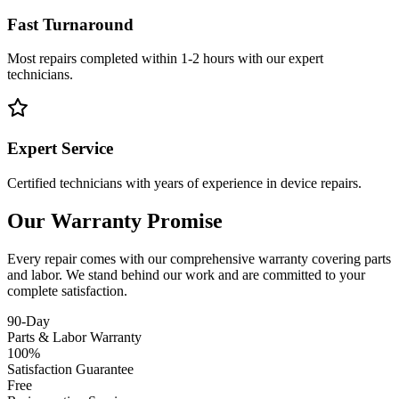
Fast Turnaround
Most repairs completed within 1-2 hours with our expert
technicians.
Expert Service
Certified technicians with years of experience in device repairs.
Our Warranty Promise
Every repair comes with our comprehensive warranty covering parts
and labor. We stand behind our work and are committed to your
complete satisfaction.
90-Day
Parts & Labor Warranty
100%
Satisfaction Guarantee
Free