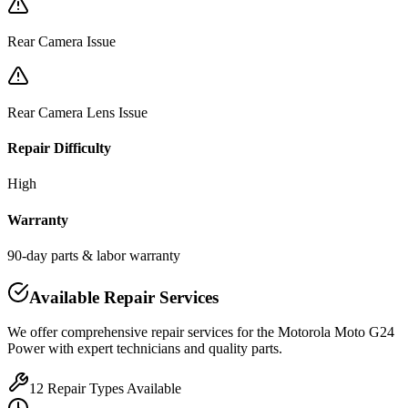
Rear Camera Issue
Rear Camera Lens Issue
Repair Difficulty
High
Warranty
90-day parts & labor warranty
Available Repair Services
We offer comprehensive repair services for the
Motorola
Moto G24
Power
with expert technicians and quality parts.
12
Repair Types Available