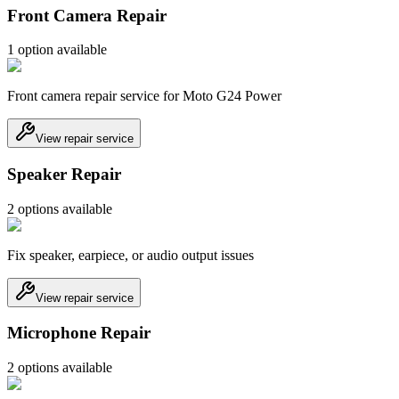
Front Camera Repair
1
option
available
Front camera repair service for Moto G24 Power
View repair service
Speaker Repair
2
option
s
available
Fix speaker, earpiece, or audio output issues
View repair service
Microphone Repair
2
option
s
available