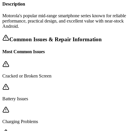
Description
Motorola's popular mid-range smartphone series known for reliable
performance, practical design, and excellent value with near-stock
Android.
Common Issues & Repair Information
Most Common Issues
Cracked or Broken Screen
Battery Issues
Charging Problems