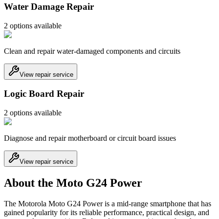
Water Damage Repair
2
option
s
available
Clean and repair water-damaged components and circuits
View repair service
Logic Board Repair
2
option
s
available
Diagnose and repair motherboard or circuit board issues
View repair service
About the Moto G24 Power
The Motorola Moto G24 Power is a mid-range smartphone that has
gained popularity for its reliable performance, practical design, and