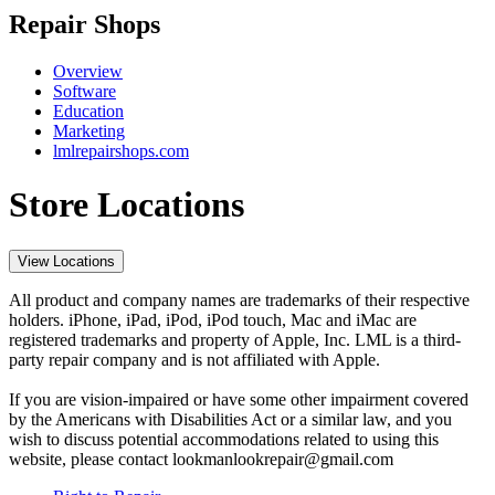
Repair Shops
Overview
Software
Education
Marketing
lmlrepairshops.com
Store Locations
View Locations
All product and company names are trademarks of their respective
holders. iPhone, iPad, iPod, iPod touch, Mac and iMac are
registered trademarks and property of Apple, Inc. LML is a third-
party repair company and is not affiliated with Apple.
If you are vision-impaired or have some other impairment covered
by the Americans with Disabilities Act or a similar law, and you
wish to discuss potential accommodations related to using this
website, please contact lookmanlookrepair@gmail.com