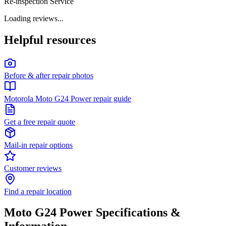
Re-inspection Service
Loading reviews...
Helpful resources
Before & after repair photos
Motorola Moto G24 Power repair guide
Get a free repair quote
Mail-in repair options
Customer reviews
Find a repair location
Moto G24 Power
Specifications &