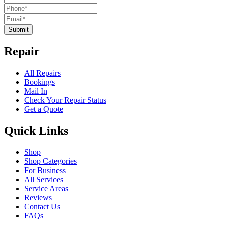
Submit
Repair
All Repairs
Bookings
Mail In
Check Your Repair Status
Get a Quote
Quick Links
Shop
Shop Categories
For Business
All Services
Service Areas
Reviews
Contact Us
FAQs