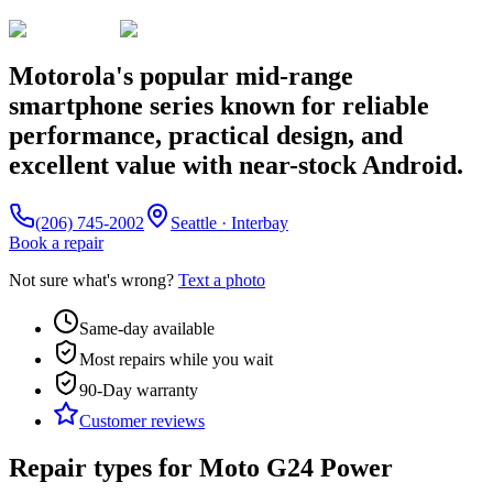
Motorola's popular mid-range
smartphone series known for reliable
performance, practical design, and
excellent value with near-stock Android.
(206) 745-2002
Seattle · Interbay
Book a repair
Not sure what's wrong?
Text a photo
Same-day available
Most repairs while you wait
90-Day
warranty
Customer reviews
Repair types for
Moto G24 Power