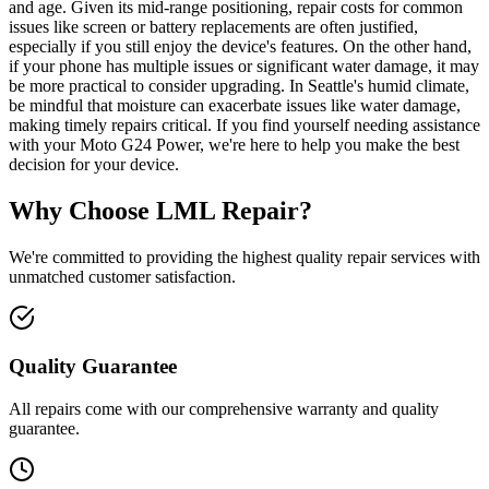
and age. Given its mid-range positioning, repair costs for common
issues like screen or battery replacements are often justified,
especially if you still enjoy the device's features. On the other hand,
if your phone has multiple issues or significant water damage, it may
be more practical to consider upgrading. In Seattle's humid climate,
be mindful that moisture can exacerbate issues like water damage,
making timely repairs critical. If you find yourself needing assistance
with your Moto G24 Power, we're here to help you make the best
decision for your device.
Why Choose LML Repair?
We're committed to providing the highest quality repair services with
unmatched customer satisfaction.
Quality Guarantee
All repairs come with our comprehensive warranty and quality
guarantee.