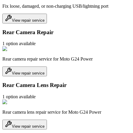
Fix loose, damaged, or non-charging USB/lightning port
View repair service
Rear Camera Repair
1
option
available
Rear camera repair service for Moto G24 Power
View repair service
Rear Camera Lens Repair
1
option
available
Rear camera lens repair service for Moto G24 Power
View repair service