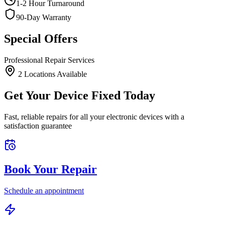
1-2 Hour Turnaround
90-Day Warranty
Special Offers
Professional Repair Services
2
Location
s
Available
Get Your Device Fixed Today
Fast, reliable repairs for all your electronic devices with a
satisfaction guarantee
Book Your Repair
Schedule an appointment