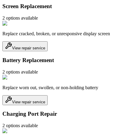
Screen Replacement
2
option
s
available
Replace cracked, broken, or unresponsive display screen
View repair service
Battery Replacement
2
option
s
available
Replace worn out, swollen, or non-holding battery
View repair service
Charging Port Repair
2
option
s
available