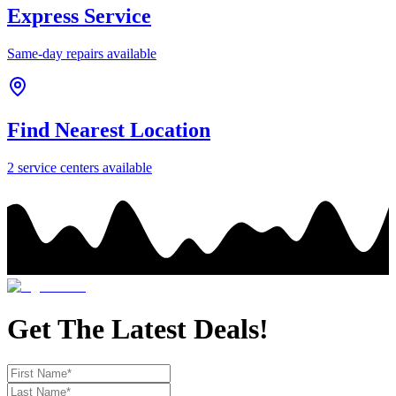
Express Service
Same-day repairs available
Find Nearest Location
2
service center
s
available
Get The Latest Deals!