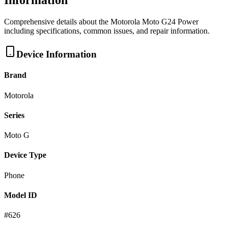
Information
Comprehensive details about the
Motorola
Moto G24 Power
including specifications, common issues, and repair information.
Device Information
Brand
Motorola
Series
Moto G
Device Type
Phone
Model ID
#
626