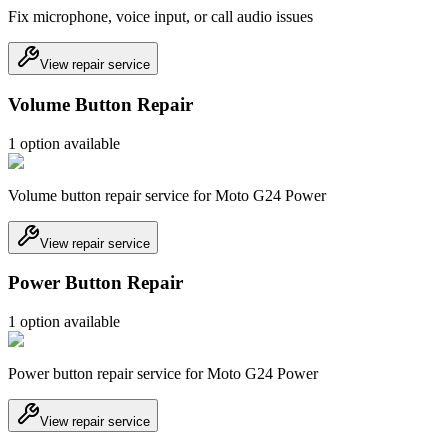
Fix microphone, voice input, or call audio issues
View repair service
Volume Button Repair
1
option
available
Volume button repair service for Moto G24 Power
View repair service
Power Button Repair
1
option
available
Power button repair service for Moto G24 Power
View repair service