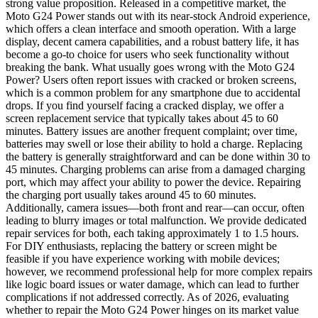
strong value proposition. Released in a competitive market, the
Moto G24 Power stands out with its near-stock Android experience,
which offers a clean interface and smooth operation. With a large
display, decent camera capabilities, and a robust battery life, it has
become a go-to choice for users who seek functionality without
breaking the bank. What usually goes wrong with the Moto G24
Power? Users often report issues with cracked or broken screens,
which is a common problem for any smartphone due to accidental
drops. If you find yourself facing a cracked display, we offer a
screen replacement service that typically takes about 45 to 60
minutes. Battery issues are another frequent complaint; over time,
batteries may swell or lose their ability to hold a charge. Replacing
the battery is generally straightforward and can be done within 30 to
45 minutes. Charging problems can arise from a damaged charging
port, which may affect your ability to power the device. Repairing
the charging port usually takes around 45 to 60 minutes.
Additionally, camera issues—both front and rear—can occur, often
leading to blurry images or total malfunction. We provide dedicated
repair services for both, each taking approximately 1 to 1.5 hours.
For DIY enthusiasts, replacing the battery or screen might be
feasible if you have experience working with mobile devices;
however, we recommend professional help for more complex repairs
like logic board issues or water damage, which can lead to further
complications if not addressed correctly. As of 2026, evaluating
whether to repair the Moto G24 Power hinges on its market value