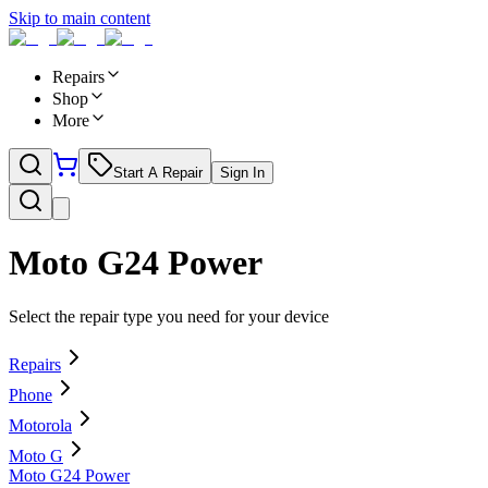
Skip to main content
Repairs
Shop
More
Start A Repair
Sign In
Moto G24 Power
Select the repair type you need for your device
Repairs
Phone
Motorola
Moto G
Moto G24 Power