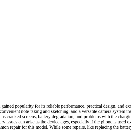
ined popularity for its reliable performance, practical design, and ex
or convenient note-taking and sketching, and a versatile camera system t
cracked screens, battery degradation, and problems with the charging 
y issues can arise as the device ages, especially if the phone is used 
mon repair for this model. While some repairs, like replacing the batter