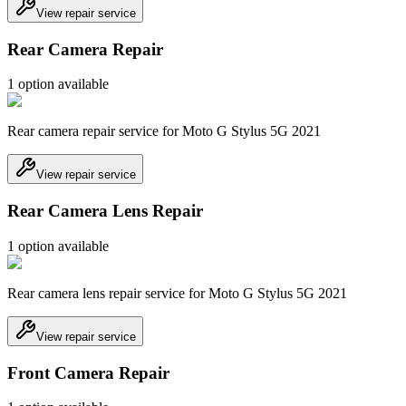
View repair service
Rear Camera Repair
1
option
available
Rear camera repair service for Moto G Stylus 5G 2021
View repair service
Rear Camera Lens Repair
1
option
available
Rear camera lens repair service for Moto G Stylus 5G 2021
View repair service
Front Camera Repair