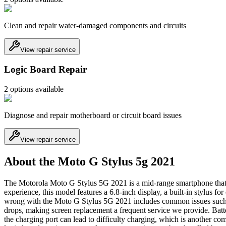
Clean and repair water-damaged components and circuits
View repair service
Logic Board Repair
2
option
s
available
Diagnose and repair motherboard or circuit board issues
View repair service
About the Moto G Stylus 5g 2021
The Motorola Moto G Stylus 5G 2021 is a mid-range smartphone that ga
experience, this model features a 6.8-inch display, a built-in stylus f
wrong with the Moto G Stylus 5G 2021 includes common issues such as 
drops, making screen replacement a frequent service we provide. Batter
the charging port can lead to difficulty charging, which is another com