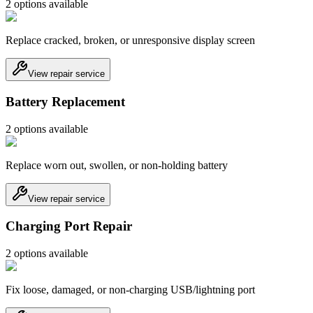
2
option
s
available
Replace cracked, broken, or unresponsive display screen
View repair service
Battery Replacement
2
option
s
available
Replace worn out, swollen, or non-holding battery
View repair service
Charging Port Repair
2
option
s
available
Fix loose, damaged, or non-charging USB/lightning port