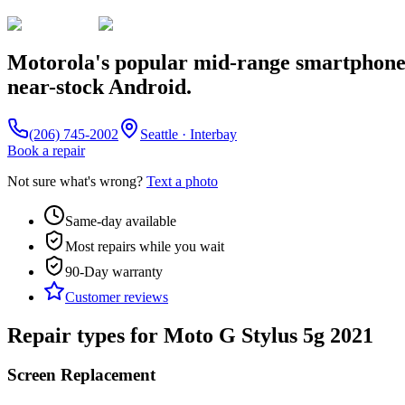
Motorola's popular mid-range smartphone s
near-stock Android.
(206) 745-2002
Seattle · Interbay
Book a repair
Not sure what's wrong?
Text a photo
Same-day available
Most repairs while you wait
90-Day
warranty
Customer reviews
Repair types for
Moto G Stylus 5g 2021
Screen Replacement