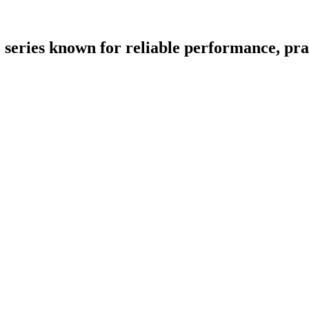
eries known for reliable performance, pract