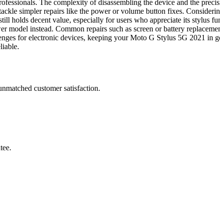
ofessionals. The complexity of disassembling the device and the precisio
ackle simpler repairs like the power or volume button fixes. Consideri
 still holds decent value, especially for users who appreciate its stylus
wer model instead. Common repairs such as screen or battery replacemen
llenges for electronic devices, keeping your Moto G Stylus 5G 2021 in go
liable.
 unmatched customer satisfaction.
tee.