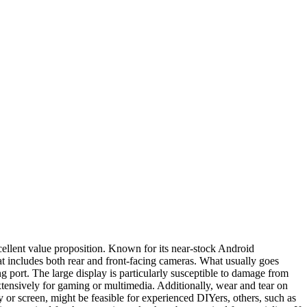
cellent value proposition. Known for its near-stock Android
hat includes both rear and front-facing cameras. What usually goes
port. The large display is particularly susceptible to damage from
extensively for gaming or multimedia. Additionally, wear and tear on
y or screen, might be feasible for experienced DIYers, others, such as