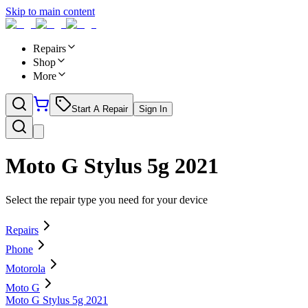
Skip to main content
Repairs
Shop
More
Start A Repair
Sign In
Moto G Stylus 5g 2021
Select the repair type you need for your device
Repairs
Phone
Motorola
Moto G
Moto G Stylus 5g 2021