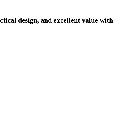
ical design, and excellent value with