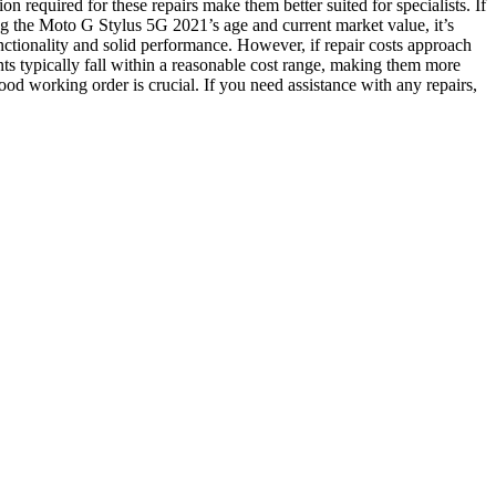
n required for these repairs make them better suited for specialists. If
ng the Moto G Stylus 5G 2021’s age and current market value, it’s
 functionality and solid performance. However, if repair costs approach
ts typically fall within a reasonable cost range, making them more
od working order is crucial. If you need assistance with any repairs,