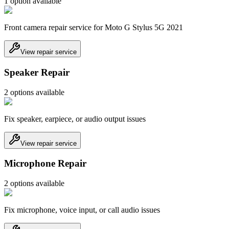
1
option
available
Front camera repair service for Moto G Stylus 5G 2021
View repair service
Speaker Repair
2
option
s
available
Fix speaker, earpiece, or audio output issues
View repair service
Microphone Repair
2
option
s
available
Fix microphone, voice input, or call audio issues