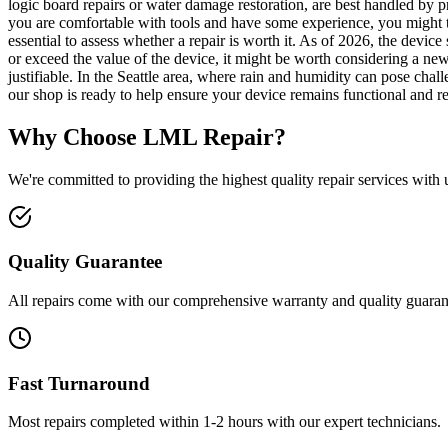
logic board repairs or water damage restoration, are best handled by pr
you are comfortable with tools and have some experience, you might t
essential to assess whether a repair is worth it. As of 2026, the device
or exceed the value of the device, it might be worth considering a ne
justifiable. In the Seattle area, where rain and humidity can pose cha
our shop is ready to help ensure your device remains functional and re
Why Choose LML Repair?
We're committed to providing the highest quality repair services with
Quality Guarantee
All repairs come with our comprehensive warranty and quality guaran
Fast Turnaround
Most repairs completed within 1-2 hours with our expert technicians.