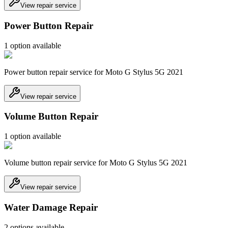
View repair service
Power Button Repair
1
option
available
Power button repair service for Moto G Stylus 5G 2021
View repair service
Volume Button Repair
1
option
available
Volume button repair service for Moto G Stylus 5G 2021
View repair service
Water Damage Repair
2
option
s
available