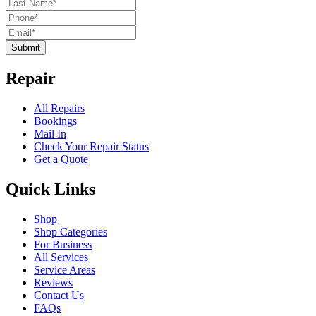
Submit
Repair
All Repairs
Bookings
Mail In
Check Your Repair Status
Get a Quote
Quick Links
Shop
Shop Categories
For Business
All Services
Service Areas
Reviews
Contact Us
FAQs