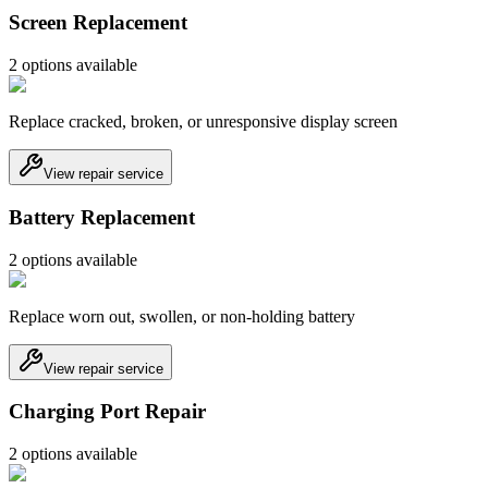
Screen Replacement
2
option
s
available
Replace cracked, broken, or unresponsive display screen
View repair service
Battery Replacement
2
option
s
available
Replace worn out, swollen, or non-holding battery
View repair service
Charging Port Repair
2
option
s
available