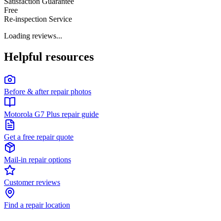
Satisfaction Guarantee
Free
Re-inspection Service
Loading reviews...
Helpful resources
Before & after repair photos
Motorola G7 Plus repair guide
Get a free repair quote
Mail-in repair options
Customer reviews
Find a repair location