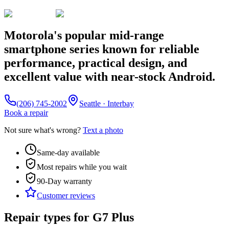
Motorola's popular mid-range
smartphone series known for reliable
performance, practical design, and
excellent value with near-stock Android.
(206) 745-2002
Seattle · Interbay
Book a repair
Not sure what's wrong?
Text a photo
Same-day available
Most repairs while you wait
90-Day
warranty
Customer reviews
Repair types for
G7 Plus