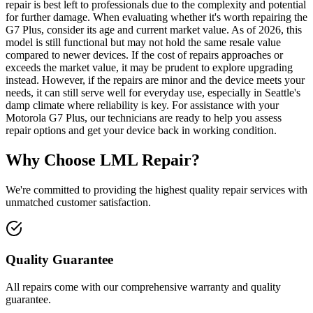
repair is best left to professionals due to the complexity and potential
for further damage. When evaluating whether it's worth repairing the
G7 Plus, consider its age and current market value. As of 2026, this
model is still functional but may not hold the same resale value
compared to newer devices. If the cost of repairs approaches or
exceeds the market value, it may be prudent to explore upgrading
instead. However, if the repairs are minor and the device meets your
needs, it can still serve well for everyday use, especially in Seattle's
damp climate where reliability is key. For assistance with your
Motorola G7 Plus, our technicians are ready to help you assess
repair options and get your device back in working condition.
Why Choose LML Repair?
We're committed to providing the highest quality repair services with
unmatched customer satisfaction.
Quality Guarantee
All repairs come with our comprehensive warranty and quality
guarantee.