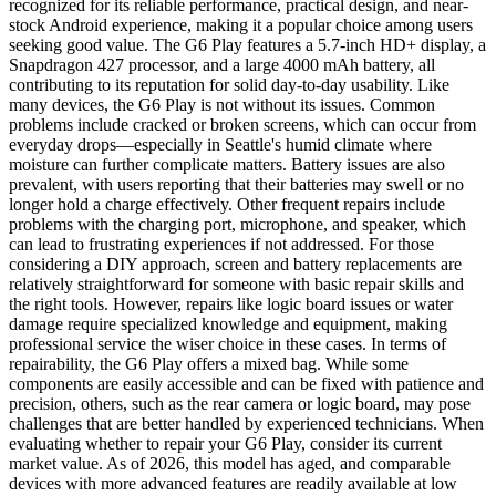
recognized for its reliable performance, practical design, and near-
stock Android experience, making it a popular choice among users
seeking good value. The G6 Play features a 5.7-inch HD+ display, a
Snapdragon 427 processor, and a large 4000 mAh battery, all
contributing to its reputation for solid day-to-day usability. Like
many devices, the G6 Play is not without its issues. Common
problems include cracked or broken screens, which can occur from
everyday drops—especially in Seattle's humid climate where
moisture can further complicate matters. Battery issues are also
prevalent, with users reporting that their batteries may swell or no
longer hold a charge effectively. Other frequent repairs include
problems with the charging port, microphone, and speaker, which
can lead to frustrating experiences if not addressed. For those
considering a DIY approach, screen and battery replacements are
relatively straightforward for someone with basic repair skills and
the right tools. However, repairs like logic board issues or water
damage require specialized knowledge and equipment, making
professional service the wiser choice in these cases. In terms of
repairability, the G6 Play offers a mixed bag. While some
components are easily accessible and can be fixed with patience and
precision, others, such as the rear camera or logic board, may pose
challenges that are better handled by experienced technicians. When
evaluating whether to repair your G6 Play, consider its current
market value. As of 2026, this model has aged, and comparable
devices with more advanced features are readily available at low