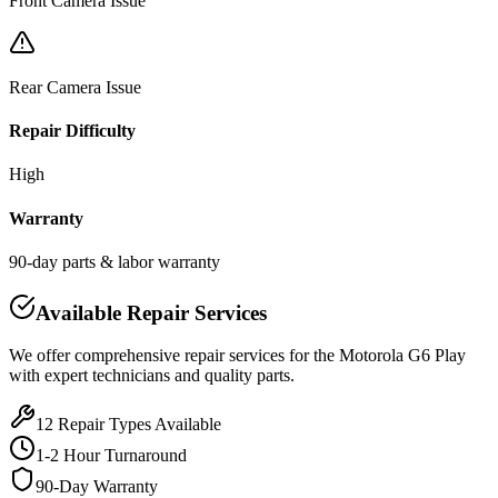
Front Camera Issue
Rear Camera Issue
Repair Difficulty
High
Warranty
90-day parts & labor warranty
Available Repair Services
We offer comprehensive repair services for the
Motorola
G6 Play
with expert technicians and quality parts.
12
Repair Types Available
1-2 Hour Turnaround
90-Day Warranty