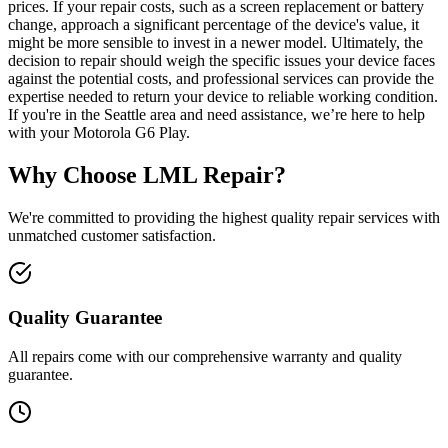
prices. If your repair costs, such as a screen replacement or battery
change, approach a significant percentage of the device's value, it
might be more sensible to invest in a newer model. Ultimately, the
decision to repair should weigh the specific issues your device faces
against the potential costs, and professional services can provide the
expertise needed to return your device to reliable working condition.
If you're in the Seattle area and need assistance, we’re here to help
with your Motorola G6 Play.
Why Choose LML Repair?
We're committed to providing the highest quality repair services with
unmatched customer satisfaction.
Quality Guarantee
All repairs come with our comprehensive warranty and quality
guarantee.