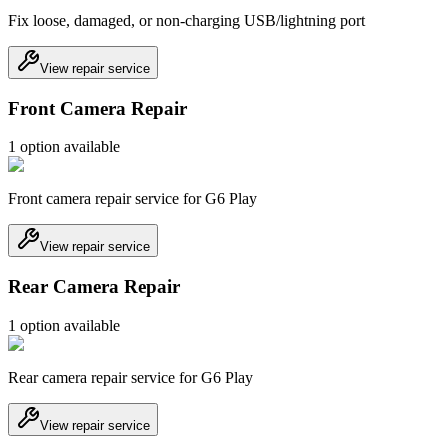
Fix loose, damaged, or non-charging USB/lightning port
View repair service
Front Camera Repair
1
option
available
Front camera repair service for G6 Play
View repair service
Rear Camera Repair
1
option
available
Rear camera repair service for G6 Play
View repair service