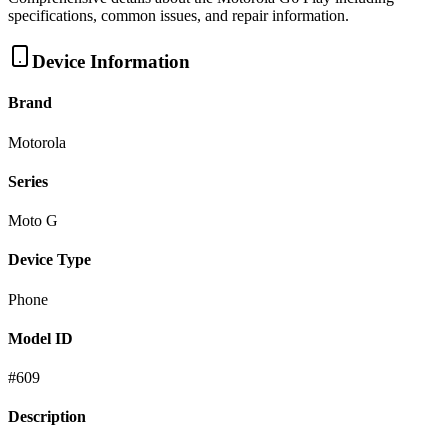
specifications, common issues, and repair information.
Device Information
Brand
Motorola
Series
Moto G
Device Type
Phone
Model ID
#
609
Description