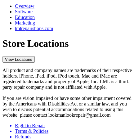
Overview
Software
Education
Marketing
lmlrepairshops.com
Store Locations
View Locations
All product and company names are trademarks of their respective
holders. iPhone, iPad, iPod, iPod touch, Mac and iMac are
registered trademarks and property of Apple, Inc. LML is a third-
party repair company and is not affiliated with Apple.
If you are vision-impaired or have some other impairment covered
by the Americans with Disabilities Act or a similar law, and you
wish to discuss potential accommodations related to using this
website, please contact lookmanlookrepair@gmail.com
Right to Repair
Terms & Policies
Refunds