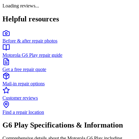
Loading reviews...
Helpful resources
Before & after repair photos
Motorola G6 Play repair guide
Get a free repair quote
Mail-in repair options
Customer reviews
Find a repair location
G6 Play
Specifications & Information
Comprehensive details about the
Motorola
G6 Play
including