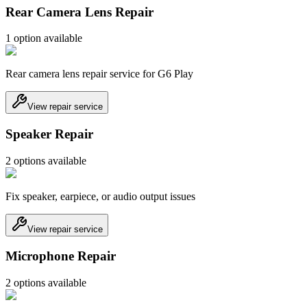
Rear Camera Lens Repair
1
option
available
Rear camera lens repair service for G6 Play
View repair service
Speaker Repair
2
option
s
available
Fix speaker, earpiece, or audio output issues
View repair service
Microphone Repair
2
option
s
available