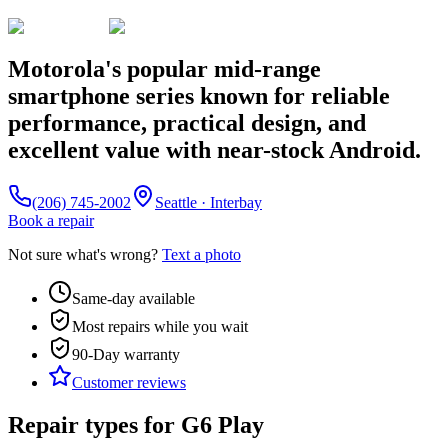
Motorola's popular mid-range
smartphone series known for reliable
performance, practical design, and
excellent value with near-stock Android.
(206) 745-2002
Seattle · Interbay
Book a repair
Not sure what's wrong?
Text a photo
Same-day available
Most repairs while you wait
90-Day
warranty
Customer reviews
Repair types for
G6 Play