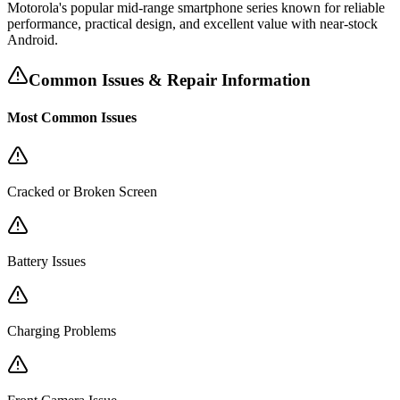
Motorola's popular mid-range smartphone series known for reliable
performance, practical design, and excellent value with near-stock
Android.
Common Issues & Repair Information
Most Common Issues
Cracked or Broken Screen
Battery Issues
Charging Problems