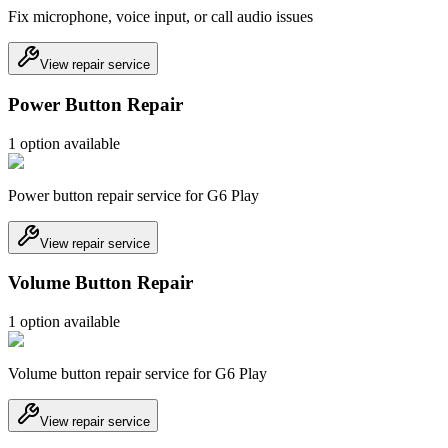
Fix microphone, voice input, or call audio issues
View repair service
Power Button Repair
1
option
available
Power button repair service for G6 Play
View repair service
Volume Button Repair
1
option
available
Volume button repair service for G6 Play
View repair service