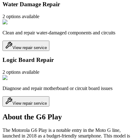
Water Damage Repair
2
option
s
available
Clean and repair water-damaged components and circuits
View repair service
Logic Board Repair
2
option
s
available
Diagnose and repair motherboard or circuit board issues
View repair service
About the G6 Play
The Motorola G6 Play is a notable entry in the Moto G line,
launched in 2018 as a budget-friendly smartphone. This model is