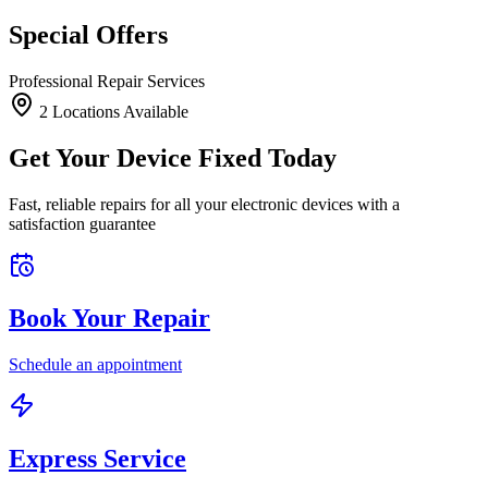
Special Offers
Professional Repair Services
2
Location
s
Available
Get Your Device Fixed Today
Fast, reliable repairs for all your electronic devices with a
satisfaction guarantee
Book Your Repair
Schedule an appointment
Express Service