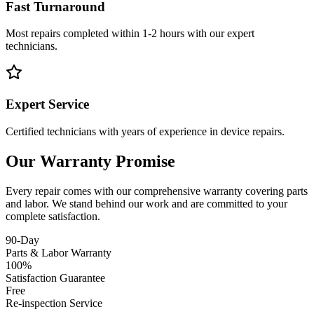
Fast Turnaround
Most repairs completed within 1-2 hours with our expert
technicians.
Expert Service
Certified technicians with years of experience in device repairs.
Our Warranty Promise
Every repair comes with our comprehensive warranty covering parts
and labor. We stand behind our work and are committed to your
complete satisfaction.
90-Day
Parts & Labor Warranty
100%
Satisfaction Guarantee
Free
Re-inspection Service