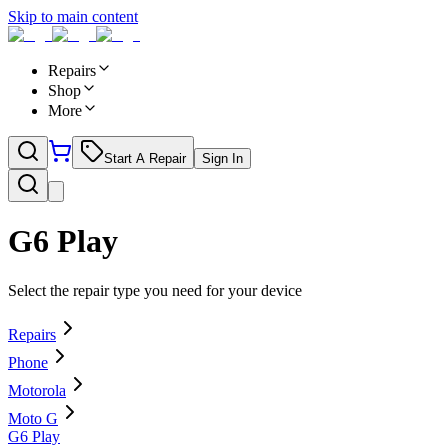
Skip to main content
Repairs
Shop
More
Start A Repair
Sign In
G6 Play
Select the repair type you need for your device
Repairs
Phone
Motorola
Moto G
G6 Play