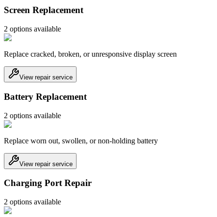
Screen Replacement
2
option
s
available
Replace cracked, broken, or unresponsive display screen
View repair service
Battery Replacement
2
option
s
available
Replace worn out, swollen, or non-holding battery
View repair service
Charging Port Repair
2
option
s
available