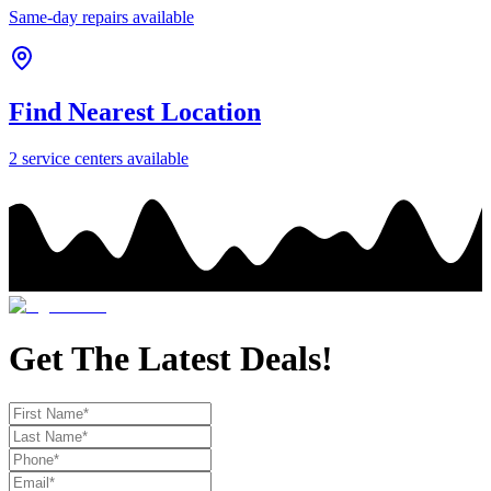
Same-day repairs available
Find Nearest Location
2
service center
s
available
Get The Latest Deals!