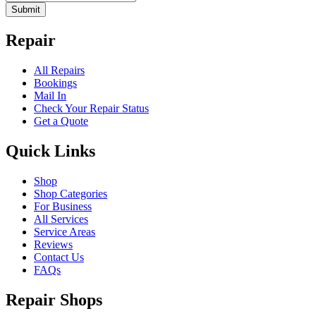
Submit
Repair
All Repairs
Bookings
Mail In
Check Your Repair Status
Get a Quote
Quick Links
Shop
Shop Categories
For Business
All Services
Service Areas
Reviews
Contact Us
FAQs
Repair Shops