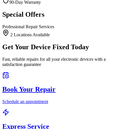
90-Day Warranty
Special Offers
Professional Repair Services
2
Location
s
Available
Get Your Device Fixed Today
Fast, reliable repairs for all your electronic devices with a
satisfaction guarantee
Book Your Repair
Schedule an appointment
Express Service