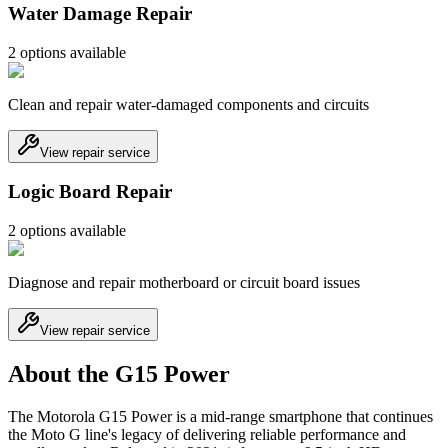
Water Damage Repair
2
option
s
available
Clean and repair water-damaged components and circuits
View repair service
Logic Board Repair
2
option
s
available
Diagnose and repair motherboard or circuit board issues
View repair service
About the G15 Power
The Motorola G15 Power is a mid-range smartphone that continues
the Moto G line's legacy of delivering reliable performance and