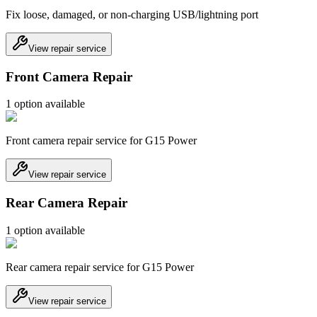
Fix loose, damaged, or non-charging USB/lightning port
View repair service
Front Camera Repair
1
option
available
Front camera repair service for G15 Power
View repair service
Rear Camera Repair
1
option
available
Rear camera repair service for G15 Power
View repair service