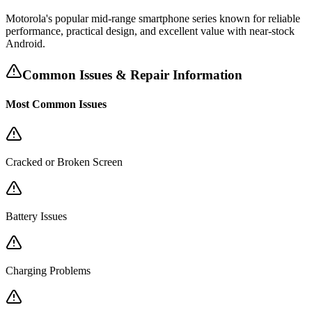
Motorola's popular mid-range smartphone series known for reliable
performance, practical design, and excellent value with near-stock
Android.
Common Issues & Repair Information
Most Common Issues
Cracked or Broken Screen
Battery Issues
Charging Problems