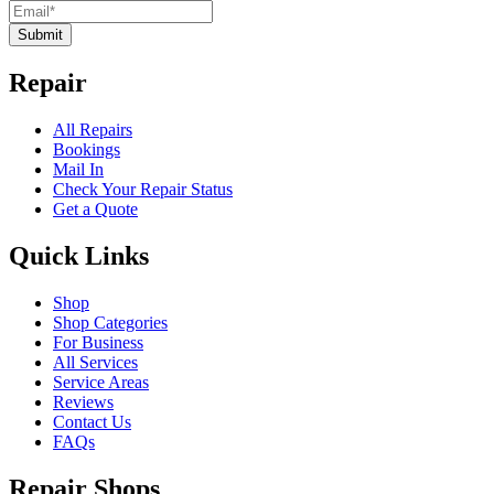
Submit
Repair
All Repairs
Bookings
Mail In
Check Your Repair Status
Get a Quote
Quick Links
Shop
Shop Categories
For Business
All Services
Service Areas
Reviews
Contact Us
FAQs
Repair Shops