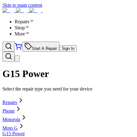
Skip to main content
Repairs
Shop
More
Start A Repair
Sign In
G15 Power
Select the repair type you need for your device
Repairs
Phone
Motorola
Moto G
G15 Power