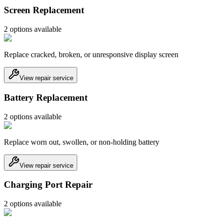
Screen Replacement
2
option
s
available
Replace cracked, broken, or unresponsive display screen
View repair service
Battery Replacement
2
option
s
available
Replace worn out, swollen, or non-holding battery
View repair service
Charging Port Repair
2
option
s
available