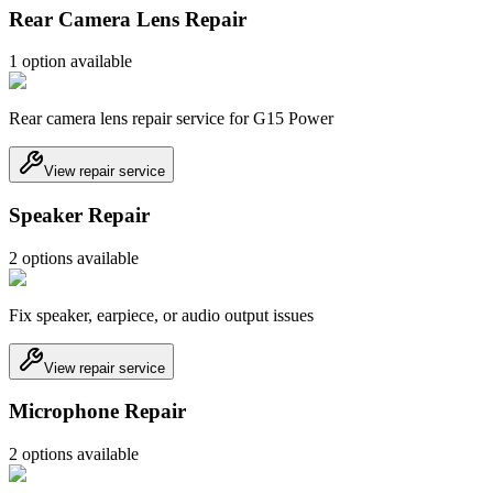
Rear Camera Lens Repair
1
option
available
Rear camera lens repair service for G15 Power
View repair service
Speaker Repair
2
option
s
available
Fix speaker, earpiece, or audio output issues
View repair service
Microphone Repair
2
option
s
available