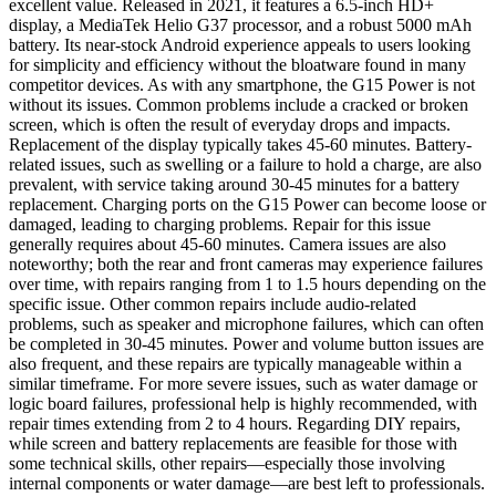
excellent value. Released in 2021, it features a 6.5-inch HD+
display, a MediaTek Helio G37 processor, and a robust 5000 mAh
battery. Its near-stock Android experience appeals to users looking
for simplicity and efficiency without the bloatware found in many
competitor devices. As with any smartphone, the G15 Power is not
without its issues. Common problems include a cracked or broken
screen, which is often the result of everyday drops and impacts.
Replacement of the display typically takes 45-60 minutes. Battery-
related issues, such as swelling or a failure to hold a charge, are also
prevalent, with service taking around 30-45 minutes for a battery
replacement. Charging ports on the G15 Power can become loose or
damaged, leading to charging problems. Repair for this issue
generally requires about 45-60 minutes. Camera issues are also
noteworthy; both the rear and front cameras may experience failures
over time, with repairs ranging from 1 to 1.5 hours depending on the
specific issue. Other common repairs include audio-related
problems, such as speaker and microphone failures, which can often
be completed in 30-45 minutes. Power and volume button issues are
also frequent, and these repairs are typically manageable within a
similar timeframe. For more severe issues, such as water damage or
logic board failures, professional help is highly recommended, with
repair times extending from 2 to 4 hours. Regarding DIY repairs,
while screen and battery replacements are feasible for those with
some technical skills, other repairs—especially those involving
internal components or water damage—are best left to professionals.