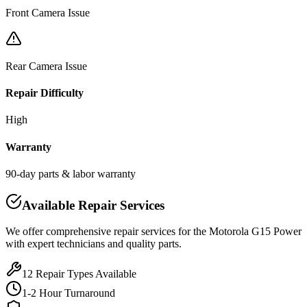
Front Camera Issue
Rear Camera Issue
Repair Difficulty
High
Warranty
90-day parts & labor warranty
Available Repair Services
We offer comprehensive repair services for the
Motorola
G15 Power
with expert technicians and quality parts.
12
Repair Types Available
1-2 Hour Turnaround