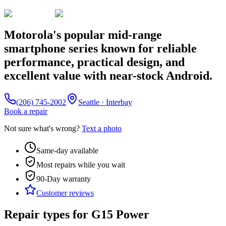
Motorola's popular mid-range
smartphone series known for reliable
performance, practical design, and
excellent value with near-stock Android.
(206) 745-2002
Seattle · Interbay
Book a repair
Not sure what's wrong?
Text a photo
Same-day available
Most repairs while you wait
90-Day
warranty
Customer reviews
Repair types for
G15 Power