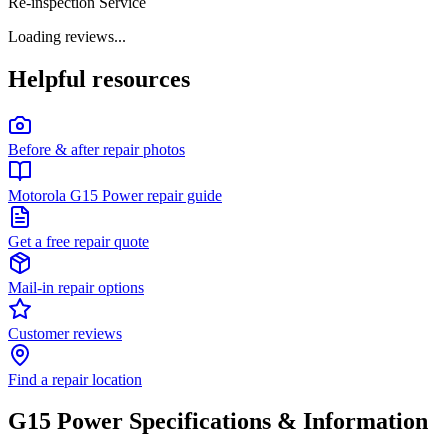
Re-inspection Service
Loading reviews...
Helpful resources
Before & after repair photos
Motorola G15 Power repair guide
Get a free repair quote
Mail-in repair options
Customer reviews
Find a repair location
G15 Power
Specifications & Information