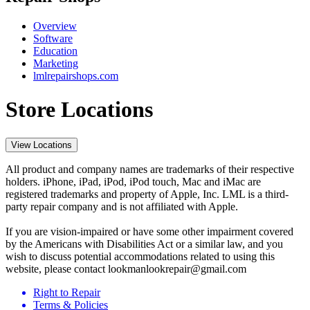
Overview
Software
Education
Marketing
lmlrepairshops.com
Store Locations
View Locations
All product and company names are trademarks of their respective
holders. iPhone, iPad, iPod, iPod touch, Mac and iMac are
registered trademarks and property of Apple, Inc. LML is a third-
party repair company and is not affiliated with Apple.
If you are vision-impaired or have some other impairment covered
by the Americans with Disabilities Act or a similar law, and you
wish to discuss potential accommodations related to using this
website, please contact lookmanlookrepair@gmail.com
Right to Repair
Terms & Policies