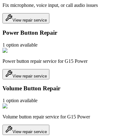
Fix microphone, voice input, or call audio issues
View repair service
Power Button Repair
1
option
available
Power button repair service for G15 Power
View repair service
Volume Button Repair
1
option
available
Volume button repair service for G15 Power
View repair service