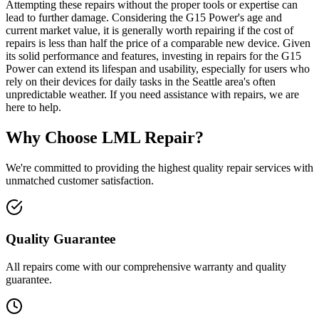
Attempting these repairs without the proper tools or expertise can
lead to further damage. Considering the G15 Power's age and
current market value, it is generally worth repairing if the cost of
repairs is less than half the price of a comparable new device. Given
its solid performance and features, investing in repairs for the G15
Power can extend its lifespan and usability, especially for users who
rely on their devices for daily tasks in the Seattle area's often
unpredictable weather. If you need assistance with repairs, we are
here to help.
Why Choose LML Repair?
We're committed to providing the highest quality repair services with
unmatched customer satisfaction.
Quality Guarantee
All repairs come with our comprehensive warranty and quality
guarantee.