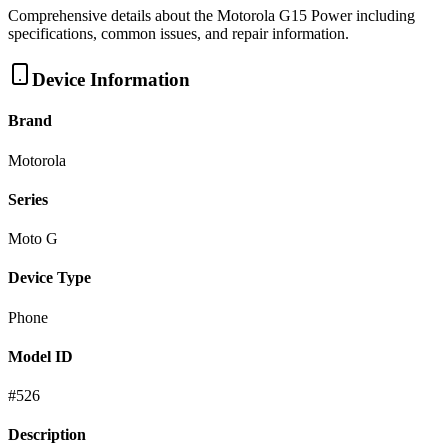
Comprehensive details about the
Motorola
G15 Power
including
specifications, common issues, and repair information.
Device Information
Brand
Motorola
Series
Moto G
Device Type
Phone
Model ID
#
526
Description