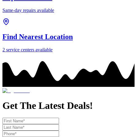
Same-day repairs available
Find Nearest Location
2
service center
s
available
Get The Latest Deals!