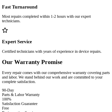
Fast Turnaround
Most repairs completed within 1-2 hours with our expert
technicians.
Expert Service
Certified technicians with years of experience in device repairs.
Our Warranty Promise
Every repair comes with our comprehensive warranty covering parts
and labor. We stand behind our work and are committed to your
complete satisfaction.
90-Day
Parts & Labor Warranty
100%
Satisfaction Guarantee
Free