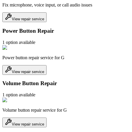
Fix microphone, voice input, or call audio issues
View repair service
Power Button Repair
1
option
available
Power button repair service for G
View repair service
Volume Button Repair
1
option
available
Volume button repair service for G
View repair service