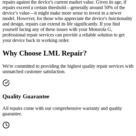
repairs against the device's current market value. Given its age, if
repairs exceed a certain threshold—generally around 50% of the
device’s value—it might make more sense to invest in a newer
model. However, for those who appreciate the device's functionality
and design, repairs can extend its life significantly. If you find
yourself facing any of these issues with your Motorola G,
professional repair services can provide a reliable solution to get
your device back in working order.
Why Choose LML Repair?
We're committed to providing the highest quality repair services with
unmatched customer satisfaction.
Quality Guarantee
All repairs come with our comprehensive warranty and quality
guarantee.