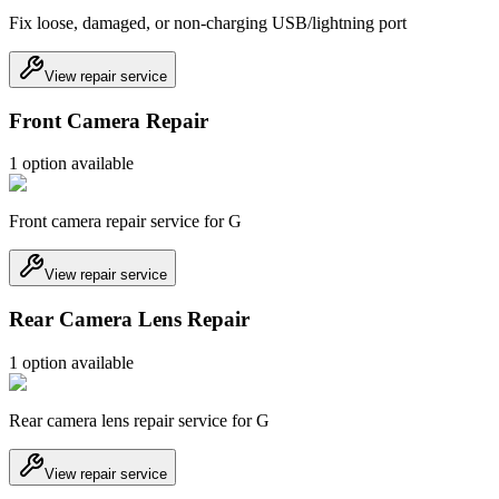
Fix loose, damaged, or non-charging USB/lightning port
View repair service
Front Camera Repair
1
option
available
Front camera repair service for G
View repair service
Rear Camera Lens Repair
1
option
available
Rear camera lens repair service for G
View repair service