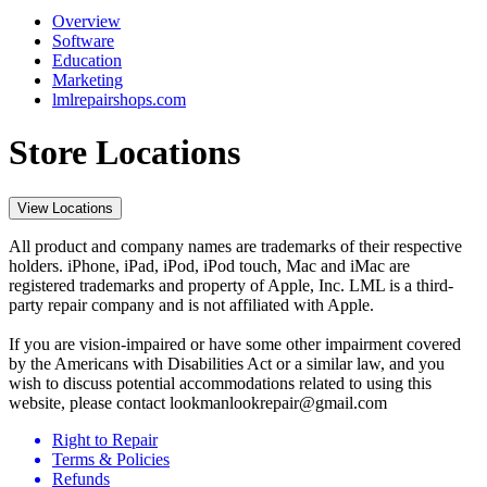
Overview
Software
Education
Marketing
lmlrepairshops.com
Store Locations
View Locations
All product and company names are trademarks of their respective
holders. iPhone, iPad, iPod, iPod touch, Mac and iMac are
registered trademarks and property of Apple, Inc. LML is a third-
party repair company and is not affiliated with Apple.
If you are vision-impaired or have some other impairment covered
by the Americans with Disabilities Act or a similar law, and you
wish to discuss potential accommodations related to using this
website, please contact lookmanlookrepair@gmail.com
Right to Repair
Terms & Policies
Refunds