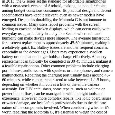
in 2013, the G series set the standard for affordable smartphones
with a near-stock version of Android, making it a popular choice
among budget-conscious consumers. Its practical design and decent
specifications have kept it relevant, even as newer models have
emerged. Despite its durability, the Motorola G is not immune to
common issues. Many users report problems with the screen,
leading to cracked or broken displays, which can occur easily with
everyday use, particularly in a city like Seattle where rain and
humidity can make devices more slippery. The average turnaround
for a screen replacement is approximately 45-60 minutes, making it
a relatively quick fix. Battery issues are another frequent concern,
especially as the device ages. Users may experience a swollen
battery or one that no longer holds a charge effectively. A battery
replacement can typically be completed in 30-45 minutes, making it
a feasible repair option. Other common problems include charging
port failures, audio issues with speakers or microphones, and camera
malfunctions. Repairing the charging port usually takes around 45-
60 minutes, while camera repairs tend to take between 1-1.5 hours,
depending on whether it involves a lens or the entire camera
assembly. For DIY enthusiasts, some repairs, such as volume or
power button fixes, can be manageable with the right tools and
experience. However, more complex repairs, like logic board issues
or water damage, are best left to professionals due to the delicate
nature of the components involved. When considering whether it’s
worth repairing the Motorola G, it’s essential to weigh the cost of