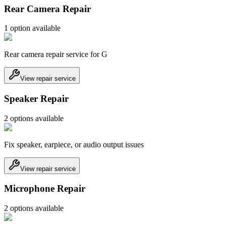
Rear Camera Repair
1
option
available
Rear camera repair service for G
View repair service
Speaker Repair
2
option
s
available
Fix speaker, earpiece, or audio output issues
View repair service
Microphone Repair
2
option
s
available