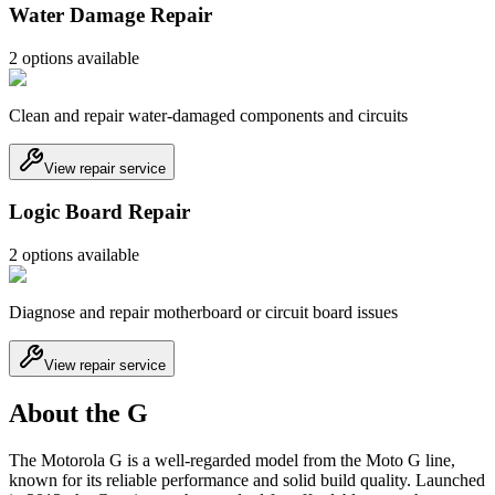
Water Damage Repair
2
option
s
available
Clean and repair water-damaged components and circuits
View repair service
Logic Board Repair
2
option
s
available
Diagnose and repair motherboard or circuit board issues
View repair service
About the G
The Motorola G is a well-regarded model from the Moto G line,
known for its reliable performance and solid build quality. Launched