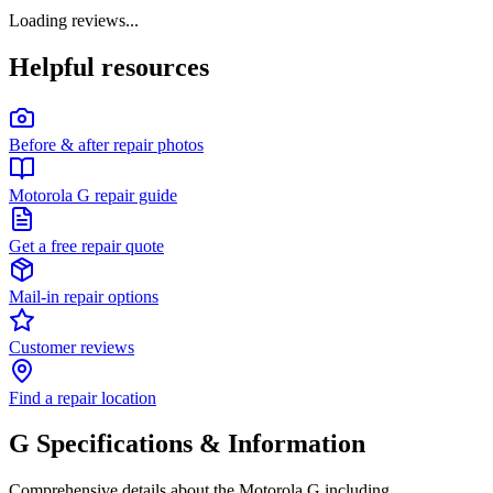
Loading reviews...
Helpful resources
Before & after repair photos
Motorola G repair guide
Get a free repair quote
Mail-in repair options
Customer reviews
Find a repair location
G
Specifications & Information
Comprehensive details about the
Motorola
G
including