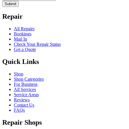
Submit
Repair
All Repairs
Bookings
Mail In
Check Your Repair Status
Get a Quote
Quick Links
Shop
Shop Categories
For Business
All Services
Service Areas
Reviews
Contact Us
FAQs
Repair Shops