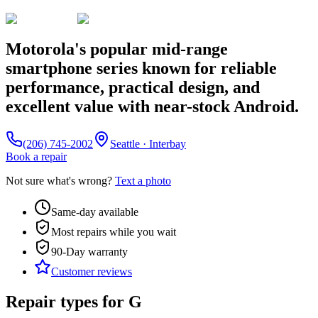
Motorola's popular mid-range
smartphone series known for reliable
performance, practical design, and
excellent value with near-stock Android.
(206) 745-2002
Seattle · Interbay
Book a repair
Not sure what's wrong?
Text a photo
Same-day available
Most repairs while you wait
90-Day
warranty
Customer reviews
Repair types for
G