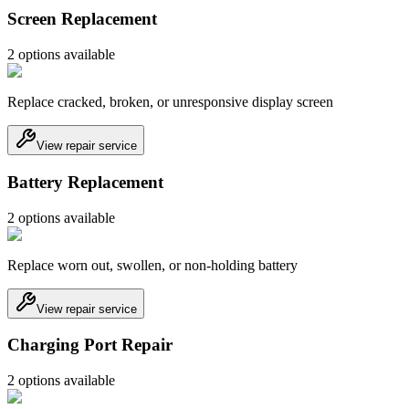
Screen Replacement
2
option
s
available
Replace cracked, broken, or unresponsive display screen
View repair service
Battery Replacement
2
option
s
available
Replace worn out, swollen, or non-holding battery
View repair service
Charging Port Repair
2
option
s
available