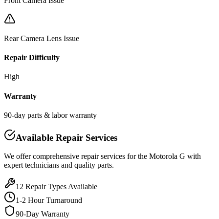
Front Camera Issue
Rear Camera Lens Issue
Repair Difficulty
High
Warranty
90-day parts & labor warranty
Available Repair Services
We offer comprehensive repair services for the
Motorola
G
with
expert technicians and quality parts.
12
Repair Types Available
1-2 Hour Turnaround
90-Day Warranty