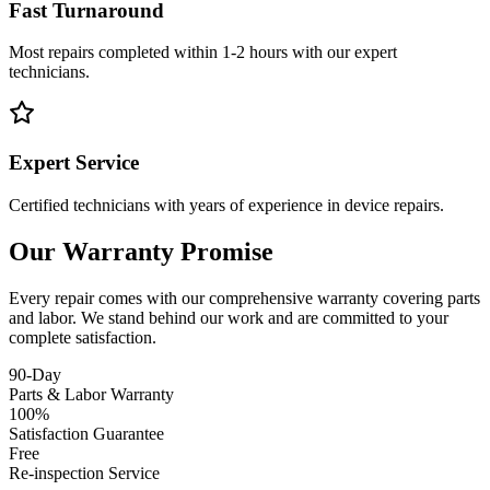
Fast Turnaround
Most repairs completed within 1-2 hours with our expert
technicians.
Expert Service
Certified technicians with years of experience in device repairs.
Our Warranty Promise
Every repair comes with our comprehensive warranty covering parts
and labor. We stand behind our work and are committed to your
complete satisfaction.
90-Day
Parts & Labor Warranty
100%
Satisfaction Guarantee
Free
Re-inspection Service