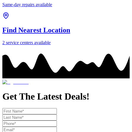
Same-day repairs available
Find Nearest Location
2
service center
s
available
Get The Latest Deals!