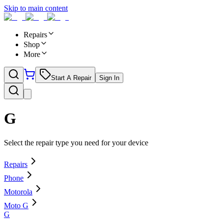
Skip to main content
Repairs
Shop
More
Start A Repair
Sign In
G
Select the repair type you need for your device
Repairs
Phone
Motorola
Moto G
G