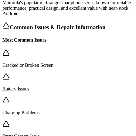
Motorola's popular mid-range smartphone series known for reliable
performance, practical design, and excellent value with near-stock
Android.
Common Issues & Repair Information
Most Common Issues
Cracked or Broken Screen
Battery Issues
Charging Problems