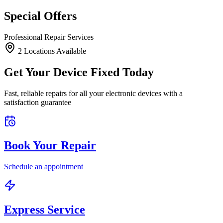
Special Offers
Professional Repair Services
2
Location
s
Available
Get Your Device Fixed Today
Fast, reliable repairs for all your electronic devices with a
satisfaction guarantee
Book Your Repair
Schedule an appointment
Express Service