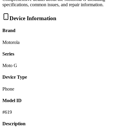
specifications, common issues, and repair information.
Device Information
Brand
Motorola
Series
Moto G
Device Type
Phone
Model ID
#
619
Description