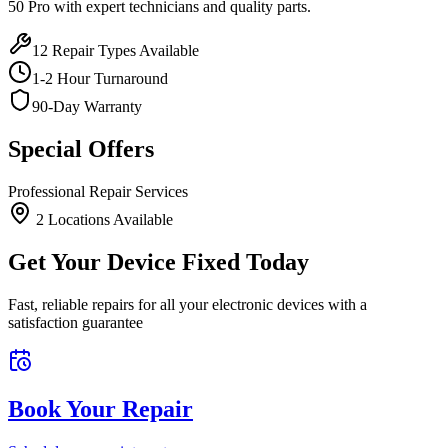
50 Pro
with expert technicians and quality parts.
12
Repair Types Available
1-2 Hour Turnaround
90-Day Warranty
Special Offers
Professional Repair Services
2
Location
s
Available
Get Your Device Fixed Today
Fast, reliable repairs for all your electronic devices with a
satisfaction guarantee
Book Your Repair