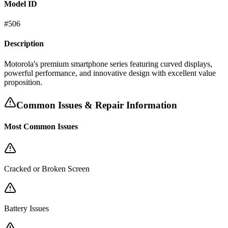
Model ID
#
506
Description
Motorola's premium smartphone series featuring curved displays,
powerful performance, and innovative design with excellent value
proposition.
Common Issues & Repair Information
Most Common Issues
Cracked or Broken Screen
Battery Issues