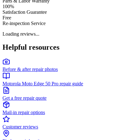
Parts & Labor Warranty
100%
Satisfaction Guarantee
Free
Re-inspection Service
Loading reviews...
Helpful resources
Before & after repair photos
Motorola Moto Edge 50 Pro repair guide
Get a free repair quote
Mail-in repair options
Customer reviews