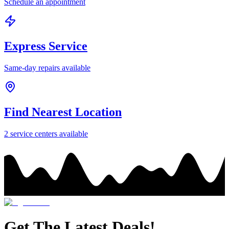
Schedule an appointment
Express Service
Same-day repairs available
Find Nearest Location
2
service center
s
available
Get The Latest Deals!