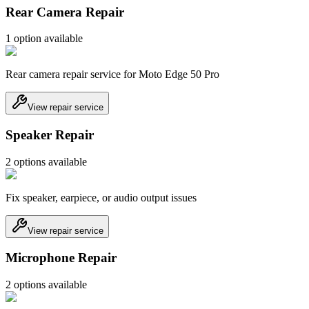
Rear Camera Repair
1
option
available
Rear camera repair service for Moto Edge 50 Pro
View repair service
Speaker Repair
2
option
s
available
Fix speaker, earpiece, or audio output issues
View repair service
Microphone Repair
2
option
s
available