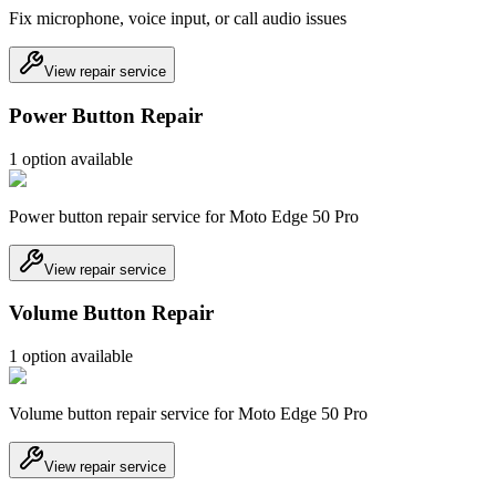
Fix microphone, voice input, or call audio issues
View repair service
Power Button Repair
1
option
available
Power button repair service for Moto Edge 50 Pro
View repair service
Volume Button Repair
1
option
available
Volume button repair service for Moto Edge 50 Pro
View repair service