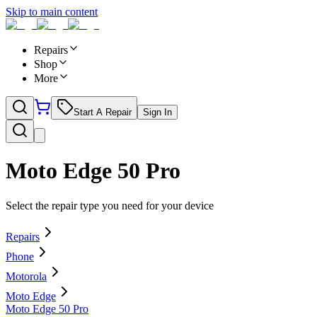
Skip to main content
Repairs
Shop
More
Start A Repair
Sign In
Moto Edge 50 Pro
Select the repair type you need for your device
Repairs
Phone
Motorola
Moto Edge
Moto Edge 50 Pro