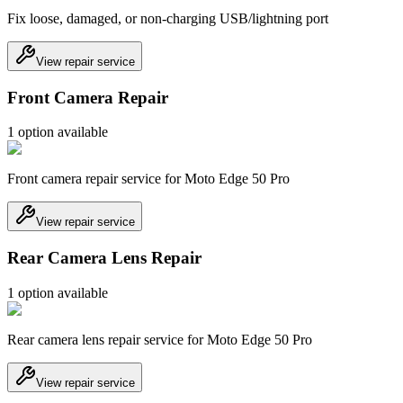
Fix loose, damaged, or non-charging USB/lightning port
View repair service
Front Camera Repair
1
option
available
Front camera repair service for Moto Edge 50 Pro
View repair service
Rear Camera Lens Repair
1
option
available
Rear camera lens repair service for Moto Edge 50 Pro
View repair service