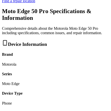
Find a repair location
Moto Edge 50 Pro
Specifications &
Information
Comprehensive details about the
Motorola
Moto Edge 50 Pro
including specifications, common issues, and repair information.
Device Information
Brand
Motorola
Series
Moto Edge
Device Type
Phone