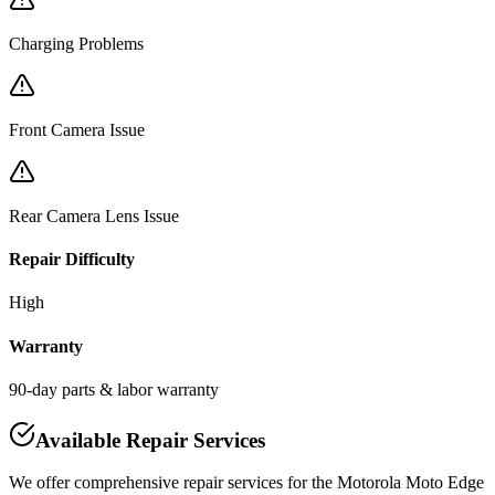
Charging Problems
Front Camera Issue
Rear Camera Lens Issue
Repair Difficulty
High
Warranty
90-day parts & labor warranty
Available Repair Services
We offer comprehensive repair services for the
Motorola
Moto Edge