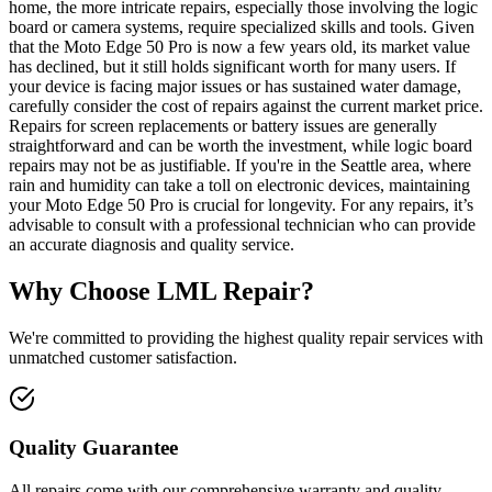
home, the more intricate repairs, especially those involving the logic
board or camera systems, require specialized skills and tools. Given
that the Moto Edge 50 Pro is now a few years old, its market value
has declined, but it still holds significant worth for many users. If
your device is facing major issues or has sustained water damage,
carefully consider the cost of repairs against the current market price.
Repairs for screen replacements or battery issues are generally
straightforward and can be worth the investment, while logic board
repairs may not be as justifiable. If you're in the Seattle area, where
rain and humidity can take a toll on electronic devices, maintaining
your Moto Edge 50 Pro is crucial for longevity. For any repairs, it’s
advisable to consult with a professional technician who can provide
an accurate diagnosis and quality service.
Why Choose LML Repair?
We're committed to providing the highest quality repair services with
unmatched customer satisfaction.
Quality Guarantee
All repairs come with our comprehensive warranty and quality