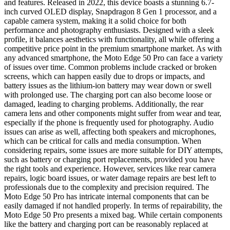
and features. Released in 2022, this device boasts a stunning 6.7-
inch curved OLED display, Snapdragon 8 Gen 1 processor, and a
capable camera system, making it a solid choice for both
performance and photography enthusiasts. Designed with a sleek
profile, it balances aesthetics with functionality, all while offering a
competitive price point in the premium smartphone market. As with
any advanced smartphone, the Moto Edge 50 Pro can face a variety
of issues over time. Common problems include cracked or broken
screens, which can happen easily due to drops or impacts, and
battery issues as the lithium-ion battery may wear down or swell
with prolonged use. The charging port can also become loose or
damaged, leading to charging problems. Additionally, the rear
camera lens and other components might suffer from wear and tear,
especially if the phone is frequently used for photography. Audio
issues can arise as well, affecting both speakers and microphones,
which can be critical for calls and media consumption. When
considering repairs, some issues are more suitable for DIY attempts,
such as battery or charging port replacements, provided you have
the right tools and experience. However, services like rear camera
repairs, logic board issues, or water damage repairs are best left to
professionals due to the complexity and precision required. The
Moto Edge 50 Pro has intricate internal components that can be
easily damaged if not handled properly. In terms of repairability, the
Moto Edge 50 Pro presents a mixed bag. While certain components
like the battery and charging port can be reasonably replaced at