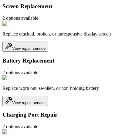
Screen Replacement
2
option
s
available
Replace cracked, broken, or unresponsive display screen
View repair service
Battery Replacement
2
option
s
available
Replace worn out, swollen, or non-holding battery
View repair service
Charging Port Repair
2
option
s
available