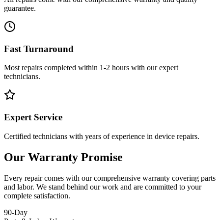
guarantee.
Fast Turnaround
Most repairs completed within 1-2 hours with our expert
technicians.
Expert Service
Certified technicians with years of experience in device repairs.
Our Warranty Promise
Every repair comes with our comprehensive warranty covering parts
and labor. We stand behind our work and are committed to your
complete satisfaction.
90-Day