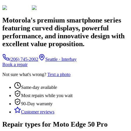
Motorola's premium smartphone series
featuring curved displays, powerful
performance, and innovative design with
excellent value proposition.
(206) 745-2002
Seattle · Interbay
Book a repair
Not sure what's wrong?
Text a photo
Same-day available
Most repairs while you wait
90-Day
warranty
Customer reviews
Repair types for
Moto Edge 50 Pro