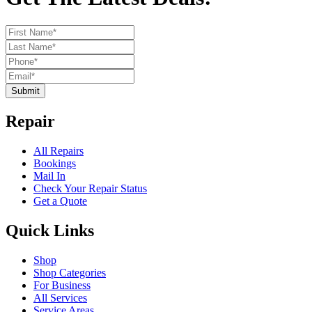
Submit
Repair
All Repairs
Bookings
Mail In
Check Your Repair Status
Get a Quote
Quick Links
Shop
Shop Categories
For Business
All Services
Service Areas