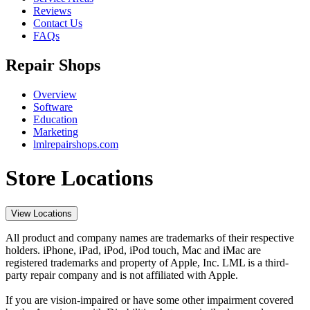
Reviews
Contact Us
FAQs
Repair Shops
Overview
Software
Education
Marketing
lmlrepairshops.com
Store Locations
View Locations
All product and company names are trademarks of their respective
holders. iPhone, iPad, iPod, iPod touch, Mac and iMac are
registered trademarks and property of Apple, Inc. LML is a third-
party repair company and is not affiliated with Apple.
If you are vision-impaired or have some other impairment covered