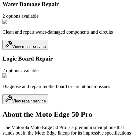
Water Damage Repair
2
option
s
available
Clean and repair water-damaged components and circuits
View repair service
Logic Board Repair
2
option
s
available
Diagnose and repair motherboard or circuit board issues
View repair service
About the Moto Edge 50 Pro
The Motorola Moto Edge 50 Pro is a premium smartphone that
stands out in the Moto Edge lineup for its impressive specifications