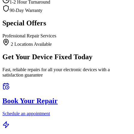
1-2 Hour Turnaround
90-Day Warranty
Special Offers
Professional Repair Services
2
Location
s
Available
Get Your Device Fixed Today
Fast, reliable repairs for all your electronic devices with a
satisfaction guarantee
Book Your Repair
Schedule an appointment