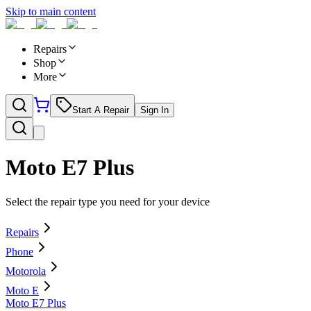
Skip to main content
Repairs
Shop
More
Start A Repair
Sign In
Moto E7 Plus
Select the repair type you need for your device
Repairs
Phone
Motorola
Moto E
Moto E7 Plus