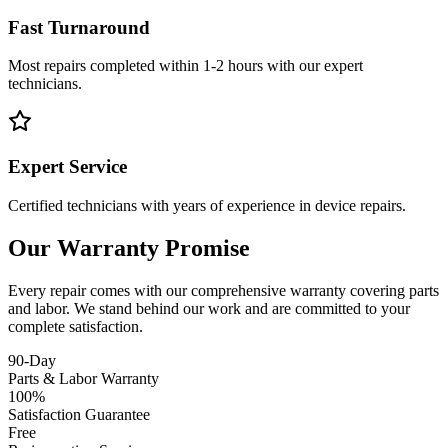
Fast Turnaround
Most repairs completed within 1-2 hours with our expert
technicians.
Expert Service
Certified technicians with years of experience in device repairs.
Our Warranty Promise
Every repair comes with our comprehensive warranty covering parts
and labor. We stand behind our work and are committed to your
complete satisfaction.
90-Day
Parts & Labor Warranty
100%
Satisfaction Guarantee
Free