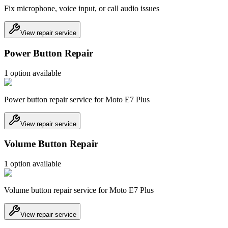
Fix microphone, voice input, or call audio issues
View repair service
Power Button Repair
1
option
available
Power button repair service for Moto E7 Plus
View repair service
Volume Button Repair
1
option
available
Volume button repair service for Moto E7 Plus
View repair service