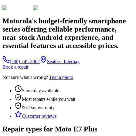
Motorola's budget-friendly smartphone
series offering reliable performance,
near-stock Android experience, and
essential features at accessible prices.
(206) 745-2002
Seattle · Interbay
Book a repair
Not sure what's wrong?
Text a photo
Same-day available
Most repairs while you wait
90-Day
warranty
Customer reviews
Repair types for
Moto E7 Plus