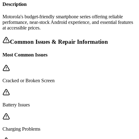
Description
Motorola's budget-friendly smartphone series offering reliable
performance, near-stock Android experience, and essential features
at accessible prices.
Common Issues & Repair Information
Most Common Issues
Cracked or Broken Screen
Battery Issues
Charging Problems