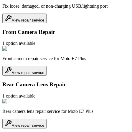
Fix loose, damaged, or non-charging USB/lightning port
View repair service
Front Camera Repair
1
option
available
Front camera repair service for Moto E7 Plus
View repair service
Rear Camera Lens Repair
1
option
available
Rear camera lens repair service for Moto E7 Plus
View repair service