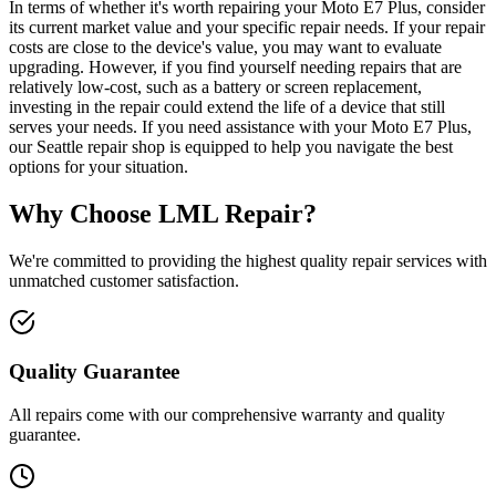
In terms of whether it's worth repairing your Moto E7 Plus, consider
its current market value and your specific repair needs. If your repair
costs are close to the device's value, you may want to evaluate
upgrading. However, if you find yourself needing repairs that are
relatively low-cost, such as a battery or screen replacement,
investing in the repair could extend the life of a device that still
serves your needs. If you need assistance with your Moto E7 Plus,
our Seattle repair shop is equipped to help you navigate the best
options for your situation.
Why Choose LML Repair?
We're committed to providing the highest quality repair services with
unmatched customer satisfaction.
Quality Guarantee
All repairs come with our comprehensive warranty and quality
guarantee.