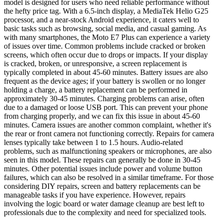
model is designed for users who need reliable performance without
the hefty price tag. With a 6.5-inch display, a MediaTek Helio G25
processor, and a near-stock Android experience, it caters well to
basic tasks such as browsing, social media, and casual gaming. As
with many smartphones, the Moto E7 Plus can experience a variety
of issues over time. Common problems include cracked or broken
screens, which often occur due to drops or impacts. If your display
is cracked, broken, or unresponsive, a screen replacement is
typically completed in about 45-60 minutes. Battery issues are also
frequent as the device ages; if your battery is swollen or no longer
holding a charge, a battery replacement can be performed in
approximately 30-45 minutes. Charging problems can arise, often
due to a damaged or loose USB port. This can prevent your phone
from charging properly, and we can fix this issue in about 45-60
minutes. Camera issues are another common complaint, whether it's
the rear or front camera not functioning correctly. Repairs for camera
lenses typically take between 1 to 1.5 hours. Audio-related
problems, such as malfunctioning speakers or microphones, are also
seen in this model. These repairs can generally be done in 30-45
minutes. Other potential issues include power and volume button
failures, which can also be resolved in a similar timeframe. For those
considering DIY repairs, screen and battery replacements can be
manageable tasks if you have experience. However, repairs
involving the logic board or water damage cleanup are best left to
professionals due to the complexity and need for specialized tools.