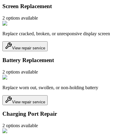
Screen Replacement
2
option
s
available
Replace cracked, broken, or unresponsive display screen
View repair service
Battery Replacement
2
option
s
available
Replace worn out, swollen, or non-holding battery
View repair service
Charging Port Repair
2
option
s
available