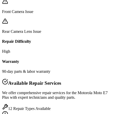
Front Camera Issue
Rear Camera Lens Issue
Repair Difficulty
High
Warranty
90-day parts & labor warranty
Available Repair Services
We offer comprehensive repair services for the
Motorola
Moto E7
Plus
with expert technicians and quality parts.
12
Repair Types Available