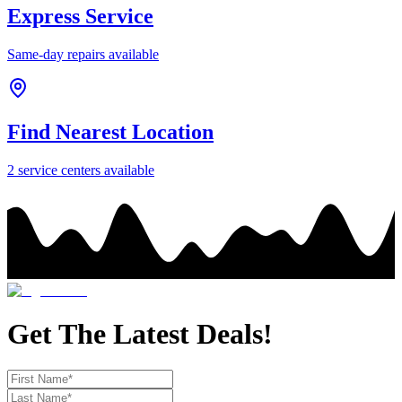
Express Service
Same-day repairs available
Find Nearest Location
2
service center
s
available
Get The Latest Deals!