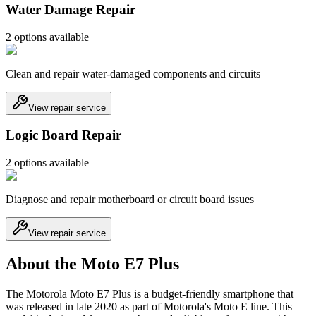
Water Damage Repair
2
option
s
available
Clean and repair water-damaged components and circuits
View repair service
Logic Board Repair
2
option
s
available
Diagnose and repair motherboard or circuit board issues
View repair service
About the Moto E7 Plus
The Motorola Moto E7 Plus is a budget-friendly smartphone that
was released in late 2020 as part of Motorola's Moto E line. This