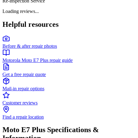
Re-inspection Service
Loading reviews...
Helpful resources
Before & after repair photos
Motorola Moto E7 Plus repair guide
Get a free repair quote
Mail-in repair options
Customer reviews
Find a repair location
Moto E7 Plus
Specifications &