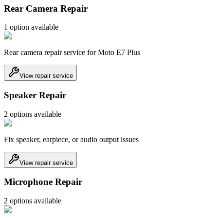
Rear Camera Repair
1
option
available
Rear camera repair service for Moto E7 Plus
View repair service
Speaker Repair
2
option
s
available
Fix speaker, earpiece, or audio output issues
View repair service
Microphone Repair
2
option
s
available