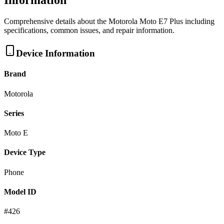
Information
Comprehensive details about the
Motorola
Moto E7 Plus
including
specifications, common issues, and repair information.
Device Information
Brand
Motorola
Series
Moto E
Device Type
Phone
Model ID
#
426