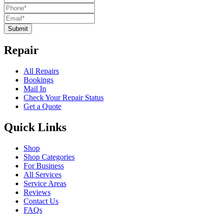
Submit
Repair
All Repairs
Bookings
Mail In
Check Your Repair Status
Get a Quote
Quick Links
Shop
Shop Categories
For Business
All Services
Service Areas
Reviews
Contact Us
FAQs