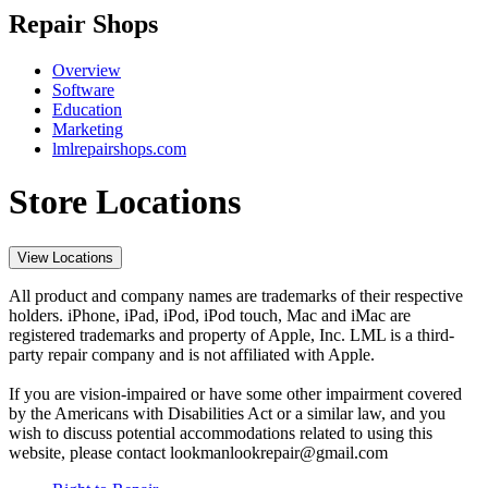
Repair Shops
Overview
Software
Education
Marketing
lmlrepairshops.com
Store Locations
View Locations
All product and company names are trademarks of their respective
holders. iPhone, iPad, iPod, iPod touch, Mac and iMac are
registered trademarks and property of Apple, Inc. LML is a third-
party repair company and is not affiliated with Apple.
If you are vision-impaired or have some other impairment covered
by the Americans with Disabilities Act or a similar law, and you
wish to discuss potential accommodations related to using this
website, please contact lookmanlookrepair@gmail.com