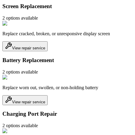
Screen Replacement
2
option
s
available
Replace cracked, broken, or unresponsive display screen
View repair service
Battery Replacement
2
option
s
available
Replace worn out, swollen, or non-holding battery
View repair service
Charging Port Repair
2
option
s
available