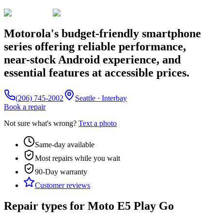
Motorola's budget-friendly smartphone
series offering reliable performance,
near-stock Android experience, and
essential features at accessible prices.
(206) 745-2002
Seattle · Interbay
Book a repair
Not sure what's wrong?
Text a photo
Same-day available
Most repairs while you wait
90-Day
warranty
Customer reviews
Repair types for
Moto E5 Play Go