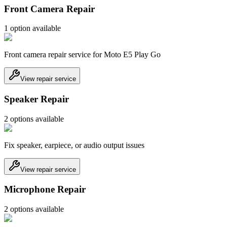
Front Camera Repair
1
option
available
Front camera repair service for Moto E5 Play Go
View repair service
Speaker Repair
2
option
s
available
Fix speaker, earpiece, or audio output issues
View repair service
Microphone Repair
2
option
s
available