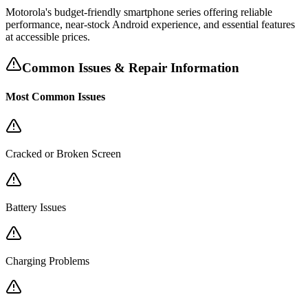
Motorola's budget-friendly smartphone series offering reliable
performance, near-stock Android experience, and essential features
at accessible prices.
Common Issues & Repair Information
Most Common Issues
Cracked or Broken Screen
Battery Issues
Charging Problems