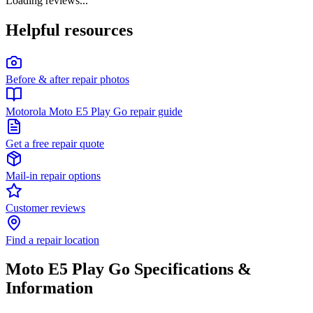
Loading reviews...
Helpful resources
Before & after repair photos
Motorola Moto E5 Play Go repair guide
Get a free repair quote
Mail-in repair options
Customer reviews
Find a repair location
Moto E5 Play Go
Specifications &
Information