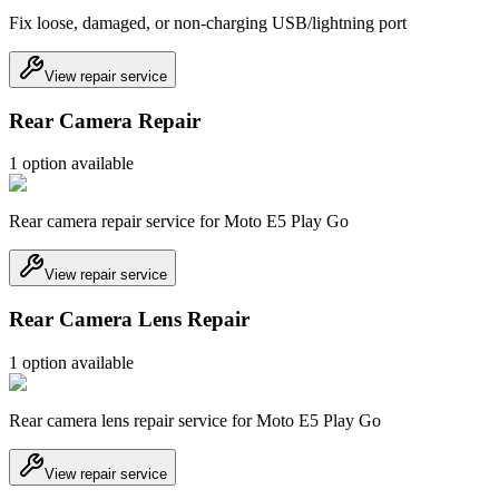
Fix loose, damaged, or non-charging USB/lightning port
View repair service
Rear Camera Repair
1
option
available
Rear camera repair service for Moto E5 Play Go
View repair service
Rear Camera Lens Repair
1
option
available
Rear camera lens repair service for Moto E5 Play Go
View repair service