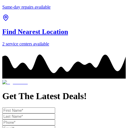
Same-day repairs available
Find Nearest Location
2
service center
s
available
Get The Latest Deals!