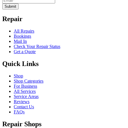
Submit
Repair
All Repairs
Bookings
Mail In
Check Your Repair Status
Get a Quote
Quick Links
Shop
Shop Categories
For Business
All Services
Service Areas
Reviews
Contact Us
FAQs
Repair Shops