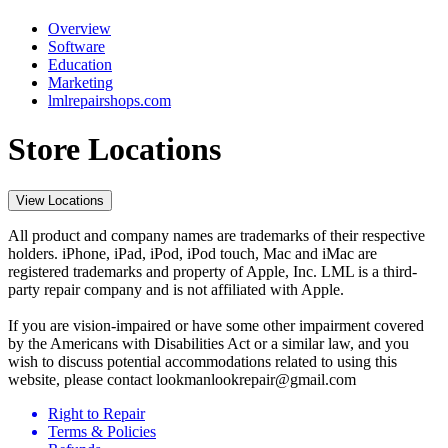
Overview
Software
Education
Marketing
lmlrepairshops.com
Store Locations
View Locations
All product and company names are trademarks of their respective
holders. iPhone, iPad, iPod, iPod touch, Mac and iMac are
registered trademarks and property of Apple, Inc. LML is a third-
party repair company and is not affiliated with Apple.
If you are vision-impaired or have some other impairment covered
by the Americans with Disabilities Act or a similar law, and you
wish to discuss potential accommodations related to using this
website, please contact lookmanlookrepair@gmail.com
Right to Repair
Terms & Policies