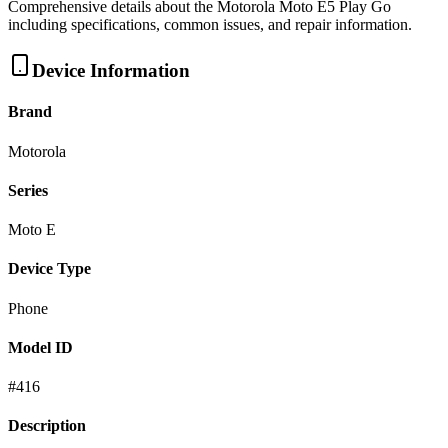
Comprehensive details about the
Motorola
Moto E5 Play Go
including specifications, common issues, and repair information.
Device Information
Brand
Motorola
Series
Moto E
Device Type
Phone
Model ID
#
416
Description