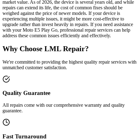
market value. As of 2026, the device is several years old, and while
repairs can extend its life, the cost of common fixes should be
weighed against the price of newer models. If your device is
experiencing multiple issues, it might be more cost-effective to
upgrade rather than invest heavily in repairs. If you need assistance
with your Moto E5 Play Go, professional repair services can help
address these common issues efficiently and effectively.
Why Choose LML Repair?
We're committed to providing the highest quality repair services with
unmatched customer satisfaction.
Quality Guarantee
All repairs come with our comprehensive warranty and quality
guarantee.
Fast Turnaround