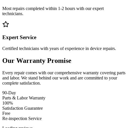
Most repairs completed within 1-2 hours with our expert
technicians.
Expert Service
Certified technicians with years of experience in device repairs.
Our Warranty Promise
Every repair comes with our comprehensive warranty covering parts
and labor. We stand behind our work and are committed to your
complete satisfaction.
90-Day
Parts & Labor Warranty
100%
Satisfaction Guarantee
Free
Re-inspection Service