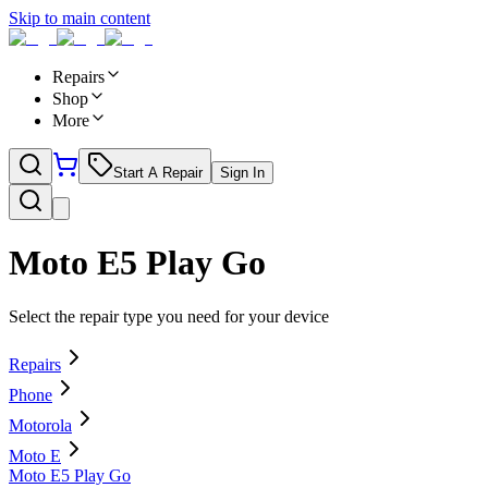
Skip to main content
Repairs
Shop
More
Start A Repair
Sign In
Moto E5 Play Go
Select the repair type you need for your device
Repairs
Phone
Motorola
Moto E
Moto E5 Play Go