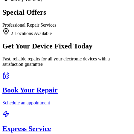
Special Offers
Professional Repair Services
2
Location
s
Available
Get Your Device Fixed Today
Fast, reliable repairs for all your electronic devices with a
satisfaction guarantee
Book Your Repair
Schedule an appointment
Express Service