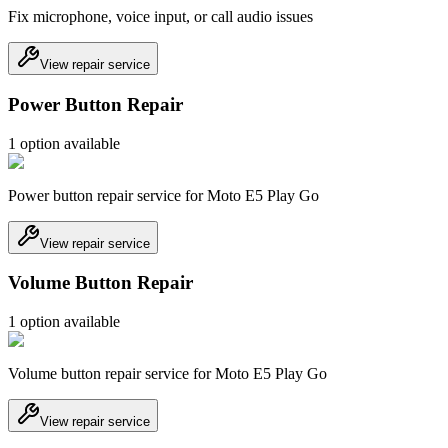
Fix microphone, voice input, or call audio issues
View repair service
Power Button Repair
1
option
available
Power button repair service for Moto E5 Play Go
View repair service
Volume Button Repair
1
option
available
Volume button repair service for Moto E5 Play Go
View repair service