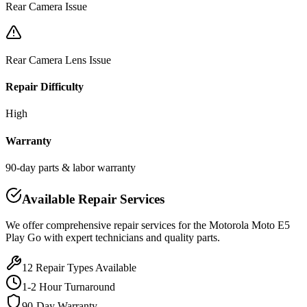
Rear Camera Issue
Rear Camera Lens Issue
Repair Difficulty
High
Warranty
90-day parts & labor warranty
Available Repair Services
We offer comprehensive repair services for the
Motorola
Moto E5
Play Go
with expert technicians and quality parts.
12
Repair Types Available
1-2 Hour Turnaround
90-Day Warranty