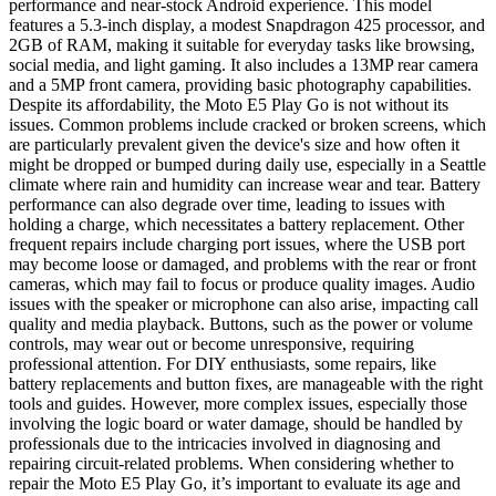
performance and near-stock Android experience. This model
features a 5.3-inch display, a modest Snapdragon 425 processor, and
2GB of RAM, making it suitable for everyday tasks like browsing,
social media, and light gaming. It also includes a 13MP rear camera
and a 5MP front camera, providing basic photography capabilities.
Despite its affordability, the Moto E5 Play Go is not without its
issues. Common problems include cracked or broken screens, which
are particularly prevalent given the device's size and how often it
might be dropped or bumped during daily use, especially in a Seattle
climate where rain and humidity can increase wear and tear. Battery
performance can also degrade over time, leading to issues with
holding a charge, which necessitates a battery replacement. Other
frequent repairs include charging port issues, where the USB port
may become loose or damaged, and problems with the rear or front
cameras, which may fail to focus or produce quality images. Audio
issues with the speaker or microphone can also arise, impacting call
quality and media playback. Buttons, such as the power or volume
controls, may wear out or become unresponsive, requiring
professional attention. For DIY enthusiasts, some repairs, like
battery replacements and button fixes, are manageable with the right
tools and guides. However, more complex issues, especially those
involving the logic board or water damage, should be handled by
professionals due to the intricacies involved in diagnosing and
repairing circuit-related problems. When considering whether to
repair the Moto E5 Play Go, it’s important to evaluate its age and