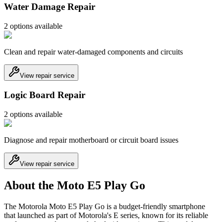
Water Damage Repair
2
option
s
available
Clean and repair water-damaged components and circuits
View repair service
Logic Board Repair
2
option
s
available
Diagnose and repair motherboard or circuit board issues
View repair service
About the Moto E5 Play Go
The Motorola Moto E5 Play Go is a budget-friendly smartphone
that launched as part of Motorola's E series, known for its reliable