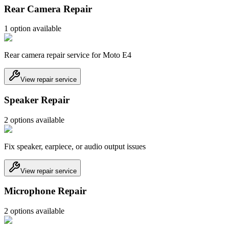
Rear Camera Repair
1
option
available
Rear camera repair service for Moto E4
View repair service
Speaker Repair
2
option
s
available
Fix speaker, earpiece, or audio output issues
View repair service
Microphone Repair
2
option
s
available