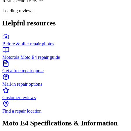
Re-inspection Service
Loading reviews...
Helpful resources
Before & after repair photos
Motorola Moto E4 repair guide
Get a free repair quote
Mail-in repair options
Customer reviews
Find a repair location
Moto E4
Specifications & Information