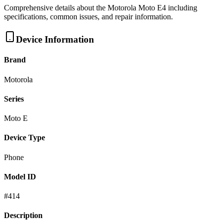
Comprehensive details about the
Motorola
Moto E4
including
specifications, common issues, and repair information.
Device Information
Brand
Motorola
Series
Moto E
Device Type
Phone
Model ID
#
414
Description