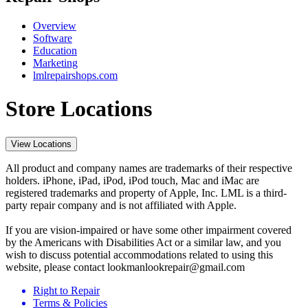
Overview
Software
Education
Marketing
lmlrepairshops.com
Store Locations
View Locations
All product and company names are trademarks of their respective
holders. iPhone, iPad, iPod, iPod touch, Mac and iMac are
registered trademarks and property of Apple, Inc. LML is a third-
party repair company and is not affiliated with Apple.
If you are vision-impaired or have some other impairment covered
by the Americans with Disabilities Act or a similar law, and you
wish to discuss potential accommodations related to using this
website, please contact lookmanlookrepair@gmail.com
Right to Repair
Terms & Policies