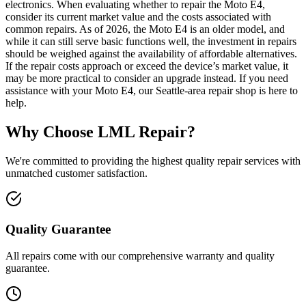
electronics. When evaluating whether to repair the Moto E4,
consider its current market value and the costs associated with
common repairs. As of 2026, the Moto E4 is an older model, and
while it can still serve basic functions well, the investment in repairs
should be weighed against the availability of affordable alternatives.
If the repair costs approach or exceed the device’s market value, it
may be more practical to consider an upgrade instead. If you need
assistance with your Moto E4, our Seattle-area repair shop is here to
help.
Why Choose LML Repair?
We're committed to providing the highest quality repair services with
unmatched customer satisfaction.
Quality Guarantee
All repairs come with our comprehensive warranty and quality
guarantee.