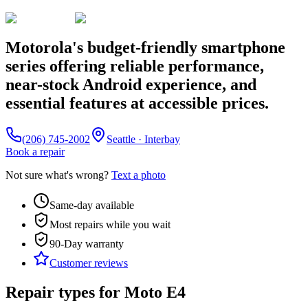
Motorola's budget-friendly smartphone
series offering reliable performance,
near-stock Android experience, and
essential features at accessible prices.
(206) 745-2002
Seattle · Interbay
Book a repair
Not sure what's wrong?
Text a photo
Same-day available
Most repairs while you wait
90-Day
warranty
Customer reviews
Repair types for
Moto E4