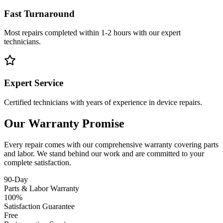
Fast Turnaround
Most repairs completed within 1-2 hours with our expert
technicians.
Expert Service
Certified technicians with years of experience in device repairs.
Our Warranty Promise
Every repair comes with our comprehensive warranty covering parts
and labor. We stand behind our work and are committed to your
complete satisfaction.
90-Day
Parts & Labor Warranty
100%
Satisfaction Guarantee
Free