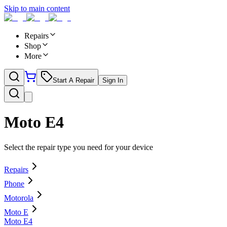
Skip to main content
Repairs
Shop
More
Start A Repair
Sign In
Moto E4
Select the repair type you need for your device
Repairs
Phone
Motorola
Moto E
Moto E4