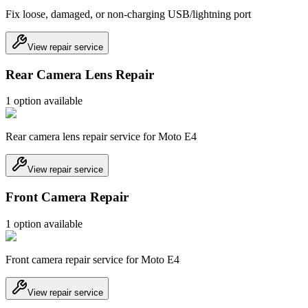
Fix loose, damaged, or non-charging USB/lightning port
View repair service
Rear Camera Lens Repair
1
option
available
Rear camera lens repair service for Moto E4
View repair service
Front Camera Repair
1
option
available
Front camera repair service for Moto E4
View repair service