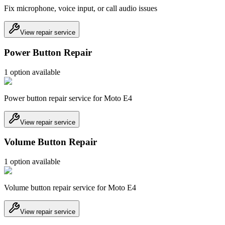
Fix microphone, voice input, or call audio issues
View repair service
Power Button Repair
1
option
available
Power button repair service for Moto E4
View repair service
Volume Button Repair
1
option
available
Volume button repair service for Moto E4
View repair service