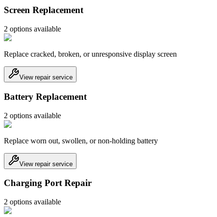
Screen Replacement
2
option
s
available
Replace cracked, broken, or unresponsive display screen
View repair service
Battery Replacement
2
option
s
available
Replace worn out, swollen, or non-holding battery
View repair service
Charging Port Repair
2
option
s
available