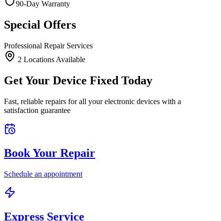
90-Day Warranty
Special Offers
Professional Repair Services
2
Location
s
Available
Get Your Device Fixed Today
Fast, reliable repairs for all your electronic devices with a
satisfaction guarantee
Book Your Repair
Schedule an appointment
Express Service