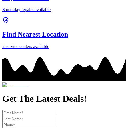
Same-day repairs available
Find Nearest Location
2
service center
s
available
Get The Latest Deals!