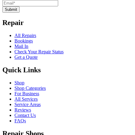
Submit
Repair
All Repairs
Bookings
Mail In
Check Your Repair Status
Get a Quote
Quick Links
Shop
Shop Categories
For Business
All Services
Service Areas
Reviews
Contact Us
FAQs
Repair Shops