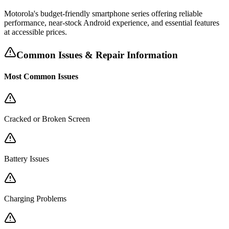
Motorola's budget-friendly smartphone series offering reliable
performance, near-stock Android experience, and essential features
at accessible prices.
Common Issues & Repair Information
Most Common Issues
Cracked or Broken Screen
Battery Issues
Charging Problems