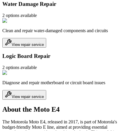
Water Damage Repair
2
option
s
available
Clean and repair water-damaged components and circuits
View repair service
Logic Board Repair
2
option
s
available
Diagnose and repair motherboard or circuit board issues
View repair service
About the Moto E4
The Motorola Moto E4, released in 2017, is part of Motorola's
budget-friendly Moto E line, aimed at providing essential