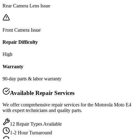
Rear Camera Lens Issue
Front Camera Issue
Repair Difficulty
High
Warranty
90-day parts & labor warranty
Available Repair Services
We offer comprehensive repair services for the
Motorola
Moto E4
with expert technicians and quality parts.
12
Repair Types Available
1-2 Hour Turnaround