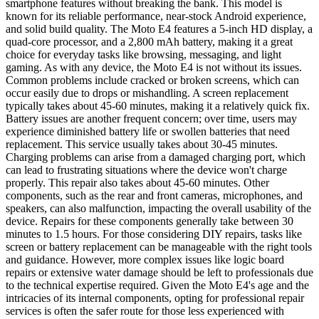
smartphone features without breaking the bank. This model is
known for its reliable performance, near-stock Android experience,
and solid build quality. The Moto E4 features a 5-inch HD display, a
quad-core processor, and a 2,800 mAh battery, making it a great
choice for everyday tasks like browsing, messaging, and light
gaming. As with any device, the Moto E4 is not without its issues.
Common problems include cracked or broken screens, which can
occur easily due to drops or mishandling. A screen replacement
typically takes about 45-60 minutes, making it a relatively quick fix.
Battery issues are another frequent concern; over time, users may
experience diminished battery life or swollen batteries that need
replacement. This service usually takes about 30-45 minutes.
Charging problems can arise from a damaged charging port, which
can lead to frustrating situations where the device won't charge
properly. This repair also takes about 45-60 minutes. Other
components, such as the rear and front cameras, microphones, and
speakers, can also malfunction, impacting the overall usability of the
device. Repairs for these components generally take between 30
minutes to 1.5 hours. For those considering DIY repairs, tasks like
screen or battery replacement can be manageable with the right tools
and guidance. However, more complex issues like logic board
repairs or extensive water damage should be left to professionals due
to the technical expertise required. Given the Moto E4's age and the
intricacies of its internal components, opting for professional repair
services is often the safer route for those less experienced with