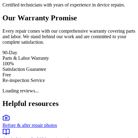
Certified technicians with years of experience in device repairs.
Our Warranty Promise
Every repair comes with our comprehensive warranty covering parts
and labor. We stand behind our work and are committed to your
complete satisfaction.
90-Day
Parts & Labor Warranty
100%
Satisfaction Guarantee
Free
Re-inspection Service
Loading reviews...
Helpful resources
Before & after repair photos