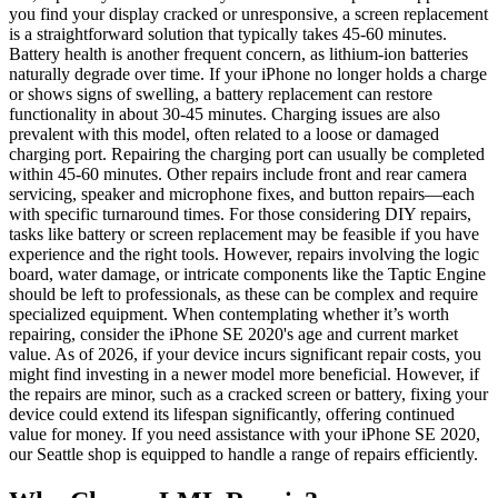
you find your display cracked or unresponsive, a screen replacement
is a straightforward solution that typically takes 45-60 minutes.
Battery health is another frequent concern, as lithium-ion batteries
naturally degrade over time. If your iPhone no longer holds a charge
or shows signs of swelling, a battery replacement can restore
functionality in about 30-45 minutes. Charging issues are also
prevalent with this model, often related to a loose or damaged
charging port. Repairing the charging port can usually be completed
within 45-60 minutes. Other repairs include front and rear camera
servicing, speaker and microphone fixes, and button repairs—each
with specific turnaround times. For those considering DIY repairs,
tasks like battery or screen replacement may be feasible if you have
experience and the right tools. However, repairs involving the logic
board, water damage, or intricate components like the Taptic Engine
should be left to professionals, as these can be complex and require
specialized equipment. When contemplating whether it’s worth
repairing, consider the iPhone SE 2020's age and current market
value. As of 2026, if your device incurs significant repair costs, you
might find investing in a newer model more beneficial. However, if
the repairs are minor, such as a cracked screen or battery, fixing your
device could extend its lifespan significantly, offering continued
value for money. If you need assistance with your iPhone SE 2020,
our Seattle shop is equipped to handle a range of repairs efficiently.