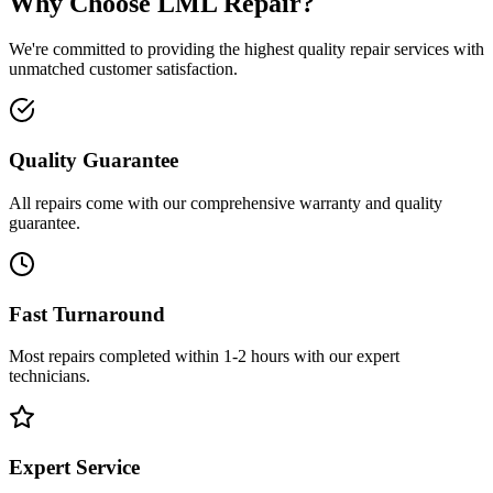
Why Choose LML Repair?
We're committed to providing the highest quality repair services with
unmatched customer satisfaction.
Quality Guarantee
All repairs come with our comprehensive warranty and quality
guarantee.
Fast Turnaround
Most repairs completed within 1-2 hours with our expert
technicians.
Expert Service