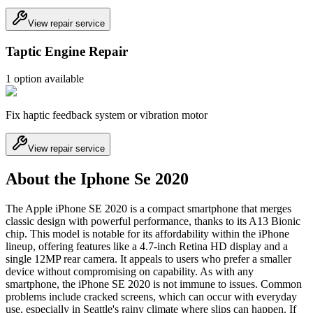
View repair service
Taptic Engine Repair
1
option
available
Fix haptic feedback system or vibration motor
View repair service
About the Iphone Se 2020
The Apple iPhone SE 2020 is a compact smartphone that merges
classic design with powerful performance, thanks to its A13 Bionic
chip. This model is notable for its affordability within the iPhone
lineup, offering features like a 4.7-inch Retina HD display and a
single 12MP rear camera. It appeals to users who prefer a smaller
device without compromising on capability. As with any
smartphone, the iPhone SE 2020 is not immune to issues. Common
problems include cracked screens, which can occur with everyday
use, especially in Seattle's rainy climate where slips can happen. If