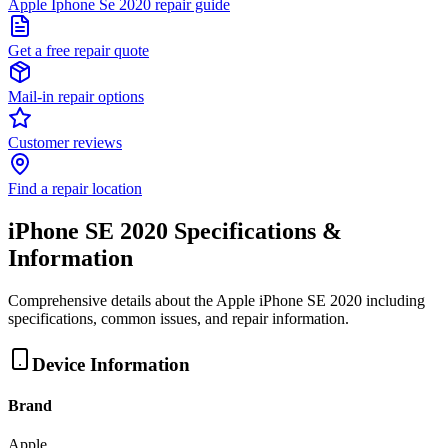
Apple Iphone Se 2020 repair guide
Get a free repair quote
Mail-in repair options
Customer reviews
Find a repair location
iPhone SE 2020
Specifications &
Information
Comprehensive details about the
Apple
iPhone SE 2020
including
specifications, common issues, and repair information.
Device Information
Brand
Apple