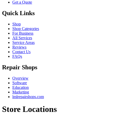
Get a Quote
Quick Links
Shop
Shop Categories
For Business
All Services
Service Areas
Reviews
Contact Us
FAQs
Repair Shops
Overview
Software
Education
Marketing
lmlrepairshops.com
Store Locations