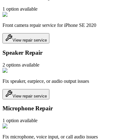
1
option
available
Front camera repair service for iPhone SE 2020
View repair service
Speaker Repair
2
option
s
available
Fix speaker, earpiece, or audio output issues
View repair service
Microphone Repair
1
option
available
Fix microphone, voice input, or call audio issues