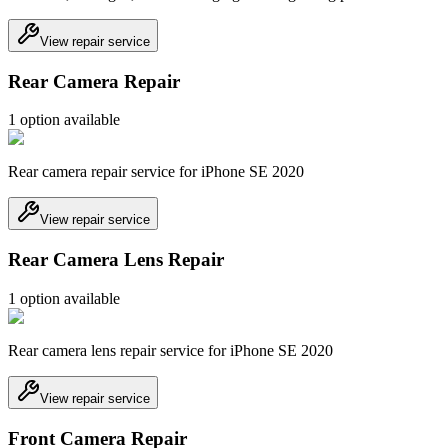
View repair service
Rear Camera Repair
1
option
available
Rear camera repair service for iPhone SE 2020
View repair service
Rear Camera Lens Repair
1
option
available
Rear camera lens repair service for iPhone SE 2020
View repair service
Front Camera Repair