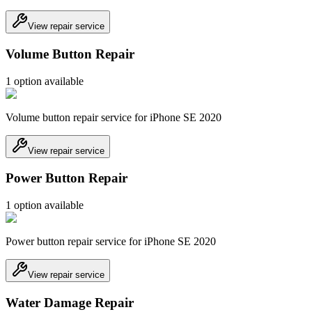
View repair service
Volume Button Repair
1
option
available
Volume button repair service for iPhone SE 2020
View repair service
Power Button Repair
1
option
available
Power button repair service for iPhone SE 2020
View repair service
Water Damage Repair