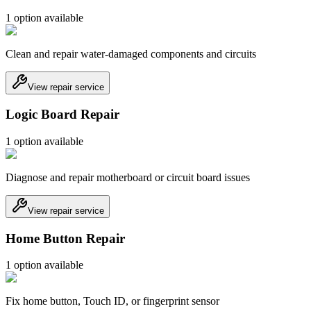
1
option
available
Clean and repair water-damaged components and circuits
View repair service
Logic Board Repair
1
option
available
Diagnose and repair motherboard or circuit board issues
View repair service
Home Button Repair
1
option
available
Fix home button, Touch ID, or fingerprint sensor