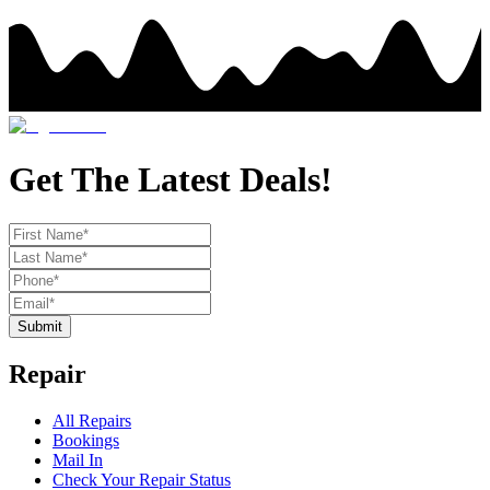
Get The Latest Deals!
Submit
Repair
All Repairs
Bookings
Mail In
Check Your Repair Status