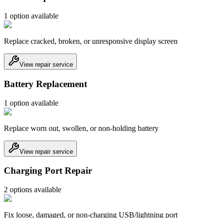
1
option
available
Replace cracked, broken, or unresponsive display screen
View repair service
Battery Replacement
1
option
available
Replace worn out, swollen, or non-holding battery
View repair service
Charging Port Repair
2
option
s
available
Fix loose, damaged, or non-charging USB/lightning port