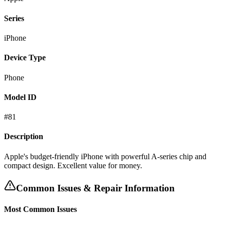
Series
iPhone
Device Type
Phone
Model ID
#
81
Description
Apple's budget-friendly iPhone with powerful A-series chip and
compact design. Excellent value for money.
Common Issues & Repair Information
Most Common Issues