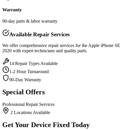
Warranty
90-day parts & labor warranty
Available Repair Services
We offer comprehensive repair services for the
Apple
iPhone SE
2020
with expert technicians and quality parts.
14
Repair Types Available
1-2 Hour Turnaround
90-Day Warranty
Special Offers
Professional Repair Services
2
Location
s
Available
Get Your Device Fixed Today