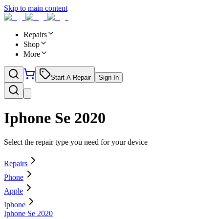
Skip to main content
Repairs
Shop
More
Start A Repair
Sign In
Iphone Se 2020
Select the repair type you need for your device
Repairs
Phone
Apple
Iphone
Iphone Se 2020