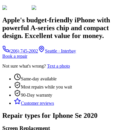
Apple's budget-friendly iPhone with
powerful A-series chip and compact
design. Excellent value for money.
(206) 745-2002
Seattle · Interbay
Book a repair
Not sure what's wrong?
Text a photo
Same-day available
Most repairs while you wait
90-Day
warranty
Customer reviews
Repair types for
Iphone Se 2020
Screen Replacement