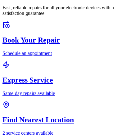
Fast, reliable repairs for all your electronic devices with a
satisfaction guarantee
Book Your Repair
Schedule an appointment
Express Service
Same-day repairs available
Find Nearest Location
2
service center
s
available