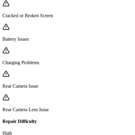
Cracked or Broken Screen
Battery Issues
Charging Problems
Rear Camera Issue
Rear Camera Lens Issue
Repair Difficulty
High