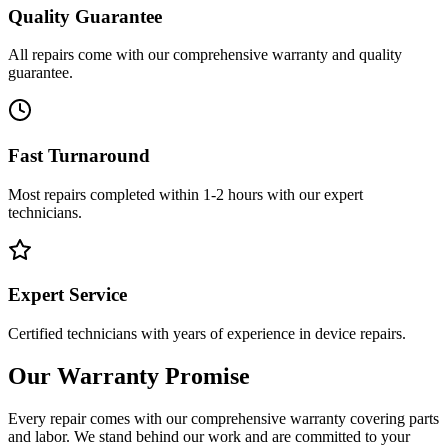
Quality Guarantee
All repairs come with our comprehensive warranty and quality
guarantee.
Fast Turnaround
Most repairs completed within 1-2 hours with our expert
technicians.
Expert Service
Certified technicians with years of experience in device repairs.
Our Warranty Promise
Every repair comes with our comprehensive warranty covering parts
and labor. We stand behind our work and are committed to your