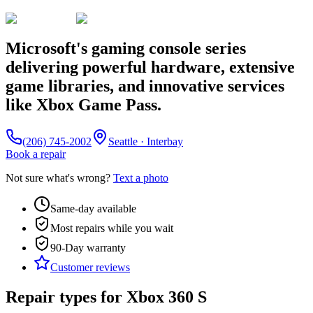
Microsoft's gaming console series
delivering powerful hardware, extensive
game libraries, and innovative services
like Xbox Game Pass.
(206) 745-2002
Seattle · Interbay
Book a repair
Not sure what's wrong?
Text a photo
Same-day available
Most repairs while you wait
90-Day
warranty
Customer reviews
Repair types for
Xbox 360 S