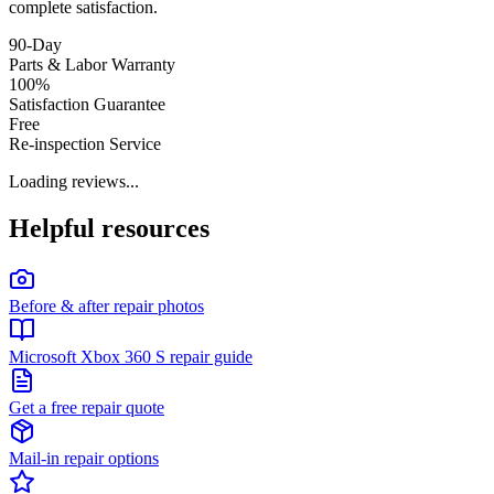
complete satisfaction.
90-Day
Parts & Labor Warranty
100%
Satisfaction Guarantee
Free
Re-inspection Service
Loading reviews...
Helpful resources
Before & after repair photos
Microsoft Xbox 360 S repair guide
Get a free repair quote
Mail-in repair options