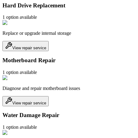
Hard Drive Replacement
1
option
available
Replace or upgrade internal storage
View repair service
Motherboard Repair
1
option
available
Diagnose and repair motherboard issues
View repair service
Water Damage Repair
1
option
available