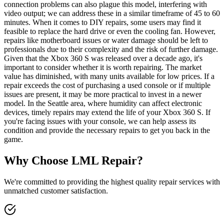
connection problems can also plague this model, interfering with
video output; we can address these in a similar timeframe of 45 to 60
minutes. When it comes to DIY repairs, some users may find it
feasible to replace the hard drive or even the cooling fan. However,
repairs like motherboard issues or water damage should be left to
professionals due to their complexity and the risk of further damage.
Given that the Xbox 360 S was released over a decade ago, it's
important to consider whether it is worth repairing. The market
value has diminished, with many units available for low prices. If a
repair exceeds the cost of purchasing a used console or if multiple
issues are present, it may be more practical to invest in a newer
model. In the Seattle area, where humidity can affect electronic
devices, timely repairs may extend the life of your Xbox 360 S. If
you're facing issues with your console, we can help assess its
condition and provide the necessary repairs to get you back in the
game.
Why Choose LML Repair?
We're committed to providing the highest quality repair services with
unmatched customer satisfaction.