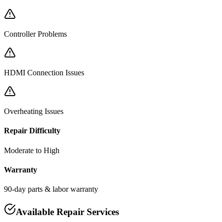
Controller Problems
HDMI Connection Issues
Overheating Issues
Repair Difficulty
Moderate to High
Warranty
90-day parts & labor warranty
Available Repair Services