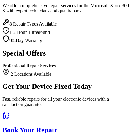
We offer comprehensive repair services for the
Microsoft
Xbox 360
S
with expert technicians and quality parts.
8
Repair Types Available
1-2 Hour Turnaround
90-Day Warranty
Special Offers
Professional Repair Services
2
Location
s
Available
Get Your Device Fixed Today
Fast, reliable repairs for all your electronic devices with a
satisfaction guarantee
Book Your Repair