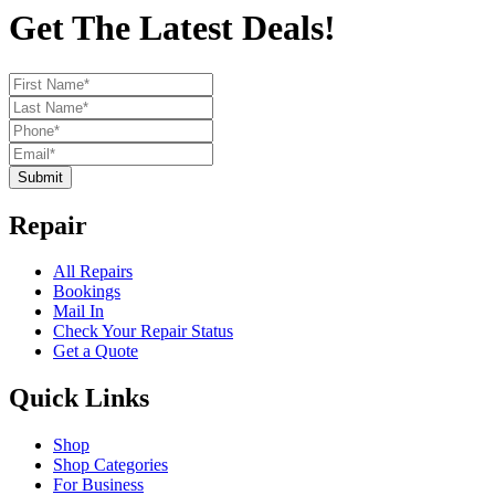
Get The Latest Deals!
Submit
Repair
All Repairs
Bookings
Mail In
Check Your Repair Status
Get a Quote
Quick Links
Shop
Shop Categories
For Business