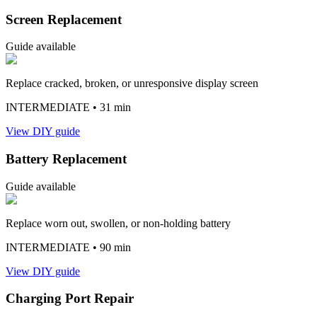
Screen Replacement
Guide available
Replace cracked, broken, or unresponsive display screen
INTERMEDIATE
• 31 min
View DIY guide
Battery Replacement
Guide available
Replace worn out, swollen, or non-holding battery
INTERMEDIATE
• 90 min
View DIY guide
Charging Port Repair