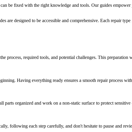
 can be fixed with the right knowledge and tools. Our guides empower 
des are designed to be accessible and comprehensive. Each repair type i
 the process, required tools, and potential challenges. This preparation 
eginning. Having everything ready ensures a smooth repair process witho
ll parts organized and work on a non-static surface to protect sensitiv
ly, following each step carefully, and don't hesitate to pause and revi