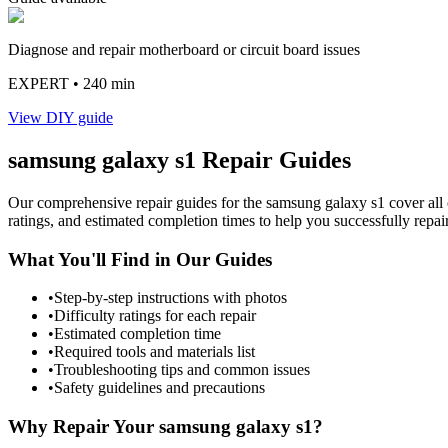
Diagnose and repair motherboard or circuit board issues
EXPERT
• 240 min
View DIY guide
samsung
galaxy s1
Repair Guides
Our comprehensive repair guides for the
samsung
galaxy s1
cover all 
ratings, and estimated completion times to help you successfully repai
What You'll Find in Our Guides
•
Step-by-step instructions with photos
•
Difficulty ratings for each repair
•
Estimated completion time
•
Required tools and materials list
•
Troubleshooting tips and common issues
•
Safety guidelines and precautions
Why Repair Your
samsung
galaxy s1
?