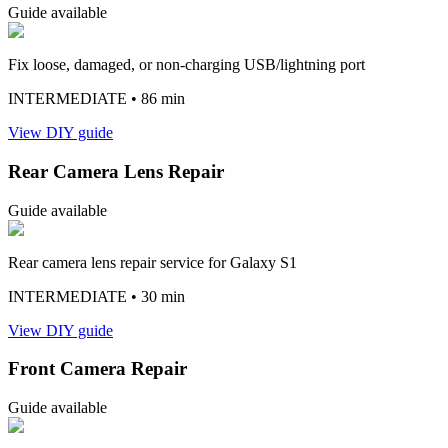
Guide available
Fix loose, damaged, or non-charging USB/lightning port
INTERMEDIATE
• 86 min
View DIY guide
Rear Camera Lens Repair
Guide available
Rear camera lens repair service for Galaxy S1
INTERMEDIATE
• 30 min
View DIY guide
Front Camera Repair
Guide available