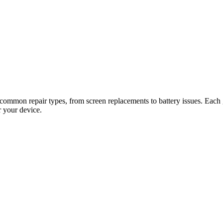
common repair types, from screen replacements to battery issues. Each gu
r your device.