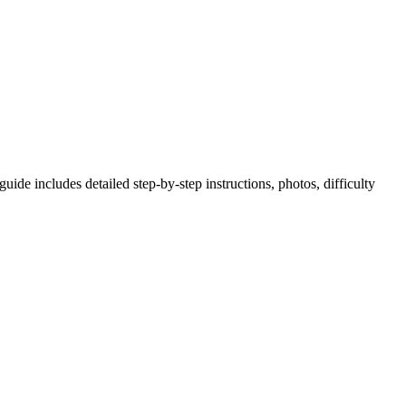
ide includes detailed step-by-step instructions, photos, difficulty