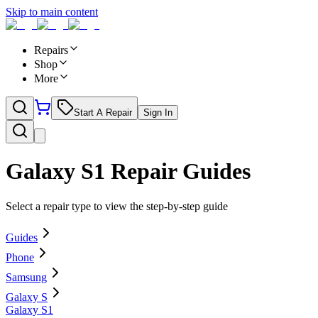
Skip to main content
Repairs
Shop
More
Start A Repair
Sign In
Galaxy S1
Repair Guides
Select a repair type to view the step-by-step guide
Guides
Phone
Samsung
Galaxy S
Galaxy S1