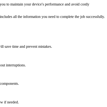
you to maintain your device's performance and avoid costly
ncludes all the information you need to complete the job successfully.
will save time and prevent mistakes.
ut interruptions.
e components.
ew if needed.