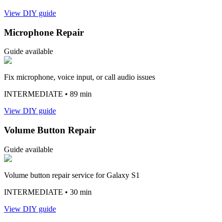
View DIY guide
Microphone Repair
Guide available
Fix microphone, voice input, or call audio issues
INTERMEDIATE
• 89 min
View DIY guide
Volume Button Repair
Guide available
Volume button repair service for Galaxy S1
INTERMEDIATE
• 30 min
View DIY guide