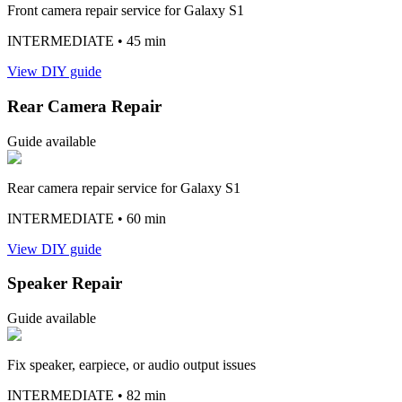
Front camera repair service for Galaxy S1
INTERMEDIATE
• 45 min
View DIY guide
Rear Camera Repair
Guide available
Rear camera repair service for Galaxy S1
INTERMEDIATE
• 60 min
View DIY guide
Speaker Repair
Guide available
Fix speaker, earpiece, or audio output issues
INTERMEDIATE
• 82 min