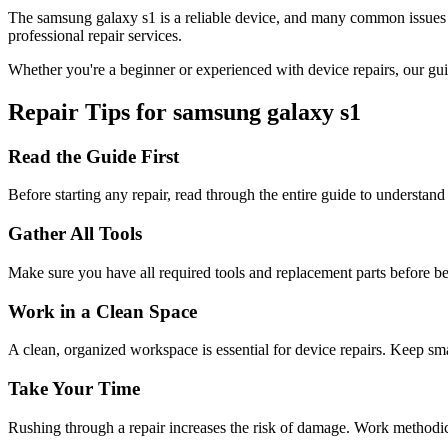
The
samsung
galaxy s1
is a reliable device, and many common issues
professional repair services.
Whether you're a beginner or experienced with device repairs, our gui
Repair Tips for
samsung
galaxy s1
Read the Guide First
Before starting any repair, read through the entire guide to understand
Gather All Tools
Make sure you have all required tools and replacement parts before b
Work in a Clean Space
A clean, organized workspace is essential for device repairs. Keep sma
Take Your Time
Rushing through a repair increases the risk of damage. Work methodical