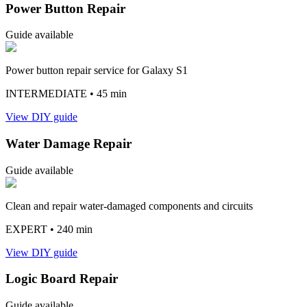
Power Button Repair
Guide available
Power button repair service for Galaxy S1
INTERMEDIATE
• 45 min
View DIY guide
Water Damage Repair
Guide available
Clean and repair water-damaged components and circuits
EXPERT
• 240 min
View DIY guide
Logic Board Repair
Guide available