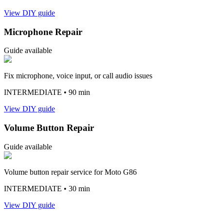
View DIY guide
Microphone Repair
Guide available
Fix microphone, voice input, or call audio issues
INTERMEDIATE
• 90 min
View DIY guide
Volume Button Repair
Guide available
Volume button repair service for Moto G86
INTERMEDIATE
• 30 min
View DIY guide