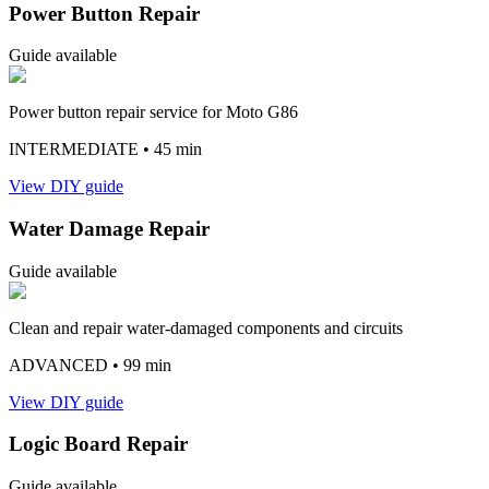
Power Button Repair
Guide available
Power button repair service for Moto G86
INTERMEDIATE
• 45 min
View DIY guide
Water Damage Repair
Guide available
Clean and repair water-damaged components and circuits
ADVANCED
• 99 min
View DIY guide
Logic Board Repair
Guide available