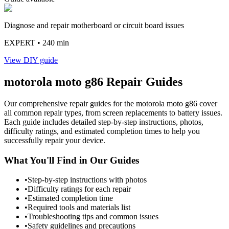
Diagnose and repair motherboard or circuit board issues
EXPERT
• 240 min
View DIY guide
motorola
moto g86
Repair Guides
Our comprehensive repair guides for the
motorola
moto g86
cover
all common repair types, from screen replacements to battery issues.
Each guide includes detailed step-by-step instructions, photos,
difficulty ratings, and estimated completion times to help you
successfully repair your device.
What You'll Find in Our Guides
•
Step-by-step instructions with photos
•
Difficulty ratings for each repair
•
Estimated completion time
•
Required tools and materials list
•
Troubleshooting tips and common issues
•
Safety guidelines and precautions