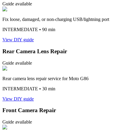
Guide available
Fix loose, damaged, or non-charging USB/lightning port
INTERMEDIATE
• 90 min
View DIY guide
Rear Camera Lens Repair
Guide available
Rear camera lens repair service for Moto G86
INTERMEDIATE
• 30 min
View DIY guide
Front Camera Repair
Guide available