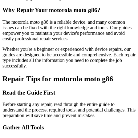
Why Repair Your
motorola
moto g86
?
The
motorola
moto g86
is a reliable device, and many common
issues can be fixed with the right knowledge and tools. Our guides
empower you to maintain your device's performance and avoid
costly professional repair services.
Whether you're a beginner or experienced with device repairs, our
guides are designed to be accessible and comprehensive. Each repair
type includes all the information you need to complete the job
successfully.
Repair Tips for
motorola
moto g86
Read the Guide First
Before starting any repair, read through the entire guide to
understand the process, required tools, and potential challenges. This
preparation will save time and prevent mistakes.
Gather All Tools