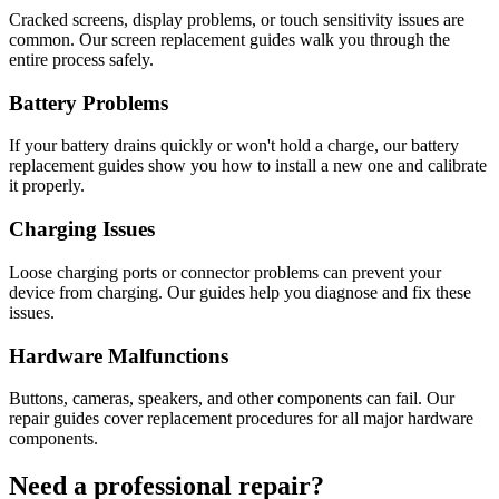
Cracked screens, display problems, or touch sensitivity issues are
common. Our screen replacement guides walk you through the
entire process safely.
Battery Problems
If your battery drains quickly or won't hold a charge, our battery
replacement guides show you how to install a new one and calibrate
it properly.
Charging Issues
Loose charging ports or connector problems can prevent your
device from charging. Our guides help you diagnose and fix these
issues.
Hardware Malfunctions
Buttons, cameras, speakers, and other components can fail. Our
repair guides cover replacement procedures for all major hardware
components.
Need a professional repair?