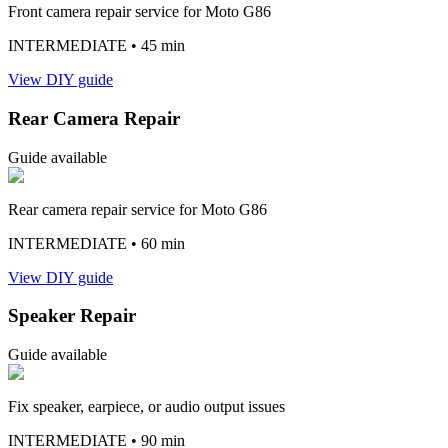
Front camera repair service for Moto G86
INTERMEDIATE
• 45 min
View DIY guide
Rear Camera Repair
Guide available
Rear camera repair service for Moto G86
INTERMEDIATE
• 60 min
View DIY guide
Speaker Repair
Guide available
Fix speaker, earpiece, or audio output issues
INTERMEDIATE
• 90 min