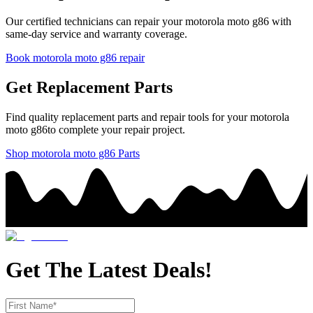
Our certified technicians can repair your
motorola
moto g86
with
same-day service and warranty coverage.
Book
motorola
moto g86
repair
Get Replacement Parts
Find quality replacement parts and repair tools for your
motorola
moto g86
to complete your repair project.
Shop
motorola
moto g86
Parts
Get The Latest Deals!