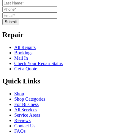
Submit
Repair
All Repairs
Bookings
Mail In
Check Your Repair Status
Get a Quote
Quick Links
Shop
Shop Categories
For Business
All Services
Service Areas
Reviews
Contact Us
FAQs