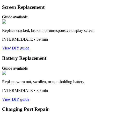
Screen Replacement
Guide available
Replace cracked, broken, or unresponsive display screen
INTERMEDIATE
• 59 min
View DIY guide
Battery Replacement
Guide available
Replace worn out, swollen, or non-holding battery
INTERMEDIATE
• 39 min
View DIY guide
Charging Port Repair