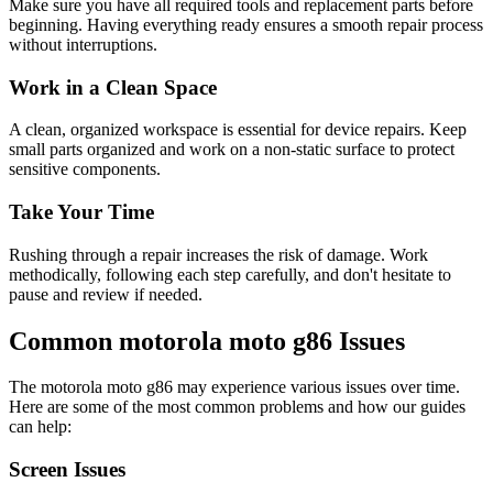
Make sure you have all required tools and replacement parts before
beginning. Having everything ready ensures a smooth repair process
without interruptions.
Work in a Clean Space
A clean, organized workspace is essential for device repairs. Keep
small parts organized and work on a non-static surface to protect
sensitive components.
Take Your Time
Rushing through a repair increases the risk of damage. Work
methodically, following each step carefully, and don't hesitate to
pause and review if needed.
Common
motorola
moto g86
Issues
The
motorola
moto g86
may experience various issues over time.
Here are some of the most common problems and how our guides
can help:
Screen Issues