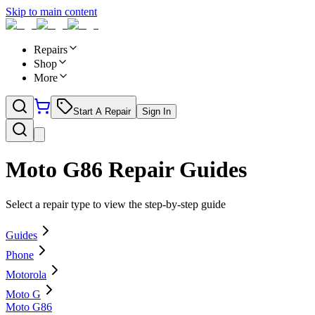
Skip to main content
Repairs
Shop
More
Start A Repair
Sign In
Moto G86
Repair Guides
Select a repair type to view the step-by-step guide
Guides
Phone
Motorola
Moto G
Moto G86