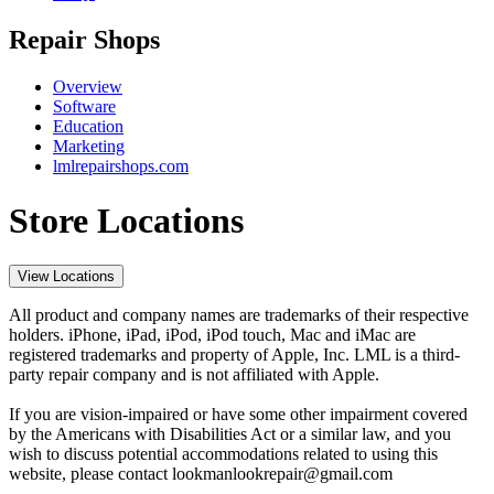
Repair Shops
Overview
Software
Education
Marketing
lmlrepairshops.com
Store Locations
View Locations
All product and company names are trademarks of their respective
holders. iPhone, iPad, iPod, iPod touch, Mac and iMac are
registered trademarks and property of Apple, Inc. LML is a third-
party repair company and is not affiliated with Apple.
If you are vision-impaired or have some other impairment covered
by the Americans with Disabilities Act or a similar law, and you
wish to discuss potential accommodations related to using this
website, please contact lookmanlookrepair@gmail.com