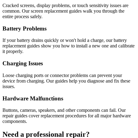
Cracked screens, display problems, or touch sensitivity issues are
common. Our screen replacement guides walk you through the
entire process safely.
Battery Problems
If your battery drains quickly or won't hold a charge, our battery
replacement guides show you how to install a new one and calibrate
it properly.
Charging Issues
Loose charging ports or connector problems can prevent your
device from charging. Our guides help you diagnose and fix these
issues.
Hardware Malfunctions
Buttons, cameras, speakers, and other components can fail. Our
repair guides cover replacement procedures for all major hardware
components.
Need a professional repair?