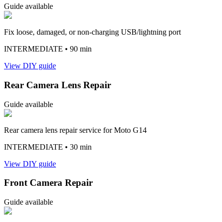
Guide available
Fix loose, damaged, or non-charging USB/lightning port
INTERMEDIATE
• 90 min
View DIY guide
Rear Camera Lens Repair
Guide available
Rear camera lens repair service for Moto G14
INTERMEDIATE
• 30 min
View DIY guide
Front Camera Repair
Guide available