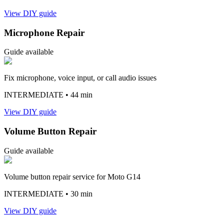
View DIY guide
Microphone Repair
Guide available
Fix microphone, voice input, or call audio issues
INTERMEDIATE
• 44 min
View DIY guide
Volume Button Repair
Guide available
Volume button repair service for Moto G14
INTERMEDIATE
• 30 min
View DIY guide