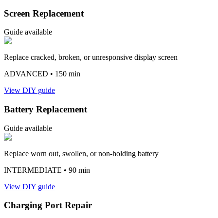
Screen Replacement
Guide available
Replace cracked, broken, or unresponsive display screen
ADVANCED
• 150 min
View DIY guide
Battery Replacement
Guide available
Replace worn out, swollen, or non-holding battery
INTERMEDIATE
• 90 min
View DIY guide
Charging Port Repair