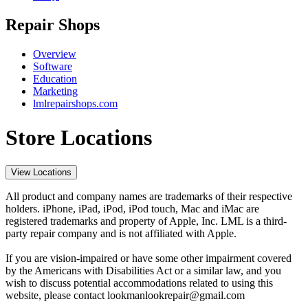
Repair Shops
Overview
Software
Education
Marketing
lmlrepairshops.com
Store Locations
View Locations
All product and company names are trademarks of their respective
holders. iPhone, iPad, iPod, iPod touch, Mac and iMac are
registered trademarks and property of Apple, Inc. LML is a third-
party repair company and is not affiliated with Apple.
If you are vision-impaired or have some other impairment covered
by the Americans with Disabilities Act or a similar law, and you
wish to discuss potential accommodations related to using this
website, please contact lookmanlookrepair@gmail.com