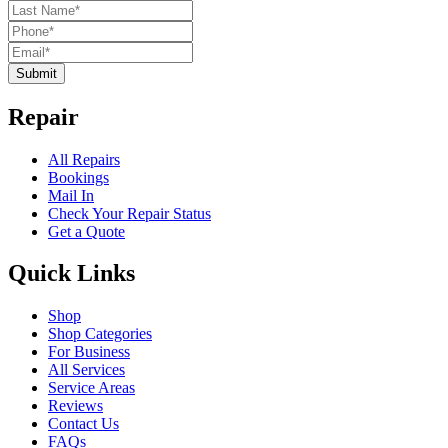
Submit
Repair
All Repairs
Bookings
Mail In
Check Your Repair Status
Get a Quote
Quick Links
Shop
Shop Categories
For Business
All Services
Service Areas
Reviews
Contact Us
FAQs