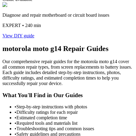
Diagnose and repair motherboard or circuit board issues
EXPERT
• 240 min
View DIY guide
motorola
moto g14
Repair Guides
Our comprehensive repair guides for the
motorola
moto g14
cover
all common repair types, from screen replacements to battery issues.
Each guide includes detailed step-by-step instructions, photos,
difficulty ratings, and estimated completion times to help you
successfully repair your device.
What You'll Find in Our Guides
•
Step-by-step instructions with photos
•
Difficulty ratings for each repair
•
Estimated completion time
•
Required tools and materials list
•
Troubleshooting tips and common issues
•
Safety guidelines and precautions