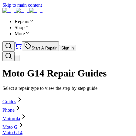
Skip to main content
Repairs
Shop
More
Start A Repair
Sign In
Moto G14
Repair Guides
Select a repair type to view the step-by-step guide
Guides
Phone
Motorola
Moto G
Moto G14