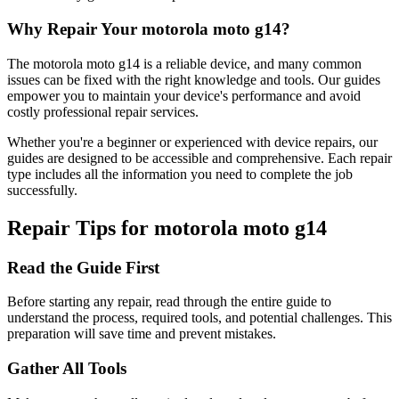
Why Repair Your
motorola
moto g14
?
The
motorola
moto g14
is a reliable device, and many common
issues can be fixed with the right knowledge and tools. Our guides
empower you to maintain your device's performance and avoid
costly professional repair services.
Whether you're a beginner or experienced with device repairs, our
guides are designed to be accessible and comprehensive. Each repair
type includes all the information you need to complete the job
successfully.
Repair Tips for
motorola
moto g14
Read the Guide First
Before starting any repair, read through the entire guide to
understand the process, required tools, and potential challenges. This
preparation will save time and prevent mistakes.
Gather All Tools