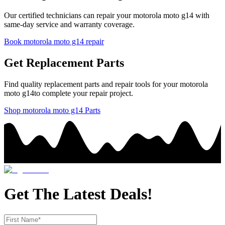
Our certified technicians can repair your
motorola
moto g14
with
same-day service and warranty coverage.
Book
motorola
moto g14
repair
Get Replacement Parts
Find quality replacement parts and repair tools for your
motorola
moto g14
to complete your repair project.
Shop
motorola
moto g14
Parts
Get The Latest Deals!