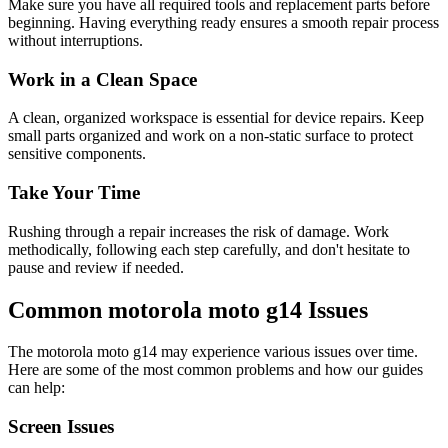
Make sure you have all required tools and replacement parts before
beginning. Having everything ready ensures a smooth repair process
without interruptions.
Work in a Clean Space
A clean, organized workspace is essential for device repairs. Keep
small parts organized and work on a non-static surface to protect
sensitive components.
Take Your Time
Rushing through a repair increases the risk of damage. Work
methodically, following each step carefully, and don't hesitate to
pause and review if needed.
Common
motorola
moto g14
Issues
The
motorola
moto g14
may experience various issues over time.
Here are some of the most common problems and how our guides
can help:
Screen Issues