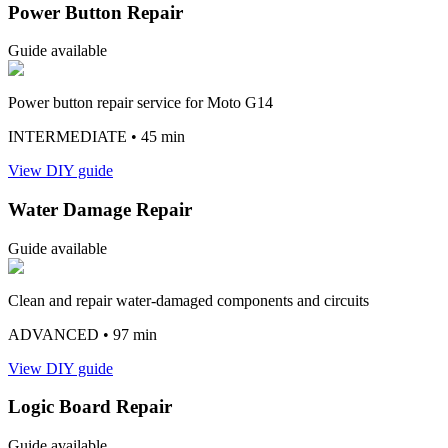
Power Button Repair
Guide available
Power button repair service for Moto G14
INTERMEDIATE
• 45 min
View DIY guide
Water Damage Repair
Guide available
Clean and repair water-damaged components and circuits
ADVANCED
• 97 min
View DIY guide
Logic Board Repair
Guide available