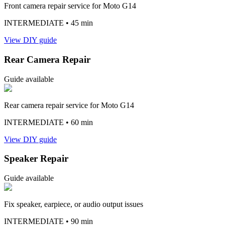
Front camera repair service for Moto G14
INTERMEDIATE
• 45 min
View DIY guide
Rear Camera Repair
Guide available
Rear camera repair service for Moto G14
INTERMEDIATE
• 60 min
View DIY guide
Speaker Repair
Guide available
Fix speaker, earpiece, or audio output issues
INTERMEDIATE
• 90 min