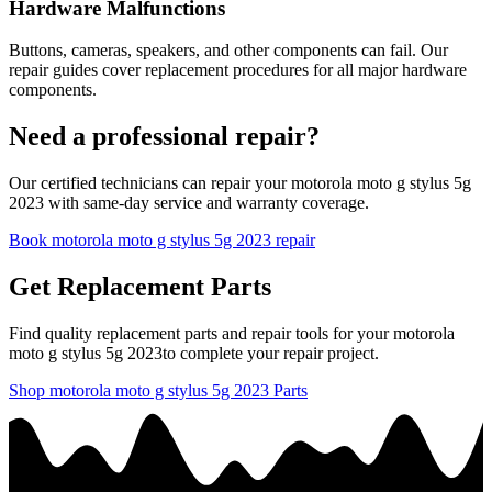
Hardware Malfunctions
Buttons, cameras, speakers, and other components can fail. Our
repair guides cover replacement procedures for all major hardware
components.
Need a professional repair?
Our certified technicians can repair your
motorola
moto g stylus 5g
2023
with same-day service and warranty coverage.
Book
motorola
moto g stylus 5g 2023
repair
Get Replacement Parts
Find quality replacement parts and repair tools for your
motorola
moto g stylus 5g 2023
to complete your repair project.
Shop
motorola
moto g stylus 5g 2023
Parts