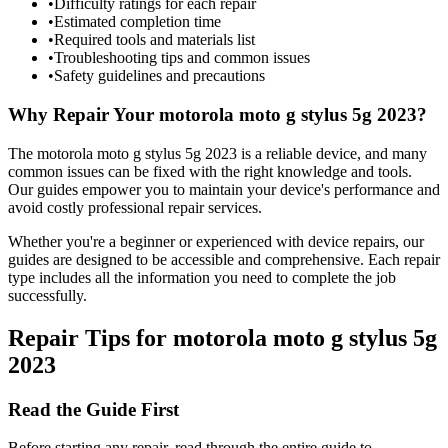
•
Difficulty ratings for each repair
•
Estimated completion time
•
Required tools and materials list
•
Troubleshooting tips and common issues
•
Safety guidelines and precautions
Why Repair Your
motorola
moto g stylus 5g 2023
?
The
motorola
moto g stylus 5g 2023
is a reliable device, and many
common issues can be fixed with the right knowledge and tools.
Our guides empower you to maintain your device's performance and
avoid costly professional repair services.
Whether you're a beginner or experienced with device repairs, our
guides are designed to be accessible and comprehensive. Each repair
type includes all the information you need to complete the job
successfully.
Repair Tips for
motorola
moto g stylus 5g
2023
Read the Guide First
Before starting any repair, read through the entire guide to