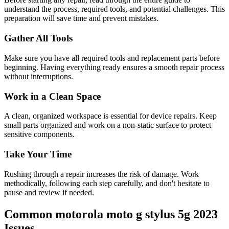
understand the process, required tools, and potential challenges. This
preparation will save time and prevent mistakes.
Gather All Tools
Make sure you have all required tools and replacement parts before
beginning. Having everything ready ensures a smooth repair process
without interruptions.
Work in a Clean Space
A clean, organized workspace is essential for device repairs. Keep
small parts organized and work on a non-static surface to protect
sensitive components.
Take Your Time
Rushing through a repair increases the risk of damage. Work
methodically, following each step carefully, and don't hesitate to
pause and review if needed.
Common
motorola
moto g stylus 5g 2023
Issues