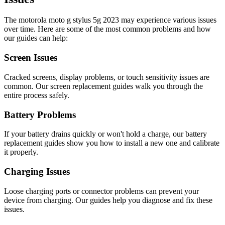
The
motorola
moto g stylus 5g 2023
may experience various issues
over time. Here are some of the most common problems and how
our guides can help:
Screen Issues
Cracked screens, display problems, or touch sensitivity issues are
common. Our screen replacement guides walk you through the
entire process safely.
Battery Problems
If your battery drains quickly or won't hold a charge, our battery
replacement guides show you how to install a new one and calibrate
it properly.
Charging Issues
Loose charging ports or connector problems can prevent your
device from charging. Our guides help you diagnose and fix these
issues.