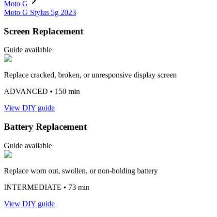
Moto G
Moto G Stylus 5g 2023
Screen Replacement
Guide available
Replace cracked, broken, or unresponsive display screen
ADVANCED
• 150 min
View DIY guide
Battery Replacement
Guide available
Replace worn out, swollen, or non-holding battery
INTERMEDIATE
• 73 min
View DIY guide