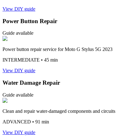
View DIY guide
Power Button Repair
Guide available
Power button repair service for Moto G Stylus 5G 2023
INTERMEDIATE
• 45 min
View DIY guide
Water Damage Repair
Guide available
Clean and repair water-damaged components and circuits
ADVANCED
• 91 min
View DIY guide