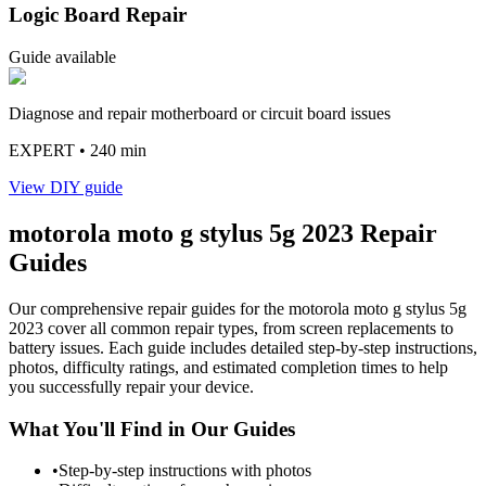
Logic Board Repair
Guide available
Diagnose and repair motherboard or circuit board issues
EXPERT
• 240 min
View DIY guide
motorola
moto g stylus 5g 2023
Repair
Guides
Our comprehensive repair guides for the
motorola
moto g stylus 5g
2023
cover all common repair types, from screen replacements to
battery issues. Each guide includes detailed step-by-step instructions,
photos, difficulty ratings, and estimated completion times to help
you successfully repair your device.
What You'll Find in Our Guides
•
Step-by-step instructions with photos