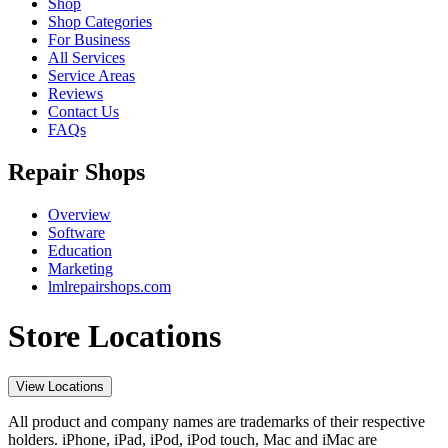
Shop
Shop Categories
For Business
All Services
Service Areas
Reviews
Contact Us
FAQs
Repair Shops
Overview
Software
Education
Marketing
lmlrepairshops.com
Store Locations
View Locations
All product and company names are trademarks of their respective
holders. iPhone, iPad, iPod, iPod touch, Mac and iMac are