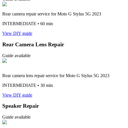
Rear camera repair service for Moto G Stylus 5G 2023
INTERMEDIATE
• 60 min
View DIY guide
Rear Camera Lens Repair
Guide available
Rear camera lens repair service for Moto G Stylus 5G 2023
INTERMEDIATE
• 30 min
View DIY guide
Speaker Repair
Guide available