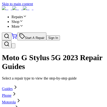
Skip to main content
Repairs
Shop
More
Start A Repair
Sign In
Moto G Stylus 5G 2023
Repair
Guides
Select a repair type to view the step-by-step guide
Guides
Phone
Motorola