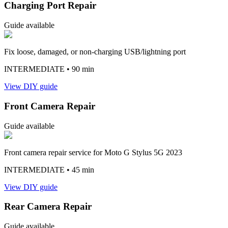
Charging Port Repair
Guide available
Fix loose, damaged, or non-charging USB/lightning port
INTERMEDIATE
• 90 min
View DIY guide
Front Camera Repair
Guide available
Front camera repair service for Moto G Stylus 5G 2023
INTERMEDIATE
• 45 min
View DIY guide
Rear Camera Repair
Guide available