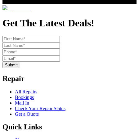
Get The Latest Deals!
Submit
Repair
All Repairs
Bookings
Mail In
Check Your Repair Status
Get a Quote
Quick Links