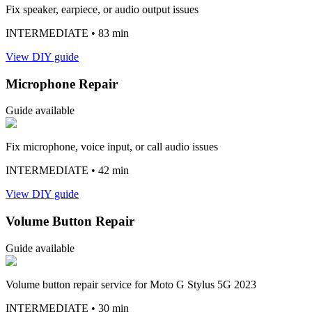
Fix speaker, earpiece, or audio output issues
INTERMEDIATE
• 83 min
View DIY guide
Microphone Repair
Guide available
Fix microphone, voice input, or call audio issues
INTERMEDIATE
• 42 min
View DIY guide
Volume Button Repair
Guide available
Volume button repair service for Moto G Stylus 5G 2023
INTERMEDIATE
• 30 min