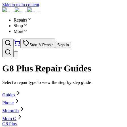
Skip to main content
Repairs
Shop
More
Start A Repair
Sign In
G8 Plus
Repair Guides
Select a repair type to view the step-by-step guide
Guides
Phone
Motorola
Moto G
G8 Plus