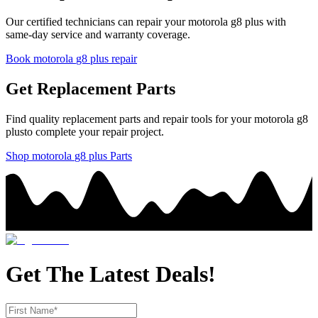
Our certified technicians can repair your
motorola
g8 plus
with
same-day service and warranty coverage.
Book
motorola
g8 plus
repair
Get Replacement Parts
Find quality replacement parts and repair tools for your
motorola
g8
plus
to complete your repair project.
Shop
motorola
g8 plus
Parts
Get The Latest Deals!