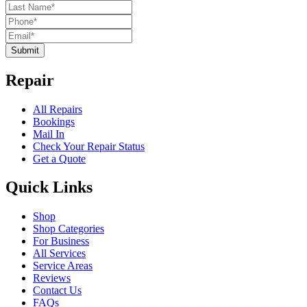
Submit
Repair
All Repairs
Bookings
Mail In
Check Your Repair Status
Get a Quote
Quick Links
Shop
Shop Categories
For Business
All Services
Service Areas
Reviews
Contact Us
FAQs