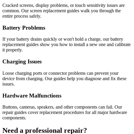
Cracked screens, display problems, or touch sensitivity issues are
common. Our screen replacement guides walk you through the
entire process safely.
Battery Problems
If your battery drains quickly or won't hold a charge, our battery
replacement guides show you how to install a new one and calibrate
it properly.
Charging Issues
Loose charging ports or connector problems can prevent your
device from charging. Our guides help you diagnose and fix these
issues.
Hardware Malfunctions
Buttons, cameras, speakers, and other components can fail. Our
repair guides cover replacement procedures for all major hardware
components.
Need a professional repair?