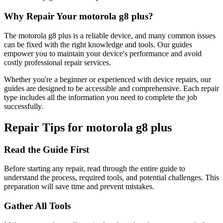
Why Repair Your
motorola
g8 plus
?
The
motorola
g8 plus
is a reliable device, and many common issues
can be fixed with the right knowledge and tools. Our guides
empower you to maintain your device's performance and avoid
costly professional repair services.
Whether you're a beginner or experienced with device repairs, our
guides are designed to be accessible and comprehensive. Each repair
type includes all the information you need to complete the job
successfully.
Repair Tips for
motorola
g8 plus
Read the Guide First
Before starting any repair, read through the entire guide to
understand the process, required tools, and potential challenges. This
preparation will save time and prevent mistakes.
Gather All Tools