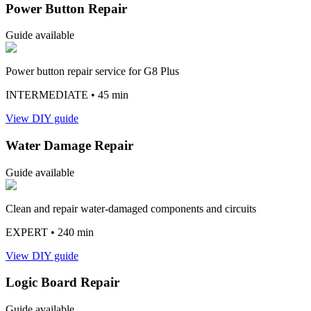
Power Button Repair
Guide available
Power button repair service for G8 Plus
INTERMEDIATE
• 45 min
View DIY guide
Water Damage Repair
Guide available
Clean and repair water-damaged components and circuits
EXPERT
• 240 min
View DIY guide
Logic Board Repair
Guide available