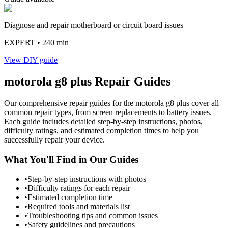
Diagnose and repair motherboard or circuit board issues
EXPERT
• 240 min
View DIY guide
motorola
g8 plus
Repair Guides
Our comprehensive repair guides for the
motorola
g8 plus
cover all
common repair types, from screen replacements to battery issues.
Each guide includes detailed step-by-step instructions, photos,
difficulty ratings, and estimated completion times to help you
successfully repair your device.
What You'll Find in Our Guides
•
Step-by-step instructions with photos
•
Difficulty ratings for each repair
•
Estimated completion time
•
Required tools and materials list
•
Troubleshooting tips and common issues
•
Safety guidelines and precautions