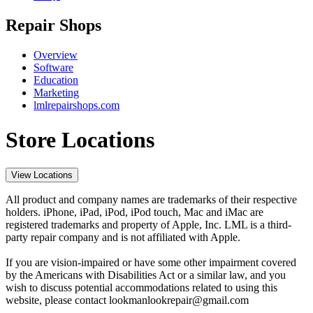
Repair Shops
Overview
Software
Education
Marketing
lmlrepairshops.com
Store Locations
View Locations
All product and company names are trademarks of their respective
holders. iPhone, iPad, iPod, iPod touch, Mac and iMac are
registered trademarks and property of Apple, Inc. LML is a third-
party repair company and is not affiliated with Apple.
If you are vision-impaired or have some other impairment covered
by the Americans with Disabilities Act or a similar law, and you
wish to discuss potential accommodations related to using this
website, please contact lookmanlookrepair@gmail.com