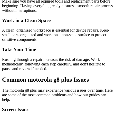
Make sure you have all required tools and replacement parts before
beginning. Having everything ready ensures a smooth repair process
without interruptions.
Work in a Clean Space
A clean, organized workspace is essential for device repairs. Keep
small parts organized and work on a non-static surface to protect
sensitive components.
Take Your Time
Rushing through a repair increases the risk of damage. Work
methodically, following each step carefully, and don't hesitate to
pause and review if needed.
Common
motorola
g8 plus
Issues
The
motorola
g8 plus
may experience various issues over time. Here
are some of the most common problems and how our guides can
help:
Screen Issues