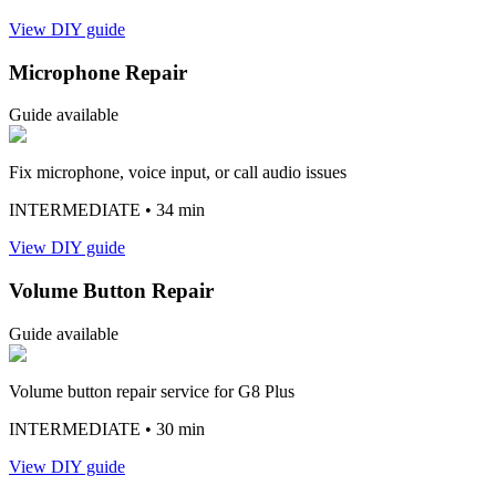
View DIY guide
Microphone Repair
Guide available
Fix microphone, voice input, or call audio issues
INTERMEDIATE
• 34 min
View DIY guide
Volume Button Repair
Guide available
Volume button repair service for G8 Plus
INTERMEDIATE
• 30 min
View DIY guide