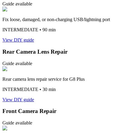
Guide available
Fix loose, damaged, or non-charging USB/lightning port
INTERMEDIATE
• 90 min
View DIY guide
Rear Camera Lens Repair
Guide available
Rear camera lens repair service for G8 Plus
INTERMEDIATE
• 30 min
View DIY guide
Front Camera Repair
Guide available