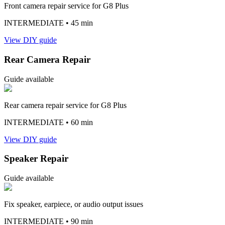
Front camera repair service for G8 Plus
INTERMEDIATE
• 45 min
View DIY guide
Rear Camera Repair
Guide available
Rear camera repair service for G8 Plus
INTERMEDIATE
• 60 min
View DIY guide
Speaker Repair
Guide available
Fix speaker, earpiece, or audio output issues
INTERMEDIATE
• 90 min