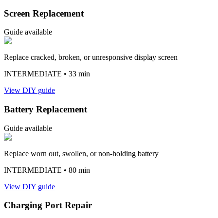
Screen Replacement
Guide available
Replace cracked, broken, or unresponsive display screen
INTERMEDIATE
• 33 min
View DIY guide
Battery Replacement
Guide available
Replace worn out, swollen, or non-holding battery
INTERMEDIATE
• 80 min
View DIY guide
Charging Port Repair