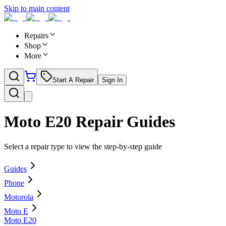
Skip to main content
Repairs
Shop
More
Start A Repair
Sign In
Moto E20
Repair Guides
Select a repair type to view the step-by-step guide
Guides
Phone
Motorola
Moto E
Moto E20