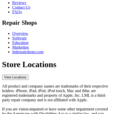
Reviews
Contact Us
FAQs
Repair Shops
Overview
Software
Education
Marketing
lmlrepairshops.com
Store Locations
View Locations
All product and company names are trademarks of their respective
holders. iPhone, iPad, iPod, iPod touch, Mac and iMac are
registered trademarks and property of Apple, Inc. LML is a third-
party repair company and is not affiliated with Apple.
If you are vision-impaired or have some other impairment covered
by the Americans with Disabilities Act or a similar law, and you