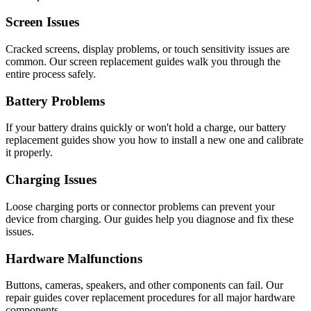
Screen Issues
Cracked screens, display problems, or touch sensitivity issues are
common. Our screen replacement guides walk you through the
entire process safely.
Battery Problems
If your battery drains quickly or won't hold a charge, our battery
replacement guides show you how to install a new one and calibrate
it properly.
Charging Issues
Loose charging ports or connector problems can prevent your
device from charging. Our guides help you diagnose and fix these
issues.
Hardware Malfunctions
Buttons, cameras, speakers, and other components can fail. Our
repair guides cover replacement procedures for all major hardware
components.