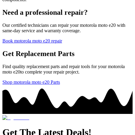
Need a professional repair?
Our certified technicians can repair your
motorola
moto e20
with
same-day service and warranty coverage.
Book
motorola
moto e20
repair
Get Replacement Parts
Find quality replacement parts and repair tools for your
motorola
moto e20
to complete your repair project.
Shop
motorola
moto e20
Parts
Get The Latest Deals!