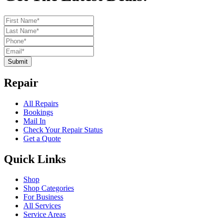
Submit
Repair
All Repairs
Bookings
Mail In
Check Your Repair Status
Get a Quote
Quick Links
Shop
Shop Categories
For Business
All Services
Service Areas