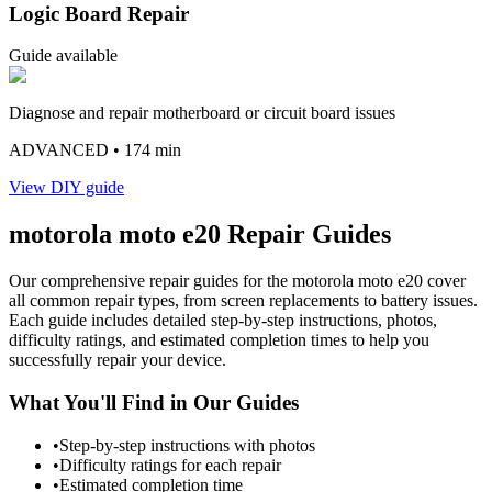
Logic Board Repair
Guide available
Diagnose and repair motherboard or circuit board issues
ADVANCED
• 174 min
View DIY guide
motorola
moto e20
Repair Guides
Our comprehensive repair guides for the
motorola
moto e20
cover
all common repair types, from screen replacements to battery issues.
Each guide includes detailed step-by-step instructions, photos,
difficulty ratings, and estimated completion times to help you
successfully repair your device.
What You'll Find in Our Guides
•
Step-by-step instructions with photos
•
Difficulty ratings for each repair
•
Estimated completion time