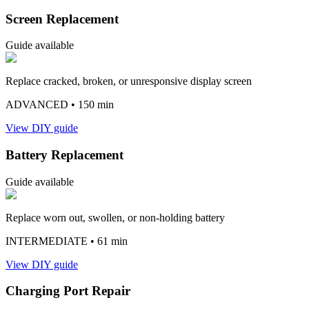
Screen Replacement
Guide available
Replace cracked, broken, or unresponsive display screen
ADVANCED
• 150 min
View DIY guide
Battery Replacement
Guide available
Replace worn out, swollen, or non-holding battery
INTERMEDIATE
• 61 min
View DIY guide
Charging Port Repair