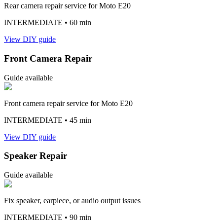
Rear camera repair service for Moto E20
INTERMEDIATE
• 60 min
View DIY guide
Front Camera Repair
Guide available
Front camera repair service for Moto E20
INTERMEDIATE
• 45 min
View DIY guide
Speaker Repair
Guide available
Fix speaker, earpiece, or audio output issues
INTERMEDIATE
• 90 min