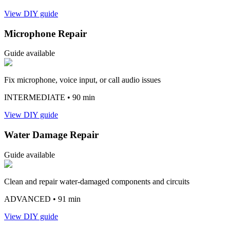
View DIY guide
Microphone Repair
Guide available
Fix microphone, voice input, or call audio issues
INTERMEDIATE
• 90 min
View DIY guide
Water Damage Repair
Guide available
Clean and repair water-damaged components and circuits
ADVANCED
• 91 min
View DIY guide