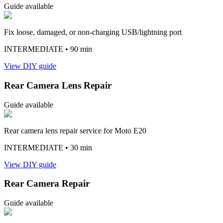
Guide available
Fix loose, damaged, or non-charging USB/lightning port
INTERMEDIATE
• 90 min
View DIY guide
Rear Camera Lens Repair
Guide available
Rear camera lens repair service for Moto E20
INTERMEDIATE
• 30 min
View DIY guide
Rear Camera Repair
Guide available