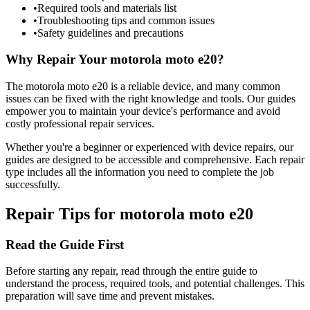
•
Required tools and materials list
•
Troubleshooting tips and common issues
•
Safety guidelines and precautions
Why Repair Your
motorola
moto e20
?
The
motorola
moto e20
is a reliable device, and many common
issues can be fixed with the right knowledge and tools. Our guides
empower you to maintain your device's performance and avoid
costly professional repair services.
Whether you're a beginner or experienced with device repairs, our
guides are designed to be accessible and comprehensive. Each repair
type includes all the information you need to complete the job
successfully.
Repair Tips for
motorola
moto e20
Read the Guide First
Before starting any repair, read through the entire guide to
understand the process, required tools, and potential challenges. This
preparation will save time and prevent mistakes.