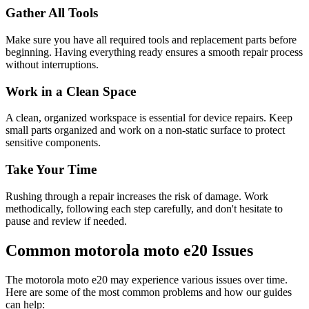
Gather All Tools
Make sure you have all required tools and replacement parts before
beginning. Having everything ready ensures a smooth repair process
without interruptions.
Work in a Clean Space
A clean, organized workspace is essential for device repairs. Keep
small parts organized and work on a non-static surface to protect
sensitive components.
Take Your Time
Rushing through a repair increases the risk of damage. Work
methodically, following each step carefully, and don't hesitate to
pause and review if needed.
Common
motorola
moto e20
Issues
The
motorola
moto e20
may experience various issues over time.
Here are some of the most common problems and how our guides
can help: