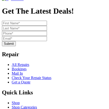
Get The Latest Deals!
Submit
Repair
All Repairs
Bookings
Mail In
Check Your Repair Status
Get a Quote
Quick Links
Shop
Shop Categories