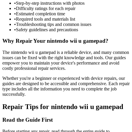
•
Step-by-step instructions with photos
•
Difficulty ratings for each repair
•
Estimated completion time
•
Required tools and materials list
•
Troubleshooting tips and common issues
•
Safety guidelines and precautions
Why Repair Your
nintendo
wii u gamepad
?
The
nintendo
wii u gamepad
is a reliable device, and many common
issues can be fixed with the right knowledge and tools. Our guides
empower you to maintain your device's performance and avoid
costly professional repair services.
Whether you're a beginner or experienced with device repairs, our
guides are designed to be accessible and comprehensive. Each repair
type includes all the information you need to complete the job
successfully.
Repair Tips for
nintendo
wii u gamepad
Read the Guide First
Before starting any repair, read through the entire guide to