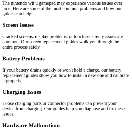
The
nintendo
wii u gamepad
may experience various issues over
time. Here are some of the most common problems and how our
guides can help:
Screen Issues
Cracked screens, display problems, or touch sensitivity issues are
common. Our screen replacement guides walk you through the
entire process safely.
Battery Problems
If your battery drains quickly or won't hold a charge, our battery
replacement guides show you how to install a new one and calibrate
it properly.
Charging Issues
Loose charging ports or connector problems can prevent your
device from charging. Our guides help you diagnose and fix these
issues.
Hardware Malfunctions