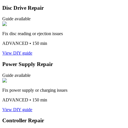
Disc Drive Repair
Guide available
Fix disc reading or ejection issues
ADVANCED
• 150 min
View DIY guide
Power Supply Repair
Guide available
Fix power supply or charging issues
ADVANCED
• 150 min
View DIY guide
Controller Repair