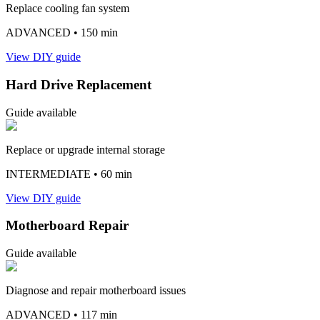
Replace cooling fan system
ADVANCED
• 150 min
View DIY guide
Hard Drive Replacement
Guide available
Replace or upgrade internal storage
INTERMEDIATE
• 60 min
View DIY guide
Motherboard Repair
Guide available
Diagnose and repair motherboard issues
ADVANCED
• 117 min