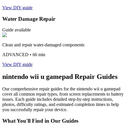
View DIY guide
Water Damage Repair
Guide available
Clean and repair water-damaged components
ADVANCED
• 66 min
View DIY guide
nintendo
wii u gamepad
Repair Guides
Our comprehensive repair guides for the
nintendo
wii u gamepad
cover all common repair types, from screen replacements to battery
issues. Each guide includes detailed step-by-step instructions,
photos, difficulty ratings, and estimated completion times to help
you successfully repair your device.
What You'll Find in Our Guides