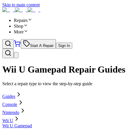
Skip to main content
Repairs
Shop
More
Start A Repair
Sign In
Wii U Gamepad
Repair Guides
Select a repair type to view the step-by-step guide
Guides
Console
Nintendo
Wii U
Wii U Gamepad