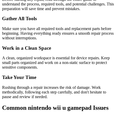
understand the process, required tools, and potential challenges. This
preparation will save time and prevent mistakes.
Gather All Tools
Make sure you have all required tools and replacement parts before
beginning. Having everything ready ensures a smooth repair process
without interruptions.
Work in a Clean Space
A clean, organized workspace is essential for device repairs. Keep
small parts organized and work on a non-static surface to protect
sensitive components.
Take Your Time
Rushing through a repair increases the risk of damage. Work
methodically, following each step carefully, and don't hesitate to
pause and review if needed.
Common
nintendo
wii u gamepad
Issues