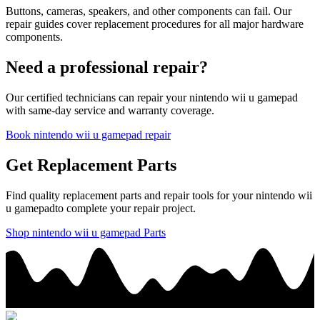
Buttons, cameras, speakers, and other components can fail. Our
repair guides cover replacement procedures for all major hardware
components.
Need a professional repair?
Our certified technicians can repair your
nintendo
wii u gamepad
with same-day service and warranty coverage.
Book
nintendo
wii u gamepad
repair
Get Replacement Parts
Find quality replacement parts and repair tools for your
nintendo
wii
u gamepad
to complete your repair project.
Shop
nintendo
wii u gamepad
Parts