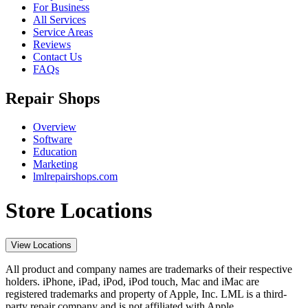
For Business
All Services
Service Areas
Reviews
Contact Us
FAQs
Repair Shops
Overview
Software
Education
Marketing
lmlrepairshops.com
Store Locations
View Locations
All product and company names are trademarks of their respective
holders. iPhone, iPad, iPod, iPod touch, Mac and iMac are
registered trademarks and property of Apple, Inc. LML is a third-
party repair company and is not affiliated with Apple.