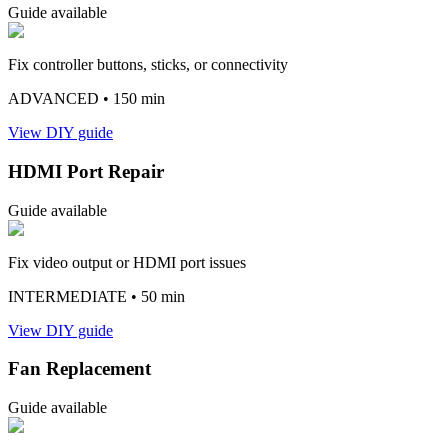
Guide available
Fix controller buttons, sticks, or connectivity
ADVANCED
• 150 min
View DIY guide
HDMI Port Repair
Guide available
Fix video output or HDMI port issues
INTERMEDIATE
• 50 min
View DIY guide
Fan Replacement
Guide available