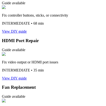
Guide available
Fix controller buttons, sticks, or connectivity
INTERMEDIATE
• 68 min
View DIY guide
HDMI Port Repair
Guide available
Fix video output or HDMI port issues
INTERMEDIATE
• 35 min
View DIY guide
Fan Replacement
Guide available