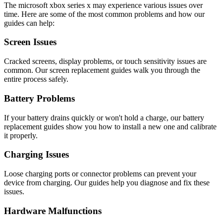
The
microsoft
xbox series x
may experience various issues over
time. Here are some of the most common problems and how our
guides can help:
Screen Issues
Cracked screens, display problems, or touch sensitivity issues are
common. Our screen replacement guides walk you through the
entire process safely.
Battery Problems
If your battery drains quickly or won't hold a charge, our battery
replacement guides show you how to install a new one and calibrate
it properly.
Charging Issues
Loose charging ports or connector problems can prevent your
device from charging. Our guides help you diagnose and fix these
issues.
Hardware Malfunctions