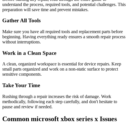
understand the process, required tools, and potential challenges. This
preparation will save time and prevent mistakes.
Gather All Tools
Make sure you have all required tools and replacement parts before
beginning. Having everything ready ensures a smooth repair process
without interruptions.
Work in a Clean Space
A clean, organized workspace is essential for device repairs. Keep
small parts organized and work on a non-static surface to protect
sensitive components.
Take Your Time
Rushing through a repair increases the risk of damage. Work
methodically, following each step carefully, and don't hesitate to
pause and review if needed.
Common
microsoft
xbox series x
Issues