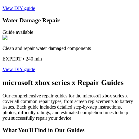
View DIY guide
Water Damage Repair
Guide available
Clean and repair water-damaged components
EXPERT
• 240 min
View DIY guide
microsoft
xbox series x
Repair Guides
Our comprehensive repair guides for the
microsoft
xbox series x
cover all common repair types, from screen replacements to battery
issues. Each guide includes detailed step-by-step instructions,
photos, difficulty ratings, and estimated completion times to help
you successfully repair your device.
What You'll Find in Our Guides