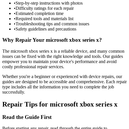
•
Step-by-step instructions with photos
•
Difficulty ratings for each repair
•
Estimated completion time
•
Required tools and materials list
•
Troubleshooting tips and common issues
•
Safety guidelines and precautions
Why Repair Your
microsoft
xbox series x
?
The
microsoft
xbox series x
is a reliable device, and many common
issues can be fixed with the right knowledge and tools. Our guides
empower you to maintain your device's performance and avoid
costly professional repair services.
Whether you're a beginner or experienced with device repairs, our
guides are designed to be accessible and comprehensive. Each repair
type includes all the information you need to complete the job
successfully.
Repair Tips for
microsoft
xbox series x
Read the Guide First
Before starting any repair, read through the entire guide to