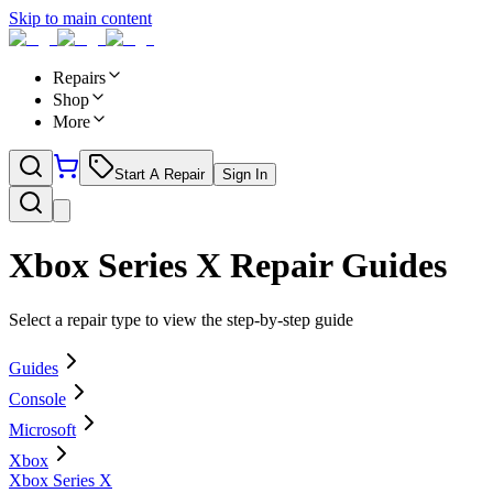
Skip to main content
Repairs
Shop
More
Start A Repair
Sign In
Xbox Series X
Repair Guides
Select a repair type to view the step-by-step guide
Guides
Console
Microsoft
Xbox
Xbox Series X