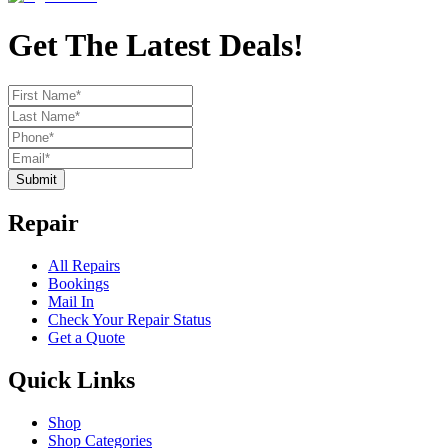
Get The Latest Deals!
Submit
Repair
All Repairs
Bookings
Mail In
Check Your Repair Status
Get a Quote
Quick Links
Shop
Shop Categories