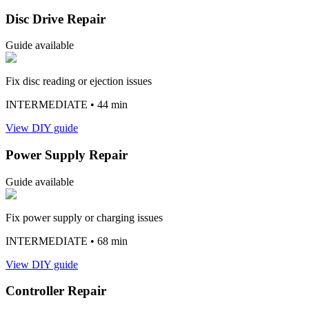
Disc Drive Repair
Guide available
Fix disc reading or ejection issues
INTERMEDIATE
• 44 min
View DIY guide
Power Supply Repair
Guide available
Fix power supply or charging issues
INTERMEDIATE
• 68 min
View DIY guide
Controller Repair