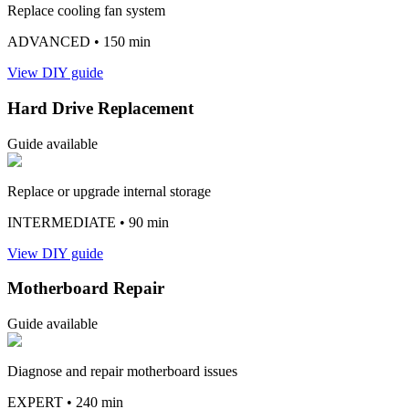
Replace cooling fan system
ADVANCED
• 150 min
View DIY guide
Hard Drive Replacement
Guide available
Replace or upgrade internal storage
INTERMEDIATE
• 90 min
View DIY guide
Motherboard Repair
Guide available
Diagnose and repair motherboard issues
EXPERT
• 240 min