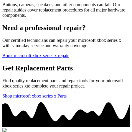
Buttons, cameras, speakers, and other components can fail. Our
repair guides cover replacement procedures for all major hardware
components.
Need a professional repair?
Our certified technicians can repair your
microsoft
xbox series x
with same-day service and warranty coverage.
Book
microsoft
xbox series x
repair
Get Replacement Parts
Find quality replacement parts and repair tools for your
microsoft
xbox series x
to complete your repair project.
Shop
microsoft
xbox series x
Parts