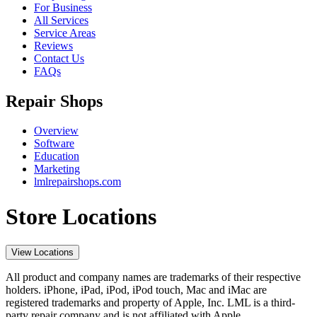
For Business
All Services
Service Areas
Reviews
Contact Us
FAQs
Repair Shops
Overview
Software
Education
Marketing
lmlrepairshops.com
Store Locations
View Locations
All product and company names are trademarks of their respective
holders. iPhone, iPad, iPod, iPod touch, Mac and iMac are
registered trademarks and property of Apple, Inc. LML is a third-
party repair company and is not affiliated with Apple.