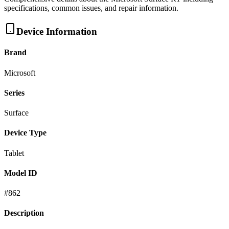
specifications, common issues, and repair information.
Device Information
Brand
Microsoft
Series
Surface
Device Type
Tablet
Model ID
#
862
Description