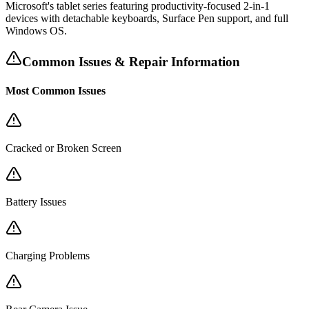
Microsoft's tablet series featuring productivity-focused 2-in-1
devices with detachable keyboards, Surface Pen support, and full
Windows OS.
Common Issues & Repair Information
Most Common Issues
Cracked or Broken Screen
Battery Issues
Charging Problems