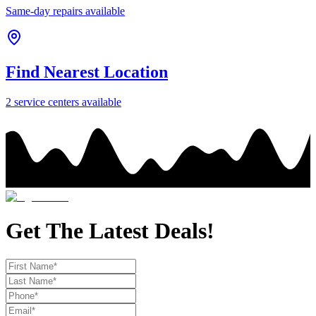
Same-day repairs available
Find Nearest Location
2
service center
s
available
Get The Latest Deals!