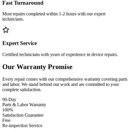
Fast Turnaround
Most repairs completed within 1-2 hours with our expert
technicians.
Expert Service
Certified technicians with years of experience in device repairs.
Our Warranty Promise
Every repair comes with our comprehensive warranty covering parts
and labor. We stand behind our work and are committed to your
complete satisfaction.
90-Day
Parts & Labor Warranty
100%
Satisfaction Guarantee
Free
Re-inspection Service