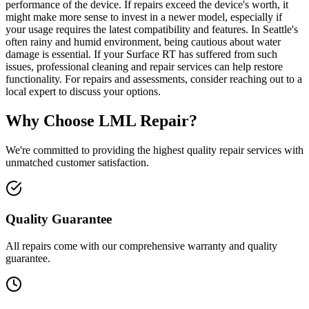
performance of the device. If repairs exceed the device's worth, it
might make more sense to invest in a newer model, especially if
your usage requires the latest compatibility and features. In Seattle's
often rainy and humid environment, being cautious about water
damage is essential. If your Surface RT has suffered from such
issues, professional cleaning and repair services can help restore
functionality. For repairs and assessments, consider reaching out to a
local expert to discuss your options.
Why Choose LML Repair?
We're committed to providing the highest quality repair services with
unmatched customer satisfaction.
Quality Guarantee
All repairs come with our comprehensive warranty and quality
guarantee.