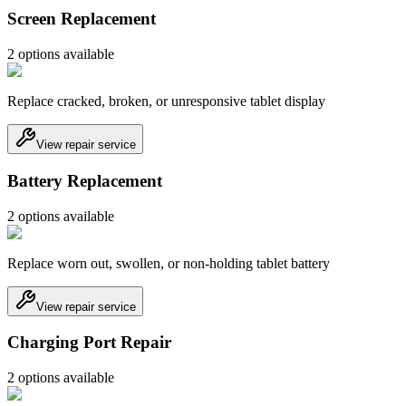
Screen Replacement
2
option
s
available
Replace cracked, broken, or unresponsive tablet display
View repair service
Battery Replacement
2
option
s
available
Replace worn out, swollen, or non-holding tablet battery
View repair service
Charging Port Repair
2
option
s
available