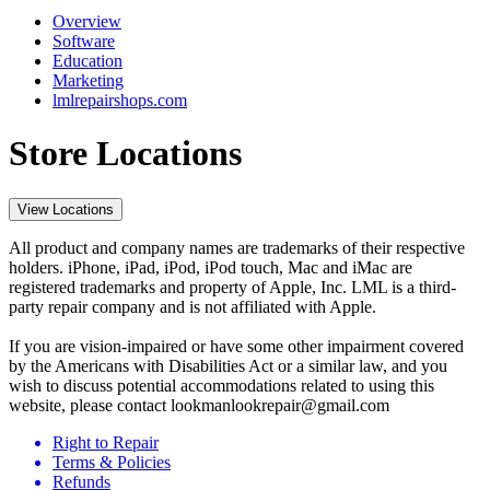
Overview
Software
Education
Marketing
lmlrepairshops.com
Store Locations
View Locations
All product and company names are trademarks of their respective
holders. iPhone, iPad, iPod, iPod touch, Mac and iMac are
registered trademarks and property of Apple, Inc. LML is a third-
party repair company and is not affiliated with Apple.
If you are vision-impaired or have some other impairment covered
by the Americans with Disabilities Act or a similar law, and you
wish to discuss potential accommodations related to using this
website, please contact lookmanlookrepair@gmail.com
Right to Repair
Terms & Policies
Refunds