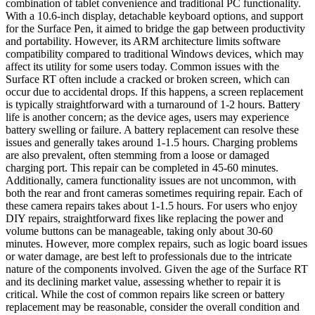
combination of tablet convenience and traditional PC functionality.
With a 10.6-inch display, detachable keyboard options, and support
for the Surface Pen, it aimed to bridge the gap between productivity
and portability. However, its ARM architecture limits software
compatibility compared to traditional Windows devices, which may
affect its utility for some users today. Common issues with the
Surface RT often include a cracked or broken screen, which can
occur due to accidental drops. If this happens, a screen replacement
is typically straightforward with a turnaround of 1-2 hours. Battery
life is another concern; as the device ages, users may experience
battery swelling or failure. A battery replacement can resolve these
issues and generally takes around 1-1.5 hours. Charging problems
are also prevalent, often stemming from a loose or damaged
charging port. This repair can be completed in 45-60 minutes.
Additionally, camera functionality issues are not uncommon, with
both the rear and front cameras sometimes requiring repair. Each of
these camera repairs takes about 1-1.5 hours. For users who enjoy
DIY repairs, straightforward fixes like replacing the power and
volume buttons can be manageable, taking only about 30-60
minutes. However, more complex repairs, such as logic board issues
or water damage, are best left to professionals due to the intricate
nature of the components involved. Given the age of the Surface RT
and its declining market value, assessing whether to repair it is
critical. While the cost of common repairs like screen or battery
replacement may be reasonable, consider the overall condition and