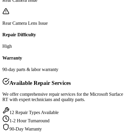
Rear Camera Issue
Rear Camera Lens Issue
Repair Difficulty
High
Warranty
90-day parts & labor warranty
Available Repair Services
We offer comprehensive repair services for the
Microsoft
Surface
RT
with expert technicians and quality parts.
12
Repair Types Available
1-2 Hour Turnaround
90-Day Warranty