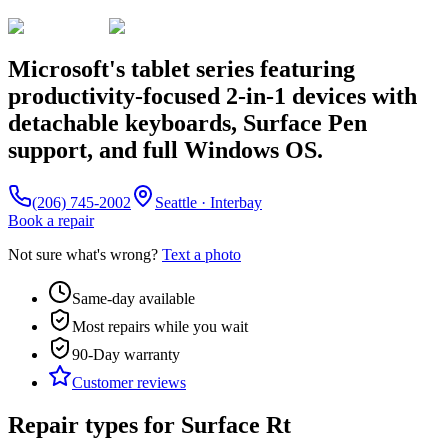
Microsoft's tablet series featuring
productivity-focused 2-in-1 devices with
detachable keyboards, Surface Pen
support, and full Windows OS.
(206) 745-2002
Seattle · Interbay
Book a repair
Not sure what's wrong?
Text a photo
Same-day available
Most repairs while you wait
90-Day
warranty
Customer reviews
Repair types for
Surface Rt