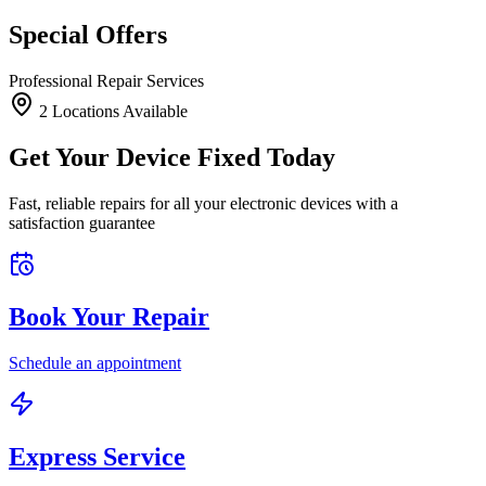
Special Offers
Professional Repair Services
2
Location
s
Available
Get Your Device Fixed Today
Fast, reliable repairs for all your electronic devices with a
satisfaction guarantee
Book Your Repair
Schedule an appointment
Express Service