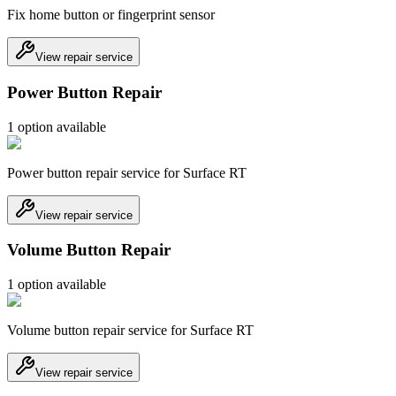
Fix home button or fingerprint sensor
View repair service
Power Button Repair
1
option
available
Power button repair service for Surface RT
View repair service
Volume Button Repair
1
option
available
Volume button repair service for Surface RT
View repair service