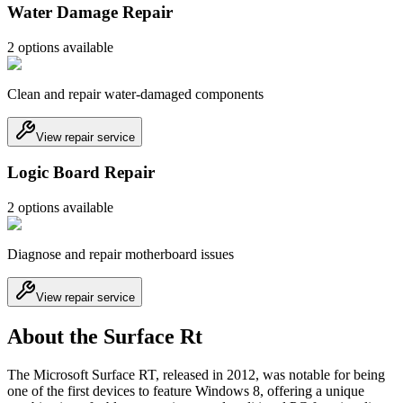
Water Damage Repair
2
option
s
available
Clean and repair water-damaged components
View repair service
Logic Board Repair
2
option
s
available
Diagnose and repair motherboard issues
View repair service
About the Surface Rt
The Microsoft Surface RT, released in 2012, was notable for being
one of the first devices to feature Windows 8, offering a unique