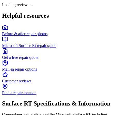
Loading reviews...
Helpful resources
Before & after repair photos
Microsoft Surface Rt repair guide
Get a free repair quote
Mail-in repair options
Customer reviews
Find a repair location
Surface RT
Specifications & Information
Comprehensive details about the
Microsoft
Surface RT
including