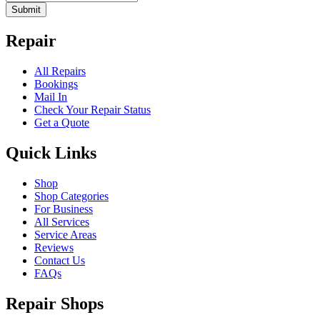
Submit
Repair
All Repairs
Bookings
Mail In
Check Your Repair Status
Get a Quote
Quick Links
Shop
Shop Categories
For Business
All Services
Service Areas
Reviews
Contact Us
FAQs
Repair Shops