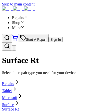
Skip to main content
Repairs
Shop
More
Start A Repair
Sign In
Surface Rt
Select the repair type you need for your device
Repairs
Tablet
Microsoft
Surface
Surface Rt