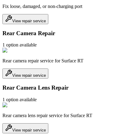
Fix loose, damaged, or non-charging port
View repair service
Rear Camera Repair
1
option
available
Rear camera repair service for Surface RT
View repair service
Rear Camera Lens Repair
1
option
available
Rear camera lens repair service for Surface RT
View repair service