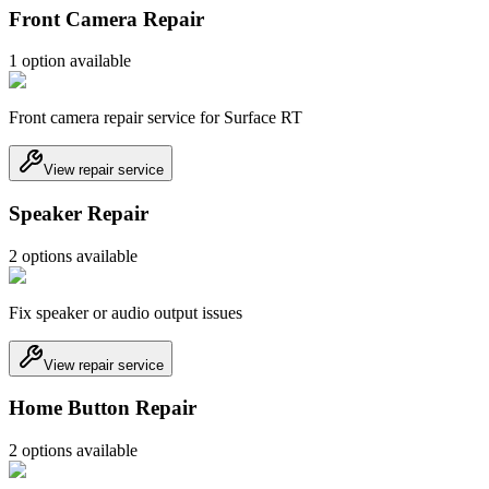
Front Camera Repair
1
option
available
Front camera repair service for Surface RT
View repair service
Speaker Repair
2
option
s
available
Fix speaker or audio output issues
View repair service
Home Button Repair
2
option
s
available