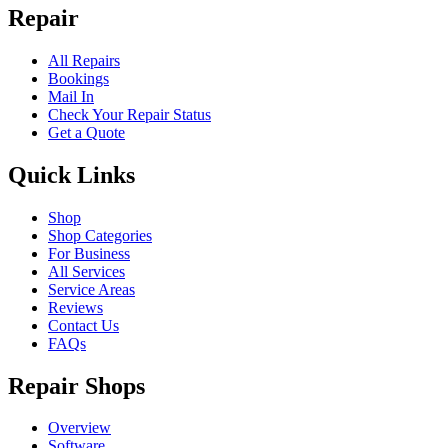
Repair
All Repairs
Bookings
Mail In
Check Your Repair Status
Get a Quote
Quick Links
Shop
Shop Categories
For Business
All Services
Service Areas
Reviews
Contact Us
FAQs
Repair Shops
Overview
Software