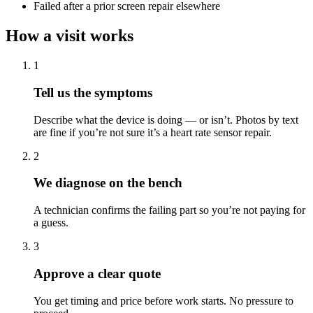
Failed after a prior screen repair elsewhere
How a visit works
1
Tell us the symptoms
Describe what the device is doing — or isn’t. Photos by text
are fine if you’re not sure it’s a heart rate sensor repair.
2
We diagnose on the bench
A technician confirms the failing part so you’re not paying for
a guess.
3
Approve a clear quote
You get timing and price before work starts. No pressure to