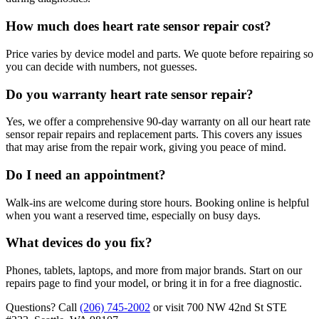
How much does heart rate sensor repair cost?
Price varies by device model and parts. We quote before repairing so
you can decide with numbers, not guesses.
Do you warranty heart rate sensor repair?
Yes, we offer a comprehensive 90-day warranty on all our heart rate
sensor repair repairs and replacement parts. This covers any issues
that may arise from the repair work, giving you peace of mind.
Do I need an appointment?
Walk-ins are welcome during store hours. Booking online is helpful
when you want a reserved time, especially on busy days.
What devices do you fix?
Phones, tablets, laptops, and more from major brands. Start on our
repairs page to find your model, or bring it in for a free diagnostic.
Questions? Call
(206) 745-2002
or visit
700 NW 42nd St STE