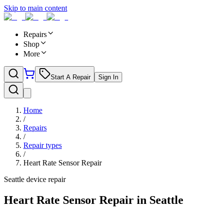
Skip to main content
Repairs
Shop
More
Start A Repair
Sign In
Home
/
Repairs
/
Repair types
/
Heart Rate Sensor Repair
Seattle device repair
Heart Rate Sensor Repair in Seattle