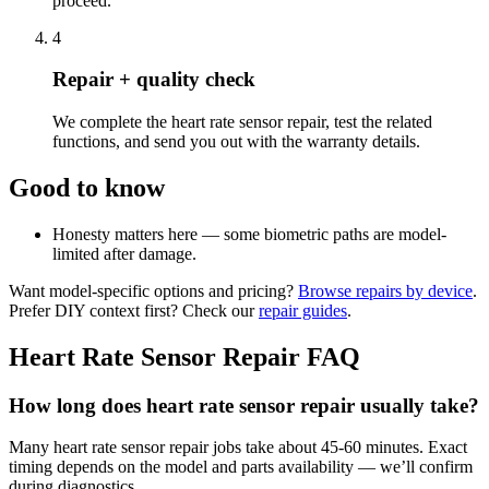
proceed.
4
Repair + quality check
We complete the heart rate sensor repair, test the related
functions, and send you out with the warranty details.
Good to know
Honesty matters here — some biometric paths are model-
limited after damage.
Want model-specific options and pricing?
Browse repairs by device
.
Prefer DIY context first? Check our
repair guides
.
Heart Rate Sensor Repair
FAQ
How long does heart rate sensor repair usually take?
Many heart rate sensor repair jobs take about 45-60 minutes. Exact
timing depends on the model and parts availability — we’ll confirm
during diagnostics.