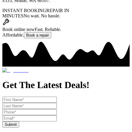
#333
,
Seattle, WA 98107
.
INSTANT BOOKING
REPAIR IN
MINUTES
No wait. No hassle.
Book online now
Fast. Reliable.
Affordable.
Book a repair
Get The Latest Deals!
Submit