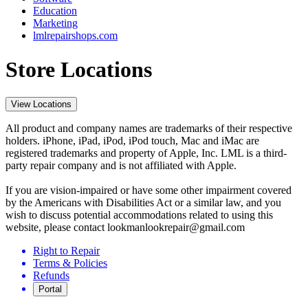
Education
Marketing
lmlrepairshops.com
Store Locations
View Locations
All product and company names are trademarks of their respective
holders. iPhone, iPad, iPod, iPod touch, Mac and iMac are
registered trademarks and property of Apple, Inc. LML is a third-
party repair company and is not affiliated with Apple.
If you are vision-impaired or have some other impairment covered
by the Americans with Disabilities Act or a similar law, and you
wish to discuss potential accommodations related to using this
website, please contact lookmanlookrepair@gmail.com
Right to Repair
Terms & Policies
Refunds
Portal