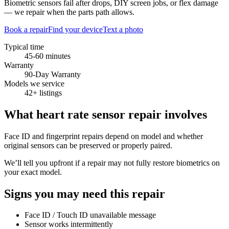
Biometric sensors fail after drops, DIY screen jobs, or flex damage
— we repair when the parts path allows.
Book a repair
Find your device
Text a photo
Typical time
45-60 minutes
Warranty
90-Day Warranty
Models we service
42+ listings
What
heart rate sensor repair
involves
Face ID and fingerprint repairs depend on model and whether
original sensors can be preserved or properly paired.
We’ll tell you upfront if a repair may not fully restore biometrics on
your exact model.
Signs you may need this repair
Face ID / Touch ID unavailable message
Sensor works intermittently