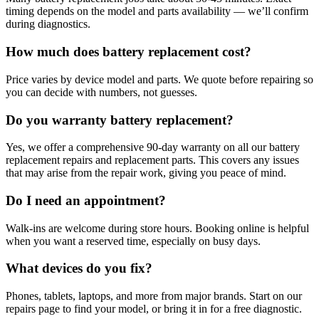
timing depends on the model and parts availability — we’ll confirm
during diagnostics.
How much does battery replacement cost?
Price varies by device model and parts. We quote before repairing so
you can decide with numbers, not guesses.
Do you warranty battery replacement?
Yes, we offer a comprehensive 90-day warranty on all our battery
replacement repairs and replacement parts. This covers any issues
that may arise from the repair work, giving you peace of mind.
Do I need an appointment?
Walk-ins are welcome during store hours. Booking online is helpful
when you want a reserved time, especially on busy days.
What devices do you fix?
Phones, tablets, laptops, and more from major brands. Start on our
repairs page to find your model, or bring it in for a free diagnostic.