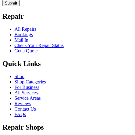
Submit
Repair
All Repairs
Bookings
Mail In
Check Your Repair Status
Get a Quote
Quick Links
Shop
Shop Categories
For Business
All Services
Service Areas
Reviews
Contact Us
FAQs
Repair Shops