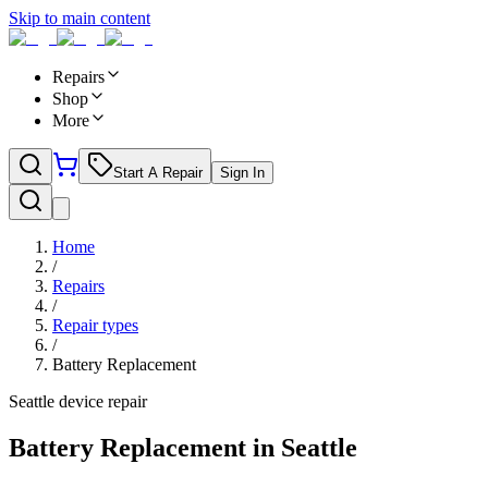
Skip to main content
Repairs
Shop
More
Start A Repair
Sign In
Home
/
Repairs
/
Repair types
/
Battery Replacement
Seattle device repair
Battery Replacement in Seattle