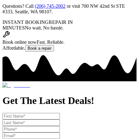
Questions? Call
(206) 745-2002
or visit
700 NW 42nd St STE
#333
,
Seattle, WA 98107
.
INSTANT BOOKING
REPAIR IN
MINUTES
No wait. No hassle.
Book online now
Fast. Reliable.
Affordable.
Book a repair
Get The Latest Deals!