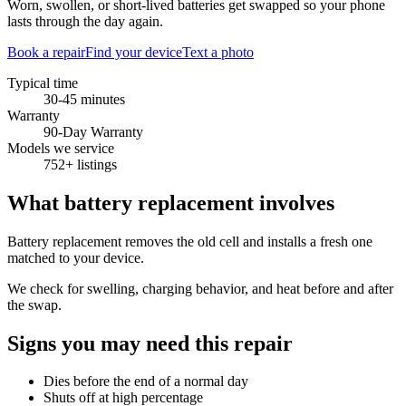
Worn, swollen, or short-lived batteries get swapped so your phone
lasts through the day again.
Book a repair
Find your device
Text a photo
Typical time
30-45 minutes
Warranty
90-Day Warranty
Models we service
752+ listings
What
battery replacement
involves
Battery replacement removes the old cell and installs a fresh one
matched to your device.
We check for swelling, charging behavior, and heat before and after
the swap.
Signs you may need this repair
Dies before the end of a normal day
Shuts off at high percentage