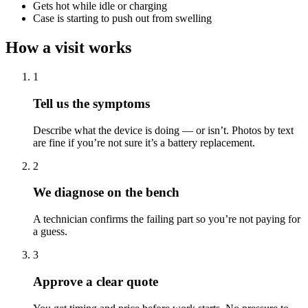
Gets hot while idle or charging
Case is starting to push out from swelling
How a visit works
1
Tell us the symptoms
Describe what the device is doing — or isn’t. Photos by text
are fine if you’re not sure it’s a battery replacement.
2
We diagnose on the bench
A technician confirms the failing part so you’re not paying for
a guess.
3
Approve a clear quote