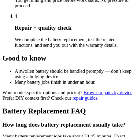
You get timing and price before work starts. No pressure to
proceed.
4
Repair + quality check
We complete the battery replacement, test the related
functions, and send you out with the warranty details.
Good to know
A swollen battery should be handled promptly — don’t keep
using a bulging device.
Many battery jobs finish in under an hour.
Want model-specific options and pricing?
Browse repairs by device
.
Prefer DIY context first? Check our
repair guides
.
Battery Replacement
FAQ
How long does battery replacement usually take?
Many battery replacement jobs take about 30-45 minutes. Exact