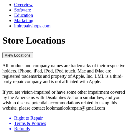
Overview
Software
Education
Marketing
lmlrepairshops.com
Store Locations
View Locations
All product and company names are trademarks of their respective
holders. iPhone, iPad, iPod, iPod touch, Mac and iMac are
registered trademarks and property of Apple, Inc. LML is a third-
party repair company and is not affiliated with Apple.
If you are vision-impaired or have some other impairment covered
by the Americans with Disabilities Act or a similar law, and you
wish to discuss potential accommodations related to using this
website, please contact lookmanlookrepair@gmail.com
Right to Repair
Terms & Policies
Refunds