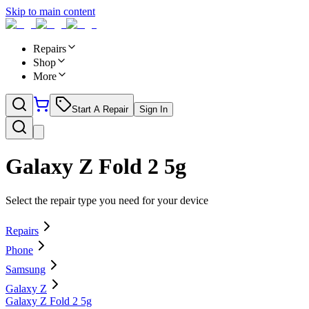
Skip to main content
Repairs
Shop
More
Start A Repair
Sign In
Galaxy Z Fold 2 5g
Select the repair type you need for your device
Repairs
Phone
Samsung
Galaxy Z
Galaxy Z Fold 2 5g