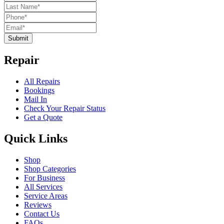
Submit
Repair
All Repairs
Bookings
Mail In
Check Your Repair Status
Get a Quote
Quick Links
Shop
Shop Categories
For Business
All Services
Service Areas
Reviews
Contact Us
FAQs