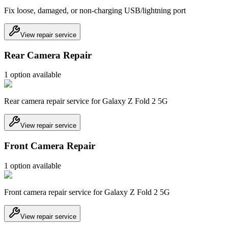
Fix loose, damaged, or non-charging USB/lightning port
View repair service
Rear Camera Repair
1
option
available
Rear camera repair service for Galaxy Z Fold 2 5G
View repair service
Front Camera Repair
1
option
available
Front camera repair service for Galaxy Z Fold 2 5G
View repair service