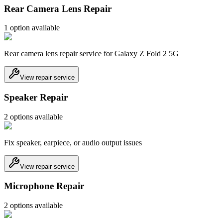
Rear Camera Lens Repair
1
option
available
Rear camera lens repair service for Galaxy Z Fold 2 5G
View repair service
Speaker Repair
2
option
s
available
Fix speaker, earpiece, or audio output issues
View repair service
Microphone Repair
2
option
s
available