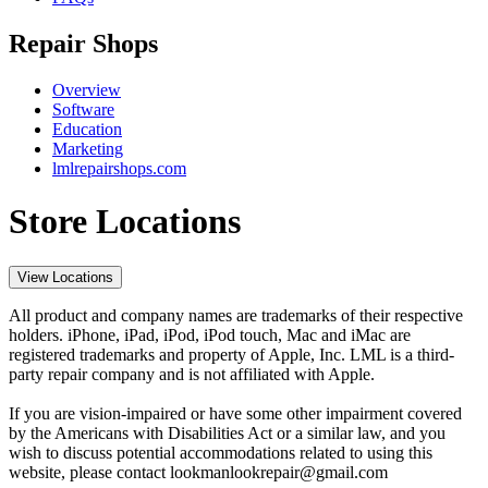
Repair Shops
Overview
Software
Education
Marketing
lmlrepairshops.com
Store Locations
View Locations
All product and company names are trademarks of their respective
holders. iPhone, iPad, iPod, iPod touch, Mac and iMac are
registered trademarks and property of Apple, Inc. LML is a third-
party repair company and is not affiliated with Apple.
If you are vision-impaired or have some other impairment covered
by the Americans with Disabilities Act or a similar law, and you
wish to discuss potential accommodations related to using this
website, please contact lookmanlookrepair@gmail.com