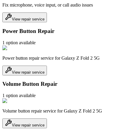
Fix microphone, voice input, or call audio issues
View repair service
Power Button Repair
1
option
available
Power button repair service for Galaxy Z Fold 2 5G
View repair service
Volume Button Repair
1
option
available
Volume button repair service for Galaxy Z Fold 2 5G
View repair service