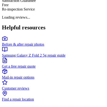
Satisfaction Guarantee
Free
Re-inspection Service
Loading reviews...
Helpful resources
Before & after repair photos
Samsung Galaxy Z Fold 2 5g repair guide
Get a free repair quote
Mail-in repair options
Customer reviews
Find a repair location