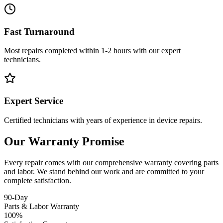
Fast Turnaround
Most repairs completed within 1-2 hours with our expert
technicians.
Expert Service
Certified technicians with years of experience in device repairs.
Our Warranty Promise
Every repair comes with our comprehensive warranty covering parts
and labor. We stand behind our work and are committed to your
complete satisfaction.
90-Day
Parts & Labor Warranty
100%