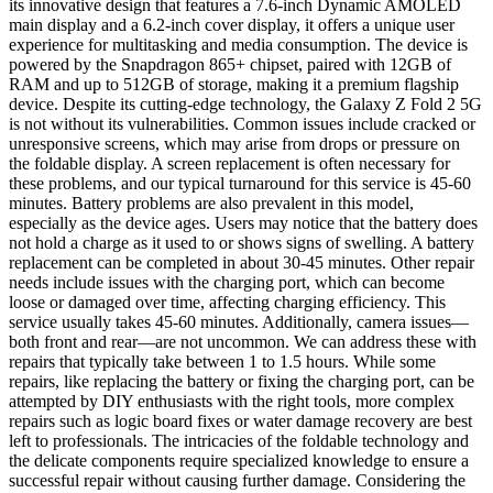
its innovative design that features a 7.6-inch Dynamic AMOLED
main display and a 6.2-inch cover display, it offers a unique user
experience for multitasking and media consumption. The device is
powered by the Snapdragon 865+ chipset, paired with 12GB of
RAM and up to 512GB of storage, making it a premium flagship
device. Despite its cutting-edge technology, the Galaxy Z Fold 2 5G
is not without its vulnerabilities. Common issues include cracked or
unresponsive screens, which may arise from drops or pressure on
the foldable display. A screen replacement is often necessary for
these problems, and our typical turnaround for this service is 45-60
minutes. Battery problems are also prevalent in this model,
especially as the device ages. Users may notice that the battery does
not hold a charge as it used to or shows signs of swelling. A battery
replacement can be completed in about 30-45 minutes. Other repair
needs include issues with the charging port, which can become
loose or damaged over time, affecting charging efficiency. This
service usually takes 45-60 minutes. Additionally, camera issues—
both front and rear—are not uncommon. We can address these with
repairs that typically take between 1 to 1.5 hours. While some
repairs, like replacing the battery or fixing the charging port, can be
attempted by DIY enthusiasts with the right tools, more complex
repairs such as logic board fixes or water damage recovery are best
left to professionals. The intricacies of the foldable technology and
the delicate components require specialized knowledge to ensure a
successful repair without causing further damage. Considering the