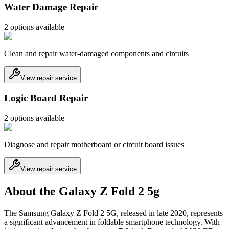
Water Damage Repair
2
option
s
available
Clean and repair water-damaged components and circuits
View repair service
Logic Board Repair
2
option
s
available
Diagnose and repair motherboard or circuit board issues
View repair service
About the Galaxy Z Fold 2 5g
The Samsung Galaxy Z Fold 2 5G, released in late 2020, represents
a significant advancement in foldable smartphone technology. With