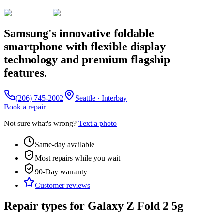
Samsung's innovative foldable
smartphone with flexible display
technology and premium flagship
features.
(206) 745-2002
Seattle · Interbay
Book a repair
Not sure what's wrong?
Text a photo
Same-day available
Most repairs while you wait
90-Day
warranty
Customer reviews
Repair types for
Galaxy Z Fold 2 5g