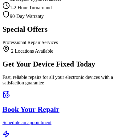
1-2 Hour Turnaround
90-Day Warranty
Special Offers
Professional Repair Services
2
Location
s
Available
Get Your Device Fixed Today
Fast, reliable repairs for all your electronic devices with a
satisfaction guarantee
Book Your Repair
Schedule an appointment