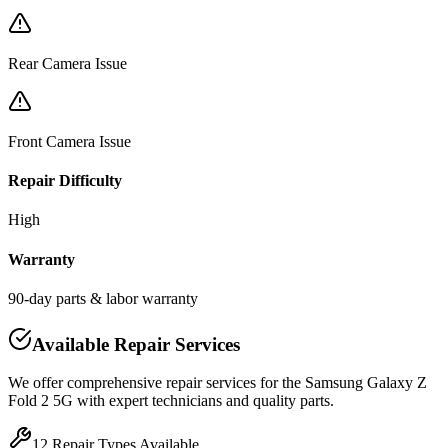
Rear Camera Issue
Front Camera Issue
Repair Difficulty
High
Warranty
90-day parts & labor warranty
Available Repair Services
We offer comprehensive repair services for the
Samsung
Galaxy Z
Fold 2 5G
with expert technicians and quality parts.
12
Repair Types Available