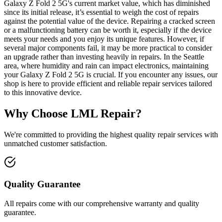
Galaxy Z Fold 2 5G's current market value, which has diminished
since its initial release, it’s essential to weigh the cost of repairs
against the potential value of the device. Repairing a cracked screen
or a malfunctioning battery can be worth it, especially if the device
meets your needs and you enjoy its unique features. However, if
several major components fail, it may be more practical to consider
an upgrade rather than investing heavily in repairs. In the Seattle
area, where humidity and rain can impact electronics, maintaining
your Galaxy Z Fold 2 5G is crucial. If you encounter any issues, our
shop is here to provide efficient and reliable repair services tailored
to this innovative device.
Why Choose LML Repair?
We're committed to providing the highest quality repair services with
unmatched customer satisfaction.
Quality Guarantee
All repairs come with our comprehensive warranty and quality
guarantee.