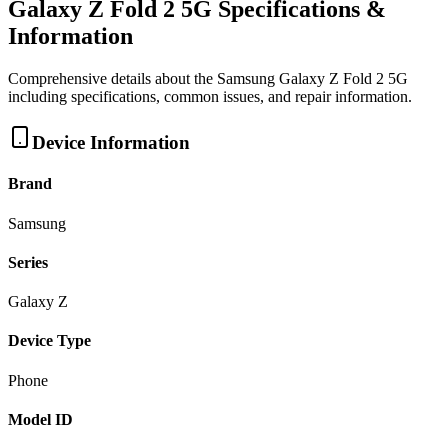
Galaxy Z Fold 2 5G
Specifications &
Information
Comprehensive details about the
Samsung
Galaxy Z Fold 2 5G
including specifications, common issues, and repair information.
Device Information
Brand
Samsung
Series
Galaxy Z
Device Type
Phone
Model ID