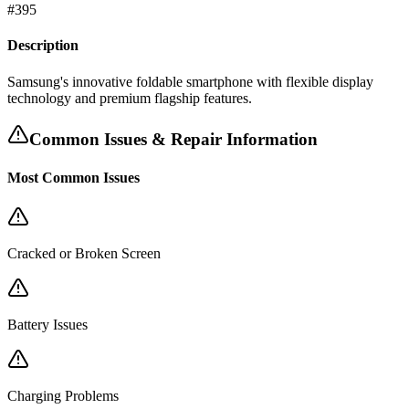
#
395
Description
Samsung's innovative foldable smartphone with flexible display
technology and premium flagship features.
Common Issues & Repair Information
Most Common Issues
Cracked or Broken Screen
Battery Issues
Charging Problems