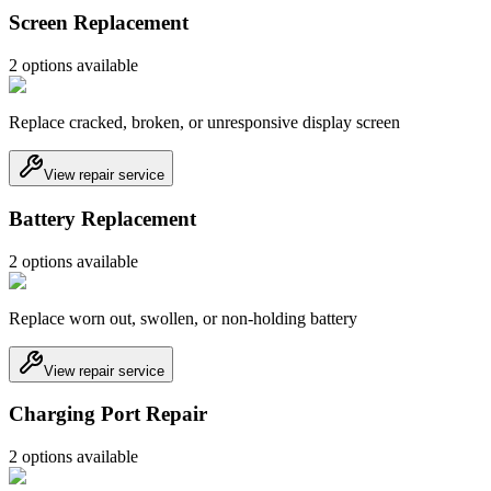
Screen Replacement
2
option
s
available
Replace cracked, broken, or unresponsive display screen
View repair service
Battery Replacement
2
option
s
available
Replace worn out, swollen, or non-holding battery
View repair service
Charging Port Repair
2
option
s
available