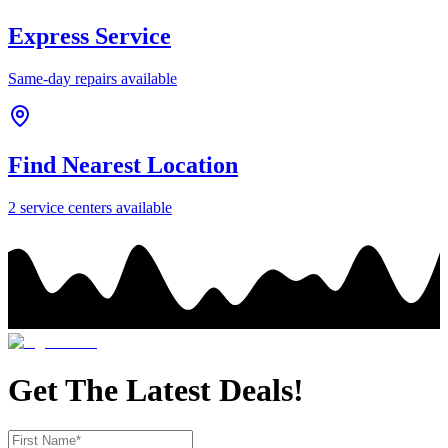
Express Service
Same-day repairs available
Find Nearest Location
2
service center
s
available
Get The Latest Deals!