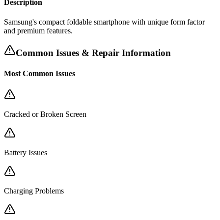
Description
Samsung's compact foldable smartphone with unique form factor
and premium features.
Common Issues & Repair Information
Most Common Issues
Cracked or Broken Screen
Battery Issues
Charging Problems