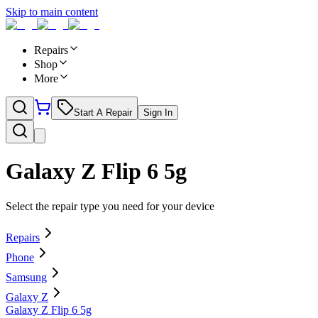
Skip to main content
Repairs
Shop
More
Start A Repair
Sign In
Galaxy Z Flip 6 5g
Select the repair type you need for your device
Repairs
Phone
Samsung
Galaxy Z
Galaxy Z Flip 6 5g