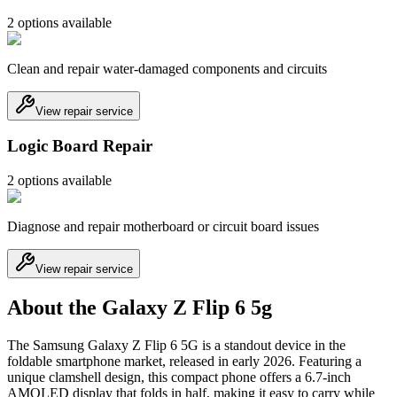
2
option
s
available
Clean and repair water-damaged components and circuits
View repair service
Logic Board Repair
2
option
s
available
Diagnose and repair motherboard or circuit board issues
View repair service
About the Galaxy Z Flip 6 5g
The Samsung Galaxy Z Flip 6 5G is a standout device in the
foldable smartphone market, released in early 2026. Featuring a
unique clamshell design, this compact phone offers a 6.7-inch
AMOLED display that folds in half, making it easy to carry while