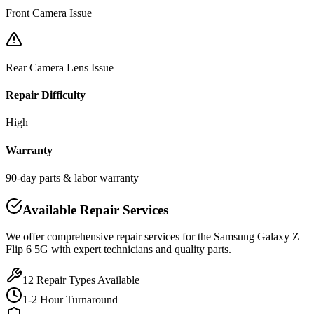
Front Camera Issue
Rear Camera Lens Issue
Repair Difficulty
High
Warranty
90-day parts & labor warranty
Available Repair Services
We offer comprehensive repair services for the
Samsung
Galaxy Z
Flip 6 5G
with expert technicians and quality parts.
12
Repair Types Available
1-2 Hour Turnaround