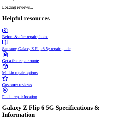
Loading reviews...
Helpful resources
Before & after repair photos
Samsung Galaxy Z Flip 6 5g repair guide
Get a free repair quote
Mail-in repair options
Customer reviews
Find a repair location
Galaxy Z Flip 6 5G
Specifications &
Information