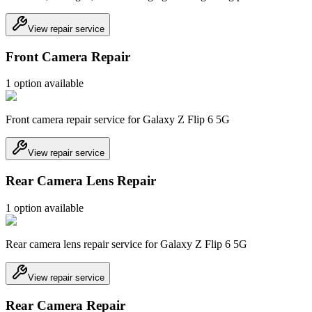
View repair service
Front Camera Repair
1
option
available
Front camera repair service for Galaxy Z Flip 6 5G
View repair service
Rear Camera Lens Repair
1
option
available
Rear camera lens repair service for Galaxy Z Flip 6 5G
View repair service
Rear Camera Repair