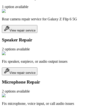
1
option
available
Rear camera repair service for Galaxy Z Flip 6 5G
View repair service
Speaker Repair
2
option
s
available
Fix speaker, earpiece, or audio output issues
View repair service
Microphone Repair
2
option
s
available
Fix microphone, voice input, or call audio issues