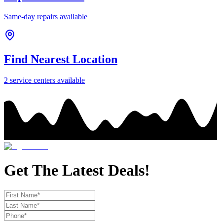
Same-day repairs available
Find Nearest Location
2
service center
s
available
Get The Latest Deals!