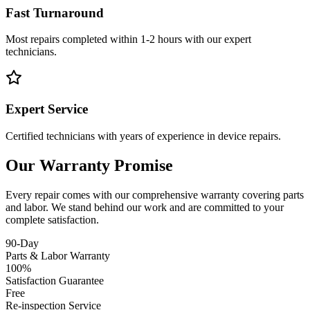
Fast Turnaround
Most repairs completed within 1-2 hours with our expert
technicians.
Expert Service
Certified technicians with years of experience in device repairs.
Our Warranty Promise
Every repair comes with our comprehensive warranty covering parts
and labor. We stand behind our work and are committed to your
complete satisfaction.
90-Day
Parts & Labor Warranty
100%
Satisfaction Guarantee
Free
Re-inspection Service