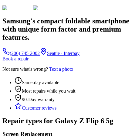
Samsung's compact foldable smartphone
with unique form factor and premium
features.
(206) 745-2002
Seattle · Interbay
Book a repair
Not sure what's wrong?
Text a photo
Same-day available
Most repairs while you wait
90-Day
warranty
Customer reviews
Repair types for
Galaxy Z Flip 6 5g
Screen Replacement