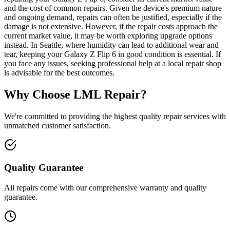
and the cost of common repairs. Given the device's premium nature
and ongoing demand, repairs can often be justified, especially if the
damage is not extensive. However, if the repair costs approach the
current market value, it may be worth exploring upgrade options
instead. In Seattle, where humidity can lead to additional wear and
tear, keeping your Galaxy Z Flip 6 in good condition is essential. If
you face any issues, seeking professional help at a local repair shop
is advisable for the best outcomes.
Why Choose LML Repair?
We're committed to providing the highest quality repair services with
unmatched customer satisfaction.
Quality Guarantee
All repairs come with our comprehensive warranty and quality
guarantee.