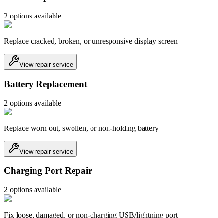
2
option
s
available
Replace cracked, broken, or unresponsive display screen
View repair service
Battery Replacement
2
option
s
available
Replace worn out, swollen, or non-holding battery
View repair service
Charging Port Repair
2
option
s
available
Fix loose, damaged, or non-charging USB/lightning port