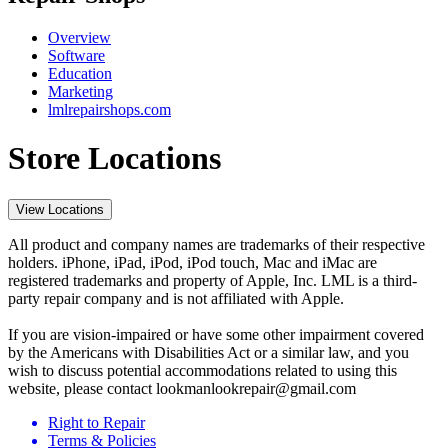
Overview
Software
Education
Marketing
lmlrepairshops.com
Store Locations
View Locations
All product and company names are trademarks of their respective
holders. iPhone, iPad, iPod, iPod touch, Mac and iMac are
registered trademarks and property of Apple, Inc. LML is a third-
party repair company and is not affiliated with Apple.
If you are vision-impaired or have some other impairment covered
by the Americans with Disabilities Act or a similar law, and you
wish to discuss potential accommodations related to using this
website, please contact lookmanlookrepair@gmail.com
Right to Repair
Terms & Policies